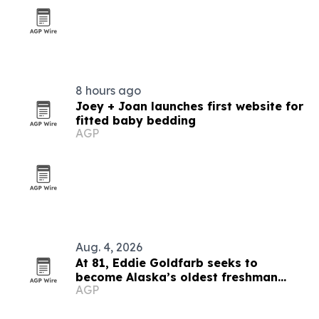
8 hours ago
Joey + Joan launches first website for
fitted baby bedding
AGP
Aug. 4, 2026
At 81, Eddie Goldfarb seeks to
become Alaska’s oldest freshman
AGP
congressman