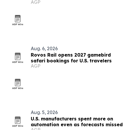
AGP
Hollywood plant
Aug. 6, 2026
Rovos Rail opens 2027 gamebird
safari bookings for U.S. travelers
AGP
Aug. 5, 2026
U.S. manufacturers spent more on
automation even as forecasts missed
AGP