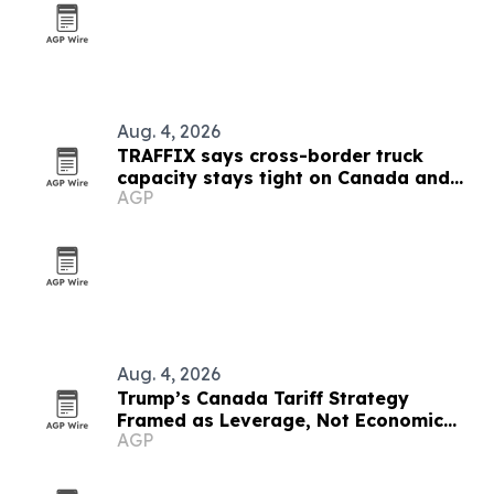
Aug. 4, 2026
TRAFFIX says cross-border truck
capacity stays tight on Canada and
AGP
Mexico lanes
Aug. 4, 2026
Trump’s Canada Tariff Strategy
Framed as Leverage, Not Economic
AGP
Suicide