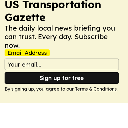
US Transportation
Gazette
The daily local news briefing you
can trust. Every day. Subscribe
now.
Email Address
Sign up for free
By signing up, you agree to our
Terms & Conditions
.