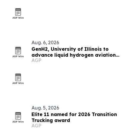
Aug. 6, 2026
GenH2, University of Illinois to
advance liquid hydrogen aviation
AGP
research
Aug. 5, 2026
Elite 11 named for 2026 Transition
Trucking award
AGP