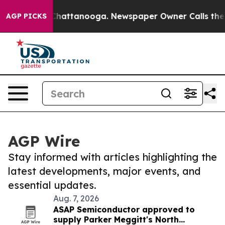
aos in Chattanooga. Newspaper Owner Calls the Peopl
AGP PICKS
AGP Wire
Stay informed with articles highlighting the
latest developments, major events, and
essential updates.
Aug. 7, 2026
ASAP Semiconductor approved to
supply Parker Meggitt's North