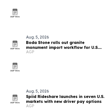
Aug. 5, 2026
Boda Stone rolls out granite
monument import workflow for U.S.
AGP
and Canadian buyers
Aug. 5, 2026
Spiid Rideshare launches in seven U.S.
markets with new driver pay options
AGP