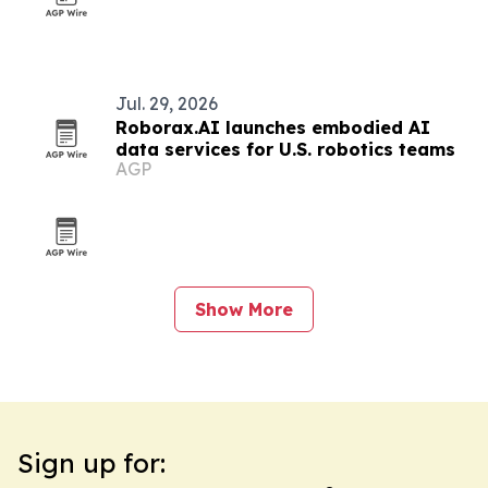
Jul. 29, 2026
Roborax.AI launches embodied AI
data services for U.S. robotics teams
AGP
Show More
Sign up for: