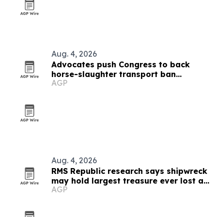
Aug. 4, 2026
Advocates push Congress to back
horse-slaughter transport ban
AGP
amendment
Aug. 4, 2026
RMS Republic research says shipwreck
may hold largest treasure ever lost at
AGP
sea