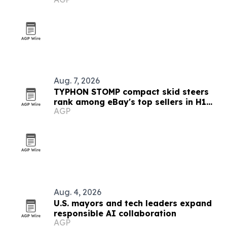
Aug. 7, 2026
TYPHON STOMP compact skid steers
rank among eBay's top sellers in H1
AGP
2026
Aug. 4, 2026
U.S. mayors and tech leaders expand
responsible AI collaboration
AGP