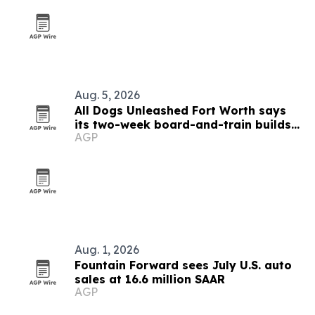
Aug. 5, 2026
All Dogs Unleashed Fort Worth says
its two-week board-and-train builds
AGP
self-correcting obedience
Aug. 1, 2026
Fountain Forward sees July U.S. auto
sales at 16.6 million SAAR
AGP