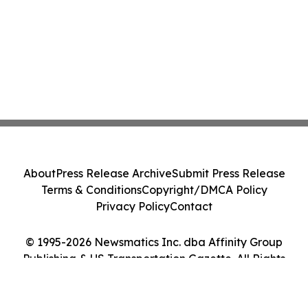
About
Press Release Archive
Submit Press Release
Terms & Conditions
Copyright/DMCA Policy
Privacy Policy
Contact
© 1995-2026 Newsmatics Inc. dba Affinity Group
Publishing & US Transportation Gazette. All Rights
Reserved.
Cookie Settings / Your Privacy Choices