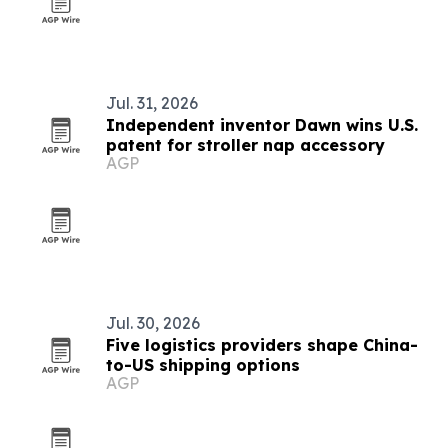
Jul. 31, 2026
Independent inventor Dawn wins U.S.
patent for stroller nap accessory
AGP
Jul. 30, 2026
Five logistics providers shape China-
to-US shipping options
AGP