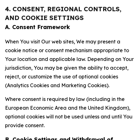
4. CONSENT, REGIONAL CONTROLS,
AND COOKIE SETTINGS
A. Consent Framework
When You visit Our web sites, We may present a
cookie notice or consent mechanism appropriate to
Your location and applicable law. Depending on Your
jurisdiction, You may be given the ability to accept,
reject, or customize the use of optional cookies
(Analytics Cookies and Marketing Cookies).
Where consent is required by law (including in the
European Economic Area and the United Kingdom),
optional cookies will not be used unless and until You
provide consent.
B. Cookie Settings and Withdrawal of