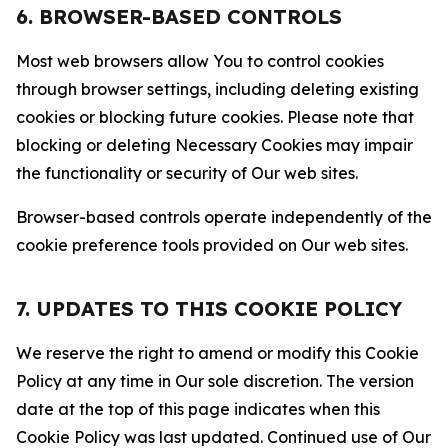
6. BROWSER-BASED CONTROLS
Most web browsers allow You to control cookies
through browser settings, including deleting existing
cookies or blocking future cookies. Please note that
blocking or deleting Necessary Cookies may impair
the functionality or security of Our web sites.
Browser-based controls operate independently of the
cookie preference tools provided on Our web sites.
7. UPDATES TO THIS COOKIE POLICY
We reserve the right to amend or modify this Cookie
Policy at any time in Our sole discretion. The version
date at the top of this page indicates when this
Cookie Policy was last updated. Continued use of Our