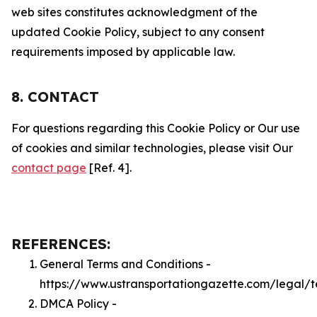
web sites constitutes acknowledgment of the
updated Cookie Policy, subject to any consent
requirements imposed by applicable law.
8. CONTACT
For questions regarding this Cookie Policy or Our use
of cookies and similar technologies, please visit Our
contact page
[Ref. 4].
REFERENCES:
General Terms and Conditions -
https://www.ustransportationgazette.com/legal/
DMCA Policy -