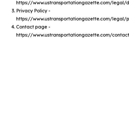
https://www.ustransportationgazette.com/legal
Privacy Policy -
https://www.ustransportationgazette.com/legal/p
Contact page -
https://www.ustransportationgazette.com/contac