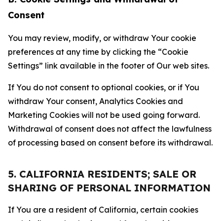
Consent
You may review, modify, or withdraw Your cookie
preferences at any time by clicking the “Cookie
Settings” link available in the footer of Our web sites.
If You do not consent to optional cookies, or if You
withdraw Your consent, Analytics Cookies and
Marketing Cookies will not be used going forward.
Withdrawal of consent does not affect the lawfulness
of processing based on consent before its withdrawal.
5. CALIFORNIA RESIDENTS; SALE OR
SHARING OF PERSONAL INFORMATION
If You are a resident of California, certain cookies