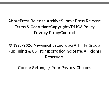
About
Press Release Archive
Submit Press Release
Terms & Conditions
Copyright/DMCA Policy
Privacy Policy
Contact
© 1995-2026 Newsmatics Inc. dba Affinity Group
Publishing & US Transportation Gazette. All Rights
Reserved.
Cookie Settings / Your Privacy Choices