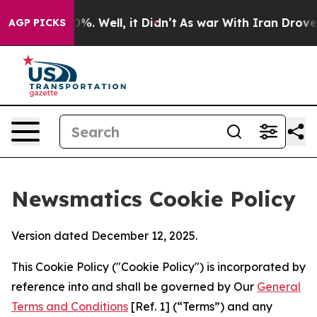
d 40%. Well, it Didn’t
As war With Iran Drove oil Pr
AGP PICKS
Newsmatics Cookie Policy
Version dated December 12, 2025.
This Cookie Policy ("Cookie Policy") is incorporated by
reference into and shall be governed by Our
General
Terms and Conditions
[Ref. 1] (“Terms”) and any