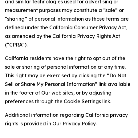
and similar technologies used for advertising or
measurement purposes may constitute a “sale” or
“sharing” of personal information as those terms are
defined under the California Consumer Privacy Act,
as amended by the California Privacy Rights Act
(“CPRA”).
California residents have the right to opt out of the
sale or sharing of personal information at any time.
This right may be exercised by clicking the “Do Not
Sell or Share My Personal Information” link available
in the footer of Our web sites, or by adjusting
preferences through the Cookie Settings link.
Additional information regarding California privacy
rights is provided in Our Privacy Policy.