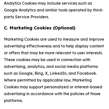
Analytics Cookies may include services such as
Google Analytics and similar tools operated by third-
party Service Providers.
C. Marketing Cookies (Optional)
Marketing Cookies are used to measure and improve
advertising effectiveness and to help display content
or offers that may be more relevant to user interests.
These cookies may be used in connection with
advertising, analytics, and social media platforms
such as Google, Bing, X, LinkedIn, and Facebook.
Where permitted by applicable law, Marketing
Cookies may support personalized or interest-based
advertising in accordance with the policies of those
platforms.