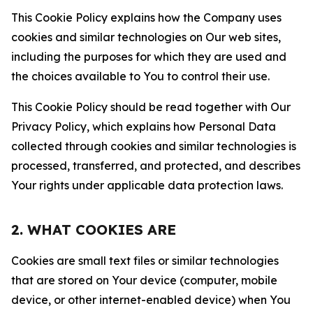
This Cookie Policy explains how the Company uses
cookies and similar technologies on Our web sites,
including the purposes for which they are used and
the choices available to You to control their use.
This Cookie Policy should be read together with Our
Privacy Policy, which explains how Personal Data
collected through cookies and similar technologies is
processed, transferred, and protected, and describes
Your rights under applicable data protection laws.
2. WHAT COOKIES ARE
Cookies are small text files or similar technologies
that are stored on Your device (computer, mobile
device, or other internet-enabled device) when You