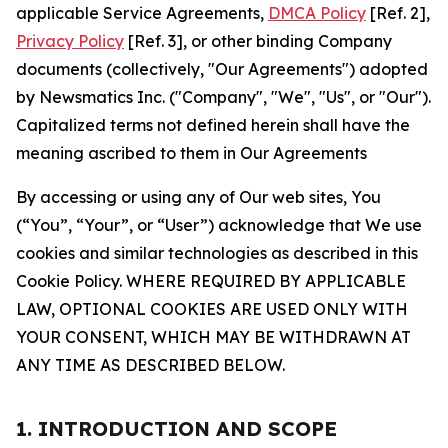
applicable Service Agreements,
DMCA Policy
[Ref. 2],
Privacy Policy
[Ref. 3], or other binding Company
documents (collectively, "Our Agreements") adopted
by Newsmatics Inc. ("Company", "We", "Us", or "Our").
Capitalized terms not defined herein shall have the
meaning ascribed to them in Our Agreements
By accessing or using any of Our web sites, You
(“You”, “Your”, or “User”) acknowledge that We use
cookies and similar technologies as described in this
Cookie Policy. WHERE REQUIRED BY APPLICABLE
LAW, OPTIONAL COOKIES ARE USED ONLY WITH
YOUR CONSENT, WHICH MAY BE WITHDRAWN AT
ANY TIME AS DESCRIBED BELOW.
1. INTRODUCTION AND SCOPE