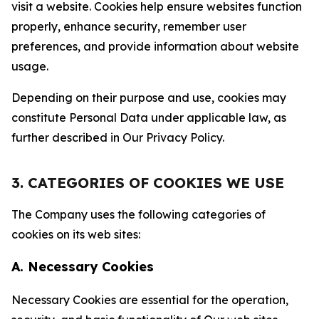
visit a website. Cookies help ensure websites function
properly, enhance security, remember user
preferences, and provide information about website
usage.
Depending on their purpose and use, cookies may
constitute Personal Data under applicable law, as
further described in Our Privacy Policy.
3. CATEGORIES OF COOKIES WE USE
The Company uses the following categories of
cookies on its web sites:
A. Necessary Cookies
Necessary Cookies are essential for the operation,