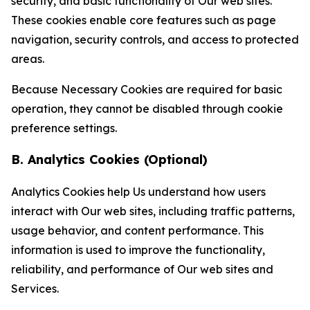
security, and basic functionality of Our web sites.
These cookies enable core features such as page
navigation, security controls, and access to protected
areas.
Because Necessary Cookies are required for basic
operation, they cannot be disabled through cookie
preference settings.
B. Analytics Cookies (Optional)
Analytics Cookies help Us understand how users
interact with Our web sites, including traffic patterns,
usage behavior, and content performance. This
information is used to improve the functionality,
reliability, and performance of Our web sites and
Services.