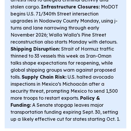
stolen cargo.
Infrastructure Closures:
MoDOT
begins U.S. 71/340th Street intersection
upgrades in Nodaway County Monday, using j-
turns and lane narrowing through early
November 2026; Walla Walla’s Pine Street
reconstruction also starts Monday with detours.
Shipping Disruption:
Strait of Hormuz traffic
thinned to 33 vessels this week as Iran-Oman
talks shape expectations for reopening, while
global shipping groups warn against proposed
tolls.
Supply Chain Risk:
U.S. halted avocado
inspections in Mexico’s Michoacán after a
security threat, prompting Mexico to send 1,500
more troops to restart exports.
Policy &
Funding:
A Senate stopgap leaves major
transportation funding expiring Sept. 30, setting
up a likely effective cut for states starting Oct. 1.