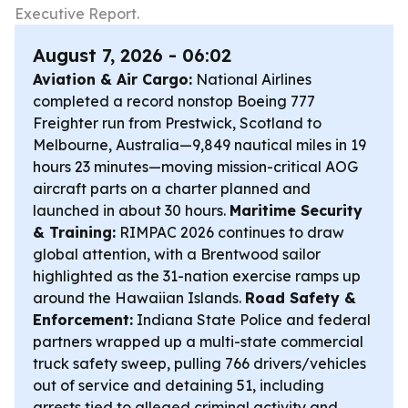
Executive Report.
August 7, 2026 - 06:02
Aviation & Air Cargo:
National Airlines
completed a record nonstop Boeing 777
Freighter run from Prestwick, Scotland to
Melbourne, Australia—9,849 nautical miles in 19
hours 23 minutes—moving mission-critical AOG
aircraft parts on a charter planned and
launched in about 30 hours.
Maritime Security
& Training:
RIMPAC 2026 continues to draw
global attention, with a Brentwood sailor
highlighted as the 31-nation exercise ramps up
around the Hawaiian Islands.
Road Safety &
Enforcement:
Indiana State Police and federal
partners wrapped up a multi-state commercial
truck safety sweep, pulling 766 drivers/vehicles
out of service and detaining 51, including
arrests tied to alleged criminal activity and