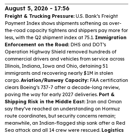
August 5, 2026 - 17:56
Freight & Trucking Pressure:
U.S. Bank’s Freight
Payment Index shows shipments softening as over-
the-road capacity tightens and shippers pay more for
less, with the Q2 shipment index at 75.1.
Immigration
Enforcement on the Road:
DHS and DOT’s
Operation Highway Shield removed hundreds of
commercial drivers and vehicles from service across
Illinois, Indiana, Iowa and Ohio, detaining 51
immigrants and recovering nearly $1M in stolen
cargo.
Aviation/Runway Capacity:
FAA certification
clears Boeing’s 737-7 after a decade-long review,
paving the way for early 2027 deliveries.
Port &
Shipping Risk in the Middle East:
Iran and Oman
say they’ve reached an understanding on Hormuz
route coordinates, but security concerns remain;
meanwhile, an Indian-flagged ship sank after a Red
Sea attack and all 14 crew were rescued.
Logistics