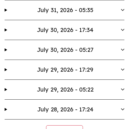
July 31, 2026 - 05:35
July 30, 2026 - 17:34
July 30, 2026 - 05:27
July 29, 2026 - 17:29
July 29, 2026 - 05:22
July 28, 2026 - 17:24