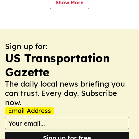
Show More
Sign up for:
US Transportation
Gazette
The daily local news briefing you
can trust. Every day. Subscribe
now.
Email Address
Sign up for free