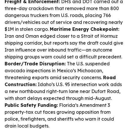
Freight & Enforcement:
DHS and DOT carried out a
three-day crackdown that removed more than 800
dangerous truckers from U.S. roads, placing 766
drivers/vehicles out of service and recovering nearly
$1M in stolen cargo.
Maritime Energy Chokepoint:
Iran and Oman edged closer to a Strait of Hormuz
shipping corridor, but reports say the draft could give
Iran influence over inbound traffic—an outcome
shipping groups warn could set a difficult precedent.
Border/Trade Disruption:
The U.S. suspended
avocado inspections in Mexico’s Michoacan,
threatening exports amid security concerns.
Road
Construction:
Idaho’s U.S. 95 intersection work adds
a new northbound right-turn lane near Dufort Road,
with short delays expected through mid-August.
Public Safety Funding:
Florida’s Amendment 3
property-tax cut faces growing opposition from
police, firefighters, and sheriffs who warn it could
drain local budgets.