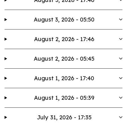
August 3, 2026 - 05:50
August 2, 2026 - 17:46
August 2, 2026 - 05:45
August 1, 2026 - 17:40
August 1, 2026 - 05:39
July 31, 2026 - 17:35