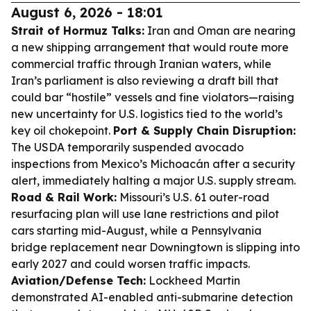
August 6, 2026 - 18:01
Strait of Hormuz Talks:
Iran and Oman are nearing
a new shipping arrangement that would route more
commercial traffic through Iranian waters, while
Iran’s parliament is also reviewing a draft bill that
could bar “hostile” vessels and fine violators—raising
new uncertainty for U.S. logistics tied to the world’s
key oil chokepoint.
Port & Supply Chain Disruption:
The USDA temporarily suspended avocado
inspections from Mexico’s Michoacán after a security
alert, immediately halting a major U.S. supply stream.
Road & Rail Work:
Missouri’s U.S. 61 outer-road
resurfacing plan will use lane restrictions and pilot
cars starting mid-August, while a Pennsylvania
bridge replacement near Downingtown is slipping into
early 2027 and could worsen traffic impacts.
Aviation/Defense Tech:
Lockheed Martin
demonstrated AI-enabled anti-submarine detection