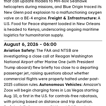
that can update models to MH-60R Seahawk
helicopters during missions, and Blue Origin traced its
New Glenn pad explosion to a malfunctioning oxygen
valve on a BE-4 engine.
Freight & Infrastructure:
A
U.S. Food for Peace shipment loaded in New Orleans
is headed to Kenya, underscoring ongoing maritime
logistics for humanitarian supply.
August 6, 2026 - 06:00
Aviation Safety:
The FAA and NTSB are
investigating a close call at Reagan Washington
National Airport after Marine One (with President
Trump aboard) flew briefly too close to a departing
passenger jet, raising questions about whether
commercial flights were properly halted under post-
2025 collision rules.
Autonomous Vehicles:
Amazon’s
Zoox will begin charging fares in Las Vegas starting
Aug. 10, a first in the U.S. for controls-free robotaxis,
with pricing based on distance and trip duration.