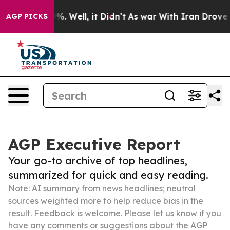
d 40%. Well, it Didn’t
As war With Iran Drove oil Pr
AGP PICKS
AGP Executive Report
Your go-to archive of top headlines,
summarized for quick and easy reading.
Note: AI summary from news headlines; neutral
sources weighted more to help reduce bias in the
result. Feedback is welcome. Please
let us know
if you
have any comments or suggestions about the AGP