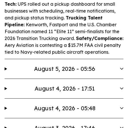
Tech:
UPS rolled out a pickup dashboard for small
businesses with scheduling, real-time notifications,
and pickup status tracking.
Trucking Talent
Pipeline:
Kenworth, Fastport and the U.S. Chamber
Foundation named 11 “Elite 11” semi-finalists for the
2026 Transition Trucking award.
Safety/Compliance:
Aery Aviation is contesting a $15.7M FAA civil penalty
tied to Navy-related public aircraft operations.
August 5, 2026 - 05:56
August 4, 2026 - 17:51
August 4, 2026 - 05:48
August 3, 2026 - 17:46