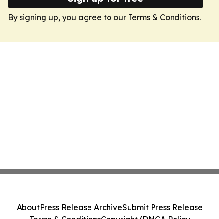
By signing up, you agree to our
Terms & Conditions
.
About
Press Release Archive
Submit Press Release