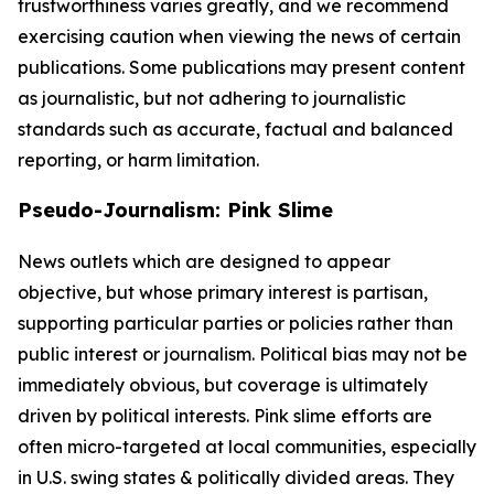
trustworthiness varies greatly, and we recommend
exercising caution when viewing the news of certain
publications. Some publications may present content
as journalistic, but not adhering to journalistic
standards such as accurate, factual and balanced
reporting, or harm limitation.
Pseudo-Journalism: Pink Slime
News outlets which are designed to appear
objective, but whose primary interest is partisan,
supporting particular parties or policies rather than
public interest or journalism. Political bias may not be
immediately obvious, but coverage is ultimately
driven by political interests. Pink slime efforts are
often micro-targeted at local communities, especially
in U.S. swing states & politically divided areas. They