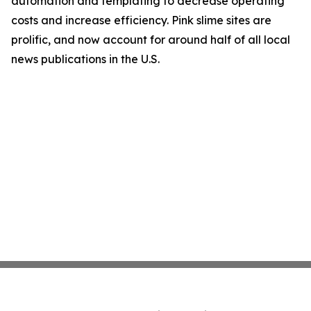
automation and templating to decrease operating
costs and increase efficiency. Pink slime sites are
prolific, and now account for around half of all local
news publications in the U.S.