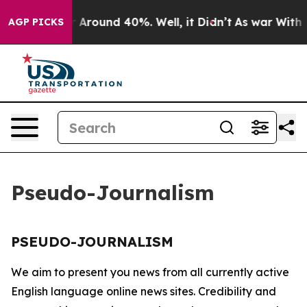
e a Floor Around 40%. Well, it Didn’t
As war With Ir
AGP PICKS
Pseudo-Journalism
PSEUDO-JOURNALISM
We aim to present you news from all currently active
English language online news sites. Credibility and