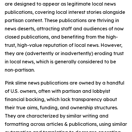
are designed to appear as legitimate local news
publications, covering local interest stories alongside
partisan content. These publications are thriving in
news deserts, attracting staff and audiences of now
closed publications, and benefiting from the high-
trust, high-value reputation of local news. However,
they are (advertently or inadvertently) eroding trust
in local news, which is generally considered to be
non-partisan.
Pink slime news publications are owned by a handful
of U.S. owners, often with partisan and lobbyist
financial backing, which lack transparency about
their true aims, funding, and ownership structures.
They are characterized by similar writing and
formatting across articles & publications, using similar