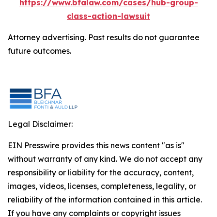
https://www.bfalaw.com/cases/hub-group-
class-action-lawsuit
Attorney advertising. Past results do not guarantee
future outcomes.
Legal Disclaimer:
EIN Presswire provides this news content "as is"
without warranty of any kind. We do not accept any
responsibility or liability for the accuracy, content,
images, videos, licenses, completeness, legality, or
reliability of the information contained in this article.
If you have any complaints or copyright issues