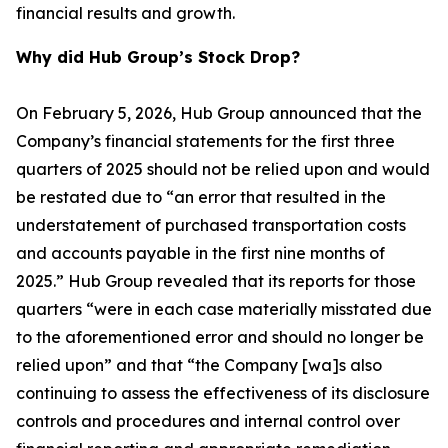
financial results and growth.
Why did Hub Group’s Stock Drop?
On February 5, 2026, Hub Group announced that the
Company’s financial statements for the first three
quarters of 2025 should not be relied upon and would
be restated due to “an error that resulted in the
understatement of purchased transportation costs
and accounts payable in the first nine months of
2025.” Hub Group revealed that its reports for those
quarters “were in each case materially misstated due
to the aforementioned error and should no longer be
relied upon” and that “the Company [wa]s also
continuing to assess the effectiveness of its disclosure
controls and procedures and internal control over