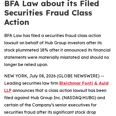
BFA Law about its Filed
Securities Fraud Class
Action
BFA Law has filed a securities fraud class action
lawsuit on behalf of Hub Group investors after its
stock plummeted 18% after it announced its financial
statements were materially misstated and should no
longer be relied upon.
NEW YORK, July 08, 2026 (GLOBE NEWSWIRE) --
Leading securities law firm
Bleichmar Fonti & Auld
LLP
announces that a class action lawsuit has been
filed against Hub Group Inc. (NASDAQ:HUBG) and
certain of the Company’s senior executives for
securities fraud after its significant stock drop