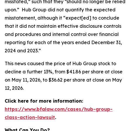
misstated,” such that they “should no longer be relied
upon.” Hub Group did not quantify the expected
misstatement, although it “expect[ed] to conclude
that it did not maintain effective disclosure controls
and procedures and internal control over financial
reporting for each of the years ended December 31,
2024 and 2023.”
This news caused the price of Hub Group stock to
decline a further 13%, from $41.86 per share at close
on May 11, 2026, to $36.62 per share at close on May
12, 2026.
Click here for more information:
https://www.bfalaw.com/cases/hub-group-
class-action-lawsuit
.
What Can You Do?