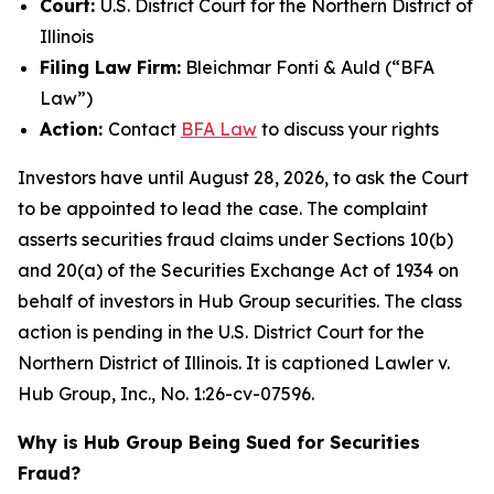
Court:
U.S. District Court for the Northern District of
Illinois
Filing Law Firm:
Bleichmar Fonti & Auld (“BFA
Law”)
Action:
Contact
BFA Law
to discuss your rights
Investors have until August 28, 2026, to ask the Court
to be appointed to lead the case. The complaint
asserts securities fraud claims under Sections 10(b)
and 20(a) of the Securities Exchange Act of 1934 on
behalf of investors in Hub Group securities. The class
action is pending in the U.S. District Court for the
Northern District of Illinois. It is captioned
Lawler v.
Hub Group, Inc.
, No. 1:26-cv-07596.
Why is Hub Group Being Sued for Securities
Fraud?