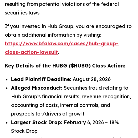
resulting from potential violations of the federal
securities laws.
If you invested in Hub Group, you are encouraged to
obtain additional information by visiting:
https://www.bfalaw.com/cases/hub-group-
class-action-lawsuit
.
Key Details of the HUBG ($HUBG) Class Action:
Lead Plaintiff Deadline:
August 28, 2026
Alleged Misconduct:
Securities fraud relating to
Hub Group’s financial results, revenue recognition,
accounting of costs, internal controls, and
prospects for/drivers of growth
Largest Stock Drop:
February 6, 2026 – 18%
Stock Drop