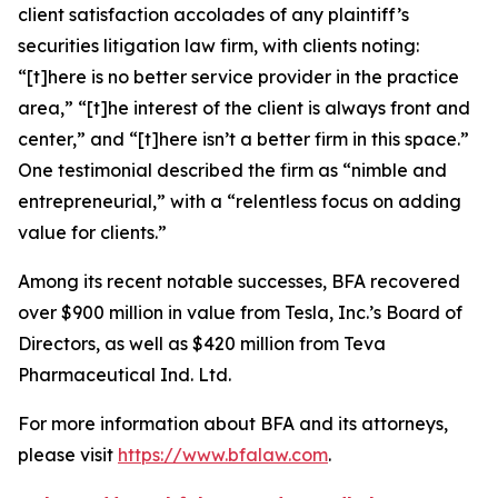
client satisfaction accolades of any plaintiff’s
securities litigation law firm, with clients noting:
“[t]here is no better service provider in the practice
area,” “[t]he interest of the client is always front and
center,” and “[t]here isn’t a better firm in this space.”
One testimonial described the firm as “nimble and
entrepreneurial,” with a “relentless focus on adding
value for clients.”
Among its recent notable successes, BFA recovered
over $900 million in value from Tesla, Inc.’s Board of
Directors, as well as $420 million from Teva
Pharmaceutical Ind. Ltd.
For more information about BFA and its attorneys,
please visit
https://www.bfalaw.com
.