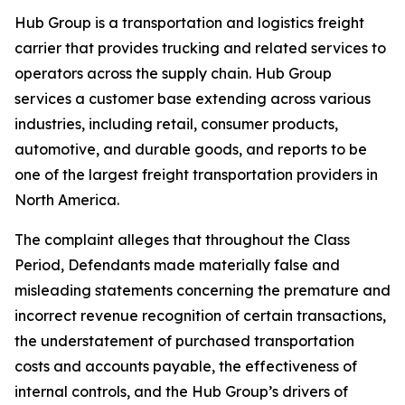
Hub Group is a transportation and logistics freight
carrier that provides trucking and related services to
operators across the supply chain. Hub Group
services a customer base extending across various
industries, including retail, consumer products,
automotive, and durable goods, and reports to be
one of the largest freight transportation providers in
North America.
The complaint alleges that throughout the Class
Period, Defendants made materially false and
misleading statements concerning the premature and
incorrect revenue recognition of certain transactions,
the understatement of purchased transportation
costs and accounts payable, the effectiveness of
internal controls, and the Hub Group’s drivers of