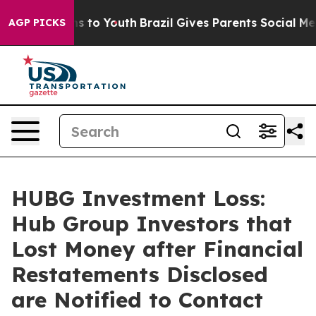
bate Harms to Youth
Brazil Gives Parents Social Media C
AGP PICKS
HUBG Investment Loss:
Hub Group Investors that
Lost Money after Financial
Restatements Disclosed
are Notified to Contact