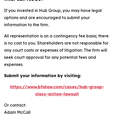
If you invested in Hub Group, you may have legal
options and are encouraged to submit your
information to the firm.
All representation is on a contingency fee basis; there
is no cost to you. Shareholders are not responsible for
any court costs or expenses of litigation. The firm will
seek court approval for any potential fees and
expenses.
Submit your information by visiting:
https://www.bfalaw.com/cases/hub-group-
class-action-lawsuit
Or contact:
Adam McCall