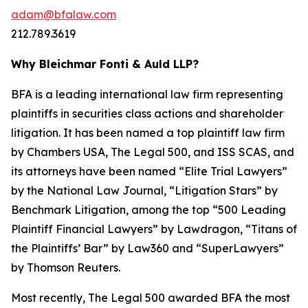
adam@bfalaw.com
212.789.3619
Why Bleichmar Fonti & Auld LLP?
BFA is a leading international law firm representing
plaintiffs in securities class actions and shareholder
litigation. It has been named a top plaintiff law firm
by
Chambers USA
,
The Legal 500
, and
ISS SCAS
, and
its attorneys have been named “Elite Trial Lawyers”
by the
National Law Journal
, “Litigation Stars” by
Benchmark Litigation
, among the top “500 Leading
Plaintiff Financial Lawyers” by
Lawdragon
, “Titans of
the Plaintiffs’ Bar” by
Law360
and “SuperLawyers”
by Thomson Reuters.
Most recently,
The Legal 500
awarded BFA the most