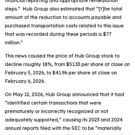
financial reporting and appropriate remediation
steps.” Hub Group also estimated that “[t]he total
amount of the reduction to accounts payable and
purchased transportation costs related to this issue
that was recorded during these periods is $77
million.”
This news caused the price of Hub Group stock to
decline roughly 18%, from $51.33 per share at close on
February 5, 2026, to $41.96 per share at close on
February 6, 2026.
On May 12, 2026, Hub Group announced that it had
“identified certain transactions that were
prematurely or incorrectly recognized or not
adequately supported,” causing its 2023 and 2024
annual reports filed with the SEC to be “materially