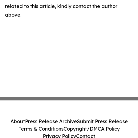
related to this article, kindly contact the author
above.
About
Press Release Archive
Submit Press Release
Terms & Conditions
Copyright/DMCA Policy
Privacy Policy
Contact