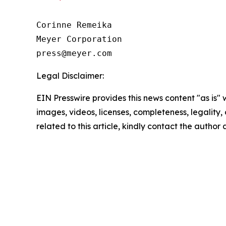
Corinne Remeika

Meyer Corporation

Legal Disclaimer:
EIN Presswire provides this news content "as is" 
images, videos, licenses, completeness, legality, o
related to this article, kindly contact the author