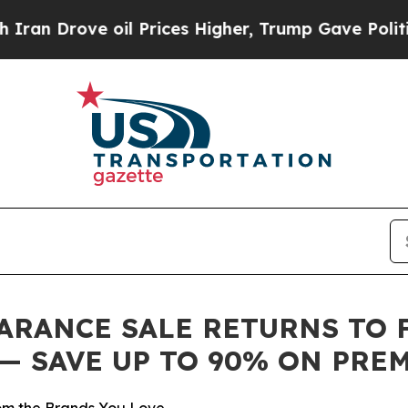
rove oil Prices Higher, Trump Gave Politically 
RANCE SALE RETURNS TO FA
6 — SAVE UP TO 90% ON PR
m the Brands You Love