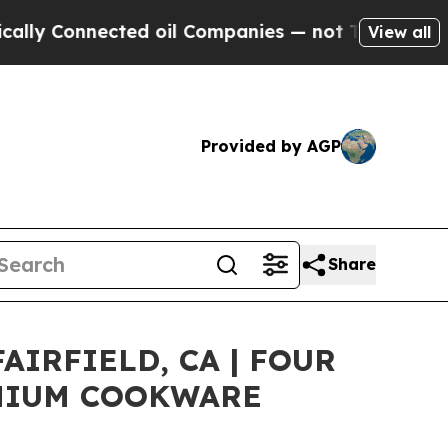
Connected oil Companies — not Taxpayers — the Ch
View all
Provided by AGP
Share
IRFIELD, CA | FOUR
EMIUM COOKWARE