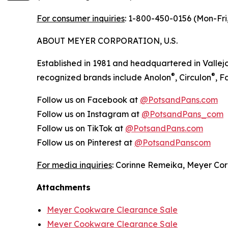
For consumer inquiries
: 1-800-450-0156 (Mon-Fri,
ABOUT MEYER CORPORATION, U.S.
Established in 1981 and headquartered in Vallejo
®
®
recognized brands include Anolon
, Circulon
, 
Follow us on Facebook at
@PotsandPans.com
Follow us on Instagram at
@PotsandPans_com
Follow us on TikTok at
@PotsandPans.com
Follow us on Pinterest at
@PotsandPanscom
For media inquiries
: Corinne Remeika, Meyer Cor
Attachments
Meyer Cookware Clearance Sale
Meyer Cookware Clearance Sale