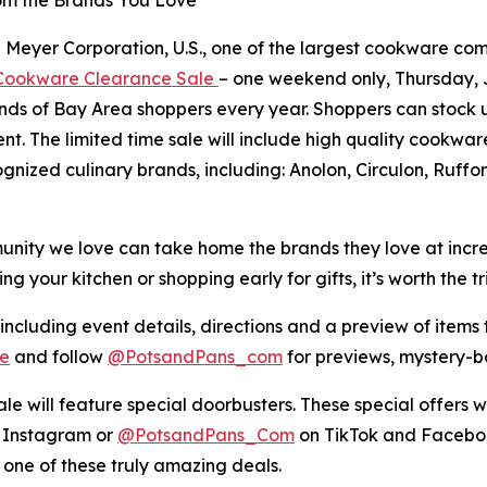
eyer Corporation, U.S., one of the largest cookware compan
ookware Clearance Sale
– one weekend only, Thursday, Ju
ands of Bay Area shoppers every year. Shoppers can stock 
ent. The limited time sale will include high quality cookw
ognized culinary brands, including: Anolon, Circulon, Ruff
ity we love can take home the brands they love at incredib
your kitchen or shopping early for gifts, it’s worth the tri
 including event details, directions and a preview of items t
e
and follow
@PotsandPans_com
for previews, mystery-
le will feature special doorbusters. These special offers wi
 Instagram or
@PotsandPans_Com
on TikTok and Faceboo
 one of these truly amazing deals.