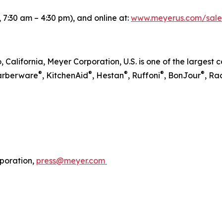
 7:30 am – 4:30 pm), and online at:
www.meyerus.com/sale
, California, Meyer Corporation, U.S. is one of the larges
®
®
®
®
®
Farberware
, KitchenAid
, Hestan
, Ruffoni
, BonJour
, Ra
poration,
press@meyer.com