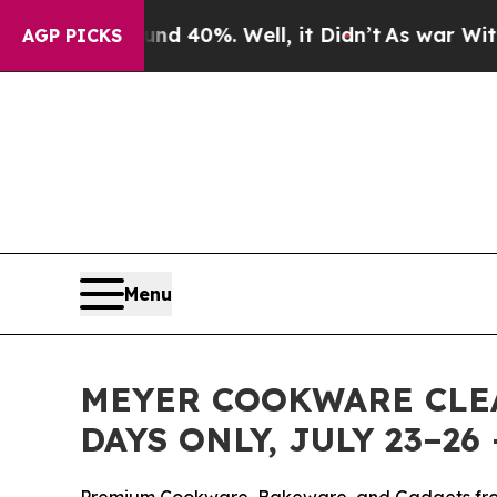
Around 40%. Well, it Didn’t
As war With Iran D
AGP PICKS
Menu
MEYER COOKWARE CLEA
DAYS ONLY, JULY 23–2
Premium Cookware, Bakeware, and Gadgets fro