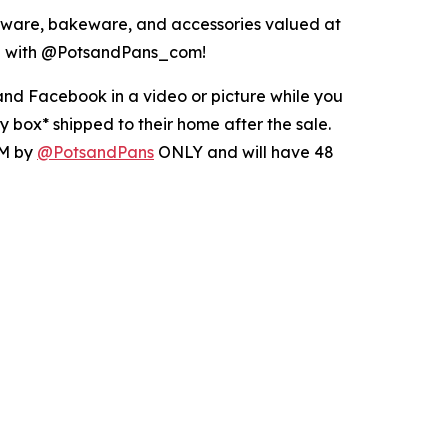
ware, bakeware, and accessories valued at
ing with @PotsandPans_com!
nd Facebook in a video or picture while you
 box* shipped to their home after the sale.
DM by
@PotsandPans
ONLY and will have 48