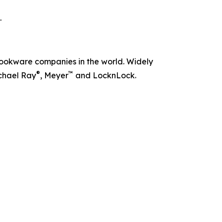
.
t cookware companies in the world. Widely
®
™
chael Ray
, Meyer
and LocknLock.