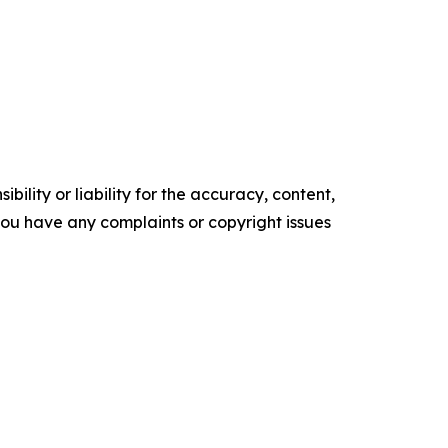
ility or liability for the accuracy, content,
f you have any complaints or copyright issues