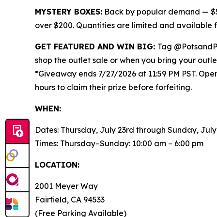
MYSTERY BOXES:
Back by popular demand — $50
over $200. Quantities are limited and available
GET FEATURED AND WIN BIG:
Tag @PotsandP
shop the outlet sale or when you bring your outl
*Giveaway ends 7/27/2026 at 11:59 PM PST. Open t
hours to claim their prize before forfeiting.
WHEN:
Dates: Thursday, July 23rd through Sunday, July
Times:
Thursday–Sunday
: 10:00 am – 6:00 pm
LOCATION:
2001 Meyer Way
Fairfield, CA 94533
(Free Parking Available)