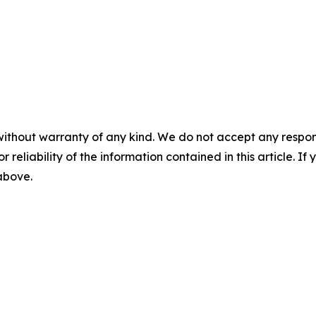
without warranty of any kind. We do not accept any responsib
r reliability of the information contained in this article. I
 above.