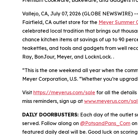
Vallejo, CA, July 07, 2026 (GLOBE NEWSWIRE) -- M
Fairfield, CA outlet store for the
Meyer Summer C
celebrated local tradition that brings out thous
chance kitchen items at savings of up to 90 perc
teakettles, and tools and gadgets from well rec
Ray, BonJour, Meyer, and LocknLock. .
“This is the one weekend all year when the commun
Meyer Corporation, U.S. “Whether you’re upgrading 
Visit
https://meyerus.com/sale
for all the details
miss reminders, sign up at
www.meyerus.com/sal
DAILY DOORBUSTERS:
Each day of the outlet sa
served. Follow along on
@PotsandPans_Com
on
featured daily deal will be. Good luck on scoring