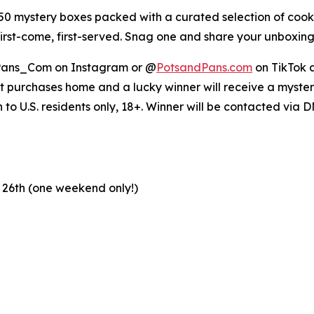
 mystery boxes packed with a curated selection of cook
 first-come, first-served. Snag one and share your unbox
ans_Com on Instagram or @
PotsandPans.com
on TikTok a
et purchases home and a lucky winner will receive a mystery
o U.S. residents only, 18+. Winner will be contacted via 
 26th (one weekend only!)