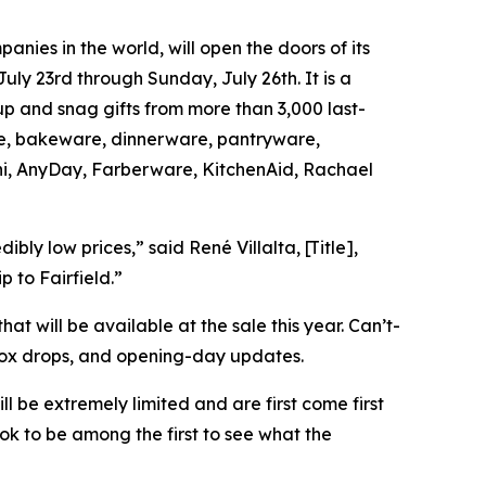
ies in the world, will open the doors of its
ly 23rd through Sunday, July 26th. It is a
up and snag gifts from more than 3,000 last-
are, bakeware, dinnerware, pantryware,
oni, AnyDay, Farberware, KitchenAid, Rachael
ly low prices,” said René Villalta, [Title],
p to Fairfield.”
hat will be available at the sale this year. Can’t-
box drops, and opening-day updates.
ll be extremely limited and are first come first
k to be among the first to see what the