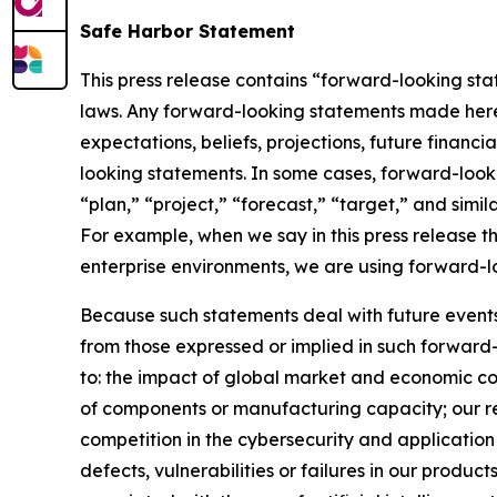
Safe Harbor Statement
This press release contains “forward-looking stat
laws. Any forward-looking statements made herein
expectations, beliefs, projections, future financ
looking statements. In some cases, forward-looki
“plan,” “project,” “forecast,” “target,” and simil
For example, when we say in this press release t
enterprise environments, we are using forward-l
Because such statements deal with future events, 
from those expressed or implied in such forward-
to: the impact of global market and economic con
of components or manufacturing capacity; our reli
competition in the cybersecurity and application 
defects, vulnerabilities or failures in our produc