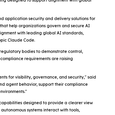
 application security and delivery solutions for
 that help organizations govern and secure AI
ignment with leading global AI standards,
ropic Claude Code.
 regulatory bodies to demonstrate control,
 compliance requirements are raising
s for visibility, governance, and security," said
nd agent behavior, support their compliance
environments."
apabilities designed to provide a clearer view
w autonomous systems interact with tools,