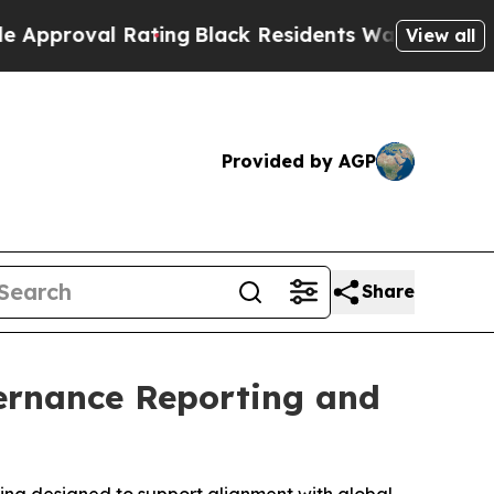
l Rating
Black Residents Warned of Abusive Cops 
View all
Provided by AGP
Share
ernance Reporting and
ting designed to support alignment with global