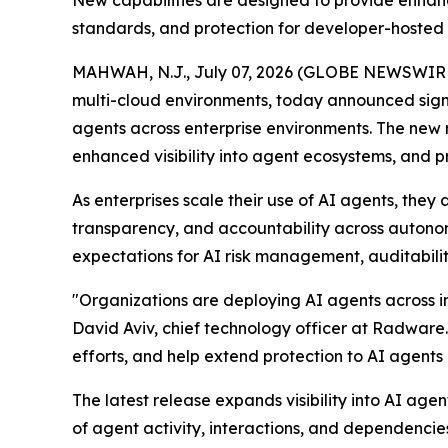
standards, and protection for developer-hosted
MAHWAH, N.J., July 07, 2026 (GLOBE NEWSWIR
multi-cloud environments, today announced sign
agents across enterprise environments. The new 
enhanced visibility into agent ecosystems, and 
As enterprises scale their use of AI agents, the
transparency, and accountability across autono
expectations for AI risk management, auditabilit
"Organizations are deploying AI agents across in
David Aviv, chief technology officer at Radware
efforts, and help extend protection to AI agent
The latest release expands visibility into AI a
of agent activity, interactions, and dependencie