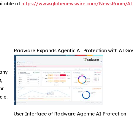
ilable at
https://www.globenewswire.com/NewsRoom/A
Radware Expands Agentic AI Protection with AI Go
 any
t,
or
cle.
User Interface of Radware Agentic AI Protection