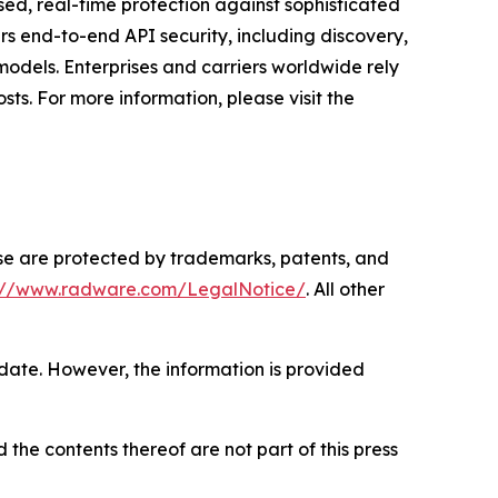
ased, real-time protection against sophisticated
rs end-to-end API security, including discovery,
odels. Enterprises and carriers worldwide rely
ts. For more information, please visit the
ase are protected by trademarks, patents, and
s://www.radware.com/LegalNotice/
. All other
 date. However, the information is provided
 the contents thereof are not part of this press