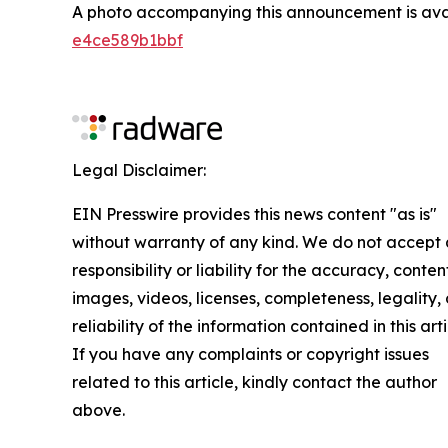
A photo accompanying this announcement is ava
e4ce589b1bbf
Legal Disclaimer:
EIN Presswire provides this news content "as is"
without warranty of any kind. We do not accept
responsibility or liability for the accuracy, conten
images, videos, licenses, completeness, legality, 
reliability of the information contained in this arti
If you have any complaints or copyright issues
related to this article, kindly contact the author
above.