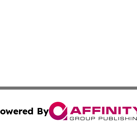
owered By
ubmit Press Release
Terms & Conditions
Copyright/DMCA