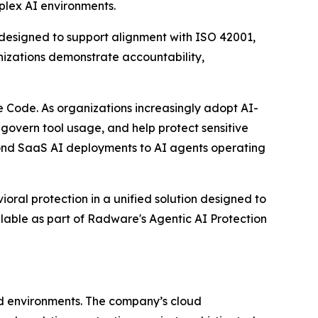
mplex AI environments.
g designed to support alignment with ISO 42001,
izations demonstrate accountability,
 Code. As organizations increasingly adopt AI-
 govern tool usage, and help protect sensitive
yond SaaS AI deployments to AI agents operating
oral protection in a unified solution designed to
ilable as part of Radware's Agentic AI Protection
ud environments. The company’s cloud