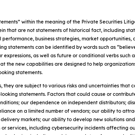
ements” within the meaning of the Private Securities Litig
 that are not statements of historical fact, including st
ial performance, business strategies, market opportunities
ng statements can be identified by words such as “believe,
ar expressions, as well as future or conditional verbs such 
hat the new capabilities are designed to help organizatio
ooking statements.
they are subject to various risks and uncertainties that co
looking statements. Factors that could cause or contribute
ditions; our dependence on independent distributors; disr
ance on a limited number of vendors; our ability to attract
delivery markets; our ability to develop new solutions and 
ts or services, including cybersecurity incidents affecting o