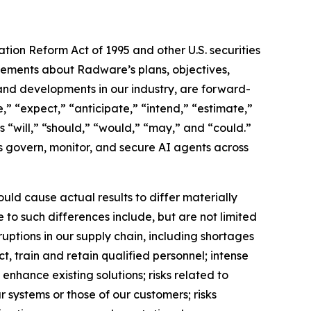
ation Reform Act of 1995 and other U.S. securities
atements about Radware’s plans, objectives,
, and developments in our industry, are forward-
” “expect,” “anticipate,” “intend,” “estimate,”
as “will,” “should,” “would,” “may,” and “could.”
ns govern, monitor, and secure AI agents across
uld cause actual results to differ materially
 to such differences include, but are not limited
uptions in our supply chain, including shortages
, train and retain qualified personnel; intense
enhance existing solutions; risks related to
ur systems or those of our customers; risks