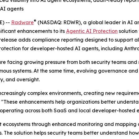
 AI agents
®
E) --
Radware
(NASDAQ: RDWR), a global leader in AI and
ificant enhancements to its
Agentic AI Protection
solution
release adds compliance reporting designed to support al
protection for developer-hosted AI agents, including Anth
y are facing growing pressure from both security teams and
mous systems. At the same time, evolving governance and
y, and oversight.
creasingly complex environments, creating new requirement
. "These enhancements help organizations better understa
s operating across both SaaS and local developer-hosted 
gent ecosystems through enhanced monitoring and mapping c
s. The solution helps security teams better understand ho