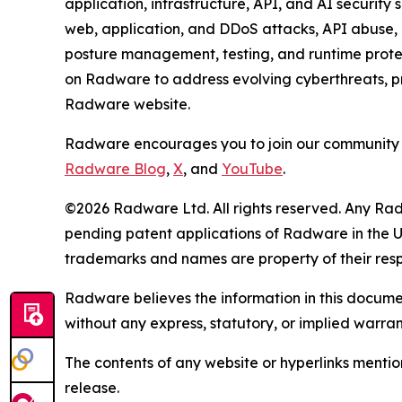
application, infrastructure, API, and AI security
web, application, and DDoS attacks, API abuse, b
posture management, testing, and runtime protec
on Radware to address evolving cyberthreats, pro
Radware website.
Radware encourages you to join our community 
Radware Blog
,
X
, and
YouTube
.
©2026 Radware Ltd. All rights reserved. Any Rad
pending patent applications of Radware in the U.
trademarks and names are property of their res
Radware believes the information in this document
without any express, statutory, or implied warran
The contents of any website or hyperlinks mention
release.