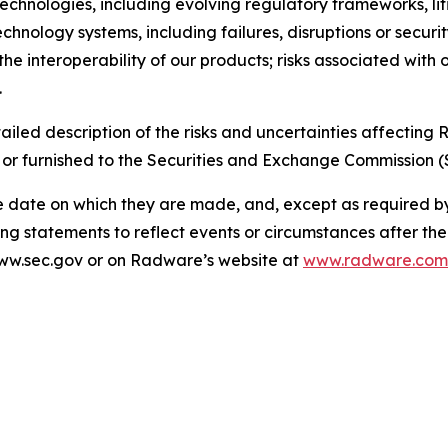
e technologies, including evolving regulatory frameworks, l
echnology systems, including failures, disruptions or securi
the interoperability of our products; risks associated with 
.
ailed description of the risks and uncertainties affectin
 or furnished to the Securities and Exchange Commission (
e date on which they are made, and, except as required 
ng statements to reflect events or circumstances after th
 www.sec.gov or on Radware’s website at
www.radware.com