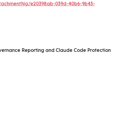
ttachmentNg/e20398ab-039d-40b6-9b43-
vernance Reporting and Claude Code Protection