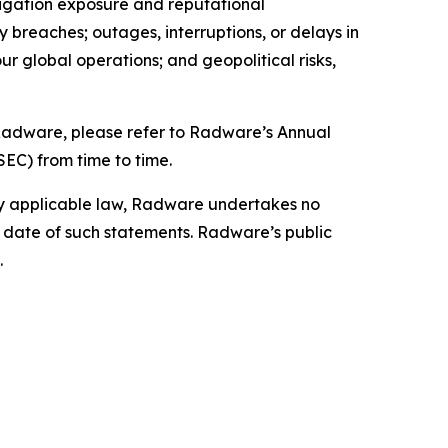
itigation exposure and reputational
ty breaches; outages, interruptions, or delays in
our global operations; and geopolitical risks,
g Radware, please refer to Radware’s Annual
SEC) from time to time.
by applicable law, Radware undertakes no
e date of such statements. Radware’s public
.