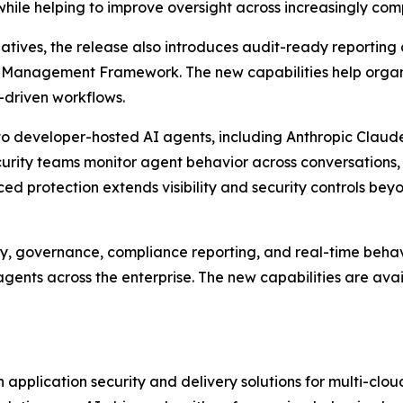
 while helping to improve oversight across increasingly co
iatives, the release also introduces audit-ready reportin
k Management Framework. The new capabilities help organ
I-driven workflows.
o developer-hosted AI agents, including Anthropic Claude
curity teams monitor agent behavior across conversations,
d protection extends visibility and security controls be
y, governance, compliance reporting, and real-time behavi
gents across the enterprise. The new capabilities are ava
application security and delivery solutions for multi-clo