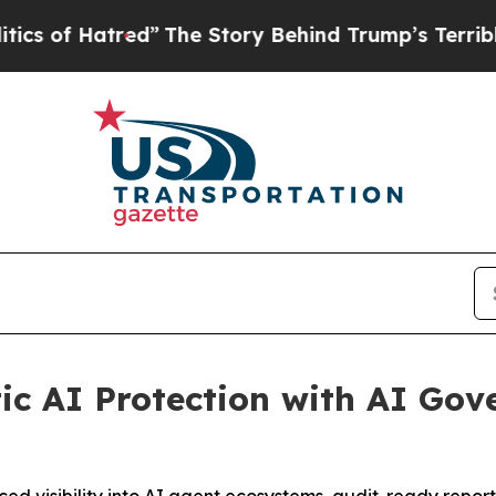
tred”
The Story Behind Trump’s Terrible Approva
c AI Protection with AI Gov
ed visibility into AI agent ecosystems, audit-ready repor