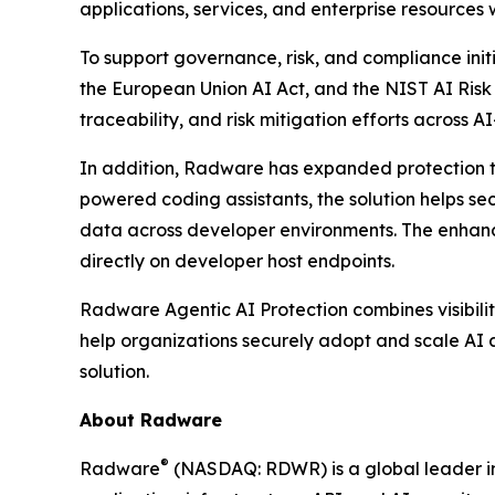
applications, services, and enterprise resources
To support governance, risk, and compliance init
the European Union AI Act, and the NIST AI Ris
traceability, and risk mitigation efforts across A
In addition, Radware has expanded protection t
powered coding assistants, the solution helps se
data across developer environments. The enhance
directly on developer host endpoints.
Radware Agentic AI Protection combines visibilit
help organizations securely adopt and scale AI a
solution.
About Radware
®
Radware
(NASDAQ: RDWR) is a global leader in 