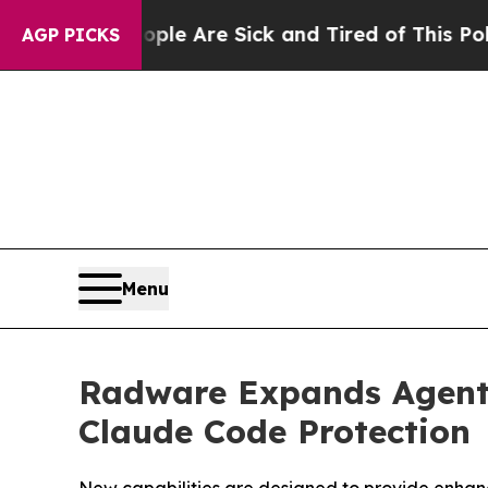
“People Are Sick and Tired of This Politics of Ha
AGP PICKS
Menu
Radware Expands Agenti
Claude Code Protection
New capabilities are designed to provide enhanc