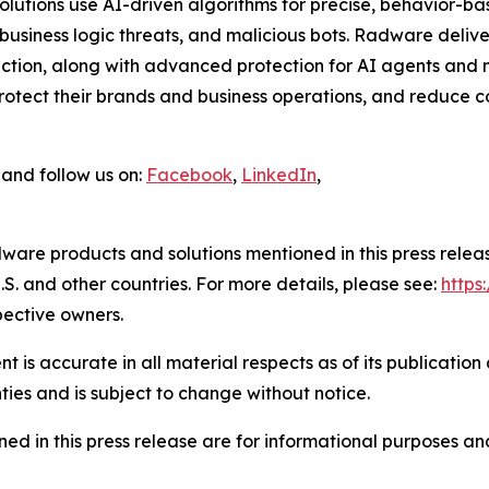
 solutions use AI-driven algorithms for precise, behavior-b
usiness logic threats, and malicious bots. Radware delive
tion, along with advanced protection for AI agents and m
tect their brands and business operations, and reduce cos
and follow us on:
Facebook
,
LinkedIn
,
ware products and solutions mentioned in this press rele
S. and other countries. For more details, please see:
http
pective owners.
 is accurate in all material respects as of its publication
ties and is subject to change without notice.
ed in this press release are for informational purposes and