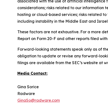
associated with the use of artificial intelligenc
considerations; risks related to our information t
hosting or cloud-based services; risks related to 
including instability in the Middle East and Israel
These factors are not exhaustive. For a more det
Report on Form 20-F and other reports filed with
Forward-looking statements speak only as of th
obligation to update or revise any forward-looki
filings are available from the SEC’s website at
Media Contact:
Gina Sorice
Radware
GinaSo@radware.com