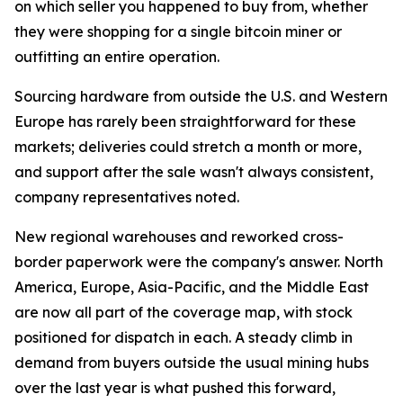
on which seller you happened to buy from, whether
they were shopping for a single bitcoin miner or
outfitting an entire operation.
Sourcing hardware from outside the U.S. and Western
Europe has rarely been straightforward for these
markets; deliveries could stretch a month or more,
and support after the sale wasn't always consistent,
company representatives noted.
New regional warehouses and reworked cross-
border paperwork were the company's answer. North
America, Europe, Asia-Pacific, and the Middle East
are now all part of the coverage map, with stock
positioned for dispatch in each. A steady climb in
demand from buyers outside the usual mining hubs
over the last year is what pushed this forward,