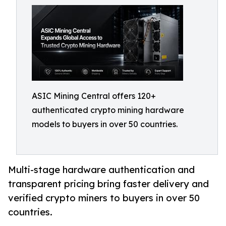
ASIC Mining Central offers 120+
authenticated crypto mining hardware
models to buyers in over 50 countries.
Multi-stage hardware authentication and
transparent pricing bring faster delivery and
verified crypto miners to buyers in over 50
countries.