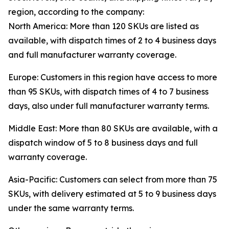
region, according to the company:
North America: More than 120 SKUs are listed as
available, with dispatch times of 2 to 4 business days
and full manufacturer warranty coverage.
Europe: Customers in this region have access to more
than 95 SKUs, with dispatch times of 4 to 7 business
days, also under full manufacturer warranty terms.
Middle East: More than 80 SKUs are available, with a
dispatch window of 5 to 8 business days and full
warranty coverage.
Asia-Pacific: Customers can select from more than 75
SKUs, with delivery estimated at 5 to 9 business days
under the same warranty terms.