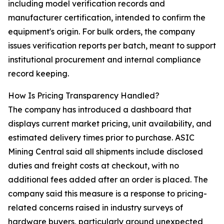
including model verification records and
manufacturer certification, intended to confirm the
equipment's origin. For bulk orders, the company
issues verification reports per batch, meant to support
institutional procurement and internal compliance
record keeping.
How Is Pricing Transparency Handled?
The company has introduced a dashboard that
displays current market pricing, unit availability, and
estimated delivery times prior to purchase. ASIC
Mining Central said all shipments include disclosed
duties and freight costs at checkout, with no
additional fees added after an order is placed. The
company said this measure is a response to pricing-
related concerns raised in industry surveys of
hardware buyers, particularly around unexpected