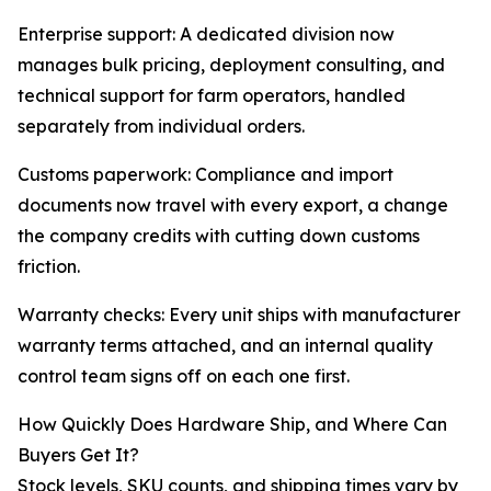
Enterprise support: A dedicated division now
manages bulk pricing, deployment consulting, and
technical support for farm operators, handled
separately from individual orders.
Customs paperwork: Compliance and import
documents now travel with every export, a change
the company credits with cutting down customs
friction.
Warranty checks: Every unit ships with manufacturer
warranty terms attached, and an internal quality
control team signs off on each one first.
How Quickly Does Hardware Ship, and Where Can
Buyers Get It?
Stock levels, SKU counts, and shipping times vary by