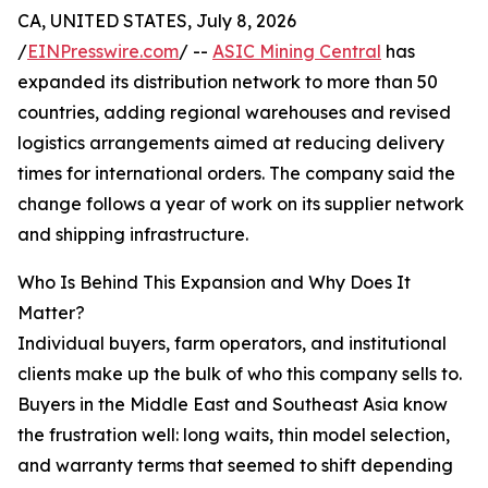
CA, UNITED STATES, July 8, 2026
/
EINPresswire.com
/ --
ASIC Mining Central
has
expanded its distribution network to more than 50
countries, adding regional warehouses and revised
logistics arrangements aimed at reducing delivery
times for international orders. The company said the
change follows a year of work on its supplier network
and shipping infrastructure.
Who Is Behind This Expansion and Why Does It
Matter?
Individual buyers, farm operators, and institutional
clients make up the bulk of who this company sells to.
Buyers in the Middle East and Southeast Asia know
the frustration well: long waits, thin model selection,
and warranty terms that seemed to shift depending