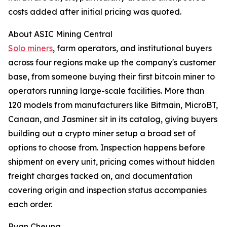
costs added after initial pricing was quoted.
About ASIC Mining Central
Solo miners
, farm operators, and institutional buyers
across four regions make up the company's customer
base, from someone buying their first bitcoin miner to
operators running large-scale facilities. More than
120 models from manufacturers like Bitmain, MicroBT,
Canaan, and Jasminer sit in its catalog, giving buyers
building out a crypto miner setup a broad set of
options to choose from. Inspection happens before
shipment on every unit, pricing comes without hidden
freight charges tacked on, and documentation
covering origin and inspection status accompanies
each order.
Ryan Cheung