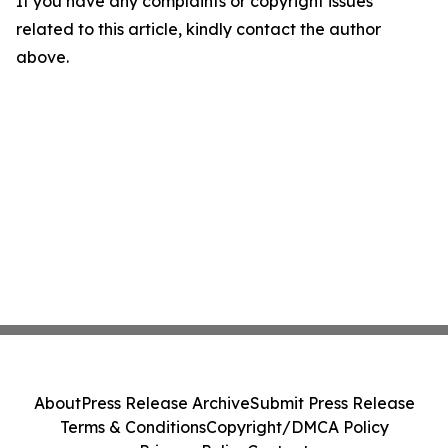
If you have any complaints or copyright issues
related to this article, kindly contact the author
above.
About
Press Release Archive
Submit Press Release
Terms & Conditions
Copyright/DMCA Policy