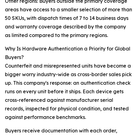
Other regions: Buyers outside the primary coverage
areas have access to a smaller selection of more than
50 SKUs, with dispatch times of 7 to 14 business days
and warranty coverage described by the company
as limited compared to the primary regions.
Why Is Hardware Authentication a Priority for Global
Buyers?
Counterfeit and misrepresented units have become a
bigger worry industry-wide as cross-border sales pick
up. This company's response: an authentication check
runs on every unit before it ships. Each device gets
cross-referenced against manufacturer serial
records, inspected for physical condition, and tested
against performance benchmarks.
Buyers receive documentation with each order,