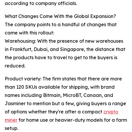
according to company officials.
What Changes Come With the Global Expansion?
The company points to a handful of changes that
came with this rollout:
Warehousing: With the presence of new warehouses
in Frankfurt, Dubai, and Singapore, the distance that
the products have to travel to get to the buyers is
reduced.
Product variety: The firm states that there are more
than 120 SKUs available for shipping, with brand
names including Bitmain, MicroBT, Canaan, and
Jasminer to mention but a few, giving buyers a range
of options whether they're after a compact
crypto
miner
for home use or heavier-duty models for a farm
setup.