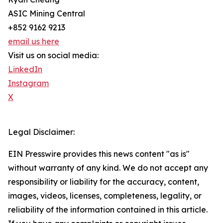
ASIC Mining Central
+852 9162 9213
email us here
Visit us on social media:
LinkedIn
Instagram
X
Legal Disclaimer:
EIN Presswire provides this news content "as is"
without warranty of any kind. We do not accept any
responsibility or liability for the accuracy, content,
images, videos, licenses, completeness, legality, or
reliability of the information contained in this article.