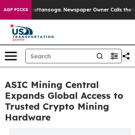
s in Chattanooga. Newspaper Owner Calls the People 
AGP PICKS
ASIC Mining Central
Expands Global Access to
Trusted Crypto Mining
Hardware