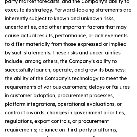
party market forecasts, and the Company’s ability to
execute its strategy. Forward-looking statements are
inherently subject to known and unknown risks,
uncertainties, and other important factors that may
cause actual results, performance, or achievements
to differ materially from those expressed or implied
by such statements. These risks and uncertainties
include, among others, the Company’s ability to
successfully launch, operate, and grow its business;
the ability of the Company’s technology to meet the
requirements of various customers; delays or failures
in customer adoption, procurement processes,
platform integrations, operational evaluations, or
contract awards; changes in government priorities,
regulations, export controls, or procurement
requirements; reliance on third-party platforms,