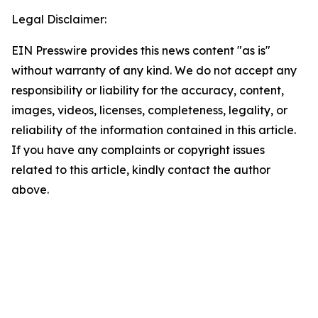
Legal Disclaimer:
EIN Presswire provides this news content "as is"
without warranty of any kind. We do not accept any
responsibility or liability for the accuracy, content,
images, videos, licenses, completeness, legality, or
reliability of the information contained in this article.
If you have any complaints or copyright issues
related to this article, kindly contact the author
above.