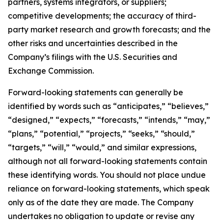
partners, systems integrators, or suppliers;
competitive developments; the accuracy of third-
party market research and growth forecasts; and the
other risks and uncertainties described in the
Company’s filings with the U.S. Securities and
Exchange Commission.
Forward-looking statements can generally be
identified by words such as “anticipates,” “believes,”
“designed,” “expects,” “forecasts,” “intends,” “may,”
“plans,” “potential,” “projects,” “seeks,” “should,”
“targets,” “will,” “would,” and similar expressions,
although not all forward-looking statements contain
these identifying words. You should not place undue
reliance on forward-looking statements, which speak
only as of the date they are made. The Company
undertakes no obligation to update or revise any