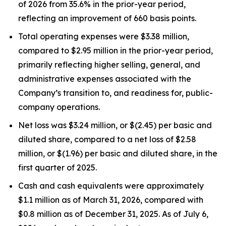
of 2026 from 35.6% in the prior-year period,
reflecting an improvement of 660 basis points.
Total operating expenses were $3.38 million,
compared to $2.95 million in the prior-year period,
primarily reflecting higher selling, general, and
administrative expenses associated with the
Company’s transition to, and readiness for, public-
company operations.
Net loss was $3.24 million, or $(2.45) per basic and
diluted share, compared to a net loss of $2.58
million, or $(1.96) per basic and diluted share, in the
first quarter of 2025.
Cash and cash equivalents were approximately
$1.1 million as of March 31, 2026, compared with
$0.8 million as of December 31, 2025. As of July 6,