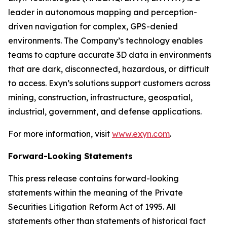
leader in autonomous mapping and perception-
driven navigation for complex, GPS-denied
environments. The Company’s technology enables
teams to capture accurate 3D data in environments
that are dark, disconnected, hazardous, or difficult
to access. Exyn’s solutions support customers across
mining, construction, infrastructure, geospatial,
industrial, government, and defense applications.
For more information, visit
www.exyn.com
.
Forward-Looking Statements
This press release contains forward-looking
statements within the meaning of the Private
Securities Litigation Reform Act of 1995. All
statements other than statements of historical fact