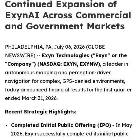
Continued Expansion of
ExynAI Across Commercial
and Government Markets
PHILADELPHIA, PA, July 06, 2026 (GLOBE
NEWSWIRE) --
Exyn Technologies ("Exyn" or the
"Company") (NASDAQ: EXYN, EXYNW)
, a leader in
autonomous mapping and perception-driven
navigation for complex, GPS-denied environments,
today announced financial results for the first quarter
ended March 31, 2026.
Recent Strategic Highlights:
Completed Initial Public Offering (IPO)
- In May
2026, Exyn successfully completed its initial public