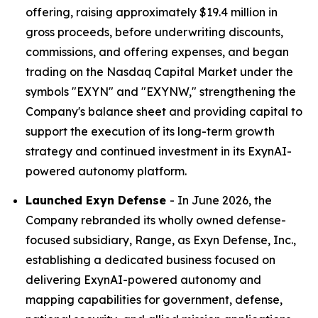
offering, raising approximately $19.4 million in
gross proceeds, before underwriting discounts,
commissions, and offering expenses, and began
trading on the Nasdaq Capital Market under the
symbols "EXYN" and "EXYNW," strengthening the
Company's balance sheet and providing capital to
support the execution of its long-term growth
strategy and continued investment in its ExynAI-
powered autonomy platform.
Launched Exyn Defense
- In June 2026, the
Company rebranded its wholly owned defense-
focused subsidiary, Range, as Exyn Defense, Inc.,
establishing a dedicated business focused on
delivering ExynAI-powered autonomy and
mapping capabilities for government, defense,