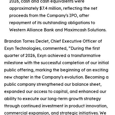
2026, cash and cash equivalents were
approximately $7.4 million, reflecting the net
proceeds from the Company's IPO, after
repayment of its outstanding obligations to
Western Alliance Bank and Maximcash Solutions.
Brandon Torres Declet, Chief Executive Officer of
Exyn Technologies, commented, “During the first
quarter of 2026, Exyn achieved a transformative
milestone with the successful completion of our initial
public offering, marking the beginning of an exciting
new chapter in the Company's evolution. Becoming a
public company strengthened our balance sheet,
expanded our access to capital, and enhanced our
ability to execute our long-term growth strategy
through continued investment in product innovation,
commercial expansion, and strategic initiatives. We