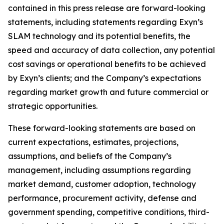
contained in this press release are forward-looking
statements, including statements regarding Exyn’s
SLAM technology and its potential benefits, the
speed and accuracy of data collection, any potential
cost savings or operational benefits to be achieved
by Exyn’s clients; and the Company’s expectations
regarding market growth and future commercial or
strategic opportunities.
These forward-looking statements are based on
current expectations, estimates, projections,
assumptions, and beliefs of the Company’s
management, including assumptions regarding
market demand, customer adoption, technology
performance, procurement activity, defense and
government spending, competitive conditions, third-