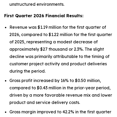
unstructured environments.
First Quarter 2026 Financial Results:
Revenue was $1.19 million for the first quarter of
2026, compared to $1.22 million for the first quarter
of 2025, representing a modest decrease of
approximately $27 thousand or 2.3%. The slight
decline was primarily attributable to the timing of
customer project activity and product deliveries
during the period.
Gross profit increased by 16% to $0.50 million,
compared to $0.43 million in the prior-year period,
driven by a more favorable revenue mix and lower
product and service delivery costs.
Gross margin improved to 42.2% in the first quarter