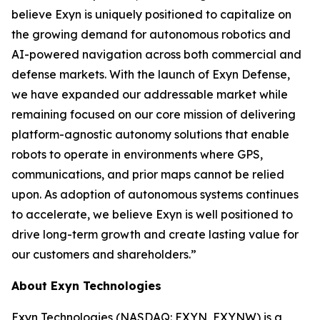
believe Exyn is uniquely positioned to capitalize on
the growing demand for autonomous robotics and
AI-powered navigation across both commercial and
defense markets. With the launch of Exyn Defense,
we have expanded our addressable market while
remaining focused on our core mission of delivering
platform-agnostic autonomy solutions that enable
robots to operate in environments where GPS,
communications, and prior maps cannot be relied
upon. As adoption of autonomous systems continues
to accelerate, we believe Exyn is well positioned to
drive long-term growth and create lasting value for
our customers and shareholders.”
About Exyn Technologies
Exyn Technologies (NASDAQ: EXYN, EXYNW) is a