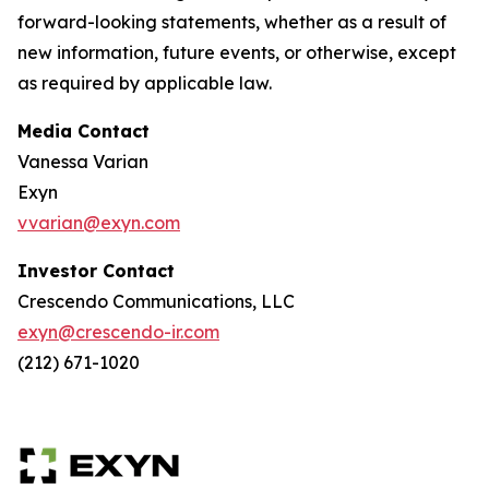
forward-looking statements, whether as a result of
new information, future events, or otherwise, except
as required by applicable law.
Media Contact
Vanessa Varian
Exyn
vvarian@exyn.com
Investor Contact
Crescendo Communications, LLC
exyn@crescendo-ir.com
(212) 671-1020