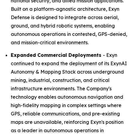
national security, and allied mission applications.
Built on a platform-agnostic architecture, Exyn
Defense is designed to integrate across aerial,
ground, and hybrid robotic systems, enabling
autonomous operations in contested, GPS-denied,
and mission-critical environments.
Expanded Commercial Deployments
- Exyn
continued to expand the deployment of its ExynAI
Autonomy & Mapping Stack across underground
mining, industrial, construction, and critical
infrastructure environments. The Company's
technology enables autonomous navigation and
high-fidelity mapping in complex settings where
GPS, reliable communications, and pre-existing
maps are unavailable, reinforcing Exyn's position
as a leader in autonomous operations in