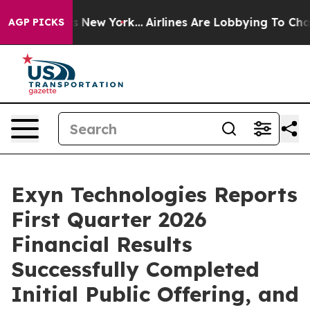
S News New York...
Airlines Are Lobbying To Change Air
AGP PICKS
Exyn Technologies Reports
First Quarter 2026
Financial Results
Successfully Completed
Initial Public Offering, and