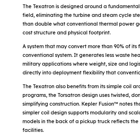
The Texatron is designed around a fundamentally
field, eliminating the turbine and steam cycle s
than double what conventional thermal power gen
cost structure and physical footprint.
A system that may convert more than 90% of its f
conventional system. It generates less waste heat.
military applications where weight, size and logi
directly into deployment flexibility that conven
The Texatron also benefits from its simple coil 
programs, the Torsatron design uses twisted, don
simplifying construction. Kepler Fusion™ notes t
simpler coil design supports modularity and scal
models in the back of a pickup truck reflects th
facilities.