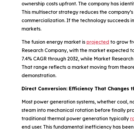
ownership costs upfront. The company has identi
This multisector strategy reduces the company’
commercialization. If the technology succeeds i
markets.
The fusion energy market is
projected
to grow fr
Research Company, with the market expected to 
7.4% CAGR through 2032, while Market Research
That range reflects a market moving from theore
demonstration.
Direct Conversion: Efficiency That Changes 
Most power generation systems, whether coal, nat
steam into mechanical rotation before finally pr
traditional thermal power generation typically
r
end user. This fundamental inefficiency has been