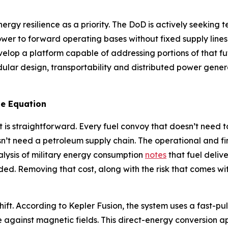
ergy resilience as a priority. The DoD is actively seekin
ower to forward operating bases without fixed supply line
velop a platform capable of addressing portions of that 
ar design, transportability and distributed power generat
e Equation
 is straightforward. Every fuel convoy that doesn’t need t
n’t need a petroleum supply chain. The operational and f
alysis of military energy consumption
notes
that fuel deliv
ded. Removing that cost, along with the risk that comes with
hift. According to Kepler Fusion, the system uses a fast-pu
e against magnetic fields. This direct-energy conversion a