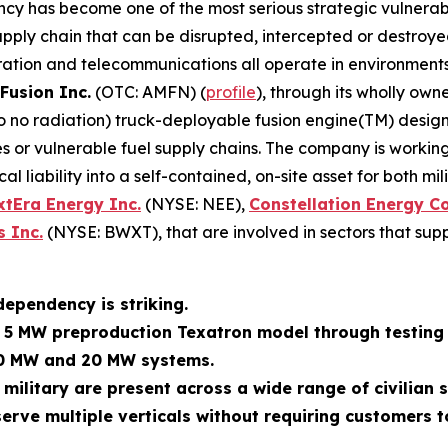
ncy has become one of the most serious strategic vulnerabi
ly chain that can be disrupted, intercepted or destroyed. M
ration and telecommunications all operate in environments
Fusion Inc.
(OTC: AMFN) (
profile
), through its wholly own
 to no radiation) truck-deployable fusion engine(TM) des
 or vulnerable fuel supply chains. The company is working
al liability into a self-contained, on-site asset for both m
xtEra Energy Inc.
(NYSE: NEE),
Constellation Energy C
 Inc.
(NYSE: BWXT), that are involved in sectors that supp
dependency is striking.
s 5 MW preproduction Texatron model through testing 
10 MW and 20 MW systems.
 military are present across a wide range of civilian
erve multiple verticals without requiring customers t