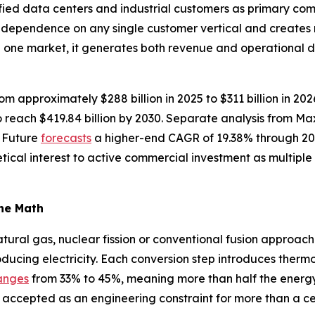
fied data centers and industrial customers as primary com
s dependence on any single customer vertical and creates
n one market, it generates both revenue and operational 
om approximately $288 billion in 2025 to $311 billion in 20
reach $419.84 billion by 2030. Separate analysis from M
 Future
forecasts
a higher-end CAGR of 19.38% through 20
tical interest to active commercial investment as multip
the Math
ural gas, nuclear fission or conventional fusion approache
oducing electricity. Each conversion step introduces thermo
anges
from 33% to 45%, meaning more than half the energy in
 accepted as an engineering constraint for more than a ce