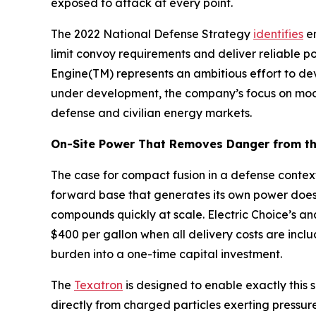
exposed to attack at every point.
The 2022 National Defense Strategy
identifies
en
limit convoy requirements and deliver reliable p
Engine(TM) represents an ambitious effort to de
under development, the company’s focus on modul
defense and civilian energy markets.
On-Site Power That Removes Danger from th
The case for compact fusion in a defense context
forward base that generates its own power does
compounds quickly at scale. Electric Choice’s an
$400 per gallon when all delivery costs are inclu
burden into a one-time capital investment.
The
Texatron
is designed to enable exactly this s
directly from charged particles exerting pressur