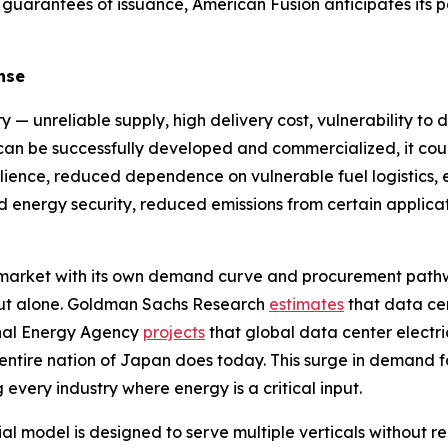
 guarantees of issuance, American Fusion anticipates its 
nse
y — unreliable supply, high delivery cost, vulnerability to 
y can be successfully developed and commercialized, it cou
ilience, reduced dependence on vulnerable fuel logistics, en
sed energy security, reduced emissions from certain appl
e market with its own demand curve and procurement path
ldout alone. Goldman Sachs Research
estimates
that data ce
onal Energy Agency
projects
that global data center electri
 entire nation of Japan does today. This surge in demand f
 every industry where energy is a critical input.
model is designed to serve multiple verticals without req