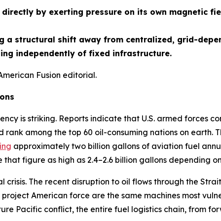
directly by exerting pressure on its own magnetic fie
 a structural shift away from centralized, grid-depe
ng independently of fixed infrastructure.
American Fusion editorial.
ions
ency is striking. Reports indicate that U.S. armed forces co
d rank among the top 60 oil-consuming nations on earth. Th
ing
approximately two billion gallons of aviation fuel annua
that figure as high as 2.4–2.6 billion gallons depending o
crisis. The recent disruption to oil flows through the St
project American force are the same machines most vulnera
ture Pacific conflict, the entire fuel logistics chain, from f