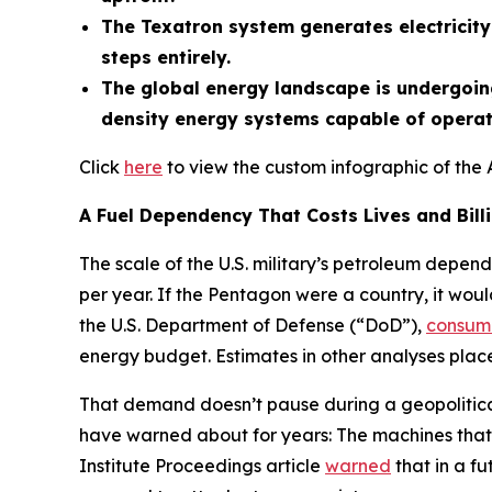
The Texatron system generates electricity 
steps entirely.
The global energy landscape is undergoing
density energy systems capable of operati
Click
here
to view the custom infographic of the 
A Fuel Dependency That Costs Lives and Bill
The scale of the U.S. military’s petroleum depend
per year. If the Pentagon were a country, it woul
the U.S. Department of Defense (“DoD”),
consum
energy budget. Estimates in other analyses place 
That demand doesn’t pause during a geopolitical 
have warned about for years: The machines that 
Institute Proceedings article
warned
that in a fu