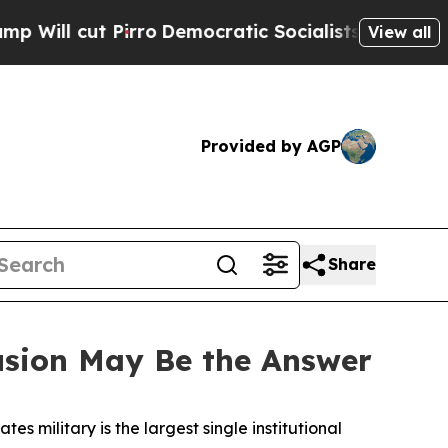
ro
Democratic Socialists of America Propose Ra
View all
Provided by AGP
Share
usion May Be the Answer
tes military is the largest single institutional