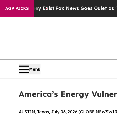
ey Exist
Fox News Goes Quiet as 'Maga Media Pip
AGP PICKS
Menu
America’s Energy Vulne
AUSTIN, Texas, July 06, 2026 (GLOBE NEWSWIR