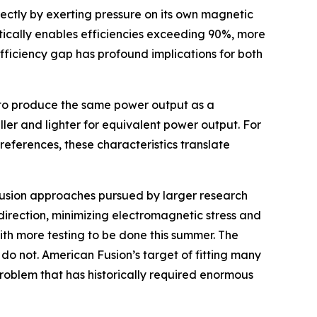
ectly by exerting pressure on its own magnetic
etically enables efficiencies exceeding 90%, more
fficiency gap has profound implications for both
ut to produce the same power output as a
aller and lighter for equivalent power output. For
references, these characteristics translate
t fusion approaches pursued by larger research
direction, minimizing electromagnetic stress and
ith more testing to be done this summer. The
do not. American Fusion’s target of fitting many
problem that has historically required enormous