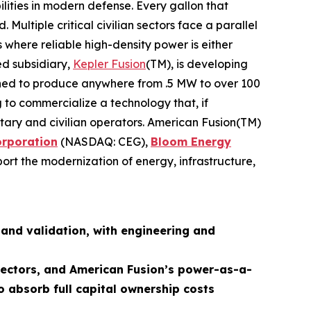
lities in modern defense. Every gallon that
ultiple critical civilian sectors face a parallel
 where reliable high-density power is either
ed subsidiary,
Kepler Fusion
(TM), is developing
igned to produce anywhere from .5 MW to over 100
 to commercialize a technology that, if
ilitary and civilian operators. American Fusion(TM)
orporation
(NASDAQ: CEG),
Bloom Energy
ort the modernization of energy, infrastructure,
and validation, with engineering and
 sectors, and American Fusion’s power-as-a-
o absorb full capital ownership costs