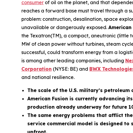
consumer
of oil on the planet, and that depende
reaches a forward base must travel through a supp
problem: construction, desalination, space explo
unavailable or dangerously exposed.
American 
the Texatron(TM), a compact, aneutronic (little
MW of clean power without turbines, steam cycles
successful, could transform energy from a logistic
is among other leading companies, including
N
e
Corporation
(NYSE: BE) and
BWX Technologies
and national resilience.
The scale of the U.S. military’s petroleum 
American Fusion is currently advancing it
production already underway for future 
The same energy problems that afflict the
service commercial model is designed to s
upfront.