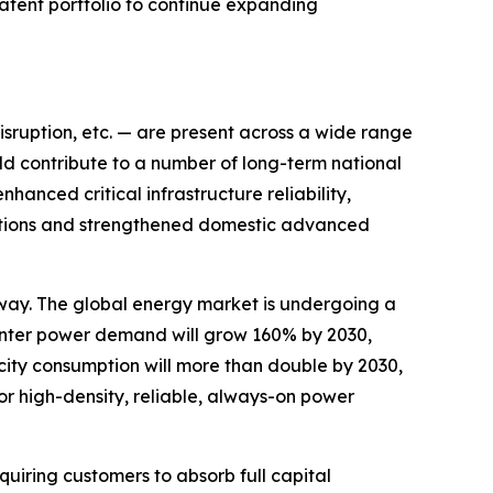
patent portfolio to continue expanding
disruption, etc. — are present across a wide range
ld contribute to a number of long-term national
hanced critical infrastructure reliability,
ications and strengthened domestic advanced
way. The global energy market is undergoing a
nter power demand will grow 160% by 2030,
city consumption will more than double by 2030,
or high-density, reliable, always-on power
uiring customers to absorb full capital