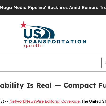
eline' Backfires Amid Rumors Trump Will cut Pir
rability Is Real — Compact F
E) --
NetworkNewsWire Editorial Coverage
:
The United Sta