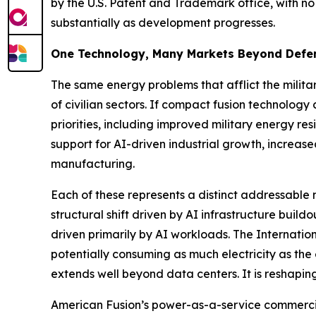
by the U.S. Patent and Trademark office, with no
substantially as development progresses.
One Technology, Many Markets Beyond Defe
The same energy problems that afflict the militar
of civilian sectors. If compact fusion technolog
priorities, including improved military energy res
support for AI-driven industrial growth, increa
manufacturing.
Each of these represents a distinct addressabl
structural shift driven by AI infrastructure bui
driven primarily by AI workloads. The Internati
potentially consuming as much electricity as the
extends well beyond data centers. It is reshaping
American Fusion’s power-as-a-service commercial 