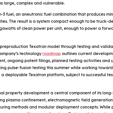
ms large, complex and vulnerable.
-3 fuel, an aneutronic fuel combination that produces mini
ches. The result is a system compact enough to be truck-
watts of clean power per unit, enough to power a forward
 preproduction Texatron model through testing and valida
company’s technology
roadmap
outlines current developmen
, ongoing patent filings, planned testing activities and un
ng pulse-fusion testing this summer while working toward 
a deployable Texatron platform, subject to successful tes
ual property development a central component of its long
uding plasma confinement, electromagnetic field generation
cturing methods and modular deployment concepts. While p