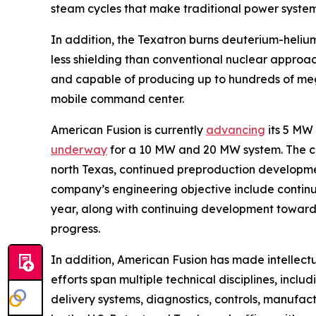
steam cycles that make traditional power syste
In addition, the Texatron burns deuterium-helium
less shielding than conventional nuclear approa
and capable of producing up to hundreds of mega
mobile command center.
American Fusion is currently
advancing
its 5 MW
underway
for a 10 MW and 20 MW system. The 
north Texas, continued preproduction development
company’s engineering objective include continui
year, along with continuing development toward 
progress.
In addition, American Fusion has made intellect
efforts span multiple technical disciplines, incl
delivery systems, diagnostics, controls, manufa