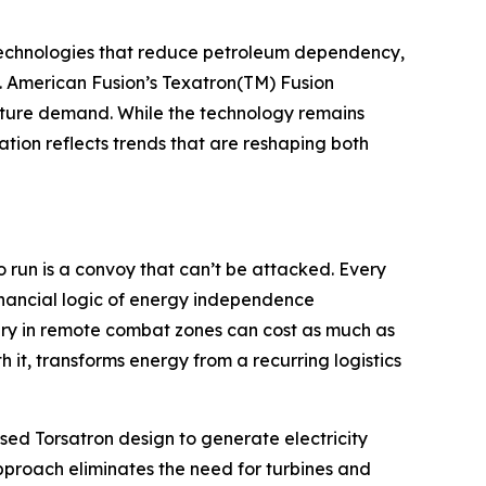
g technologies that reduce petroleum dependency,
s. American Fusion’s Texatron(TM) Fusion
future demand. While the technology remains
ion reflects trends that are reshaping both
o run is a convoy that can’t be attacked. Every
inancial logic of energy independence
ery in remote combat zones can cost as much as
 it, transforms energy from a recurring logistics
lsed Torsatron design to generate electricity
pproach eliminates the need for turbines and