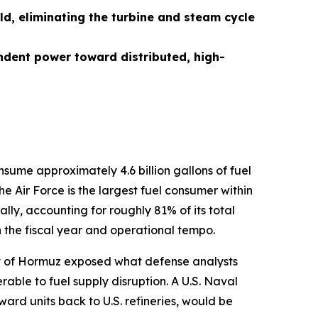
ld, eliminating the turbine and steam cycle
ndent power toward distributed, high-
nsume approximately 4.6 billion gallons of fuel
e Air Force is the largest fuel consumer within
lly, accounting for roughly 81% of its total
n the fiscal year and operational tempo.
rait of Hormuz exposed what defense analysts
ble to fuel supply disruption. A U.S. Naval
orward units back to U.S. refineries, would be