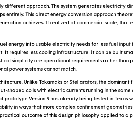
 different approach. The system generates electricity dir
teps entirely. This direct energy conversion approach theor
eration achieves. If realized at commercial scale, that e
uel energy into usable electricity needs far less fuel inp
 It requires less cooling infrastructure. It can be built sm
stical simplicity are operational requirements rather than p
tional power systems cannot match.
architecture. Unlike Tokamaks or Stellarators, the dominan
ut-shaped coils with electric currents running in the same 
hat prototype Version 9 has already being tested in Texas w
ability in ways that more complex confinement geometries 
e practical outcome of this design philosophy applied to a 