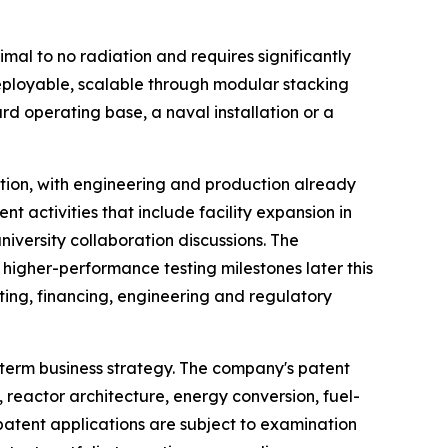
mal to no radiation and requires significantly
deployable, scalable through modular stacking
 operating base, a naval installation or a
tion, with engineering and production already
t activities that include facility expansion in
iversity collaboration discussions. The
higher-performance testing milestones later this
ting, financing, engineering and regulatory
-term business strategy. The company's patent
, reactor architecture, energy conversion, fuel-
atent applications are subject to examination