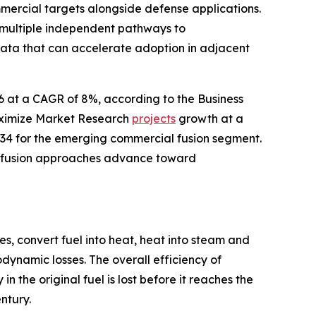
mercial targets alongside defense applications.
 multiple independent pathways to
data that can accelerate adoption in adjacent
26 at a CAGR of 8%, according to the Business
aximize Market Research
projects
growth at a
34 for the emerging commercial fusion segment.
le fusion approaches advance toward
s, convert fuel into heat, heat into steam and
dynamic losses. The overall efficiency of
 the original fuel is lost before it reaches the
ntury.