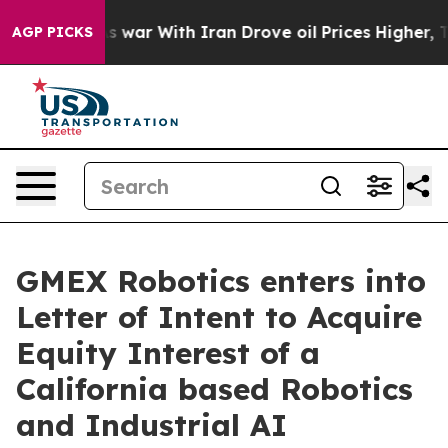
dn’t
As war With Iran Drove oil Prices Higher, Trump 
AGP PICKS
GMEX Robotics enters into
Letter of Intent to Acquire
Equity Interest of a
California based Robotics
and Industrial AI