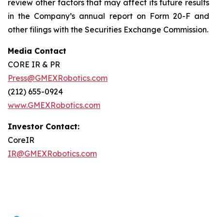
review other factors that may affect its future results
in the Company’s annual report on Form 20-F and
other filings with the Securities Exchange Commission.
Media Contact
CORE IR & PR
Press@GMEXRobotics.com
(212) 655-0924
www.GMEXRobotics.com
Investor Contact:
CoreIR
IR@GMEXRobotics.com