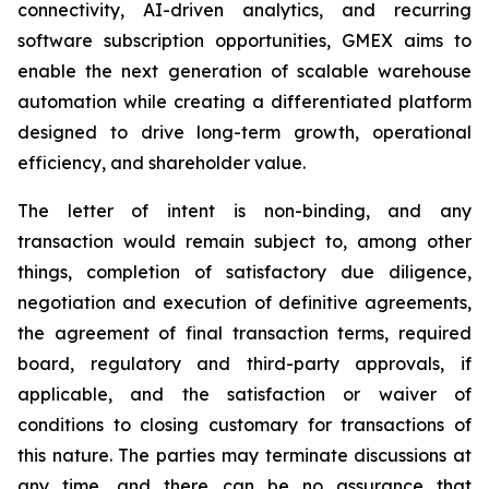
connectivity, AI-driven analytics, and recurring
software subscription opportunities, GMEX aims to
enable the next generation of scalable warehouse
automation while creating a differentiated platform
designed to drive long-term growth, operational
efficiency, and shareholder value.
The letter of intent is non-binding, and any
transaction would remain subject to, among other
things, completion of satisfactory due diligence,
negotiation and execution of definitive agreements,
the agreement of final transaction terms, required
board, regulatory and third-party approvals, if
applicable, and the satisfaction or waiver of
conditions to closing customary for transactions of
this nature. The parties may terminate discussions at
any time, and there can be no assurance that