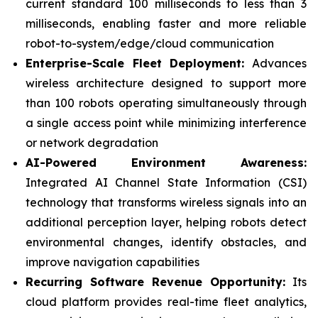
current standard 100 milliseconds to less than 3
milliseconds, enabling faster and more reliable
robot-to-system/edge/cloud communication
Enterprise-Scale Fleet Deployment:
Advances
wireless architecture designed to support more
than 100 robots operating simultaneously through
a single access point while minimizing interference
or network degradation
AI-Powered Environment Awareness:
Integrated AI Channel State Information (CSI)
technology that transforms wireless signals into an
additional perception layer, helping robots detect
environmental changes, identify obstacles, and
improve navigation capabilities
Recurring Software Revenue Opportunity:
Its
cloud platform provides real-time fleet analytics,