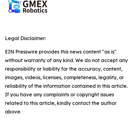
Legal Disclaimer:
EIN Presswire provides this news content "as is"
without warranty of any kind. We do not accept any
responsibility or liability for the accuracy, content,
images, videos, licenses, completeness, legality, or
reliability of the information contained in this article.
If you have any complaints or copyright issues
related to this article, kindly contact the author
above.