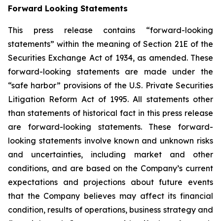
Forward Looking Statements
This press release contains “forward-looking
statements” within the meaning of Section 21E of the
Securities Exchange Act of 1934, as amended. These
forward-looking statements are made under the
“safe harbor” provisions of the U.S. Private Securities
Litigation Reform Act of 1995. All statements other
than statements of historical fact in this press release
are forward-looking statements. These forward-
looking statements involve known and unknown risks
and uncertainties, including market and other
conditions, and are based on the Company’s current
expectations and projections about future events
that the Company believes may affect its financial
condition, results of operations, business strategy and