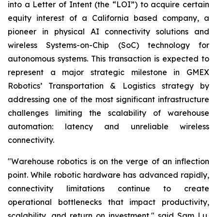
into a Letter of Intent (the “LOI”) to acquire certain
equity interest of a California based company, a
pioneer in physical AI connectivity solutions and
wireless Systems-on-Chip (SoC) technology for
autonomous systems. This transaction is expected to
represent a major strategic milestone in GMEX
Robotics’ Transportation & Logistics strategy by
addressing one of the most significant infrastructure
challenges limiting the scalability of warehouse
automation: latency and unreliable wireless
connectivity.
"Warehouse robotics is on the verge of an inflection
point. While robotic hardware has advanced rapidly,
connectivity limitations continue to create
operational bottlenecks that impact productivity,
scalability, and return on investment," said Sam Lu,