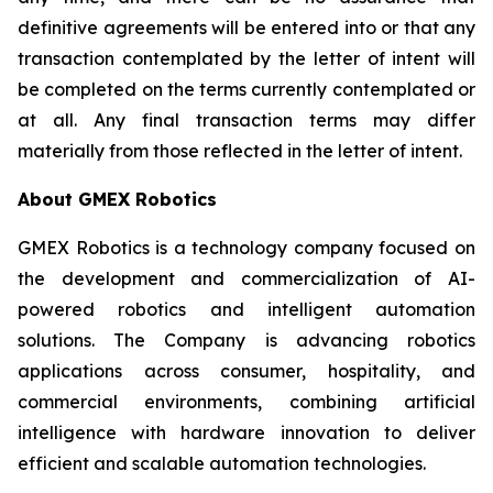
definitive agreements will be entered into or that any
transaction contemplated by the letter of intent will
be completed on the terms currently contemplated or
at all. Any final transaction terms may differ
materially from those reflected in the letter of intent.
About GMEX Robotics
GMEX Robotics is a technology company focused on
the development and commercialization of AI-
powered robotics and intelligent automation
solutions. The Company is advancing robotics
applications across consumer, hospitality, and
commercial environments, combining artificial
intelligence with hardware innovation to deliver
efficient and scalable automation technologies.