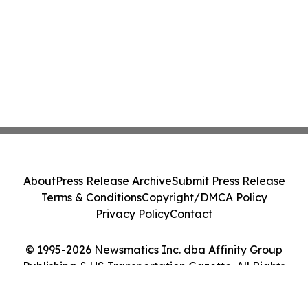
About
Press Release Archive
Submit Press Release
Terms & Conditions
Copyright/DMCA Policy
Privacy Policy
Contact
© 1995-2026 Newsmatics Inc. dba Affinity Group
Publishing & US Transportation Gazette. All Rights
Reserved.