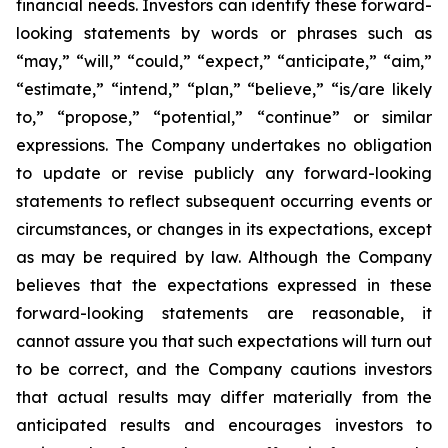
financial needs. Investors can identify these forward-
looking statements by words or phrases such as
“may,” “will,” “could,” “expect,” “anticipate,” “aim,”
“estimate,” “intend,” “plan,” “believe,” “is/are likely
to,” “propose,” “potential,” “continue” or similar
expressions. The Company undertakes no obligation
to update or revise publicly any forward-looking
statements to reflect subsequent occurring events or
circumstances, or changes in its expectations, except
as may be required by law. Although the Company
believes that the expectations expressed in these
forward-looking statements are reasonable, it
cannot assure you that such expectations will turn out
to be correct, and the Company cautions investors
that actual results may differ materially from the
anticipated results and encourages investors to