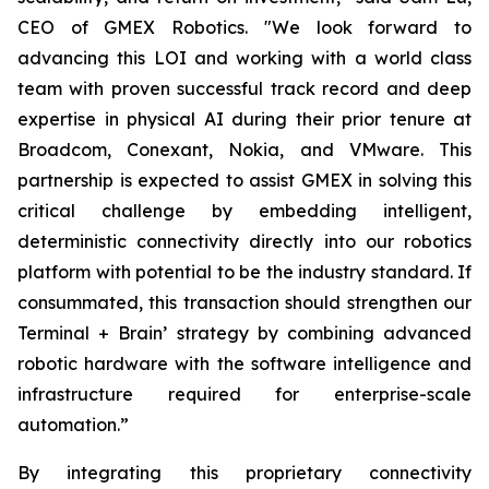
CEO of GMEX Robotics. "We look forward to
advancing this LOI and working with a world class
team with proven successful track record and deep
expertise in physical AI during their prior tenure at
Broadcom, Conexant, Nokia, and VMware. This
partnership is expected to assist GMEX in solving this
critical challenge by embedding intelligent,
deterministic connectivity directly into our robotics
platform with potential to be the industry standard. If
consummated, this transaction should strengthen our
Terminal + Brain’ strategy by combining advanced
robotic hardware with the software intelligence and
infrastructure required for enterprise-scale
automation.”
By integrating this proprietary connectivity