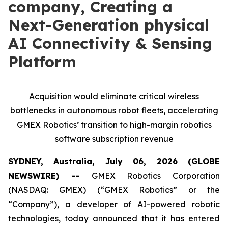
company, Creating a
Next-Generation physical
AI Connectivity & Sensing
Platform
Acquisition would eliminate critical wireless
bottlenecks in autonomous robot fleets, accelerating
GMEX Robotics’ transition to high-margin robotics
software subscription revenue
SYDNEY, Australia, July 06, 2026 (GLOBE
NEWSWIRE) --
GMEX Robotics Corporation
(NASDAQ: GMEX) (“GMEX Robotics” or the
“Company”), a developer of AI-powered robotic
technologies, today announced that it has entered