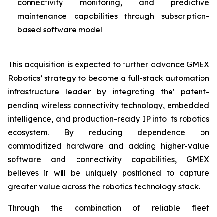
connectivity monitoring, and predictive
maintenance capabilities through subscription-
based software model
This acquisition is expected to further advance GMEX
Robotics’ strategy to become a full-stack automation
infrastructure leader by integrating the' patent-
pending wireless connectivity technology, embedded
intelligence, and production-ready IP into its robotics
ecosystem. By reducing dependence on
commoditized hardware and adding higher-value
software and connectivity capabilities, GMEX
believes it will be uniquely positioned to capture
greater value across the robotics technology stack.
Through the combination of reliable fleet