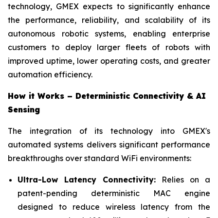
technology, GMEX expects to significantly enhance
the performance, reliability, and scalability of its
autonomous robotic systems, enabling enterprise
customers to deploy larger fleets of robots with
improved uptime, lower operating costs, and greater
automation efficiency.
How it Works – Deterministic Connectivity & AI
Sensing
The integration of its technology into GMEX's
automated systems delivers significant performance
breakthroughs over standard WiFi environments:
Ultra-Low Latency Connectivity:
Relies on a
patent-pending deterministic MAC engine
designed to reduce wireless latency from the