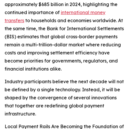
approximately $685 billion in 2024, highlighting the
continued importance of
international money
transfers
to households and economies worldwide. At
the same time, the Bank for International Settlements
(BIS) estimates that global cross-border payments
remain a multi-trillion-dollar market where reducing
costs and improving settlement efficiency have
become priorities for governments, regulators, and
financial institutions alike.
Industry participants believe the next decade will not
be defined by a single technology. Instead, it will be
shaped by the convergence of several innovations
that together are redefining global payment
infrastructure.
Local Payment Rails Are Becoming the Foundation of