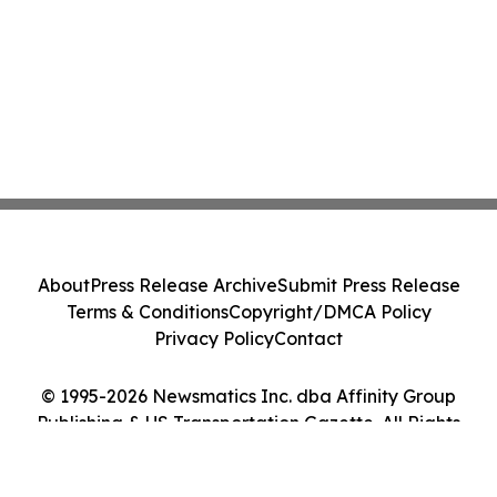
About
Press Release Archive
Submit Press Release
Terms & Conditions
Copyright/DMCA Policy
Privacy Policy
Contact
© 1995-2026 Newsmatics Inc. dba Affinity Group
Publishing & US Transportation Gazette. All Rights
Reserved.