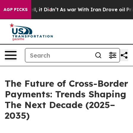
ell, it Didn’t
As war With Iran Drove oil Prices High
AGP PICKS
The Future of Cross-Border
Payments: Trends Shaping
The Next Decade (2025–
2035)