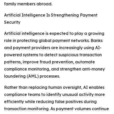
family members abroad.
Artificial Intelligence Is Strengthening Payment
Security
Artificial intelligence is expected to play a growing
role in protecting global payment networks. Banks
and payment providers are increasingly using AI-
powered systems to detect suspicious transaction
patterns, improve fraud prevention, automate
compliance monitoring, and strengthen anti-money
laundering (AML) processes.
Rather than replacing human oversight, AI enables
compliance teams to identify unusual activity more
efficiently while reducing false positives during
transaction monitoring. As payment volumes continue