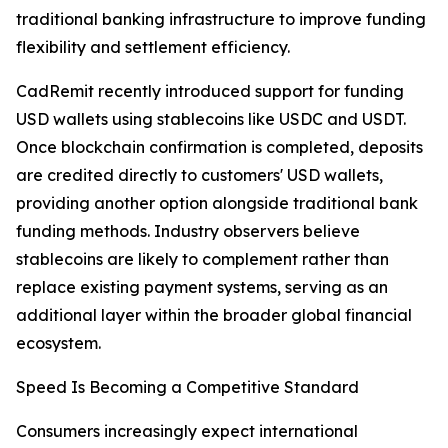
traditional banking infrastructure to improve funding
flexibility and settlement efficiency.
CadRemit recently introduced support for funding
USD wallets using stablecoins like USDC and USDT.
Once blockchain confirmation is completed, deposits
are credited directly to customers' USD wallets,
providing another option alongside traditional bank
funding methods. Industry observers believe
stablecoins are likely to complement rather than
replace existing payment systems, serving as an
additional layer within the broader global financial
ecosystem.
Speed Is Becoming a Competitive Standard
Consumers increasingly expect international