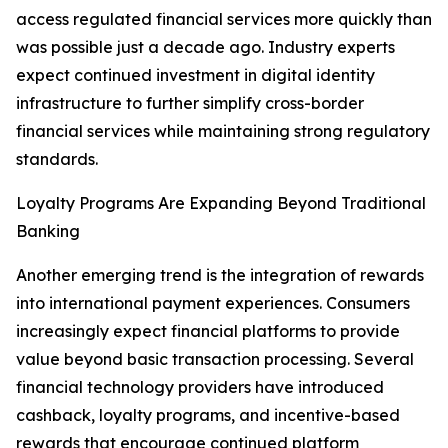
access regulated financial services more quickly than
was possible just a decade ago. Industry experts
expect continued investment in digital identity
infrastructure to further simplify cross-border
financial services while maintaining strong regulatory
standards.
Loyalty Programs Are Expanding Beyond Traditional
Banking
Another emerging trend is the integration of rewards
into international payment experiences. Consumers
increasingly expect financial platforms to provide
value beyond basic transaction processing. Several
financial technology providers have introduced
cashback, loyalty programs, and incentive-based
rewards that encourage continued platform