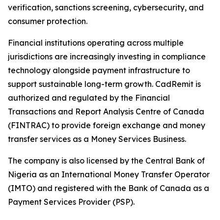
verification, sanctions screening, cybersecurity, and
consumer protection.
Financial institutions operating across multiple
jurisdictions are increasingly investing in compliance
technology alongside payment infrastructure to
support sustainable long-term growth. CadRemit is
authorized and regulated by the Financial
Transactions and Report Analysis Centre of Canada
(FINTRAC) to provide foreign exchange and money
transfer services as a Money Services Business.
The company is also licensed by the Central Bank of
Nigeria as an International Money Transfer Operator
(IMTO) and registered with the Bank of Canada as a
Payment Services Provider (PSP).