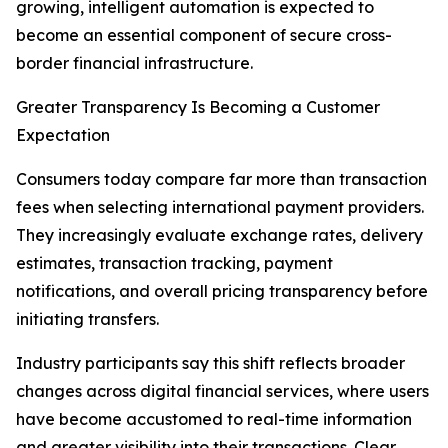
growing, intelligent automation is expected to
become an essential component of secure cross-
border financial infrastructure.
Greater Transparency Is Becoming a Customer
Expectation
Consumers today compare far more than transaction
fees when selecting international payment providers.
They increasingly evaluate exchange rates, delivery
estimates, transaction tracking, payment
notifications, and overall pricing transparency before
initiating transfers.
Industry participants say this shift reflects broader
changes across digital financial services, where users
have become accustomed to real-time information
and greater visibility into their transactions. Clear