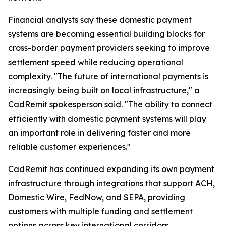
Financial analysts say these domestic payment
systems are becoming essential building blocks for
cross-border payment providers seeking to improve
settlement speed while reducing operational
complexity. "The future of international payments is
increasingly being built on local infrastructure," a
CadRemit spokesperson said. "The ability to connect
efficiently with domestic payment systems will play
an important role in delivering faster and more
reliable customer experiences."
CadRemit has continued expanding its own payment
infrastructure through integrations that support ACH,
Domestic Wire, FedNow, and SEPA, providing
customers with multiple funding and settlement
options across key international corridors.