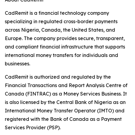
CadRemit is a financial technology company
specializing in regulated cross-border payments
across Nigeria, Canada, the United States, and
Europe. The company provides secure, transparent,
and compliant financial infrastructure that supports
international money transfers for individuals and
businesses.
CadRemit is authorized and regulated by the
Financial Transactions and Report Analysis Centre of
Canada (FINTRAC) as a Money Services Business. It
is also licensed by the Central Bank of Nigeria as an
International Money Transfer Operator (IMTO) and
registered with the Bank of Canada as a Payment
Services Provider (PSP).