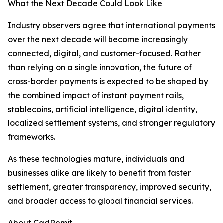
What the Next Decade Could Look Like
Industry observers agree that international payments
over the next decade will become increasingly
connected, digital, and customer-focused. Rather
than relying on a single innovation, the future of
cross-border payments is expected to be shaped by
the combined impact of instant payment rails,
stablecoins, artificial intelligence, digital identity,
localized settlement systems, and stronger regulatory
frameworks.
As these technologies mature, individuals and
businesses alike are likely to benefit from faster
settlement, greater transparency, improved security,
and broader access to global financial services.
About CadRemit