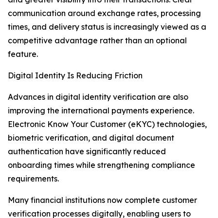
communication around exchange rates, processing
times, and delivery status is increasingly viewed as a
competitive advantage rather than an optional
feature.
Digital Identity Is Reducing Friction
Advances in digital identity verification are also
improving the international payments experience.
Electronic Know Your Customer (eKYC) technologies,
biometric verification, and digital document
authentication have significantly reduced
onboarding times while strengthening compliance
requirements.
Many financial institutions now complete customer
verification processes digitally, enabling users to