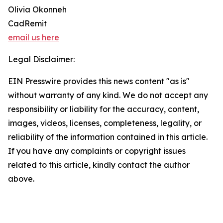
Olivia Okonneh
CadRemit
email us here
Legal Disclaimer:
EIN Presswire provides this news content "as is"
without warranty of any kind. We do not accept any
responsibility or liability for the accuracy, content,
images, videos, licenses, completeness, legality, or
reliability of the information contained in this article.
If you have any complaints or copyright issues
related to this article, kindly contact the author
above.