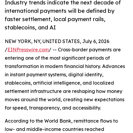
Industry trends indicate the next decade of
international payments will be defined by
faster settlement, local payment rails,
stablecoins, and AI
NEW YORK, NY, UNITED STATES, July 6, 2026
/
EINPresswire.com
/ -- Cross-border payments are
entering one of the most significant periods of
transformation in modern financial history. Advances
in instant payment systems, digital identity,
stablecoins, artificial intelligence, and localized
settlement infrastructure are reshaping how money
moves around the world, creating new expectations
for speed, transparency, and accessibility.
According to the World Bank, remittance flows to
low- and middle-income countries reached