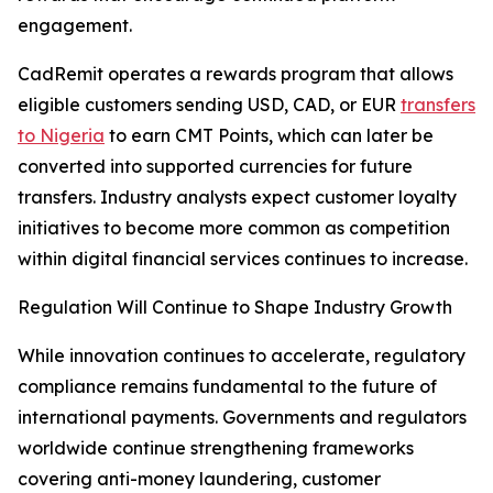
engagement.
CadRemit operates a rewards program that allows
eligible customers sending USD, CAD, or EUR
transfers
to Nigeria
to earn CMT Points, which can later be
converted into supported currencies for future
transfers. Industry analysts expect customer loyalty
initiatives to become more common as competition
within digital financial services continues to increase.
Regulation Will Continue to Shape Industry Growth
While innovation continues to accelerate, regulatory
compliance remains fundamental to the future of
international payments. Governments and regulators
worldwide continue strengthening frameworks
covering anti-money laundering, customer