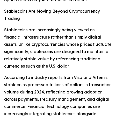
Stablecoins Are Moving Beyond Cryptocurrency
Trading
Stablecoins are increasingly being viewed as
financial infrastructure rather than simply digital
assets. Unlike cryptocurrencies whose prices fluctuate
significantly, stablecoins are designed to maintain a
relatively stable value by referencing traditional
currencies such as the U.S. dollar.
According to industry reports from Visa and Artemis,
stablecoins processed trillions of dollars in transaction
volume during 2024, reflecting growing adoption
across payments, treasury management, and digital
commerce. Financial technology companies are
increasingly integrating stablecoins alongside