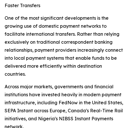
Faster Transfers
One of the most significant developments is the
growing use of domestic payment networks to
facilitate international transfers. Rather than relying
exclusively on traditional correspondent banking
relationships, payment providers increasingly connect
into local payment systems that enable funds to be
delivered more efficiently within destination
countries.
Across major markets, governments and financial
institutions have invested heavily in modern payment
infrastructure, including FedNow in the United States,
SEPA Instant across Europe, Canada's Real-Time Rail
initiatives, and Nigeria's NIBSS Instant Payments
network.