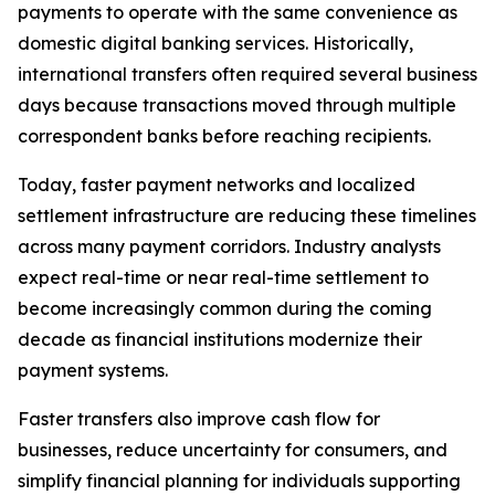
payments to operate with the same convenience as
domestic digital banking services. Historically,
international transfers often required several business
days because transactions moved through multiple
correspondent banks before reaching recipients.
Today, faster payment networks and localized
settlement infrastructure are reducing these timelines
across many payment corridors. Industry analysts
expect real-time or near real-time settlement to
become increasingly common during the coming
decade as financial institutions modernize their
payment systems.
Faster transfers also improve cash flow for
businesses, reduce uncertainty for consumers, and
simplify financial planning for individuals supporting