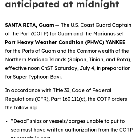
anticipated at midnight
SANTA RITA, Guam
— The U.S. Coast Guard Captain
of the Port (COTP) for Guam and the Marianas set
Port Heavy Weather Condition (PHWC) YANKEE
for the Ports of Guam and the Commonwealth of the
Northern Mariana Islands (Saipan, Tinian, and Rota),
effective noon ChST Saturday, July 4, in preparation
for Super Typhoon Bavi.
In accordance with Title 33, Code of Federal
Regulations (CFR), Part 160.111(c), the COTP orders
the following:
"Dead" ships or vessels/barges unable to put to
sea must have written authorization from the COTP