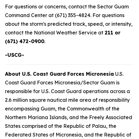
For questions or concerns, contact the Sector Guam
Command Center at (671) 355-4824. For questions
about the storm's predicted track, speed, or intensity,
contact the National Weather Service at
211 or
(671) 472-0900
.
-USCG-
About U.S. Coast Guard Forces Micronesia
U.S.
Coast Guard Forces Micronesia/Sector Guam is
responsible for U.S. Coast Guard operations across a
2.6 million square nautical mile area of responsibility
encompassing Guam, the Commonwealth of the
Northern Mariana Islands, and the Freely Associated
States comprised of the Republic of Palau, the
Federated States of Micronesia, and the Republic of