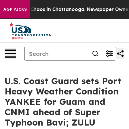
l Collapse
Chaos in Chattanooga. Newspaper Owner Cal
AGP PICKS
U.S. Coast Guard sets Port
Heavy Weather Condition
YANKEE for Guam and
CNMI ahead of Super
Typhoon Bavi; ZULU