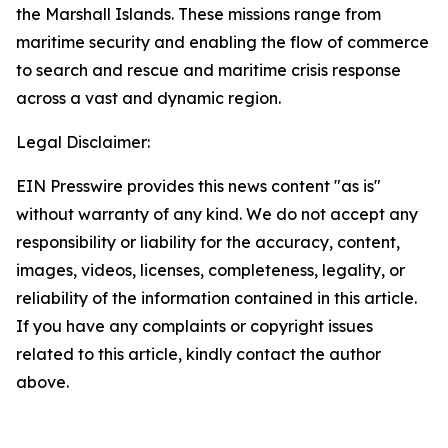
the Marshall Islands. These missions range from
maritime security and enabling the flow of commerce
to search and rescue and maritime crisis response
across a vast and dynamic region.
Legal Disclaimer:
EIN Presswire provides this news content "as is"
without warranty of any kind. We do not accept any
responsibility or liability for the accuracy, content,
images, videos, licenses, completeness, legality, or
reliability of the information contained in this article.
If you have any complaints or copyright issues
related to this article, kindly contact the author
above.