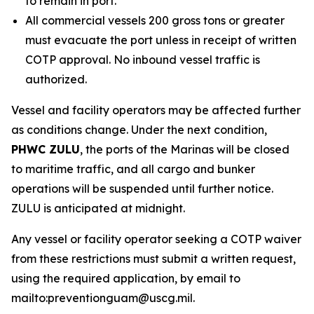
to remain in port.
All commercial vessels 200 gross tons or greater
must evacuate the port unless in receipt of written
COTP approval. No inbound vessel traffic is
authorized.
Vessel and facility operators may be affected further
as conditions change. Under the next condition,
PHWC ZULU
, the ports of the Marinas will be closed
to maritime traffic, and all cargo and bunker
operations will be suspended until further notice.
ZULU is anticipated at midnight.
Any vessel or facility operator seeking a COTP waiver
from these restrictions must submit a written request,
using the required application, by email to
mailto:preventionguam@uscg.mil.