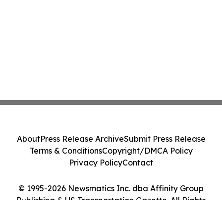
About
Press Release Archive
Submit Press Release
Terms & Conditions
Copyright/DMCA Policy
Privacy Policy
Contact
© 1995-2026 Newsmatics Inc. dba Affinity Group
Publishing & US Transportation Gazette. All Rights
Reserved.