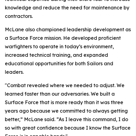
knowledge and reduce the need for maintenance by
contractors.
McLane also championed leadership development as
a Surface Force mission. He developed proficient
warfighters to operate in today’s environment,
increased technical training, and expanded
educational opportunities for both Sailors and
leaders.
"Combat revealed where we needed to adjust. We
learned faster than our adversaries. We built a
Surface Force that is more ready than it was three
years ago because we committed to always getting
better,” McLane said. “As I leave this command, I do
so with great confidence because I know the Surface