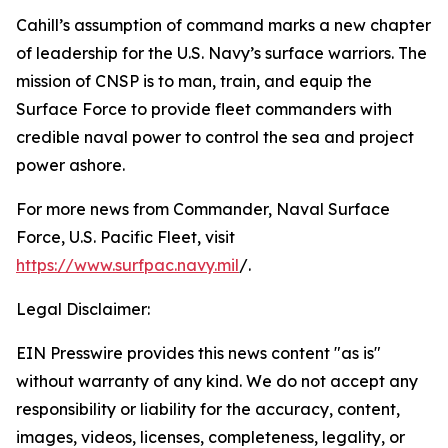
Cahill’s assumption of command marks a new chapter
of leadership for the U.S. Navy’s surface warriors. The
mission of CNSP is to man, train, and equip the
Surface Force to provide fleet commanders with
credible naval power to control the sea and project
power ashore.
For more news from Commander, Naval Surface
Force, U.S. Pacific Fleet, visit
https://www.surfpac.navy.mil
/.
Legal Disclaimer:
EIN Presswire provides this news content "as is"
without warranty of any kind. We do not accept any
responsibility or liability for the accuracy, content,
images, videos, licenses, completeness, legality, or