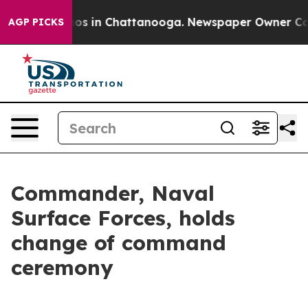
llapse
Chaos in Chattanooga. Newspaper Owner Calls t
AGP PICKS
Commander, Naval
Surface Forces, holds
change of command
ceremony