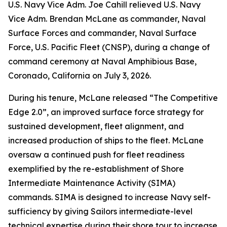
U.S. Navy Vice Adm. Joe Cahill relieved U.S. Navy
Vice Adm. Brendan McLane as commander, Naval
Surface Forces and commander, Naval Surface
Force, U.S. Pacific Fleet (CNSP), during a change of
command ceremony at Naval Amphibious Base,
Coronado, California on July 3, 2026.
During his tenure, McLane released “The Competitive
Edge 2.0”, an improved surface force strategy for
sustained development, fleet alignment, and
increased production of ships to the fleet. McLane
oversaw a continued push for fleet readiness
exemplified by the re-establishment of Shore
Intermediate Maintenance Activity (SIMA)
commands. SIMA is designed to increase Navy self-
sufficiency by giving Sailors intermediate-level
technical expertise during their shore tour to increase