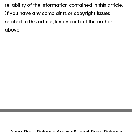
reliability of the information contained in this article.
If you have any complaints or copyright issues
related to this article, kindly contact the author
above.
About
Press Release Archive
Submit Press Release