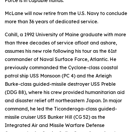
Force is in capable hands."
McLane will now retire from the U.S. Navy to conclude
more than 36 years of dedicated service.
Cahill, a 1992 University of Maine graduate with more
than three decades of service afloat and ashore,
assumes his new role following his tour as the 61st
commander of Naval Surface Force, Atlantic. He
previously commanded the Cyclone-class coastal
patrol ship USS Monsoon (PC 4) and the Arleigh
Burke-class guided-missile destroyer USS Preble
(DDG 88), where his crew provided humanitarian aid
and disaster relief off northeastern Japan. In major
command, he led the Ticonderoga-class guided-
missile cruiser USS Bunker Hill (CG 52) as the
Integrated Air and Missile Warfare Defense