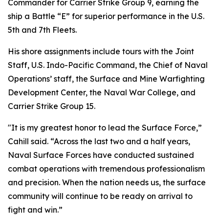
Commander for Carrier Strike Group 9, earning the
ship a Battle “E” for superior performance in the U.S.
5th and 7th Fleets.
His shore assignments include tours with the Joint
Staff, U.S. Indo-Pacific Command, the Chief of Naval
Operations’ staff, the Surface and Mine Warfighting
Development Center, the Naval War College, and
Carrier Strike Group 15.
"It is my greatest honor to lead the Surface Force,”
Cahill said. “Across the last two and a half years,
Naval Surface Forces have conducted sustained
combat operations with tremendous professionalism
and precision. When the nation needs us, the surface
community will continue to be ready on arrival to
fight and win.”