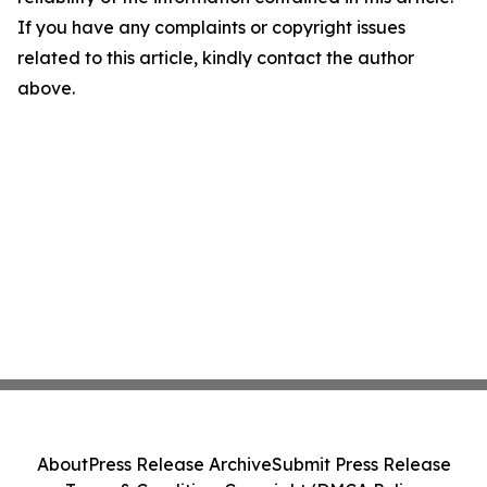
If you have any complaints or copyright issues
related to this article, kindly contact the author
above.
About
Press Release Archive
Submit Press Release