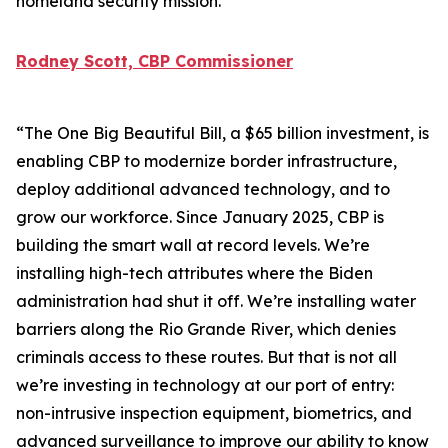
homeland security mission.
Rodney Scott, CBP Commissioner
“The One Big Beautiful Bill, a $65 billion investment, is
enabling CBP to modernize border infrastructure,
deploy additional advanced technology, and to
grow our workforce. Since January 2025, CBP is
building the smart wall at record levels. We’re
installing high-tech attributes where the Biden
administration had shut it off. We’re installing water
barriers along the Rio Grande River, which denies
criminals access to these routes. But that is not all
we’re investing in technology at our port of entry:
non-intrusive inspection equipment, biometrics, and
advanced surveillance to improve our ability to know