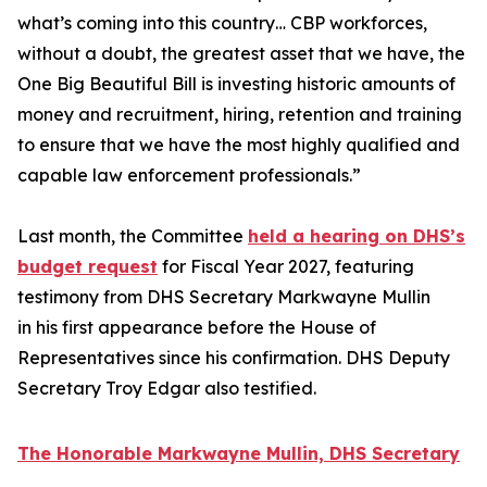
what’s coming into this country… CBP workforces,
without a doubt, the greatest asset that we have, the
One Big Beautiful Bill is investing historic amounts of
money and recruitment, hiring, retention and training
to ensure that we have the most highly qualified and
capable law enforcement professionals.”
Last month, the Committee
held a hearing on DHS’s
budget request
for Fiscal Year 2027, featuring
testimony from DHS Secretary Markwayne Mullin
in his first appearance before the House of
Representatives since his confirmation. DHS Deputy
Secretary Troy Edgar also testified.
The Honorable Markwayne Mullin, DHS Secretary