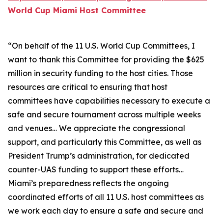
World Cup Miami Host Committee
“On behalf of the 11 U.S. World Cup Committees, I
want to thank this Committee for providing the $625
million in security funding to the host cities. Those
resources are critical to ensuring that host
committees have capabilities necessary to execute a
safe and secure tournament across multiple weeks
and venues… We appreciate the congressional
support, and particularly this Committee, as well as
President Trump’s administration, for dedicated
counter-UAS funding to support these efforts…
Miami’s preparedness reflects the ongoing
coordinated efforts of all 11 U.S. host committees as
we work each day to ensure a safe and secure and