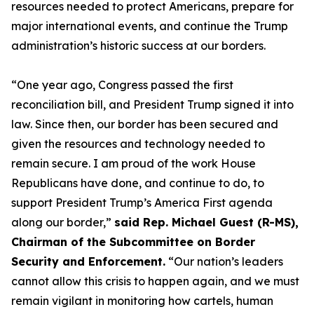
resources needed to protect Americans, prepare for
major international events, and continue the Trump
administration’s historic success at our borders.
“One year ago, Congress passed the first
reconciliation bill, and President Trump signed it into
law. Since then, our border has been secured and
given the resources and technology needed to
remain secure. I am proud of the work House
Republicans have done, and continue to do, to
support President Trump’s America First agenda
along our border,”
said Rep. Michael Guest (R-MS),
Chairman of the Subcommittee on Border
Security and Enforcement.
“Our nation’s leaders
cannot allow this crisis to happen again, and we must
remain vigilant in monitoring how cartels, human