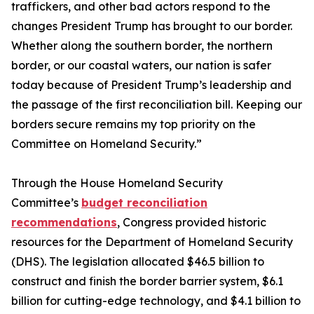
traffickers, and other bad actors respond to the
changes President Trump has brought to our border.
Whether along the southern border, the northern
border, or our coastal waters, our nation is safer
today because of President Trump’s leadership and
the passage of the first reconciliation bill. Keeping our
borders secure remains my top priority on the
Committee on Homeland Security.”
Through the House Homeland Security
Committee’s
budget reconciliation
recommendations
, Congress provided historic
resources for the Department of Homeland Security
(DHS). The legislation allocated $46.5 billion to
construct and finish the border barrier system, $6.1
billion for cutting-edge technology, and $4.1 billion to