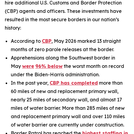
hire additional U.S. Customs and Border Protection
(CBP) agents and officers. These investments have
resulted in the most secure borders in our nation’s
history:
According to
CBP
, May 2026 marked 13 straight
months of zero parole releases at the border.
Apprehensions along the Southwest border in
May
were
96%
below
the worst month on record
under the Biden-Harris administration.
In the past year,
CBP has completed
more than
60 miles of new and replacement primary wall,
nearly 25 miles of secondary wall, and almost 17
miles of water barrier. More than 285 miles of new
and replacement primary wall and over 110 miles
of water barrier are currently under construction.
Border Patrol has reached the
highest staffing in