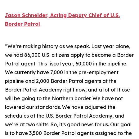
Jason Schneider, Acting Deputy Chief of U.S.
Border Patrol
“We’re making history as we speak. Last year alone,
we had 86,000 U.S. citizens apply to become a Border
Patrol agent. This fiscal year, 60,000 in the pipeline.
We currently have 7,000 in the pre-employment
pipeline and 2,000 Border Patrol agents at the
Border Patrol Academy right now, and a lot of those
will be going to the Northern border. We have not
lowered our standards. We have adjusted the
schedules at the U.S. Border Patrol Academy, and
we’re at two shifts. So, it’s good news for us. Our goal
is to have 3,500 Border Patrol agents assigned to the