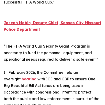
successful FIFA World Cup.”
Joseph Mabin, Deputy Chief, Kansas City Missouri
Police Department
“The FIFA World Cup Security Grant Program is
necessary to fund the personnel, equipment, and
operational needs required to deliver a safe event.”
In February 2026, the Committee held an
oversight
hearing
with ICE and CBP to ensure One
Big Beautiful Bill Act funds are being used in
accordance with congressional intent: to protect
both the public and law enforcement in pursuit of the