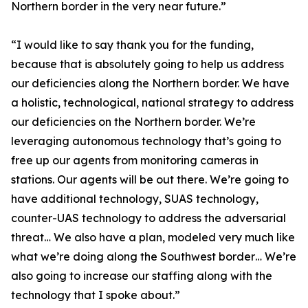
Northern border in the very near future.”
“I would like to say thank you for the funding,
because that is absolutely going to help us address
our deficiencies along the Northern border. We have
a holistic, technological, national strategy to address
our deficiencies on the Northern border. We’re
leveraging autonomous technology that’s going to
free up our agents from monitoring cameras in
stations. Our agents will be out there. We’re going to
have additional technology, SUAS technology,
counter-UAS technology to address the adversarial
threat… We also have a plan, modeled very much like
what we’re doing along the Southwest border… We’re
also going to increase our staffing along with the
technology that I spoke about.”