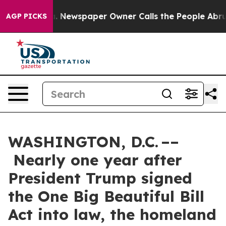
a. Newspaper Owner Calls the People Abruptly Laid o
AGP PICKS
WASHINGTON, D.C. ––
Nearly one year after
President Trump signed
the One Big Beautiful Bill
Act into law, the homeland