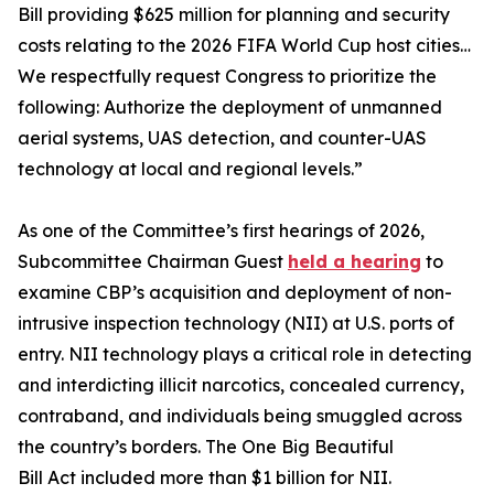
Bill providing $625 million for planning and security
costs relating to the 2026 FIFA World Cup host cities…
We respectfully request Congress to prioritize the
following: Authorize the deployment of unmanned
aerial systems, UAS detection, and counter-UAS
technology at local and regional levels.”
As one of the Committee’s first hearings of 2026,
Subcommittee Chairman Guest
held a hearing
to
examine CBP’s acquisition and deployment of non-
intrusive inspection technology (NII) at U.S. ports of
entry. NII technology plays a critical role in detecting
and interdicting illicit narcotics, concealed currency,
contraband, and individuals being smuggled across
the country’s borders. The One Big Beautiful
Bill Act included more than $1 billion for NII.