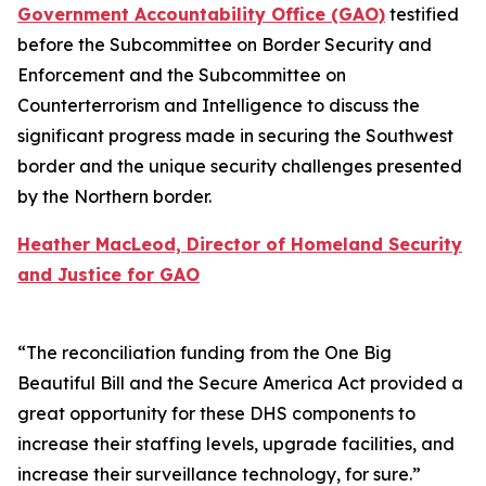
Government Accountability Office (GAO)
testified
before the Subcommittee on Border Security and
Enforcement and the Subcommittee on
Counterterrorism and Intelligence to discuss the
significant progress made in securing the Southwest
border and the unique security challenges presented
by the Northern border.
Heather MacLeod, Director of Homeland Security
and Justice for GAO
“The reconciliation funding from the One Big
Beautiful Bill and the Secure America Act provided a
great opportunity for these DHS components to
increase their staffing levels, upgrade facilities, and
increase their surveillance technology, for sure.”