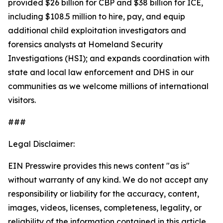
provided $26 billion for CBP and $38 billion for ICE,
including $108.5 million to hire, pay, and equip
additional child exploitation investigators and
forensics analysts at Homeland Security
Investigations (HSI); and expands coordination with
state and local law enforcement and DHS in our
communities as we welcome millions of international
visitors.
###
Legal Disclaimer:
EIN Presswire provides this news content "as is"
without warranty of any kind. We do not accept any
responsibility or liability for the accuracy, content,
images, videos, licenses, completeness, legality, or
reliability of the information contained in this article.