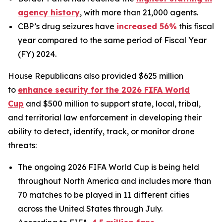
agency history
, with more than 21,000 agents.
CBP’s drug seizures have
increased 56%
this fiscal
year compared to the same period of Fiscal Year
(FY) 2024.
House Republicans also provided $625 million
to
enhance security for the 2026 FIFA World
Cup
and $500 million to support state, local, tribal,
and territorial law enforcement in developing their
ability to detect, identify, track, or monitor drone
threats:
The ongoing 2026 FIFA World Cup is being held
throughout North America and includes more than
70 matches to be played in 11 different cities
across the United States through July.