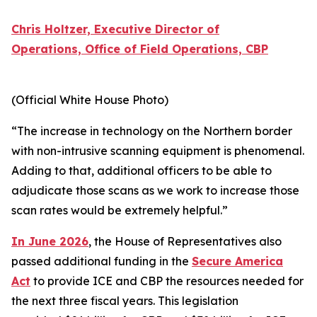
Chris Holtzer, Executive Director of
Operations, Office of Field Operations, CBP
(Official White House Photo)
“The increase in technology on the Northern border
with non-intrusive scanning equipment is phenomenal.
Adding to that, additional officers to be able to
adjudicate those scans as we work to increase those
scan rates would be extremely helpful.”
In June 2026
, the House of Representatives also
passed additional funding in the
Secure America
Act
to provide ICE and CBP the resources needed for
the next three fiscal years. This legislation