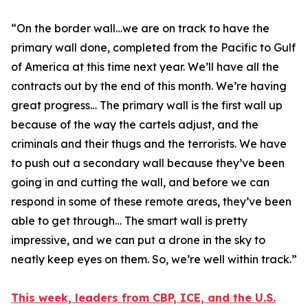
“
On the border wall…we are on track to have the
primary wall done, completed from the Pacific to Gulf
of America at this time next year. We’ll have all the
contracts out by the end of this month. We’re having
great progress… The primary wall is the first wall up
because of the way the cartels adjust, and the
criminals and their thugs and the terrorists. We have
to push out a secondary wall because they’ve been
going in and cutting the wall, and before we can
respond in some of these remote areas, they’ve been
able to get through… The smart wall is pretty
impressive, and we can put a drone in the sky to
neatly keep eyes on them. So, we’re well within track.”
This week, leaders from CBP, ICE, and the U.S.