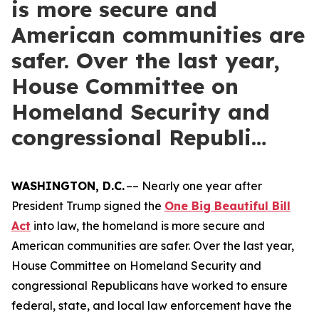
is more secure and
American communities are
safer. Over the last year,
House Committee on
Homeland Security and
congressional Republi…
WASHINGTON, D.C.
–– Nearly one year after
President Trump signed the
One Big Beautiful Bill
Act
into law, the homeland is more secure and
American communities are safer. Over the last year,
House Committee on Homeland Security and
congressional Republicans have worked to ensure
federal, state, and local law enforcement have the