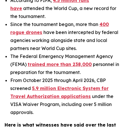
According to FIFA,
4.5 million fans
have
attended the World Cup, a new record for
the tournament.
Since the tournament began, more than
400
rogue drones
have been intercepted by federal
agencies working alongside state and local
partners near World Cup sites.
The Federal Emergency Management Agency
(FEMA)
trained more than 238,000
personnel in
preparation for the tournament.
From October 2025 through April 2026, CBP
screened
5.9 million Electronic System for
Travel Authorization applications
under the
VISA Waiver Program, including over 5 million
approvals.
Here is what witnesses have said over the last