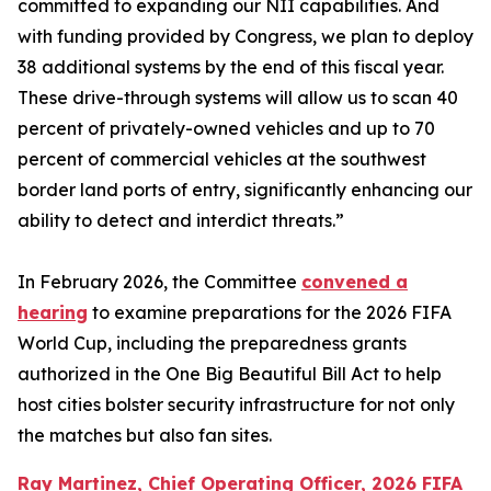
committed to expanding our NII capabilities. And
with funding provided by Congress, we plan to deploy
38 additional systems by the end of this fiscal year.
These drive-through systems will allow us to scan 40
percent of privately-owned vehicles and up to 70
percent of commercial vehicles at the southwest
border land ports of entry, significantly enhancing our
ability to detect and interdict threats.”
In February 2026, the Committee
convened a
hearing
to examine preparations for the 2026 FIFA
World Cup, including the preparedness grants
authorized in the One Big Beautiful Bill Act to help
host cities bolster security infrastructure for not only
the matches but also fan sites.
Ray Martinez, Chief Operating Officer, 2026 FIFA