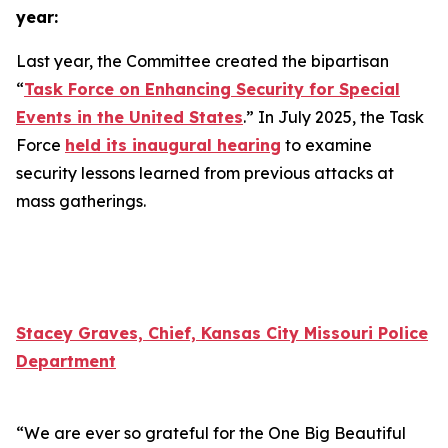
year:
Last year, the Committee created the bipartisan
“
Task Force on Enhancing Security for Special
Events in the United States
.” In July 2025, the Task
Force
held its inaugural hearing
to examine
security lessons learned from previous attacks at
mass gatherings.
Stacey Graves, Chief, Kansas City Missouri Police
Department
“We are ever so grateful for the One Big Beautiful