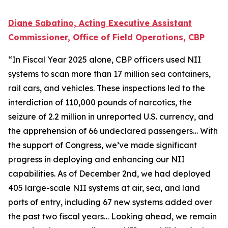
Diane Sabatino, Acting Executive Assistant
Commissioner, Office of Field Operations, CBP
“In Fiscal Year 2025 alone, CBP officers used NII
systems to scan more than 17 million sea containers,
rail cars, and vehicles. These inspections led to the
interdiction of 110,000 pounds of narcotics, the
seizure of 2.2 million in unreported U.S. currency, and
the apprehension of 66 undeclared passengers… With
the support of Congress, we’ve made significant
progress in deploying and enhancing our NII
capabilities. As of December 2nd, we had deployed
405 large-scale NII systems at air, sea, and land
ports of entry, including 67 new systems added over
the past two fiscal years… Looking ahead, we remain