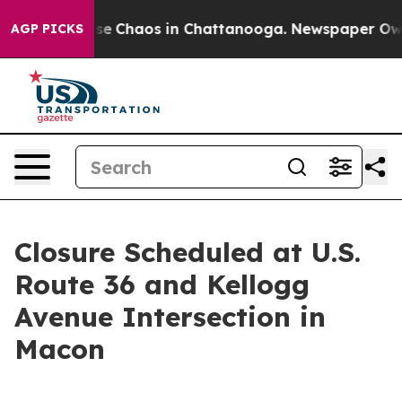
otal Collapse
Chaos in Chattanooga. Newspaper Owner 
AGP PICKS
Closure Scheduled at U.S.
Route 36 and Kellogg
Avenue Intersection in
Macon