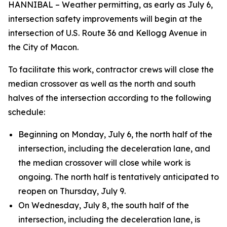
HANNIBAL – Weather permitting, as early as July 6,
intersection safety improvements will begin at the
intersection of U.S. Route 36 and Kellogg Avenue in
the City of Macon.
To facilitate this work, contractor crews will close the
median crossover as well as the north and south
halves of the intersection according to the following
schedule:
Beginning on Monday, July 6, the north half of the
intersection, including the deceleration lane, and
the median crossover will close while work is
ongoing. The north half is tentatively anticipated to
reopen on Thursday, July 9.
On Wednesday, July 8, the south half of the
intersection, including the deceleration lane, is