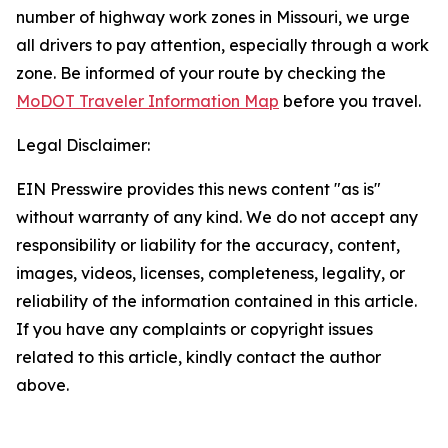
number of highway work zones in Missouri, we urge
all drivers to pay attention, especially through a work
zone. Be informed of your route by checking the
MoDOT Traveler Information Map
before you travel.
Legal Disclaimer:
EIN Presswire provides this news content "as is"
without warranty of any kind. We do not accept any
responsibility or liability for the accuracy, content,
images, videos, licenses, completeness, legality, or
reliability of the information contained in this article.
If you have any complaints or copyright issues
related to this article, kindly contact the author
above.