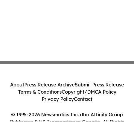
About
Press Release Archive
Submit Press Release
Terms & Conditions
Copyright/DMCA Policy
Privacy Policy
Contact
© 1995-2026 Newsmatics Inc. dba Affinity Group
Publishing & US Transportation Gazette. All Rights
Reserved.