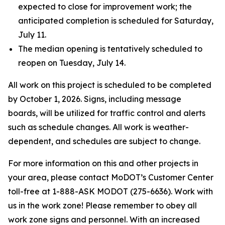
expected to close for improvement work; the
anticipated completion is scheduled for Saturday,
July 11.
The median opening is tentatively scheduled to
reopen on Tuesday, July 14.
All work on this project is scheduled to be completed
by October 1, 2026. Signs, including message
boards, will be utilized for traffic control and alerts
such as schedule changes. All work is weather-
dependent, and schedules are subject to change.
For more information on this and other projects in
your area, please contact MoDOT’s Customer Center
toll-free at 1-888-ASK MODOT (275-6636). Work with
us in the work zone! Please remember to obey all
work zone signs and personnel. With an increased