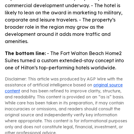
commercial development underway. - The hotel is
likely to lean on the award in marketing to military,
corporate and leisure travelers. - The property’s
broader role in the region may grow as the
development around it adds more traffic and
amenities.
The bottom line:
- The Fort Walton Beach Home2
Suites turned a custom extended-stay concept into
one of Hilton’s top-performing hotels worldwide.
Disclaimer: This article was produced by AGP Wire with the
assistance of artificial intelligence based on
original source
content
and has been refined to improve clarity, structure,
and readability. This content is provided on an “as is” basis.
While care has been taken in its preparation, it may contain
inaccuracies or omissions, and readers should consult the
original source and independently verify key information
where appropriate. This content is for informational purposes
only and does not constitute legal, financial, investment, or
other professional advice.