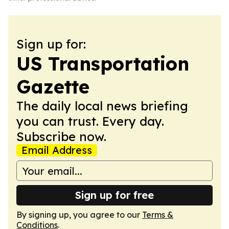
Sign up for:
US Transportation
Gazette
The daily local news briefing
you can trust. Every day.
Subscribe now.
Email Address
Sign up for free
By signing up, you agree to our
Terms &
Conditions
.