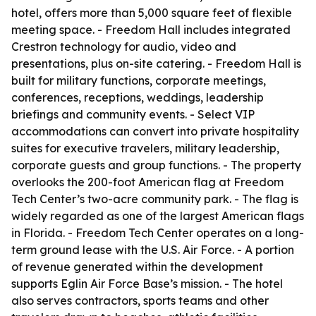
hotel, offers more than 5,000 square feet of flexible
meeting space. - Freedom Hall includes integrated
Crestron technology for audio, video and
presentations, plus on-site catering. - Freedom Hall is
built for military functions, corporate meetings,
conferences, receptions, weddings, leadership
briefings and community events. - Select VIP
accommodations can convert into private hospitality
suites for executive travelers, military leadership,
corporate guests and group functions. - The property
overlooks the 200-foot American flag at Freedom
Tech Center’s two-acre community park. - The flag is
widely regarded as one of the largest American flags
in Florida. - Freedom Tech Center operates on a long-
term ground lease with the U.S. Air Force. - A portion
of revenue generated within the development
supports Eglin Air Force Base’s mission. - The hotel
also serves contractors, sports teams and other