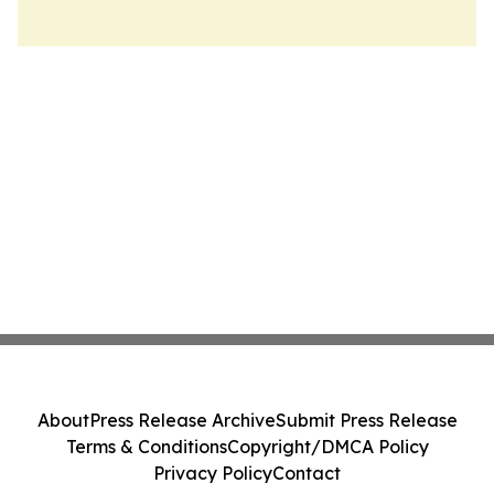
About
Press Release Archive
Submit Press Release
Terms & Conditions
Copyright/DMCA Policy
Privacy Policy
Contact