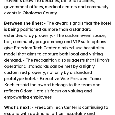
travelers drawn to beaches, athletic facilities,
government offices, medical centers and community
events in Okaloosa County.
Between the lines:
- The award signals that the hotel
is being positioned as more than a standard
extended-stay property. - The custom event space,
bar, community programming and VIP suite options
give Freedom Tech Center a mixed-use hospitality
model that aims to capture both local and visiting
demand. - The recognition also suggests that Hilton’s
operational standards can be met by a highly
customized property, not only by a standard
prototype hotel. - Executive Vice President Tania
Koehler said the award belongs to the team and
reflects Odom Hotelz’s focus on valuing and
empowering employees.
What's next:
- Freedom Tech Center is continuing to
expand with additional office, hospitality and