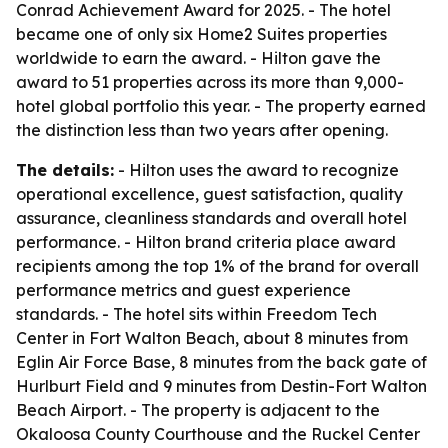
Conrad Achievement Award for 2025. - The hotel
became one of only six Home2 Suites properties
worldwide to earn the award. - Hilton gave the
award to 51 properties across its more than 9,000-
hotel global portfolio this year. - The property earned
the distinction less than two years after opening.
The details:
- Hilton uses the award to recognize
operational excellence, guest satisfaction, quality
assurance, cleanliness standards and overall hotel
performance. - Hilton brand criteria place award
recipients among the top 1% of the brand for overall
performance metrics and guest experience
standards. - The hotel sits within Freedom Tech
Center in Fort Walton Beach, about 8 minutes from
Eglin Air Force Base, 8 minutes from the back gate of
Hurlburt Field and 9 minutes from Destin-Fort Walton
Beach Airport. - The property is adjacent to the
Okaloosa County Courthouse and the Ruckel Center