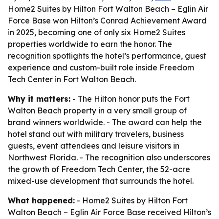
Home2 Suites by Hilton Fort Walton Beach – Eglin Air
Force Base won Hilton’s Conrad Achievement Award
in 2025, becoming one of only six Home2 Suites
properties worldwide to earn the honor. The
recognition spotlights the hotel’s performance, guest
experience and custom-built role inside Freedom
Tech Center in Fort Walton Beach.
Why it matters:
- The Hilton honor puts the Fort
Walton Beach property in a very small group of
brand winners worldwide. - The award can help the
hotel stand out with military travelers, business
guests, event attendees and leisure visitors in
Northwest Florida. - The recognition also underscores
the growth of Freedom Tech Center, the 52-acre
mixed-use development that surrounds the hotel.
What happened:
- Home2 Suites by Hilton Fort
Walton Beach – Eglin Air Force Base received Hilton’s