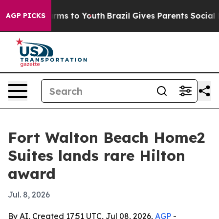
 Abate Harms to Youth
Brazil Gives Parents Social Medi
AGP PICKS
Fort Walton Beach Home2
Suites lands rare Hilton
award
Jul. 8, 2026
By AI, Created 17:51 UTC, Jul 08, 2026,
AGP
-