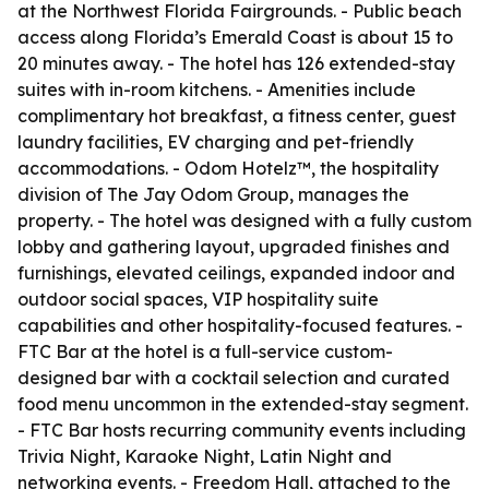
at the Northwest Florida Fairgrounds. - Public beach
access along Florida’s Emerald Coast is about 15 to
20 minutes away. - The hotel has 126 extended-stay
suites with in-room kitchens. - Amenities include
complimentary hot breakfast, a fitness center, guest
laundry facilities, EV charging and pet-friendly
accommodations. - Odom Hotelz™, the hospitality
division of The Jay Odom Group, manages the
property. - The hotel was designed with a fully custom
lobby and gathering layout, upgraded finishes and
furnishings, elevated ceilings, expanded indoor and
outdoor social spaces, VIP hospitality suite
capabilities and other hospitality-focused features. -
FTC Bar at the hotel is a full-service custom-
designed bar with a cocktail selection and curated
food menu uncommon in the extended-stay segment.
- FTC Bar hosts recurring community events including
Trivia Night, Karaoke Night, Latin Night and
networking events. - Freedom Hall, attached to the