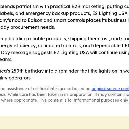
lends patriotism with practical B2B marketing, putting cu
abels, and emergency backup products, E2 Lighting USA i
pany’s nod to Edison and smart controls places its business
-day procurement needs.
keep building reliable products, shipping them fast, and st
 energy efficiency, connected controls, and dependable LED
 Day message suggests E2 Lighting USA will continue usin
teams.
ca’s 250th birthday into a reminder that the lights on in w
ility operators.
he assistance of artificial intelligence based on
original source con
asis. While care has been taken in its preparation, it may contain i
 where appropriate. This content is for informational purposes only 