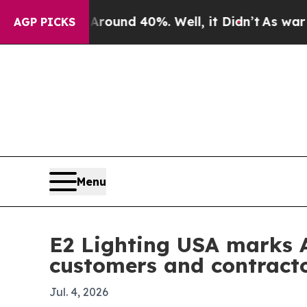
loor Around 40%. Well, it Didn’t
As war With I
AGP PICKS
Menu
E2 Lighting USA marks A
customers and contract
Jul. 4, 2026