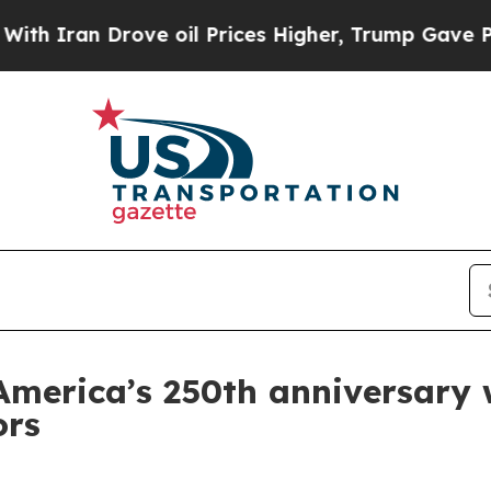
ran Drove oil Prices Higher, Trump Gave Politic
merica’s 250th anniversary w
ors