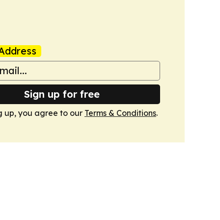
Address
Sign up for free
g up, you agree to our
Terms & Conditions
.