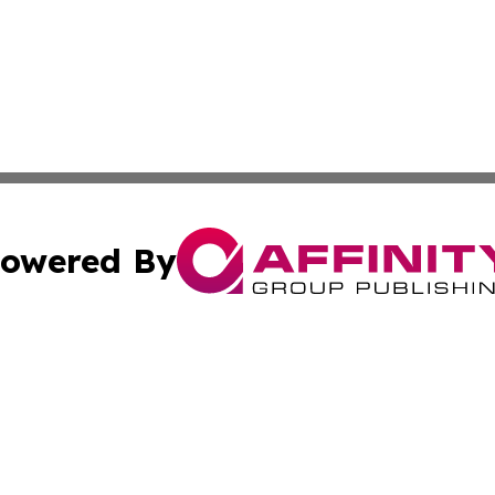
owered By
ubmit Press Release
Terms & Conditions
Copyright/DMCA
c. dba Affinity Group Publishing & US Transportation Gaz
Cookie Settings / Your Privacy Choices