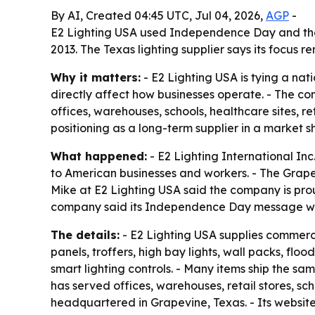
By AI, Created 04:45 UTC, Jul 04, 2026,
AGP
-
E2 Lighting USA used Independence Day and the n
2013. The Texas lighting supplier says its focus r
Why it matters:
- E2 Lighting USA is tying a nat
directly affect how businesses operate. - The co
offices, warehouses, schools, healthcare sites, r
positioning as a long-term supplier in a market
What happened:
- E2 Lighting International In
to American businesses and workers. - The Grapev
Mike at E2 Lighting USA said the company is prou
company said its Independence Day message was d
The details:
- E2 Lighting USA supplies commercia
panels, troffers, high bay lights, wall packs, fl
smart lighting controls. - Many items ship the sa
has served offices, warehouses, retail stores, sc
headquartered in Grapevine, Texas. - Its website