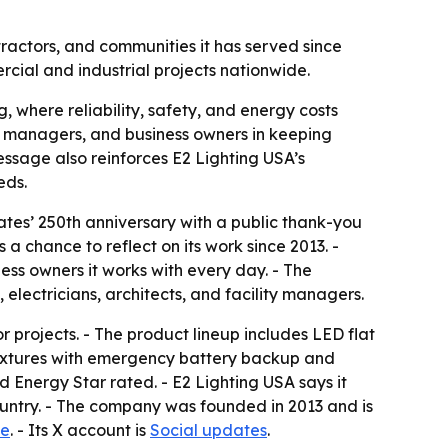
ractors, and communities it has served since
ercial and industrial projects nationwide.
, where reliability, safety, and energy costs
ty managers, and business owners in keeping
message also reinforces E2 Lighting USA’s
eds.
ates’ 250th anniversary with a public thank-you
 chance to reflect on its work since 2013. -
ess owners it works with every day. - The
lectricians, architects, and facility managers.
r projects. - The product lineup includes LED flat
D fixtures with emergency battery backup and
d Energy Star rated. - E2 Lighting USA says it
 country. - The company was founded in 2013 and is
le
. - Its X account is
Social updates
.