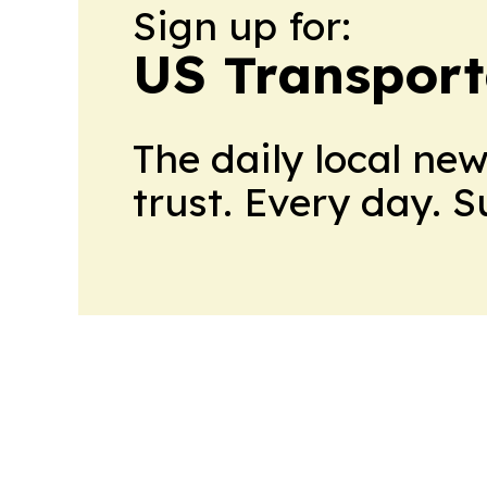
Sign up for:
US Transport
The daily local ne
trust. Every day. 