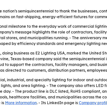
ation’s semiquincentennial to thank the businesses, cont
emains on fast-shipping, energy-efficient fixtures for comm
ional milestone to the everyday work of commercial lighting
mpany’s message highlights the role of contractors, facili
etail stores, and municipalities running. - The anniversary 
 shaped by efficiency standards and emergency lighting ne
c., doing business as E2 Lighting USA, marked the United St
ine, Texas-based company said the semiquincentennial is a
d to support the contractors, facility managers, and busin
irected to customers, distribution partners, employees, e
l, industrial, and specialty lighting for indoor and outdoo
ood lights, and area lighting. - The company also offers LE
me day. - The product line is DLC listed, RoHS compliant, an
hools, healthcare facilities, and municipalities across the
 is
More information
. - Its LinkedIn page is
Company profi