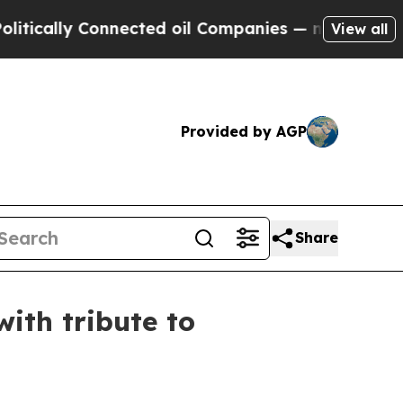
ally Connected oil Companies — not Taxpayers — t
View all
Provided by AGP
Share
ith tribute to