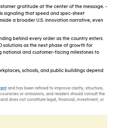
stomer gratitude at the center of the message. -
s signaling that speed and spec-sheet
 inside a broader U.S. innovation narrative, even
anding behind every order as the country enters
 solutions as the next phase of growth for
g national and customer-facing milestones to
orkplaces, schools, and public buildings depend
tent
and has been refined to improve clarity, structure,
naccuracies or omissions, and readers should consult the
and does not constitute legal, financial, investment, or