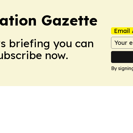
ation Gazette
Email 
ws briefing you can
Subscribe now.
By signin