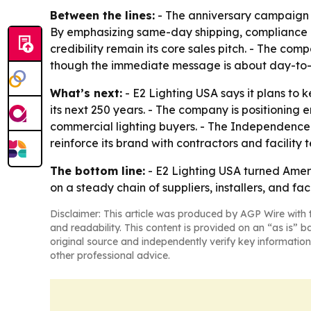
Between the lines:
- The anniversary campaign b
By emphasizing same-day shipping, compliance l
credibility remain its core sales pitch. - The com
though the immediate message is about day-to
What’s next:
- E2 Lighting USA says it plans to 
its next 250 years. - The company is positioning
commercial lighting buyers. - The Independence
reinforce its brand with contractors and facility 
The bottom line:
- E2 Lighting USA turned Ameri
on a steady chain of suppliers, installers, and fac
Disclaimer: This article was produced by AGP Wire with t
and readability. This content is provided on an “as is” b
original source and independently verify key information
other professional advice.