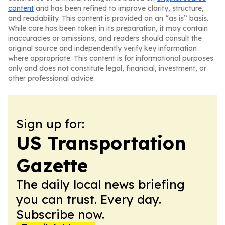
content
and has been refined to improve clarity, structure,
and readability. This content is provided on an “as is” basis.
While care has been taken in its preparation, it may contain
inaccuracies or omissions, and readers should consult the
original source and independently verify key information
where appropriate. This content is for informational purposes
only and does not constitute legal, financial, investment, or
other professional advice.
Sign up for:
US Transportation
Gazette
The daily local news briefing
you can trust. Every day.
Subscribe now.