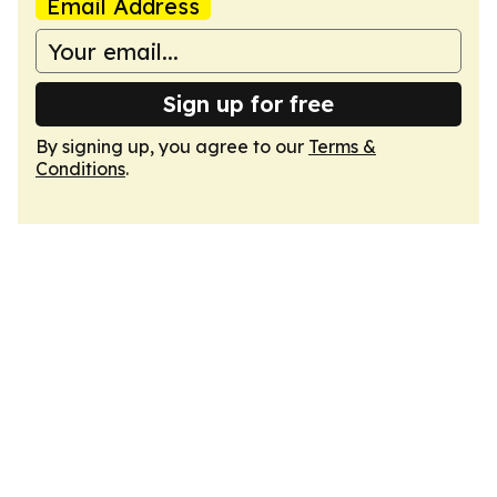
Email Address
Sign up for free
By signing up, you agree to our
Terms &
Conditions
.