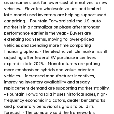
as consumers look for lower-cost alternatives to new
vehicles. - Elevated wholesale values and limited
late-model used inventory are helping support used-
car pricing. - Fountain Forward said the U.S. auto
market is in a normalization phase after stronger
performance earlier in the year. - Buyers are
extending loan terms, moving to lower-priced
vehicles and spending more time comparing
financing options. - The electric vehicle market is still
adjusting after federal EV purchase incentives
expired in late 2025. - Manufacturers are putting
more emphasis on hybrids and value-oriented
vehicles. - Increased manufacturer incentives,
improving inventory availability and steady
replacement demand are supporting market stability.
- Fountain Forward said it uses historical sales, high-
frequency economic indicators, dealer benchmarks
and proprietary behavioral signals to build its
forecast. - The company said the framework is