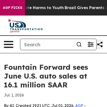
nd to Abate Harms to Youth
Brazil Gives Parents Social
AGP PICKS
Fountain Forward sees
June U.S. auto sales at
16.1 million SAAR
Jul. 1, 2026
By AI, Created 19:21 UTC, Jul 01, 2026,
AGP
-