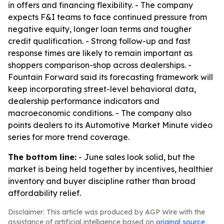
in offers and financing flexibility. - The company
expects F&I teams to face continued pressure from
negative equity, longer loan terms and tougher
credit qualification. - Strong follow-up and fast
response times are likely to remain important as
shoppers comparison-shop across dealerships. -
Fountain Forward said its forecasting framework will
keep incorporating street-level behavioral data,
dealership performance indicators and
macroeconomic conditions. - The company also
points dealers to its Automotive Market Minute video
series for more trend coverage.
The bottom line:
- June sales look solid, but the
market is being held together by incentives, healthier
inventory and buyer discipline rather than broad
affordability relief.
Disclaimer: This article was produced by AGP Wire with the
assistance of artificial intelligence based on
original source