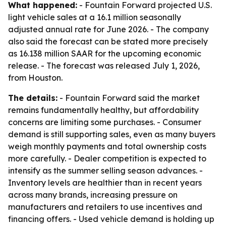
What happened:
- Fountain Forward projected U.S.
light vehicle sales at a 16.1 million seasonally
adjusted annual rate for June 2026. - The company
also said the forecast can be stated more precisely
as 16.138 million SAAR for the upcoming economic
release. - The forecast was released July 1, 2026,
from Houston.
The details:
- Fountain Forward said the market
remains fundamentally healthy, but affordability
concerns are limiting some purchases. - Consumer
demand is still supporting sales, even as many buyers
weigh monthly payments and total ownership costs
more carefully. - Dealer competition is expected to
intensify as the summer selling season advances. -
Inventory levels are healthier than in recent years
across many brands, increasing pressure on
manufacturers and retailers to use incentives and
financing offers. - Used vehicle demand is holding up