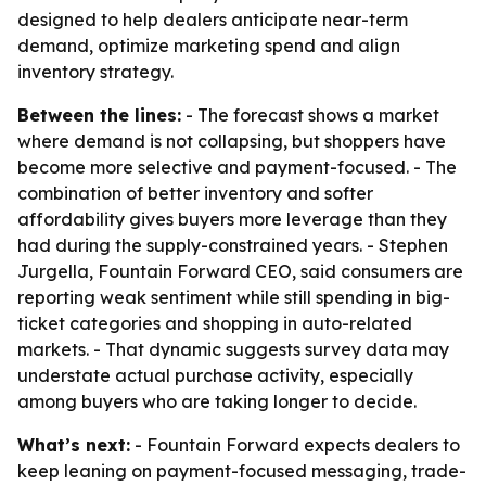
designed to help dealers anticipate near-term
demand, optimize marketing spend and align
inventory strategy.
Between the lines:
- The forecast shows a market
where demand is not collapsing, but shoppers have
become more selective and payment-focused. - The
combination of better inventory and softer
affordability gives buyers more leverage than they
had during the supply-constrained years. - Stephen
Jurgella, Fountain Forward CEO, said consumers are
reporting weak sentiment while still spending in big-
ticket categories and shopping in auto-related
markets. - That dynamic suggests survey data may
understate actual purchase activity, especially
among buyers who are taking longer to decide.
What’s next:
- Fountain Forward expects dealers to
keep leaning on payment-focused messaging, trade-