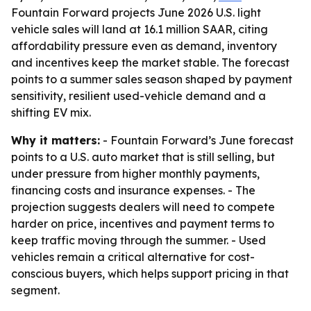
Fountain Forward projects June 2026 U.S. light
vehicle sales will land at 16.1 million SAAR, citing
affordability pressure even as demand, inventory
and incentives keep the market stable. The forecast
points to a summer sales season shaped by payment
sensitivity, resilient used-vehicle demand and a
shifting EV mix.
Why it matters:
- Fountain Forward’s June forecast
points to a U.S. auto market that is still selling, but
under pressure from higher monthly payments,
financing costs and insurance expenses. - The
projection suggests dealers will need to compete
harder on price, incentives and payment terms to
keep traffic moving through the summer. - Used
vehicles remain a critical alternative for cost-
conscious buyers, which helps support pricing in that
segment.