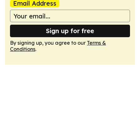
Email Address
Sign up for free
By signing up, you agree to our
Terms &
Conditions
.