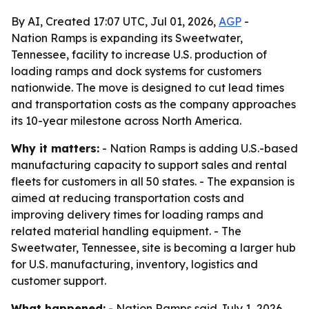
By AI, Created 17:07 UTC, Jul 01, 2026,
AGP
-
Nation Ramps is expanding its Sweetwater,
Tennessee, facility to increase U.S. production of
loading ramps and dock systems for customers
nationwide. The move is designed to cut lead times
and transportation costs as the company approaches
its 10-year milestone across North America.
Why it matters:
- Nation Ramps is adding U.S.-based
manufacturing capacity to support sales and rental
fleets for customers in all 50 states. - The expansion is
aimed at reducing transportation costs and
improving delivery times for loading ramps and
related material handling equipment. - The
Sweetwater, Tennessee, site is becoming a larger hub
for U.S. manufacturing, inventory, logistics and
customer support.
What happened:
- Nation Ramps said July 1, 2026,