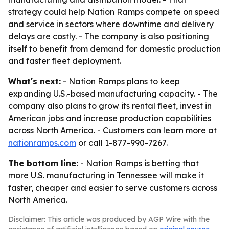
strategy could help Nation Ramps compete on speed
and service in sectors where downtime and delivery
delays are costly. - The company is also positioning
itself to benefit from demand for domestic production
and faster fleet deployment.
What's next:
- Nation Ramps plans to keep
expanding U.S.-based manufacturing capacity. - The
company also plans to grow its rental fleet, invest in
American jobs and increase production capabilities
across North America. - Customers can learn more at
nationramps.com
or call 1-877-990-7267.
The bottom line:
- Nation Ramps is betting that
more U.S. manufacturing in Tennessee will make it
faster, cheaper and easier to serve customers across
North America.
Disclaimer: This article was produced by AGP Wire with the