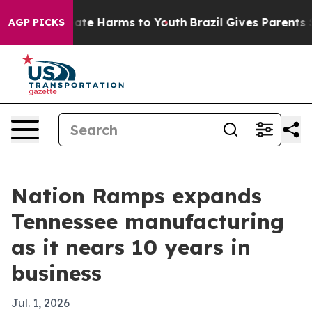
Fund to Abate Harms to Youth
Brazil Gives Parents Soci
AGP PICKS
Nation Ramps expands
Tennessee manufacturing
as it nears 10 years in
business
Jul. 1, 2026