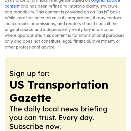
assistance of artificial intelligence based on
original source
content
and has been refined to improve clarity, structure,
and readability. This content is provided on an “as is” basis.
While care has been taken in its preparation, it may contain
inaccuracies or omissions, and readers should consult the
original source and independently verify key information
where appropriate. This content is for informational purposes
only and does not constitute legal, financial, investment, or
other professional advice.
Sign up for:
US Transportation
Gazette
The daily local news briefing
you can trust. Every day.
Subscribe now.