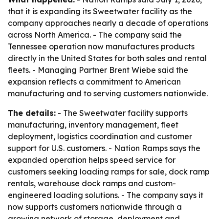
that it is expanding its Sweetwater facility as the
company approaches nearly a decade of operations
across North America. - The company said the
Tennessee operation now manufactures products
directly in the United States for both sales and rental
fleets. - Managing Partner Brent Wiebe said the
expansion reflects a commitment to American
manufacturing and to serving customers nationwide.
The details:
- The Sweetwater facility supports
manufacturing, inventory management, fleet
deployment, logistics coordination and customer
support for U.S. customers. - Nation Ramps says the
expanded operation helps speed service for
customers seeking loading ramps for sale, dock ramp
rentals, warehouse dock ramps and custom-
engineered loading solutions. - The company says it
now supports customers nationwide through a
growing network of storage, deployment and