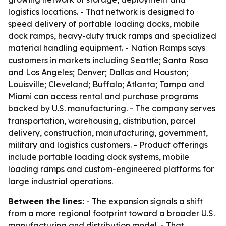
logistics locations. - That network is designed to
speed delivery of portable loading docks, mobile
dock ramps, heavy-duty truck ramps and specialized
material handling equipment. - Nation Ramps says
customers in markets including Seattle; Santa Rosa
and Los Angeles; Denver; Dallas and Houston;
Louisville; Cleveland; Buffalo; Atlanta; Tampa and
Miami can access rental and purchase programs
backed by U.S. manufacturing. - The company serves
transportation, warehousing, distribution, parcel
delivery, construction, manufacturing, government,
military and logistics customers. - Product offerings
include portable loading dock systems, mobile
loading ramps and custom-engineered platforms for
large industrial operations.
Between the lines:
- The expansion signals a shift
from a more regional footprint toward a broader U.S.
manufacturing and distribution model. - That