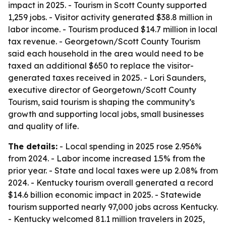
impact in 2025. - Tourism in Scott County supported
1,259 jobs. - Visitor activity generated $38.8 million in
labor income. - Tourism produced $14.7 million in local
tax revenue. - Georgetown/Scott County Tourism
said each household in the area would need to be
taxed an additional $650 to replace the visitor-
generated taxes received in 2025. - Lori Saunders,
executive director of Georgetown/Scott County
Tourism, said tourism is shaping the community’s
growth and supporting local jobs, small businesses
and quality of life.
The details:
- Local spending in 2025 rose 2.956%
from 2024. - Labor income increased 1.5% from the
prior year. - State and local taxes were up 2.08% from
2024. - Kentucky tourism overall generated a record
$14.6 billion economic impact in 2025. - Statewide
tourism supported nearly 97,000 jobs across Kentucky.
- Kentucky welcomed 81.1 million travelers in 2025,