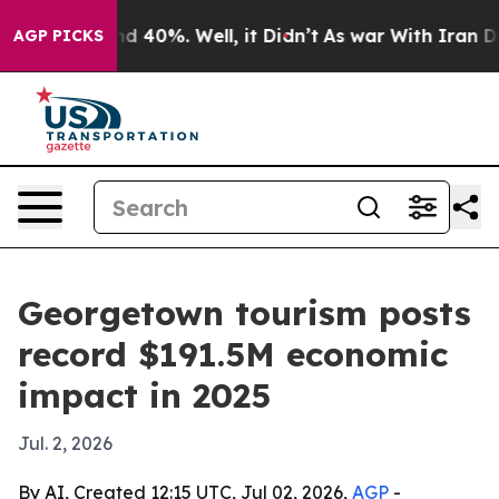
 Around 40%. Well, it Didn’t
As war With Iran Drove 
AGP PICKS
Georgetown tourism posts
record $191.5M economic
impact in 2025
Jul. 2, 2026
By AI, Created 12:15 UTC, Jul 02, 2026,
AGP
-