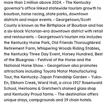
more than 1 million above 2024. - The Kentucky
governor’s office linked statewide tourism growth to
bourbon, horse racing, state parks, downtown
districts and major events. - Georgetown/Scott
County is known as the Birthplace of Bourbon and has
a six-block Victorian-era downtown district with retail
and restaurants. - Georgetown’s tourism mix includes
the Kentucky Horse Park, Old Friends Thoroughbred
Retirement Farm, Whispering Woods Riding Stables,
the Kentucky Three Day Event, Horsey Hundred, Best
of the Bluegrass - Festival of the Horse and the
National Horse Show. - Georgetown also promotes
attractions including Toyota Motor Manufacturing
Tour, the Kentucky-Japan Friendship Garden – Yuko-
En, Elkhorn Creek, Ward Hall, a circa 1917 Rosenwald
School, Heirlooms & Gretchen’s stained glass shop
and Kentucky Proud farms. - The destination offers
unique stays, campgrounds and 19 chain hotels.