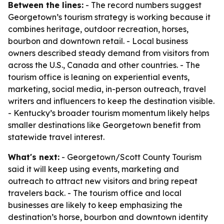
Between the lines:
- The record numbers suggest
Georgetown’s tourism strategy is working because it
combines heritage, outdoor recreation, horses,
bourbon and downtown retail. - Local business
owners described steady demand from visitors from
across the U.S., Canada and other countries. - The
tourism office is leaning on experiential events,
marketing, social media, in-person outreach, travel
writers and influencers to keep the destination visible.
- Kentucky’s broader tourism momentum likely helps
smaller destinations like Georgetown benefit from
statewide travel interest.
What's next:
- Georgetown/Scott County Tourism
said it will keep using events, marketing and
outreach to attract new visitors and bring repeat
travelers back. - The tourism office and local
businesses are likely to keep emphasizing the
destination’s horse, bourbon and downtown identity