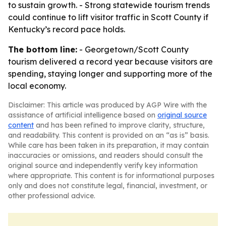
to sustain growth. - Strong statewide tourism trends
could continue to lift visitor traffic in Scott County if
Kentucky’s record pace holds.
The bottom line:
- Georgetown/Scott County
tourism delivered a record year because visitors are
spending, staying longer and supporting more of the
local economy.
Disclaimer: This article was produced by AGP Wire with the
assistance of artificial intelligence based on
original source
content
and has been refined to improve clarity, structure,
and readability. This content is provided on an “as is” basis.
While care has been taken in its preparation, it may contain
inaccuracies or omissions, and readers should consult the
original source and independently verify key information
where appropriate. This content is for informational purposes
only and does not constitute legal, financial, investment, or
other professional advice.