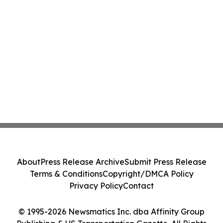
About
Press Release Archive
Submit Press Release
Terms & Conditions
Copyright/DMCA Policy
Privacy Policy
Contact
© 1995-2026 Newsmatics Inc. dba Affinity Group