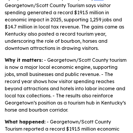
Georgetown/Scott County Tourism says visitor
spending generated a record $191.5 million in
economic impact in 2025, supporting 1,259 jobs and
$14.7 million in local tax revenue. The gains came as
Kentucky also posted a record tourism year,
underscoring the role of bourbon, horses and
downtown attractions in drawing visitors.
Why it matters:
- Georgetown/Scott County tourism
is now a major local economic engine, supporting
jobs, small businesses and public revenue. - The
record year shows how visitor spending reaches
beyond attractions and hotels into labor income and
local tax collections. - The results also reinforce
Georgetown’s position as a tourism hub in Kentucky’s
horse and bourbon corridor.
What happened:
- Georgetown/Scott County
Tourism reported a record $191.5 million economic