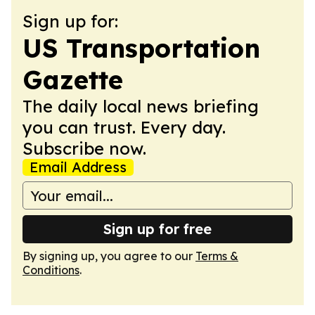
Sign up for:
US Transportation
Gazette
The daily local news briefing
you can trust. Every day.
Subscribe now.
Email Address
Sign up for free
By signing up, you agree to our
Terms &
Conditions
.