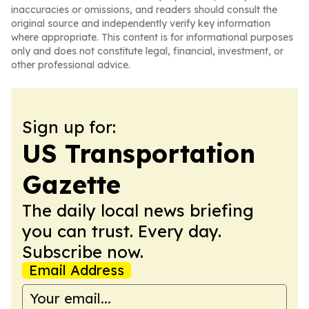
inaccuracies or omissions, and readers should consult the
original source and independently verify key information
where appropriate. This content is for informational purposes
only and does not constitute legal, financial, investment, or
other professional advice.
Sign up for:
US Transportation
Gazette
The daily local news briefing
you can trust. Every day.
Subscribe now.
Email Address