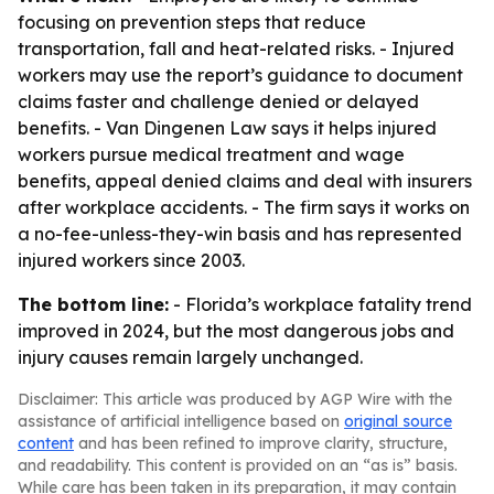
focusing on prevention steps that reduce
transportation, fall and heat-related risks. - Injured
workers may use the report’s guidance to document
claims faster and challenge denied or delayed
benefits. - Van Dingenen Law says it helps injured
workers pursue medical treatment and wage
benefits, appeal denied claims and deal with insurers
after workplace accidents. - The firm says it works on
a no-fee-unless-they-win basis and has represented
injured workers since 2003.
The bottom line:
- Florida’s workplace fatality trend
improved in 2024, but the most dangerous jobs and
injury causes remain largely unchanged.
Disclaimer: This article was produced by AGP Wire with the
assistance of artificial intelligence based on
original source
content
and has been refined to improve clarity, structure,
and readability. This content is provided on an “as is” basis.
While care has been taken in its preparation, it may contain