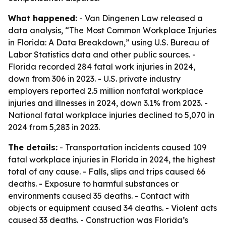
What happened:
- Van Dingenen Law released a
data analysis, “The Most Common Workplace Injuries
in Florida: A Data Breakdown,” using U.S. Bureau of
Labor Statistics data and other public sources. -
Florida recorded 284 fatal work injuries in 2024,
down from 306 in 2023. - U.S. private industry
employers reported 2.5 million nonfatal workplace
injuries and illnesses in 2024, down 3.1% from 2023. -
National fatal workplace injuries declined to 5,070 in
2024 from 5,283 in 2023.
The details:
- Transportation incidents caused 109
fatal workplace injuries in Florida in 2024, the highest
total of any cause. - Falls, slips and trips caused 66
deaths. - Exposure to harmful substances or
environments caused 35 deaths. - Contact with
objects or equipment caused 34 deaths. - Violent acts
caused 33 deaths. - Construction was Florida’s