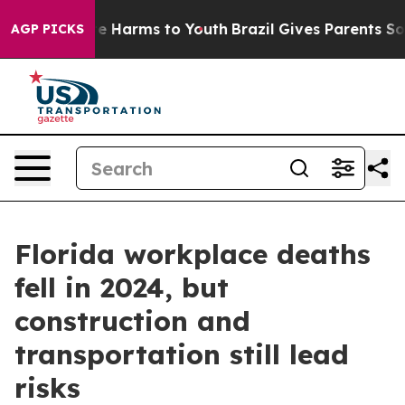
d to Abate Harms to Youth
Brazil Gives Parents Social 
AGP PICKS
Florida workplace deaths
fell in 2024, but
construction and
transportation still lead
risks