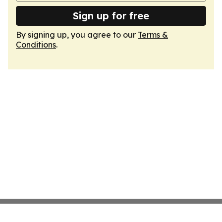
Sign up for free
By signing up, you agree to our
Terms &
Conditions
.