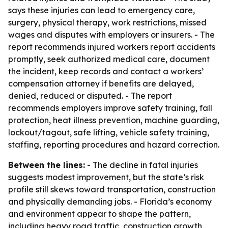
says these injuries can lead to emergency care,
surgery, physical therapy, work restrictions, missed
wages and disputes with employers or insurers. - The
report recommends injured workers report accidents
promptly, seek authorized medical care, document
the incident, keep records and contact a workers’
compensation attorney if benefits are delayed,
denied, reduced or disputed. - The report
recommends employers improve safety training, fall
protection, heat illness prevention, machine guarding,
lockout/tagout, safe lifting, vehicle safety training,
staffing, reporting procedures and hazard correction.
Between the lines:
- The decline in fatal injuries
suggests modest improvement, but the state’s risk
profile still skews toward transportation, construction
and physically demanding jobs. - Florida’s economy
and environment appear to shape the pattern,
including heavy road traffic, construction growth,