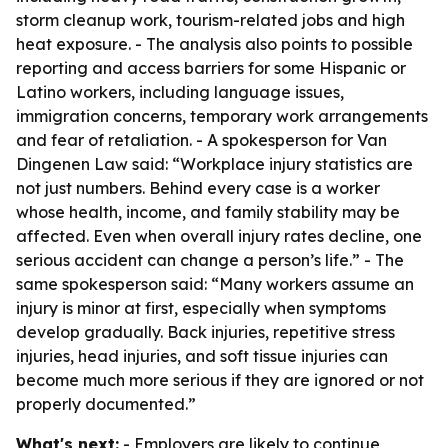
storm cleanup work, tourism-related jobs and high
heat exposure. - The analysis also points to possible
reporting and access barriers for some Hispanic or
Latino workers, including language issues,
immigration concerns, temporary work arrangements
and fear of retaliation. - A spokesperson for Van
Dingenen Law said: “Workplace injury statistics are
not just numbers. Behind every case is a worker
whose health, income, and family stability may be
affected. Even when overall injury rates decline, one
serious accident can change a person’s life.” - The
same spokesperson said: “Many workers assume an
injury is minor at first, especially when symptoms
develop gradually. Back injuries, repetitive stress
injuries, head injuries, and soft tissue injuries can
become much more serious if they are ignored or not
properly documented.”
What's next:
- Employers are likely to continue