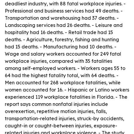
deadliest industry, with 88 fatal workplace injuries. -
Professional and business services had 49 deaths. -
Transportation and warehousing had 37 deaths. -
Landscaping services had 26 deaths. - Leisure and
hospitality had 16 deaths. - Retail trade had 15
deaths. - Agriculture, forestry, fishing and hunting
had 15 deaths. - Manufacturing had 10 deaths. -
Wage and salary workers accounted for 249 fatal
workplace injuries, compared with 35 fatalities
among self-employed workers. - Workers ages 55 to
64 had the highest fatality total, with 64 deaths. -
Men accounted for 268 workplace fatalities, while
women accounted for 16. - Hispanic or Latino workers
experienced 119 workplace fatalities in Florida. - The
report says common nonfatal injuries include
overexertion, repetitive motion injuries, falls,
transportation-related injuries, struck-by accidents,
caught-in or caught-between injuries, exposure-
related injuries and workplace violence. - The study