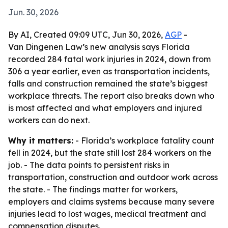
Jun. 30, 2026
By AI, Created 09:09 UTC, Jun 30, 2026,
AGP
-
Van Dingenen Law’s new analysis says Florida
recorded 284 fatal work injuries in 2024, down from
306 a year earlier, even as transportation incidents,
falls and construction remained the state’s biggest
workplace threats. The report also breaks down who
is most affected and what employers and injured
workers can do next.
Why it matters:
- Florida’s workplace fatality count
fell in 2024, but the state still lost 284 workers on the
job. - The data points to persistent risks in
transportation, construction and outdoor work across
the state. - The findings matter for workers,
employers and claims systems because many severe
injuries lead to lost wages, medical treatment and
compensation disputes.