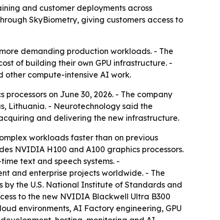
aining and customer deployments across
through SkyBiometry, giving customers access to
nd more demanding production workloads. - The
t of building their own GPU infrastructure. -
d other compute-intensive AI work.
 processors on June 30, 2026. - The company
us, Lithuania. - Neurotechnology said the
cquiring and delivering the new infrastructure.
complex workloads faster than on previous
cludes NVIDIA H100 and A100 graphics processors.
time text and speech systems. -
ent and enterprise projects worldwide. - The
 by the U.S. National Institute of Standards and
access to the new NVIDIA Blackwell Ultra B300
cloud environments, AI Factory engineering, GPU
 development, hosting, monitoring and AI