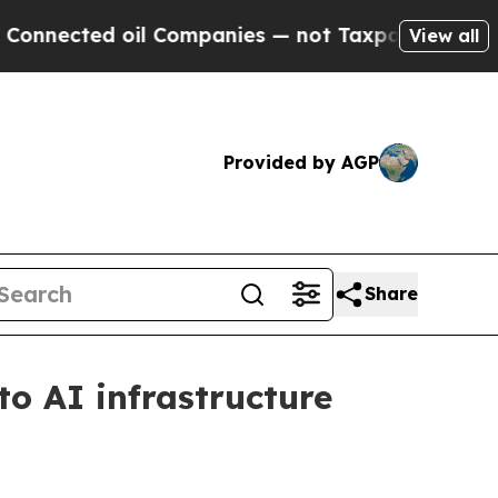
ected oil Companies — not Taxpayers — the Chanc
View all
Provided by AGP
Share
o AI infrastructure