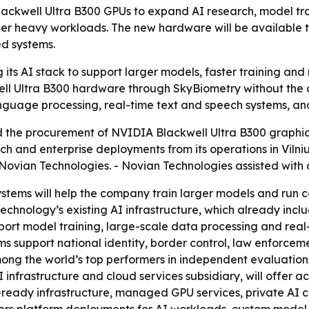
ackwell Ultra B300 GPUs to expand AI research, model tr
her heavy workloads. The new hardware will be available 
ed systems.
its AI stack to support larger models, faster training a
 Ultra B300 hardware through SkyBiometry without the cos
anguage processing, real-time text and speech systems, an
he procurement of NVIDIA Blackwell Ultra B300 graphics
rch and enterprise deployments from its operations in Vilni
ovian Technologies. - Novian Technologies assisted with a
stems will help the company train larger models and run 
echnology’s existing AI infrastructure, which already in
rt model training, large-scale data processing and real-
s support national identity, border control, law enforcem
ong the world’s top performers in independent evaluations
infrastructure and cloud services subsidiary, will offer 
-ready infrastructure, managed GPU services, private AI 
ffers platform deployments for AI workloads, custom model