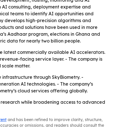
 AI consulting, deployment expertise and
cal teams to identify AI opportunities and
ny develops high-precision algorithms and
oducts and solutions have been used in more
dia’s Aadhaar program, elections in Ghana and
ic data for nearly two billion people.
 latest commercially available AI accelerators.
 revenue-facing service layer. - The company is
 scale matter.
 infrastructure through SkyBiometry. -
neration AI technologies. - The company’s
etry’s cloud services offering globally.
on research while broadening access to advanced
tent
and has been refined to improve clarity, structure,
naccuracies or omissions, and readers should consult the