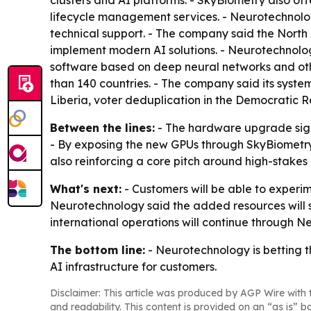
lifecycle management services. - Neurotechnolo
technical support. - The company said the North
implement modern AI solutions. - Neurotechnolog
software based on deep neural networks and othe
than 140 countries. - The company said its syst
Liberia, voter deduplication in the Democratic R
Between the lines:
- The hardware upgrade signa
- By exposing the new GPUs through SkyBiometry, 
also reinforcing a core pitch around high-stake
What's next:
- Customers will be able to experim
Neurotechnology said the added resources will 
international operations will continue through N
The bottom line:
- Neurotechnology is betting t
AI infrastructure for customers.
Disclaimer: This article was produced by AGP Wire with t
and readability. This content is provided on an “as is” b