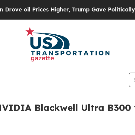
 oil Prices Higher, Trump Gave Politically Conn
IDIA Blackwell Ultra B300 t