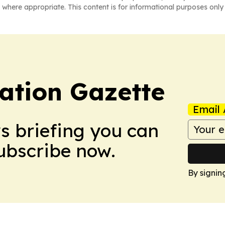
 where appropriate. This content is for informational purposes only 
ation Gazette
Email 
ws briefing you can
Subscribe now.
By signin