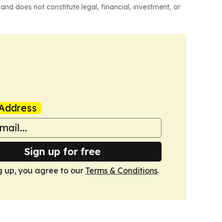
and does not constitute legal, financial, investment, or
Address
Sign up for free
g up, you agree to our
Terms & Conditions
.