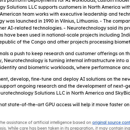
gy Solutions LLC supports customers in North America with
 American team works with executive leadership and techni
y was launched in 1990 in Vilnius, Lithuania. - The compa
r AI-related technologies. - Neurotechnology said its pr
ems have been used in national-scale projects including In
epublic of the Congo and other projects processing biometr
ls a push to keep research and customer offerings on the
Neurotechnology is turning internal infrastructure into a
s identity and biometric workloads, where performance and
ent, develop, fine-tune and deploy AI solutions on the new
support ongoing research and the development of next-ge
eurotechnology Solutions LLC in North America and SkyBiom
hat state-of-the-art GPU access will help it move faster 
he assistance of artificial intelligence based on
original source con
asis. While care has been taken in its preparation, it may contain i