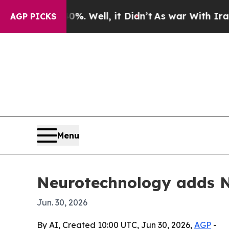
und 40%. Well, it Didn’t
As war With Iran Drove
AGP PICKS
Menu
Neurotechnology adds NV
Jun. 30, 2026
By AI, Created 10:00 UTC, Jun 30, 2026,
AGP
-