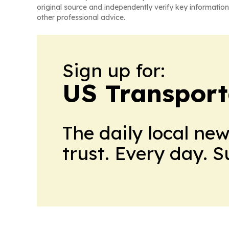
original source and independently verify key information
other professional advice.
Sign up for:
US Transport
The daily local ne
trust. Every day. 