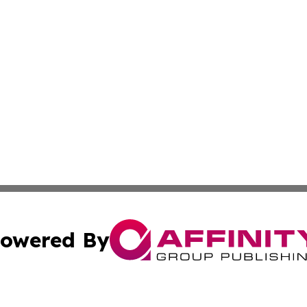
owered By
ubmit Press Release
Terms & Conditions
Copyright/DMCA