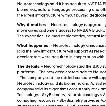
Neurotechnology said it has acquired NVIDIA Bl
biometrics, natural language processing and ot
the latest infrastructure without buying dedicat
Why it matters:
- Neurotechnology is upgrading 
move gives customers access to NVIDIA Blackwell
The expansion is aimed at biometrics, natural l
What happened:
- Neurotechnology announced t
said the new infrastructure will support AI resea
accelerators were acquired in cooperation with N
The details:
- Neurotechnology said the B300 sy
platforms. - The new accelerators add to Neurot
- The company said the added compute will suppo
Neurotechnology said its biometric and AI system
company said its algorithms consistently rank am
Technology. - SkyBiometry, Neurotechnology’s AI 
computing resources. - SkyBiometry provides AI
clusters and AI platforms. - SkyBiometry also o