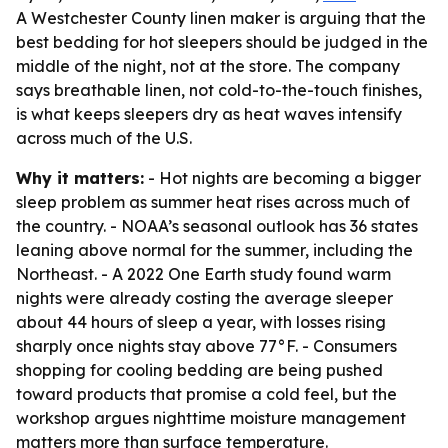
A Westchester County linen maker is arguing that the
best bedding for hot sleepers should be judged in the
middle of the night, not at the store. The company
says breathable linen, not cold-to-the-touch finishes,
is what keeps sleepers dry as heat waves intensify
across much of the U.S.
Why it matters:
- Hot nights are becoming a bigger
sleep problem as summer heat rises across much of
the country. - NOAA’s seasonal outlook has 36 states
leaning above normal for the summer, including the
Northeast. - A 2022 One Earth study found warm
nights were already costing the average sleeper
about 44 hours of sleep a year, with losses rising
sharply once nights stay above 77°F. - Consumers
shopping for cooling bedding are being pushed
toward products that promise a cold feel, but the
workshop argues nighttime moisture management
matters more than surface temperature.