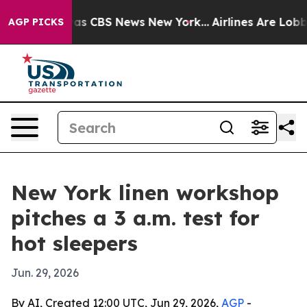
arrative was CBS News New York...
Airlines Are Lobbyin
AGP PICKS
New York linen workshop
pitches a 3 a.m. test for
hot sleepers
Jun. 29, 2026
By AI, Created 12:00 UTC, Jun 29, 2026,
AGP
-