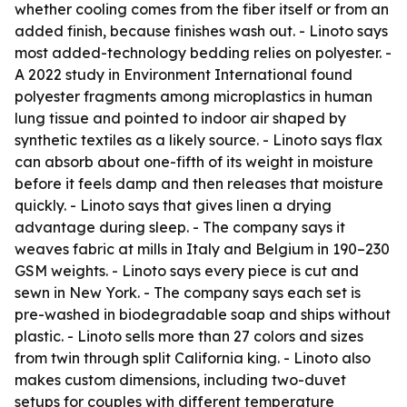
whether cooling comes from the fiber itself or from an
added finish, because finishes wash out. - Linoto says
most added-technology bedding relies on polyester. -
A 2022 study in Environment International found
polyester fragments among microplastics in human
lung tissue and pointed to indoor air shaped by
synthetic textiles as a likely source. - Linoto says flax
can absorb about one-fifth of its weight in moisture
before it feels damp and then releases that moisture
quickly. - Linoto says that gives linen a drying
advantage during sleep. - The company says it
weaves fabric at mills in Italy and Belgium in 190–230
GSM weights. - Linoto says every piece is cut and
sewn in New York. - The company says each set is
pre-washed in biodegradable soap and ships without
plastic. - Linoto sells more than 27 colors and sizes
from twin through split California king. - Linoto also
makes custom dimensions, including two-duvet
setups for couples with different temperature