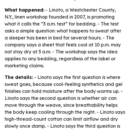
What happened:
- Linoto, a Westchester County,
N.Y., linen workshop founded in 2007, is promoting
what it calls the “3 a.m. test” for bedding. - The test
asks a simple question: what happens to sweat after
a sleeper has been in bed for several hours. - The
company says a sheet that feels cool at 10 p.m. may
not stay dry at 3 a.m. - The workshop says the idea
applies to any bedding, regardless of the label or
marketing claims.
The details:
- Linoto says the first question is where
sweat goes, because cool-feeling synthetics and gel
finishes can hold moisture after the body warms up. -
Linoto says the second question is whether air can
move through the weave, since breathability helps
the body keep cooling through the night. - Linoto says
high-thread-count cotton can limit airflow and dry
slowly once damp. - Linoto says the third question is