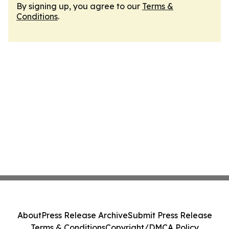
By signing up, you agree to our
Terms &
Conditions
.
About
Press Release Archive
Submit Press Release
Terms & Conditions
Copyright/DMCA Policy