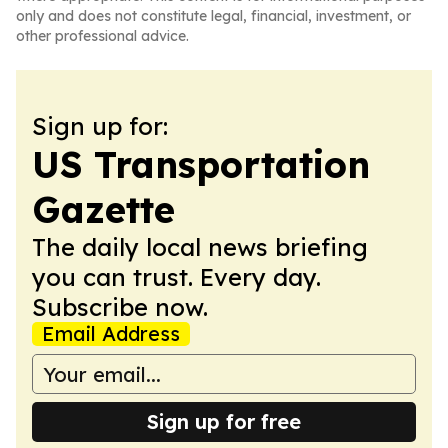
only and does not constitute legal, financial, investment, or
other professional advice.
Sign up for:
US Transportation
Gazette
The daily local news briefing
you can trust. Every day.
Subscribe now.
Email Address
Sign up for free