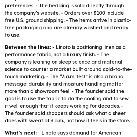
preferences. - The bedding is sold directly through
the company’s website. - Orders over $100 include
free U.S. ground shipping. - The items arrive in plastic-
free packaging and are already washed and ready
to use.
Between the lines:
- Linoto is positioning linen as a
performance fabric, not a luxury finish. - The
company is leaning on sleep science and material
science to counter a market built around cold-to-the-
touch marketing. - The “3 a.m. test” is also a brand
message: durability and moisture handling matter
more than a showroom feel. - The founder said the
goal is to use the fabric to do the cooling and to sew
it well enough that it keeps working for decades. -
The founder said shoppers should ask what a sheet
does with sweat at 3 a.m., not how it feels in the store.
What’s next:
- Linoto says demand for American-