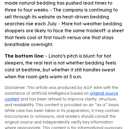
made natural bedding has pushed lead times to
three to four weeks. - The company is continuing to
sell through its website as heat-driven bedding
searches rise each July. - More hot-weather bedding
shoppers are likely to face the same tradeoff: a sheet
that feels cool at first touch versus one that stays
breathable overnight.
The bottom line:
- Linoto’s pitch is blunt: for hot
sleepers, the real test is not whether bedding feels
cold at bedtime, but whether it still handles sweat
when the room gets warm at 3 a.m.
Disclaimer: This article was produced by AGP Wire with the
assistance of artificial intelligence based on
original source
content
and has been refined to improve clarity, structure,
and readability. This content is provided on an “as is” basis.
While care has been taken in its preparation, it may contain
inaccuracies or omissions, and readers should consult the
original source and independently verify key information
where appropriate. This content is for informational purposes