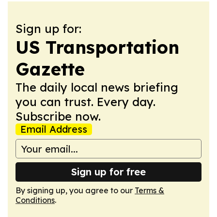
Sign up for:
US Transportation
Gazette
The daily local news briefing
you can trust. Every day.
Subscribe now.
Email Address
Sign up for free
By signing up, you agree to our
Terms &
Conditions
.