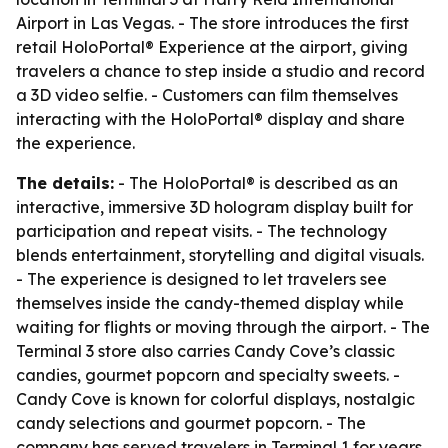
Airport in Las Vegas. - The store introduces the first
retail HoloPortal® Experience at the airport, giving
travelers a chance to step inside a studio and record
a 3D video selfie. - Customers can film themselves
interacting with the HoloPortal® display and share
the experience.
The details:
- The HoloPortal® is described as an
interactive, immersive 3D hologram display built for
participation and repeat visits. - The technology
blends entertainment, storytelling and digital visuals.
- The experience is designed to let travelers see
themselves inside the candy-themed display while
waiting for flights or moving through the airport. - The
Terminal 3 store also carries Candy Cove’s classic
candies, gourmet popcorn and specialty sweets. -
Candy Cove is known for colorful displays, nostalgic
candy selections and gourmet popcorn. - The
company has served travelers in Terminal 1 for years.