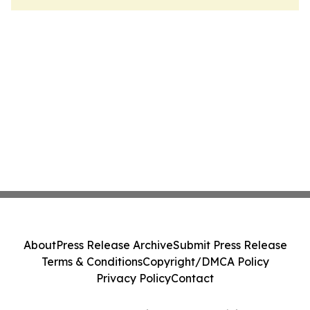
About
Press Release Archive
Submit Press Release
Terms & Conditions
Copyright/DMCA Policy
Privacy Policy
Contact