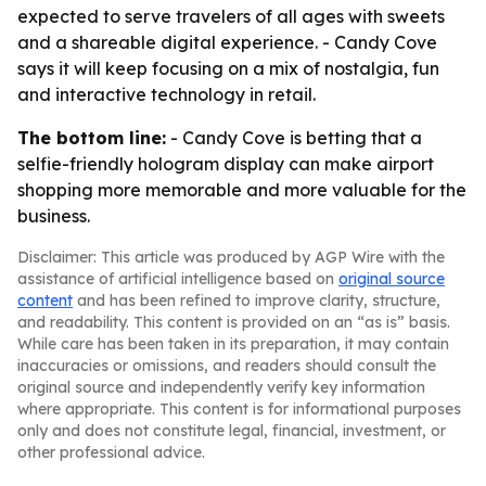
expected to serve travelers of all ages with sweets
and a shareable digital experience. - Candy Cove
says it will keep focusing on a mix of nostalgia, fun
and interactive technology in retail.
The bottom line:
- Candy Cove is betting that a
selfie-friendly hologram display can make airport
shopping more memorable and more valuable for the
business.
Disclaimer: This article was produced by AGP Wire with the
assistance of artificial intelligence based on
original source
content
and has been refined to improve clarity, structure,
and readability. This content is provided on an “as is” basis.
While care has been taken in its preparation, it may contain
inaccuracies or omissions, and readers should consult the
original source and independently verify key information
where appropriate. This content is for informational purposes
only and does not constitute legal, financial, investment, or
other professional advice.