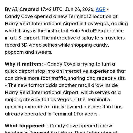
By AI, Created 17:42 UTC, Jun 26, 2026,
AGP
-
Candy Cove opened a new Terminal 3 location at
Harry Reid International Airport in Las Vegas, adding
what it says is the first retail HoloPortal® Experience
in a U.S. airport. The interactive display lets travelers
record 3D video selfies while shopping candy,
popcorn and sweets.
Why it matters:
- Candy Cove is trying to turn a
quick airport stop into an interactive experience that
can drive more foot traffic, sharing and repeat visits.
- The new format adds another retail draw inside
Harry Reid International Airport, which serves as a
major gateway to Las Vegas. - The Terminal 3
opening expands a family-owned business that has
already operated in Terminal 1 for years.
What happened:
- Candy Cove opened a new
location in Terminal 3 at Harry Reid International