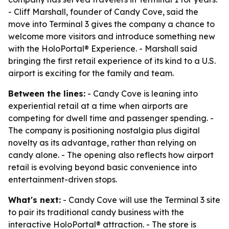
- Cliff Marshall, founder of Candy Cove, said the
move into Terminal 3 gives the company a chance to
welcome more visitors and introduce something new
with the HoloPortal® Experience. - Marshall said
bringing the first retail experience of its kind to a U.S.
airport is exciting for the family and team.
Between the lines:
- Candy Cove is leaning into
experiential retail at a time when airports are
competing for dwell time and passenger spending. -
The company is positioning nostalgia plus digital
novelty as its advantage, rather than relying on
candy alone. - The opening also reflects how airport
retail is evolving beyond basic convenience into
entertainment-driven stops.
What's next:
- Candy Cove will use the Terminal 3 site
to pair its traditional candy business with the
interactive HoloPortal® attraction. - The store is