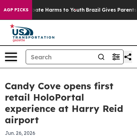
 Fund to Abate Harms to Youth
Brazil Gives Parents So
AGP PICKS
Candy Cove opens first
retail HoloPortal
experience at Harry Reid
airport
Jun. 26, 2026