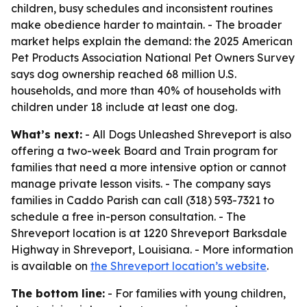
children, busy schedules and inconsistent routines
make obedience harder to maintain. - The broader
market helps explain the demand: the 2025 American
Pet Products Association National Pet Owners Survey
says dog ownership reached 68 million U.S.
households, and more than 40% of households with
children under 18 include at least one dog.
What’s next:
- All Dogs Unleashed Shreveport is also
offering a two-week Board and Train program for
families that need a more intensive option or cannot
manage private lesson visits. - The company says
families in Caddo Parish can call (318) 593-7321 to
schedule a free in-person consultation. - The
Shreveport location is at 1220 Shreveport Barksdale
Highway in Shreveport, Louisiana. - More information
is available on
the Shreveport location’s website
.
The bottom line:
- For families with young children,