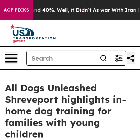
or Around 40%. Well, it Didn’t
As war With Iran Drov
AGP PICKS
All Dogs Unleashed
Shreveport highlights in-
home dog training for
families with young
children