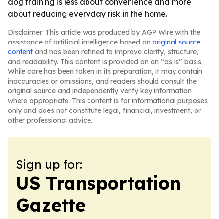
dog training is less about convenience and more
about reducing everyday risk in the home.
Disclaimer: This article was produced by AGP Wire with the
assistance of artificial intelligence based on
original source
content
and has been refined to improve clarity, structure,
and readability. This content is provided on an “as is” basis.
While care has been taken in its preparation, it may contain
inaccuracies or omissions, and readers should consult the
original source and independently verify key information
where appropriate. This content is for informational purposes
only and does not constitute legal, financial, investment, or
other professional advice.
Sign up for:
US Transportation
Gazette