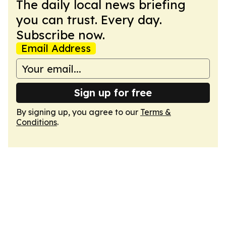
The daily local news briefing
you can trust. Every day.
Subscribe now.
Email Address
Sign up for free
By signing up, you agree to our
Terms &
Conditions
.