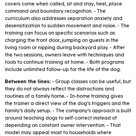
covers come when called, sit and stay, heel, place
command and boundary recognition. - The
curriculum also addresses separation anxiety and
desensitization to sudden movement and noise. - The
training can focus on specific scenarios such as
charging the front door, jumping on guests in the
living room or nipping during backyard play. - After
the two sessions, owners leave with techniques and
tools to continue training at home. - Both programs
include unlimited follow-up for the life of the dog.
Between the lines:
- Group classes can be useful, but
they do not always reflect the distractions and
routines of a family home. - In-home training gives
the trainer a direct view of the dog’s triggers and the
family’s daily setup. - The company’s approach is built
around teaching dogs to self-correct instead of
depending on constant owner intervention. - That
model may appeal most to households where