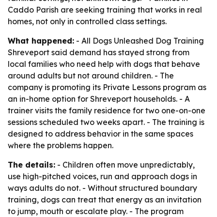
Caddo Parish are seeking training that works in real
homes, not only in controlled class settings.
What happened:
- All Dogs Unleashed Dog Training
Shreveport said demand has stayed strong from
local families who need help with dogs that behave
around adults but not around children. - The
company is promoting its Private Lessons program as
an in-home option for Shreveport households. - A
trainer visits the family residence for two one-on-one
sessions scheduled two weeks apart. - The training is
designed to address behavior in the same spaces
where the problems happen.
The details:
- Children often move unpredictably,
use high-pitched voices, run and approach dogs in
ways adults do not. - Without structured boundary
training, dogs can treat that energy as an invitation
to jump, mouth or escalate play. - The program