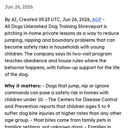
Jun. 26, 2026
By AI, Created 05:23 UTC, Jun 26, 2026,
AGP
-
All Dogs Unleashed Dog Training Shreveport is
pitching in-home private lessons as a way to reduce
jumping, nipping and boundary problems that can
become safety risks in households with young
children. The company says its two-visit program
teaches obedience and house rules where the
behavior happens, with follow-up support for the life
of the dog.
Why it matters:
- Dogs that jump, nip or ignore
commands can pose a safety risk in homes with
children under 10. - The Centers for Disease Control
and Prevention reports that children ages 5 to 9
suffer dog bite injuries at higher rates than any other
age group. - Most bites come from family pets in
familiar settings, not unknown dogs. - Families in