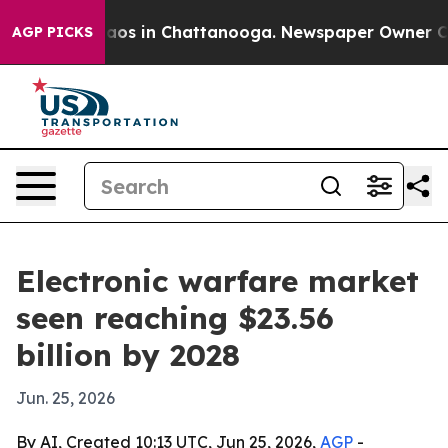
llapse
Chaos in Chattanooga. Newspaper Owner Calls t
AGP PICKS
Electronic warfare market
seen reaching $23.56
billion by 2028
Jun. 25, 2026
By AI, Created 10:13 UTC, Jun 25, 2026,
AGP
-