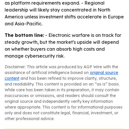
as platform requirements expand. - Regional
leadership will likely stay concentrated in North
America unless investment shifts accelerate in Europe
and Asia-Pacific.
The bottom line:
- Electronic warfare is on track for
steady growth, but the market's upside will depend
on whether buyers can absorb high costs and
manage cybersecurity risk.
Disclaimer: This article was produced by AGP Wire with the
assistance of artificial intelligence based on
original source
content
and has been refined to improve clarity, structure,
and readability. This content is provided on an “as is” basis.
While care has been taken in its preparation, it may contain
inaccuracies or omissions, and readers should consult the
original source and independently verify key information
where appropriate. This content is for informational purposes
only and does not constitute legal, financial, investment, or
other professional advice.