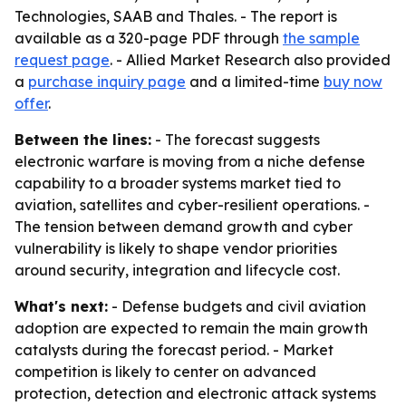
Technologies, SAAB and Thales. - The report is
available as a 320-page PDF through
the sample
request page
. - Allied Market Research also provided
a
purchase inquiry page
and a limited-time
buy now
offer
.
Between the lines:
- The forecast suggests
electronic warfare is moving from a niche defense
capability to a broader systems market tied to
aviation, satellites and cyber-resilient operations. -
The tension between demand growth and cyber
vulnerability is likely to shape vendor priorities
around security, integration and lifecycle cost.
What's next:
- Defense budgets and civil aviation
adoption are expected to remain the main growth
catalysts during the forecast period. - Market
competition is likely to center on advanced
protection, detection and electronic attack systems