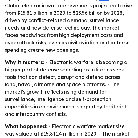
Global electronic warfare revenue is projected to rise
from $15.81 billion in 2020 to $23.56 billion by 2028,
driven by conflict-related demand, surveillance
needs and new defense technology. The market
faces headwinds from high deployment costs and
cyberattack risks, even as civil aviation and defense
spending create new openings.
Why it matters:
- Electronic warfare is becoming a
bigger part of defense spending as militaries seek
tools that can detect, disrupt and defend across
land, naval, airborne and space platforms. - The
market's growth reflects rising demand for
surveillance, intelligence and self-protection
capabilities in an environment shaped by territorial
and intercountry conflicts.
What happened:
- Electronic warfare market size
was valued at $15,811.4 million in 2020. - The market