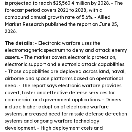
is projected to reach $23,560.4 million by 2028. - The
forecast period covers 2021 to 2028, with a
compound annual growth rate of 5.6%. - Allied
Market Research published the report on June 25,
2026.
The details:
- Electronic warfare uses the
electromagnetic spectrum to deny and attack enemy
assets. - The market covers electronic protection,
electronic support and electronic attack capabilities.
- Those capabilities are deployed across land, naval,
airborne and space platforms based on operational
need. - The report says electronic warfare provides
covert, faster and effective defense services for
commercial and government applications. - Drivers
include higher adoption of electronic warfare
systems, increased need for missile defense detection
systems and ongoing warfare technology
development. - High deployment costs and