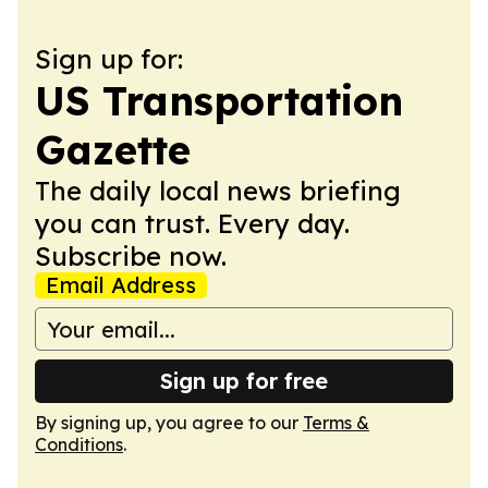
Sign up for:
US Transportation
Gazette
The daily local news briefing
you can trust. Every day.
Subscribe now.
Email Address
Sign up for free
By signing up, you agree to our
Terms &
Conditions
.