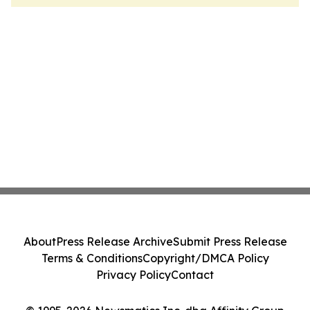
About
Press Release Archive
Submit Press Release
Terms & Conditions
Copyright/DMCA Policy
Privacy Policy
Contact