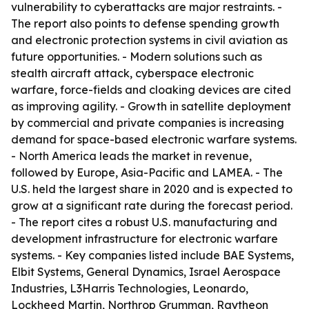
vulnerability to cyberattacks are major restraints. -
The report also points to defense spending growth
and electronic protection systems in civil aviation as
future opportunities. - Modern solutions such as
stealth aircraft attack, cyberspace electronic
warfare, force-fields and cloaking devices are cited
as improving agility. - Growth in satellite deployment
by commercial and private companies is increasing
demand for space-based electronic warfare systems.
- North America leads the market in revenue,
followed by Europe, Asia-Pacific and LAMEA. - The
U.S. held the largest share in 2020 and is expected to
grow at a significant rate during the forecast period.
- The report cites a robust U.S. manufacturing and
development infrastructure for electronic warfare
systems. - Key companies listed include BAE Systems,
Elbit Systems, General Dynamics, Israel Aerospace
Industries, L3Harris Technologies, Leonardo,
Lockheed Martin, Northrop Grumman, Raytheon