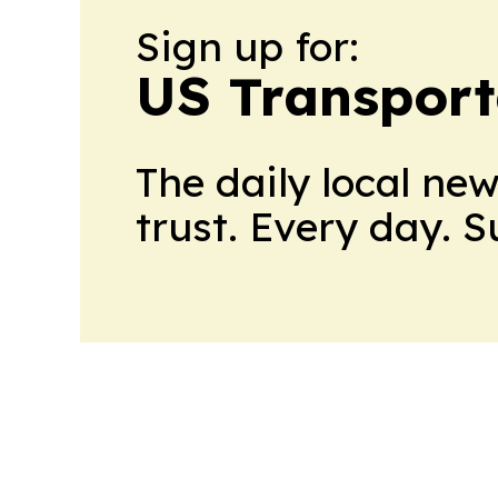
Sign up for:
US Transport
The daily local ne
trust. Every day. 