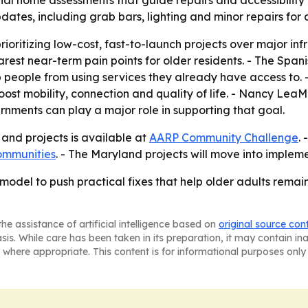
tes, including grab bars, lighting and minor repairs for a
rioritizing low-cost, fast-to-launch projects over major inf
est near-term pain points for older residents. - The Spani
ep people from using services they already have access t
oost mobility, connection and quality of life. - Nancy LeaM
nments can play a major role in supporting that goal.
s and projects is available at
AARP Community Challenge
.
ommunities
. - The Maryland projects will move into impleme
 model to push practical fixes that help older adults rema
he assistance of artificial intelligence based on
original source con
asis. While care has been taken in its preparation, it may contain i
 where appropriate. This content is for informational purposes only 