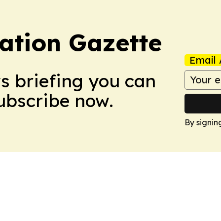
ation Gazette
Email 
ws briefing you can
Subscribe now.
By signin