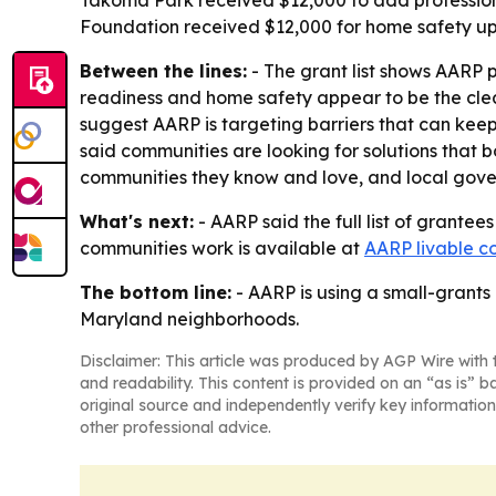
Foundation received $12,000 for home safety upda
Between the lines:
- The grant list shows AARP p
readiness and home safety appear to be the clear
suggest AARP is targeting barriers that can ke
said communities are looking for solutions that b
communities they know and love, and local gover
What's next:
- AARP said the full list of grantee
communities work is available at
AARP livable c
The bottom line:
- AARP is using a small-grants
Maryland neighborhoods.
Disclaimer: This article was produced by AGP Wire with t
and readability. This content is provided on an “as is” b
original source and independently verify key information
other professional advice.