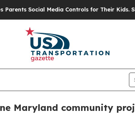
rents Social Media Controls for Their Kids. Shoul
ne Maryland community proj