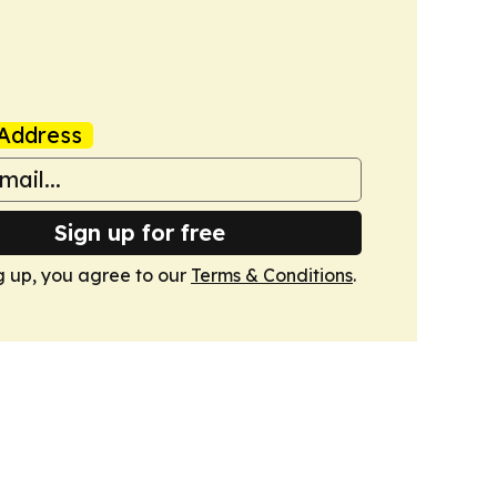
Address
Sign up for free
g up, you agree to our
Terms & Conditions
.