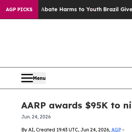
on Fund to Abate Harms to Youth
Brazil Gives Pa
AGP PICKS
Menu
AARP awards $95K to ni
Jun. 24, 2026
By AI, Created 19:43 UTC, Jun 24, 2026,
AGP
-