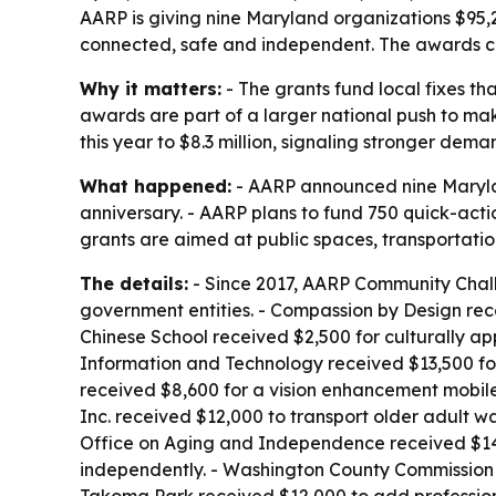
AARP is giving nine Maryland organizations $95,2
connected, safe and independent. The awards com
Why it matters:
- The grants fund local fixes th
awards are part of a larger national push to ma
this year to $8.3 million, signaling stronger dem
What happened:
- AARP announced nine Marylan
anniversary. - AARP plans to fund 750 quick-action
grants are aimed at public spaces, transportation
The details:
- Since 2017, AARP Community Chall
government entities. - Compassion by Design rec
Chinese School received $2,500 for culturally ap
Information and Technology received $13,500 for
received $8,600 for a vision enhancement mobile
Inc. received $12,000 to transport older adult 
Office on Aging and Independence received $14,6
independently. - Washington County Commission on
Takoma Park received $12,000 to add professiona