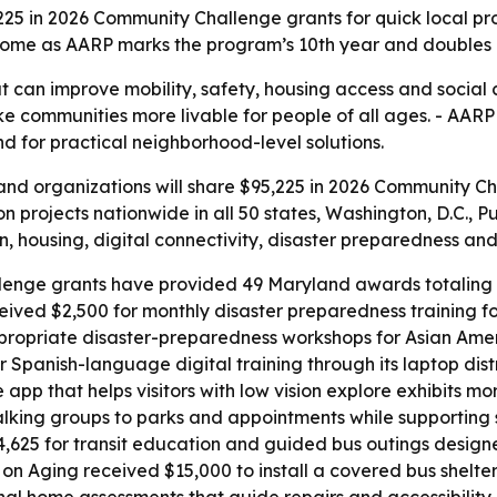
25 in 2026 Community Challenge grants for quick local pro
e as AARP marks the program’s 10th year and doubles its 
at can improve mobility, safety, housing access and social
ke communities more livable for people of all ages. - AAR
and for practical neighborhood-level solutions.
d organizations will share $95,225 in 2026 Community Chal
 projects nationwide in all 50 states, Washington, D.C., Pu
, housing, digital connectivity, disaster preparedness and o
enge grants have provided 49 Maryland awards totaling $
eived $2,500 for monthly disaster preparedness training f
propriate disaster-preparedness workshops for Asian Americ
 Spanish-language digital training through its laptop dist
 app that helps visitors with low vision explore exhibits
walking groups to parks and appointments while supporting
25 for transit education and guided bus outings designed
 Aging received $15,000 to install a covered bus shelter 
l home assessments that guide repairs and accessibility 