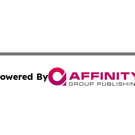
owered By
ubmit Press Release
Terms & Conditions
Copyright/DMCA
c. dba Affinity Group Publishing & US Transportation Gaz
Cookie Settings / Your Privacy Choices