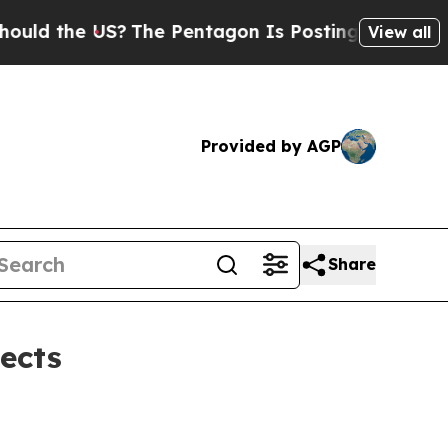
d the US?
The Pentagon Is Posting Cryptic Biblic
View all
Provided by AGP
Share
ects