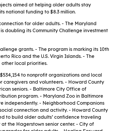
jects aimed at helping older adults stay
national funding to $8.3 million.
 connection for older adults. - The Maryland
P is doubling its Community Challenge investment
lenge grants. - The program is marking its 10th
erto Rico and the U.S. Virgin Islands. - The
ther local priorities.
534,154 to nonprofit organizations and local
or caregivers and volunteers. - Howard County
an seniors. - Baltimore City Office of
ribution program. - Maryland Zoo in Baltimore
 more independently. - Neighborhood Companions
 social connection and activity. - Howard County
 to build older adults’ confidence traveling
at the Hagerstown senior center. - City of
upgrades for older adults. - Healing Forward