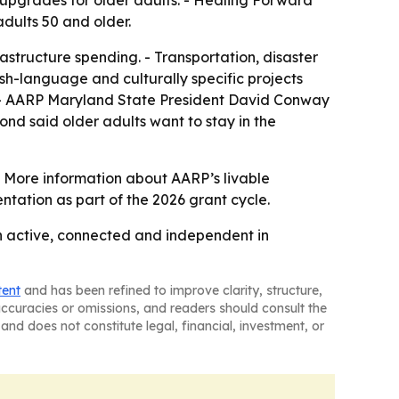
dults 50 and older.
rastructure spending. - Transportation, disaster
sh-language and culturally specific projects
o. - AARP Maryland State President David Conway
ond said older adults want to stay in the
 - More information about AARP’s livable
ntation as part of the 2026 grant cycle.
in active, connected and independent in
tent
and has been refined to improve clarity, structure,
naccuracies or omissions, and readers should consult the
and does not constitute legal, financial, investment, or