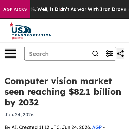
nd 40%. Well, it Didn’t
As war With Iran Drove oil P
AGP PICKS
Computer vision market
seen reaching $82.1 billion
by 2032
Jun. 24, 2026
By AI, Created 11:12 UTC, Jun 24, 2026,
AGP
-