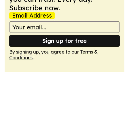
Subscribe now.
Email Address
Sign up for free
By signing up, you agree to our
Terms &
Conditions
.