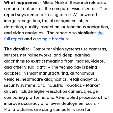
What happened:
- Allied Market Research released
a market outlook on the computer vision sector. - The
report says demand is rising across AI-powered
image recognition, facial recognition, object
detection, quality inspection, autonomous navigation,
and video analytics. - The report also highlights
the
full report
and a
sample brochure
.
The details:
- Computer vision systems use cameras,
sensors, neural networks, and deep learning
algorithms to extract meaning from images, videos,
and other visual data. - The technology is being
adopted in smart manufacturing, autonomous
vehicles, healthcare diagnostics, retail analytics,
security systems, and industrial robotics. - Market
drivers include higher-resolution cameras, edge
computing platforms, and AI-enabled processors that
improve accuracy and lower deployment costs. -
Manufacturers are using computer vision for