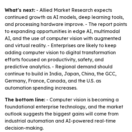
What's next:
- Allied Market Research expects
continued growth as AI models, deep learning tools,
and processing hardware improve. - The report points
to expanding opportunities in edge AI, multimodal
AI, and the use of computer vision with augmented
and virtual reality. - Enterprises are likely to keep
adding computer vision to digital transformation
efforts focused on productivity, safety, and
predictive analytics. - Regional demand should
continue to build in India, Japan, China, the GCC,
Germany, France, Canada, and the U.S. as
automation spending increases.
The bottom line:
- Computer vision is becoming a
foundational enterprise technology, and the market
outlook suggests the biggest gains will come from
industrial automation and AI-powered real-time
decision-making.