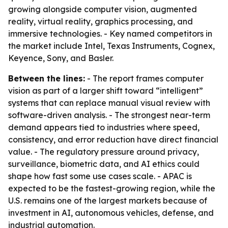
growing alongside computer vision, augmented
reality, virtual reality, graphics processing, and
immersive technologies. - Key named competitors in
the market include Intel, Texas Instruments, Cognex,
Keyence, Sony, and Basler.
Between the lines:
- The report frames computer
vision as part of a larger shift toward “intelligent”
systems that can replace manual visual review with
software-driven analysis. - The strongest near-term
demand appears tied to industries where speed,
consistency, and error reduction have direct financial
value. - The regulatory pressure around privacy,
surveillance, biometric data, and AI ethics could
shape how fast some use cases scale. - APAC is
expected to be the fastest-growing region, while the
U.S. remains one of the largest markets because of
investment in AI, autonomous vehicles, defense, and
industrial automation.