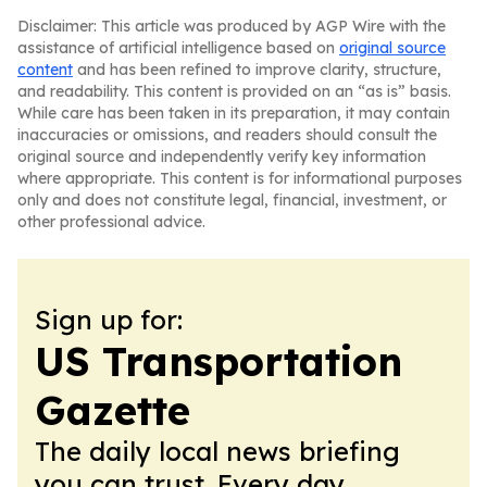
Disclaimer: This article was produced by AGP Wire with the
assistance of artificial intelligence based on
original source
content
and has been refined to improve clarity, structure,
and readability. This content is provided on an “as is” basis.
While care has been taken in its preparation, it may contain
inaccuracies or omissions, and readers should consult the
original source and independently verify key information
where appropriate. This content is for informational purposes
only and does not constitute legal, financial, investment, or
other professional advice.
Sign up for:
US Transportation
Gazette
The daily local news briefing
you can trust. Every day.