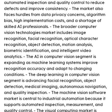
automated inspection and quality control to reduce
defects and improve consistency. - The market also
faces hurdles from data privacy concerns, algorithm
bias, high implementation costs, and a shortage of
skilled AI professionals. - The broader computer
vision technologies market includes image
recognition, facial recognition, optical character
recognition, object detection, motion analysis,
biometric identification, and intelligent video
analytics. - The AI in computer vision segment is
expanding as machine learning systems improve
recognition accuracy and adapt to changing
conditions. - The deep learning in computer vision
segment is advancing facial recognition, object
detection, medical imaging, autonomous navigation,
and quality inspection. - The machine vision software
market is central to industrial automation because it
supports automated inspection, measurement, and
quality control. - The visual computing market is