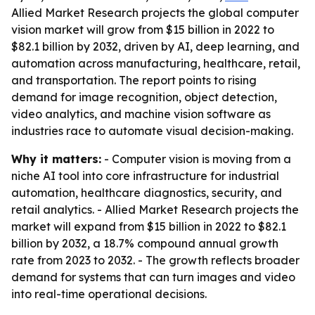
Allied Market Research projects the global computer
vision market will grow from $15 billion in 2022 to
$82.1 billion by 2032, driven by AI, deep learning, and
automation across manufacturing, healthcare, retail,
and transportation. The report points to rising
demand for image recognition, object detection,
video analytics, and machine vision software as
industries race to automate visual decision-making.
Why it matters:
- Computer vision is moving from a
niche AI tool into core infrastructure for industrial
automation, healthcare diagnostics, security, and
retail analytics. - Allied Market Research projects the
market will expand from $15 billion in 2022 to $82.1
billion by 2032, a 18.7% compound annual growth
rate from 2023 to 2032. - The growth reflects broader
demand for systems that can turn images and video
into real-time operational decisions.