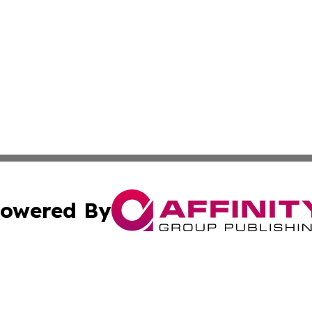
owered By
ubmit Press Release
Terms & Conditions
Copyright/DMCA
c. dba Affinity Group Publishing & US Transportation Gaz