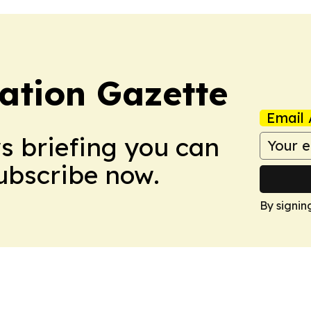
ation Gazette
Email 
ws briefing you can
Subscribe now.
By signin