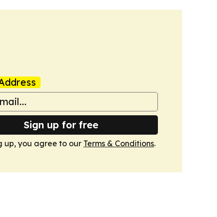
Address
Sign up for free
g up, you agree to our
Terms & Conditions
.