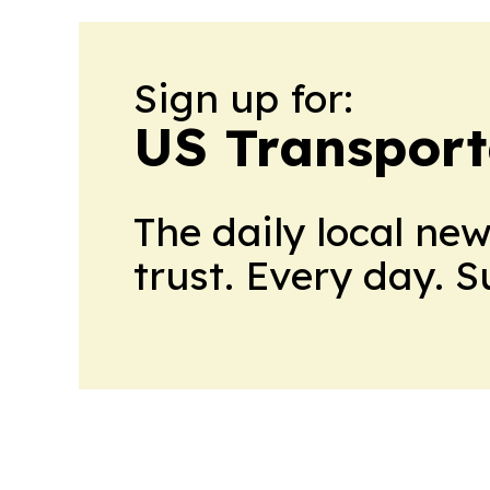
Sign up for:
US Transport
The daily local ne
trust. Every day. 