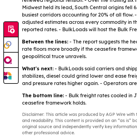
Midwest held its lead, South Central origins fell
busiest corridors accounting for 20% of all flow. 
adjusted estimates across every commodity in the
reported rates. - BulkLoads will host the Bulk F
Between the lines:
- The report suggests the he
rate floors more broadly if the ceasefire framewor
geopolitical truce unravels.
What's next:
- BulkLoads said carriers and ship
stabilizes, diesel could grind lower and ease frei
and pressure rates higher again. - Operators are e
The bottom line:
- Bulk freight rates cooled in J
ceasefire framework holds.
Disclaimer: This article was produced by AGP Wire with t
and readability. This content is provided on an “as is” b
original source and independently verify key information
other professional advice.