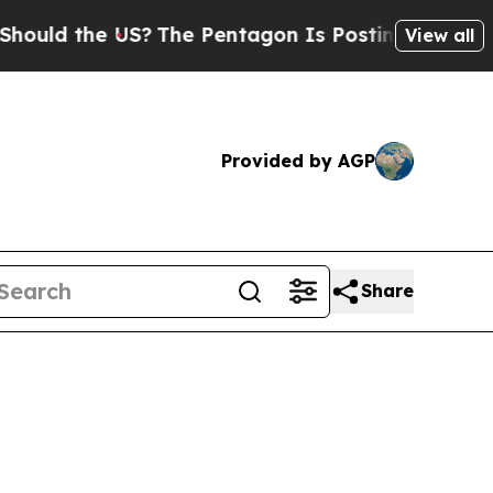
d the US?
The Pentagon Is Posting Cryptic Biblic
View all
Provided by AGP
Share