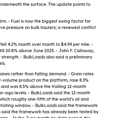
underneath the surface. The update points to
irm. - Fuel is now the biggest swing factor for
ieve pressure on bulk haulers; a renewed conflict
ell 4.2% month over month to $4.99 per mile. -
till 20.8% above June 2025. - John F. Calloway,
 strength. - BulkLoads also said a preliminary
ls.
anes rather than falling demand. - Grain rates
t-volume product on the platform, rose 8.3%
 and was 8.5% above the trailing 12-month
year-ago levels. - BulkLoads said the 12-month
hich roughly one-fifth of the world’s oil and
tiating window. - BulkLoads said the framework
ds said the framework has already been tested by
ains. - In the June month-to-date period, the