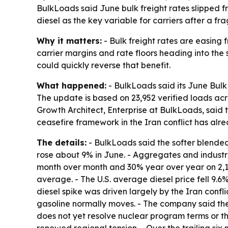
BulkLoads said June bulk freight rates slipped 
diesel as the key variable for carriers after a f
Why it matters:
- Bulk freight rates are easing f
carrier margins and rate floors heading into the 
could quickly reverse that benefit.
What happened:
- BulkLoads said its June Bulk
The update is based on 23,952 verified loads acr
Growth Architect, Enterprise at BulkLoads, said 
ceasefire framework in the Iran conflict has al
The details:
- BulkLoads said the softer blended 
rose about 9% in June. - Aggregates and industr
month over month and 30% year over year on 2,1
average. - The U.S. average diesel price fell 9.6%
diesel spike was driven largely by the Iran confli
gasoline normally moves. - The company said th
does not yet resolve nuclear program terms or t
renewed regional tension. - Over the trailing si