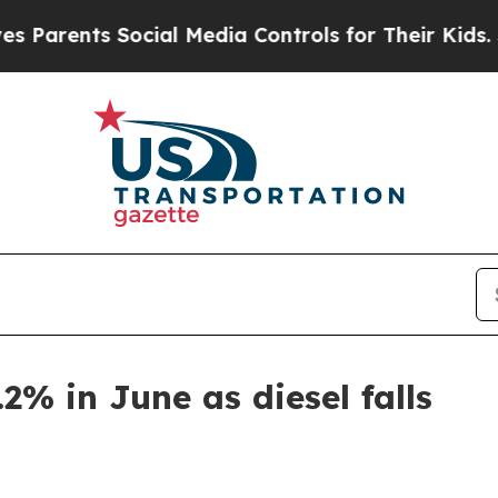
ents Social Media Controls for Their Kids. Shoul
.2% in June as diesel falls