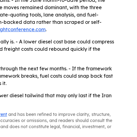
tate moves remained dominant, with the three
rate-quoting tools, lane analysis, and fuel-
on-backed data rather than scraped or self-
ightconference.com
.
ly is. - A lower diesel cost base could compress
d freight costs could rebound quickly if the
through the next few months. - If the framework
 framework breaks, fuel costs could snap back fast
it.
er diesel tailwind that may only last if the Iran
tent
and has been refined to improve clarity, structure,
naccuracies or omissions, and readers should consult the
and does not constitute legal, financial, investment, or