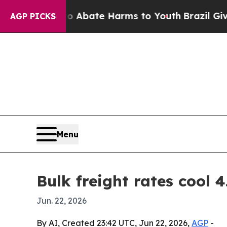
on Fund to Abate Harms to Youth
Brazil Gives Par
AGP PICKS
Menu
Bulk freight rates cool 4
Jun. 22, 2026
By AI, Created 23:42 UTC, Jun 22, 2026,
AGP
-