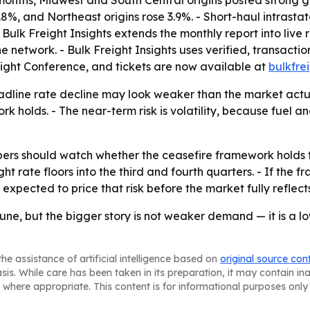
 6.8%, and Northeast origins rose 3.9%. - Short-haul intras
- Bulk Freight Insights extends the monthly report into live 
 network. - Bulk Freight Insights uses verified, transacti
reight Conference, and tickets are now available at
bulkfre
adline rate decline may look weaker than the market actual
k holds. - The near-term risk is volatility, because fuel an
pers should watch whether the ceasefire framework holds 
ght rate floors into the third and fourth quarters. - If the
xpected to price that risk before the market fully reflects 
une, but the bigger story is not weaker demand — it is a low
he assistance of artificial intelligence based on
original source con
asis. While care has been taken in its preparation, it may contain i
 where appropriate. This content is for informational purposes only 