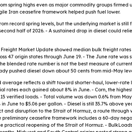
from spring highs even as major commodity groups firmed 
ragile Iran ceasefire framework helped push fuel lower.
rom record spring levels, but the underlying market is still f
second half of 2026. - A sustained drop in diesel could rel
 Freight Market Update showed median bulk freight rates f
oss 47 origin states through June 19. - The June rate was s
the blended rate number is not the best measure of current
ready pushed diesel down about 50 cents from mid-May leve
average reflects a shift toward shorter-haul, lower-rate l
ial rates each gained about 8% in June. - Corn, the highes
15 verified loads. - Total volume was down 0.6% from May
 in June to $5.06 per gallon. - Diesel is still 35.7% above 
ct and disruption to the Strait of Hormuz, a route through w
e preliminary ceasefire framework includes a 60-day nego
he practical reopening of the Strait of Hormuz. - BulkLoa
x months, Midwest and South Central origins posted strong g