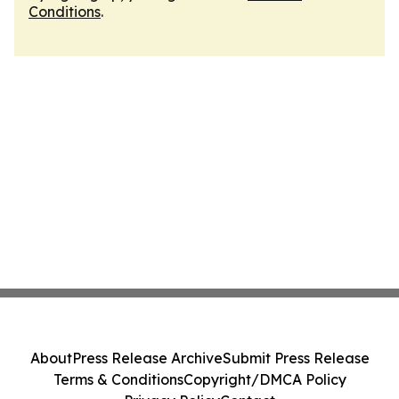
Conditions
.
About
Press Release Archive
Submit Press Release
Terms & Conditions
Copyright/DMCA Policy