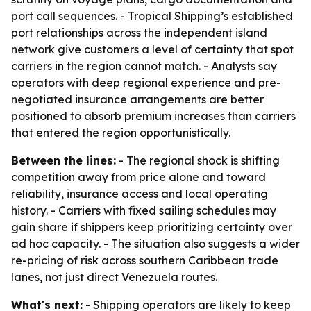
port call sequences. - Tropical Shipping’s established
port relationships across the independent island
network give customers a level of certainty that spot
carriers in the region cannot match. - Analysts say
operators with deep regional experience and pre-
negotiated insurance arrangements are better
positioned to absorb premium increases than carriers
that entered the region opportunistically.
Between the lines:
- The regional shock is shifting
competition away from price alone and toward
reliability, insurance access and local operating
history. - Carriers with fixed sailing schedules may
gain share if shippers keep prioritizing certainty over
ad hoc capacity. - The situation also suggests a wider
re-pricing of risk across southern Caribbean trade
lanes, not just direct Venezuela routes.
What's next:
- Shipping operators are likely to keep