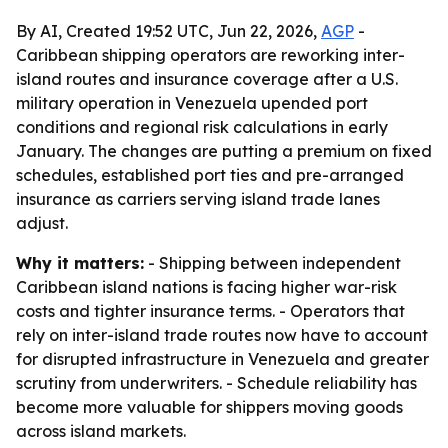
By AI, Created 19:52 UTC, Jun 22, 2026,
AGP
-
Caribbean shipping operators are reworking inter-
island routes and insurance coverage after a U.S.
military operation in Venezuela upended port
conditions and regional risk calculations in early
January. The changes are putting a premium on fixed
schedules, established port ties and pre-arranged
insurance as carriers serving island trade lanes
adjust.
Why it matters:
- Shipping between independent
Caribbean island nations is facing higher war-risk
costs and tighter insurance terms. - Operators that
rely on inter-island trade routes now have to account
for disrupted infrastructure in Venezuela and greater
scrutiny from underwriters. - Schedule reliability has
become more valuable for shippers moving goods
across island markets.