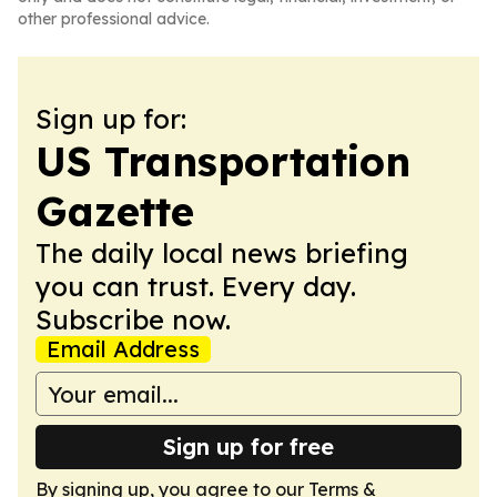
other professional advice.
Sign up for:
US Transportation
Gazette
The daily local news briefing
you can trust. Every day.
Subscribe now.
Email Address
Sign up for free
By signing up, you agree to our
Terms &