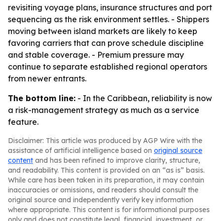
revisiting voyage plans, insurance structures and port
sequencing as the risk environment settles. - Shippers
moving between island markets are likely to keep
favoring carriers that can prove schedule discipline
and stable coverage. - Premium pressure may
continue to separate established regional operators
from newer entrants.
The bottom line:
- In the Caribbean, reliability is now
a risk-management strategy as much as a service
feature.
Disclaimer: This article was produced by AGP Wire with the
assistance of artificial intelligence based on
original source
content
and has been refined to improve clarity, structure,
and readability. This content is provided on an “as is” basis.
While care has been taken in its preparation, it may contain
inaccuracies or omissions, and readers should consult the
original source and independently verify key information
where appropriate. This content is for informational purposes
only and does not constitute legal, financial, investment, or