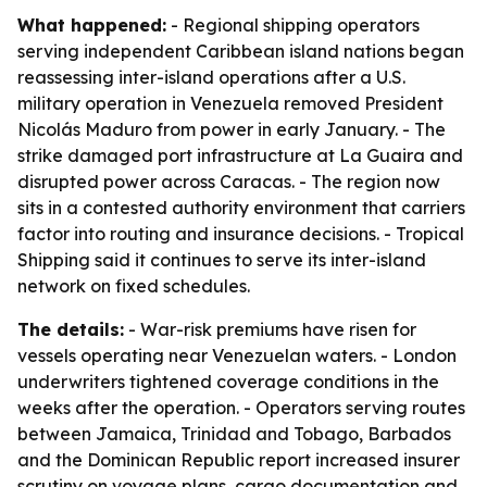
What happened:
- Regional shipping operators
serving independent Caribbean island nations began
reassessing inter-island operations after a U.S.
military operation in Venezuela removed President
Nicolás Maduro from power in early January. - The
strike damaged port infrastructure at La Guaira and
disrupted power across Caracas. - The region now
sits in a contested authority environment that carriers
factor into routing and insurance decisions. - Tropical
Shipping said it continues to serve its inter-island
network on fixed schedules.
The details:
- War-risk premiums have risen for
vessels operating near Venezuelan waters. - London
underwriters tightened coverage conditions in the
weeks after the operation. - Operators serving routes
between Jamaica, Trinidad and Tobago, Barbados
and the Dominican Republic report increased insurer
scrutiny on voyage plans, cargo documentation and