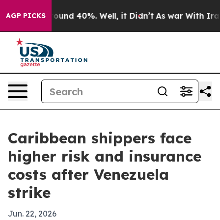
loor Around 40%. Well, it Didn’t
As war With Iran Dr
AGP PICKS
Caribbean shippers face
higher risk and insurance
costs after Venezuela
strike
Jun. 22, 2026