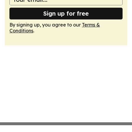
Sign up for free
By signing up, you agree to our
Terms &
Conditions
.