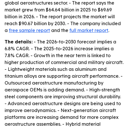
global aerostructures sector. - The report says the
market grew from $64.64 billion in 2025 to $69.69
billion in 2026. - The report projects the market will
reach $90.67 billion by 2030. - The company included
a
free sample report
and the
full market report
.
The details:
- The 2026-to-2030 forecast implies a
6.8% CAGR. - The 2025-to-2026 increase implies a
7.8% CAGR. - Growth in the near term is linked to
higher production of commercial and military aircraft.
- Lightweight materials such as aluminum and
titanium alloys are supporting aircraft performance. -
Outsourced aerostructure manufacturing by
aerospace OEMs is adding demand. - High-strength
steel components are improving structural durability.
- Advanced aerostructure designs are being used to
improve aerodynamics. - Next-generation aircraft
platforms are increasing demand for more complex
aerostructure assemblies. - Hybrid material