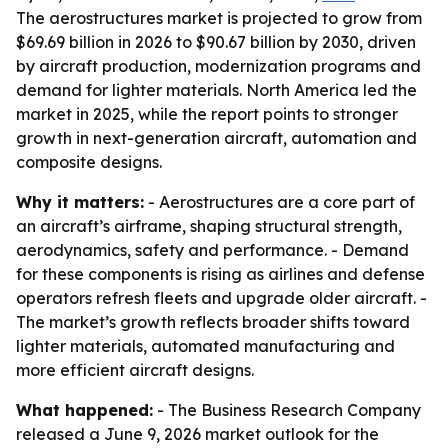
The aerostructures market is projected to grow from
$69.69 billion in 2026 to $90.67 billion by 2030, driven
by aircraft production, modernization programs and
demand for lighter materials. North America led the
market in 2025, while the report points to stronger
growth in next-generation aircraft, automation and
composite designs.
Why it matters:
- Aerostructures are a core part of
an aircraft’s airframe, shaping structural strength,
aerodynamics, safety and performance. - Demand
for these components is rising as airlines and defense
operators refresh fleets and upgrade older aircraft. -
The market’s growth reflects broader shifts toward
lighter materials, automated manufacturing and
more efficient aircraft designs.
What happened:
- The Business Research Company
released a June 9, 2026 market outlook for the