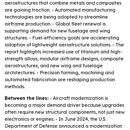
aerostructures that combine metals and composites
are gaining traction. - Automated manufacturing
technologies are being adopted to streamline
airframe production. - Global fleet renewal is
supporting demand for new fuselage and wing
structures. - Fuel-efficiency goals are accelerating
adoption of lightweight aerostructure solutions. - The
report highlights increased use of titanium and high-
strength alloys, modular airframe designs, composite
aerostructures, and new wing and fuselage
architectures. - Precision forming, machining and
automated fabrication are reshaping production
methods.
Between the lines:
- Aircraft modernization is
becoming a major demand driver because upgrades
often require new structural components, not just new
electronics or engines. - In June 2024, the U.S.
Department of Defense announced a modernization