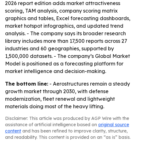
2026 report edition adds market attractiveness
scoring, TAM analysis, company scoring matrix
graphics and tables, Excel forecasting dashboards,
market hotspot infographics, and updated trend
analysis. - The company says its broader research
library includes more than 17,500 reports across 27
industries and 60 geographies, supported by
1,500,000 datasets. - The company’s Global Market
Model is positioned as a forecasting platform for
market intelligence and decision-making.
The bottom line:
- Aerostructures remain a steady
growth market through 2030, with defense
modernization, fleet renewal and lightweight
materials doing most of the heavy lifting.
Disclaimer: This article was produced by AGP Wire with the
assistance of artificial intelligence based on
original source
content
and has been refined to improve clarity, structure,
and readability. This content is provided on an “as is” basis.