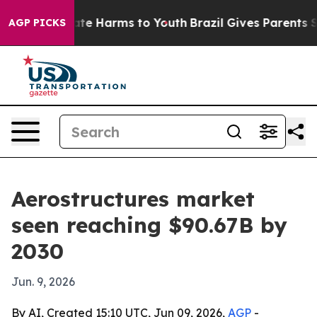
und to Abate Harms to Youth
Brazil Gives Parents Socia
AGP PICKS
Aerostructures market
seen reaching $90.67B by
2030
Jun. 9, 2026
By AI, Created 15:10 UTC, Jun 09, 2026,
AGP
-