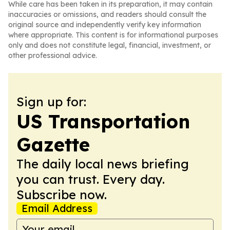
While care has been taken in its preparation, it may contain
inaccuracies or omissions, and readers should consult the
original source and independently verify key information
where appropriate. This content is for informational purposes
only and does not constitute legal, financial, investment, or
other professional advice.
Sign up for:
US Transportation
Gazette
The daily local news briefing
you can trust. Every day.
Subscribe now.
Email Address