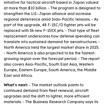
initiative for tactical aircraft based in Japan valued
at more than $10 billion. - The program is designed to
strengthen the U.S.-Japan alliance and increase
regional deterrence amid Indo-Pacific tensions. - As
part of the upgrade, 48 F-15C/D fighter jets will be
replaced with 36 new F-15EX jets. - That type of fleet
replacement underscores how defense spending can
translate into sustained demand for aerostructures. -
North America held the largest market share in 2025.
- North America is also projected to be the fastest-
growing region over the forecast period. - The report
also covers Asia-Pacific, South East Asia, Western
Europe, Eastern Europe, South America, the Middle
East and Africa.
What's next:
- The market outlook points to
continued demand from fleet renewal, aircraft
upgrades and the shift to lighter, more efficient
materials. - The Business Research Company says its