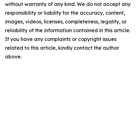
without warranty of any kind. We do not accept any
responsibility or liability for the accuracy, content,
images, videos, licenses, completeness, legality, or
reliability of the information contained in this article.
If you have any complaints or copyright issues
related to this article, kindly contact the author
above.