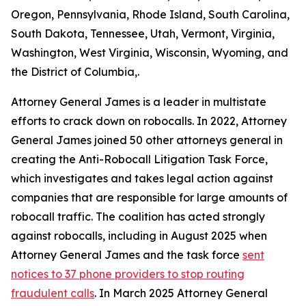
Oregon, Pennsylvania, Rhode Island, South Carolina,
South Dakota, Tennessee, Utah, Vermont, Virginia,
Washington, West Virginia, Wisconsin, Wyoming, and
the District of Columbia,.
Attorney General James is a leader in multistate
efforts to crack down on robocalls. In 2022, Attorney
General James joined 50 other attorneys general in
creating the Anti-Robocall Litigation Task Force,
which investigates and takes legal action against
companies that are responsible for large amounts of
robocall traffic. The coalition has acted strongly
against robocalls, including in August 2025 when
Attorney General James and the task force
sent
notices to 37 phone providers to stop routing
fraudulent calls
. In March 2025 Attorney General