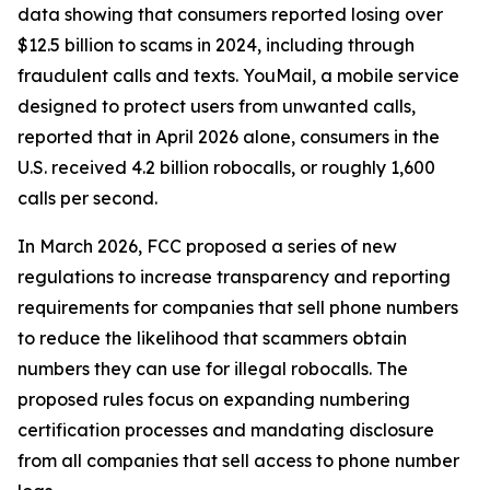
data showing that consumers reported losing over
$12.5 billion to scams in 2024, including through
fraudulent calls and texts. YouMail, a mobile service
designed to protect users from unwanted calls,
reported that in April 2026 alone, consumers in the
U.S. received 4.2 billion robocalls, or roughly 1,600
calls per second.
In March 2026, FCC proposed a series of new
regulations to increase transparency and reporting
requirements for companies that sell phone numbers
to reduce the likelihood that scammers obtain
numbers they can use for illegal robocalls. The
proposed rules focus on expanding numbering
certification processes and mandating disclosure
from all companies that sell access to phone number