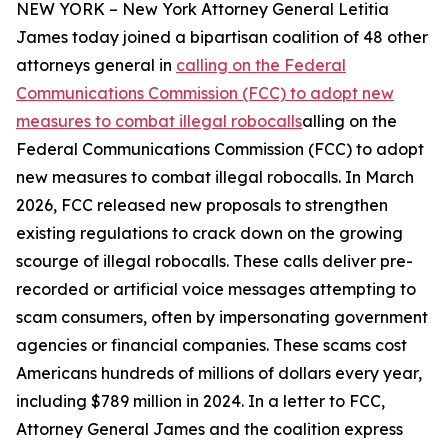
NEW YORK – New York Attorney General Letitia
James today joined a bipartisan coalition of 48 other
attorneys general in
calling on the Federal
Communications Commission (FCC) to adopt new
measures to combat illegal robocalls
alling on the
Federal Communications Commission (FCC) to adopt
new measures to combat illegal robocalls. In March
2026, FCC released new proposals to strengthen
existing regulations to crack down on the growing
scourge of illegal robocalls. These calls deliver pre-
recorded or artificial voice messages attempting to
scam consumers, often by impersonating government
agencies or financial companies. These scams cost
Americans hundreds of millions of dollars every year,
including $789 million in 2024. In a letter to FCC,
Attorney General James and the coalition express