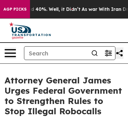
 Around 40%. Well, it Didn’t
As war With Iran Drove 
AGP PICKS
Attorney General James
Urges Federal Government
to Strengthen Rules to
Stop Illegal Robocalls