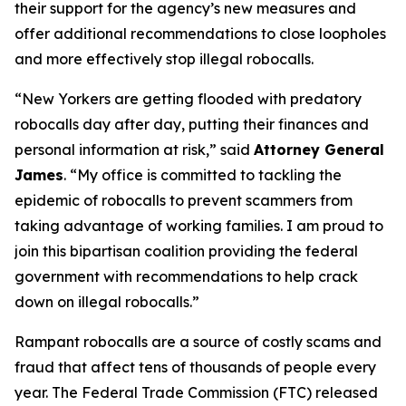
their support for the agency’s new measures and
offer additional recommendations to close loopholes
and more effectively stop illegal robocalls.
“New Yorkers are getting flooded with predatory
robocalls day after day, putting their finances and
personal information at risk,” said
Attorney General
James
. “My office is committed to tackling the
epidemic of robocalls to prevent scammers from
taking advantage of working families. I am proud to
join this bipartisan coalition providing the federal
government with recommendations to help crack
down on illegal robocalls.”
Rampant robocalls are a source of costly scams and
fraud that affect tens of thousands of people every
year. The Federal Trade Commission (FTC) released