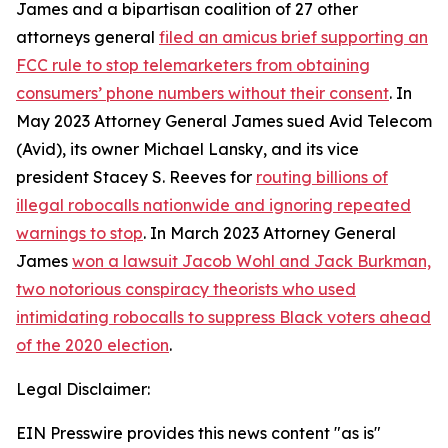
James and a bipartisan coalition of 27 other
attorneys general
filed an amicus brief supporting an
FCC rule to stop telemarketers from obtaining
consumers’ phone numbers without their consent
. In
May 2023 Attorney General James sued Avid Telecom
(Avid), its owner Michael Lansky, and its vice
president Stacey S. Reeves for
routing billions of
illegal robocalls nationwide and ignoring repeated
warnings to stop
. In March 2023 Attorney General
James
won a lawsuit Jacob Wohl and Jack Burkman,
two notorious conspiracy theorists who used
intimidating robocalls to suppress Black voters ahead
of the 2020 election
.
Legal Disclaimer:
EIN Presswire provides this news content "as is"