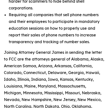
harder for scammers to hide behind shell
corporations.
Requiring all companies that sell phone numbers
and their employees to participate in mandatory
education sessions on how to properly use and
report their sales of phone numbers to increase
transparency and tracking of number sales.
Joining Attorney General James in sending the letter
to FCC are the attorneys general of Alabama, Alaska,
American Samoa, Arizona, Arkansas, California,
Colorado, Connecticut, Delaware, Georgia, Hawaii,
Idaho, Illinois, Indiana, Iowa, Kansas, Kentucky,
Louisiana, Maine, Maryland, Massachusetts,
Michigan, Minnesota, Mississippi, Missouri, Nebraska,
Nevada, New Hampshire, New Jersey, New Mexico,
North Carolina, North Dakota, Ohio, Oklahoma,