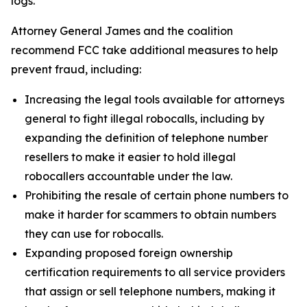
logs.
Attorney General James and the coalition
recommend FCC take additional measures to help
prevent fraud, including:
Increasing the legal tools available for attorneys
general to fight illegal robocalls, including by
expanding the definition of telephone number
resellers to make it easier to hold illegal
robocallers accountable under the law.
Prohibiting the resale of certain phone numbers to
make it harder for scammers to obtain numbers
they can use for robocalls.
Expanding proposed foreign ownership
certification requirements to all service providers
that assign or sell telephone numbers, making it