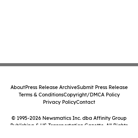
About
Press Release Archive
Submit Press Release
Terms & Conditions
Copyright/DMCA Policy
Privacy Policy
Contact
© 1995-2026 Newsmatics Inc. dba Affinity Group
Publishing & US Transportation Gazette. All Rights
Reserved.