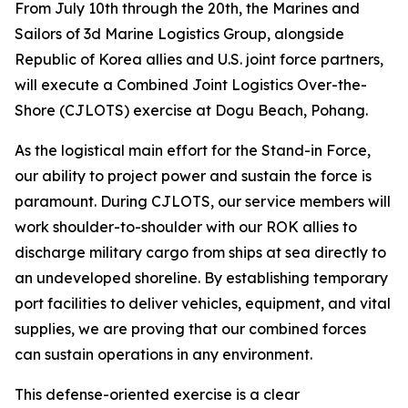
From July 10th through the 20th, the Marines and
Sailors of 3d Marine Logistics Group, alongside
Republic of Korea allies and U.S. joint force partners,
will execute a Combined Joint Logistics Over-the-
Shore (CJLOTS) exercise at Dogu Beach, Pohang.
As the logistical main effort for the Stand-in Force,
our ability to project power and sustain the force is
paramount. During CJLOTS, our service members will
work shoulder-to-shoulder with our ROK allies to
discharge military cargo from ships at sea directly to
an undeveloped shoreline. By establishing temporary
port facilities to deliver vehicles, equipment, and vital
supplies, we are proving that our combined forces
can sustain operations in any environment.
This defense-oriented exercise is a clear