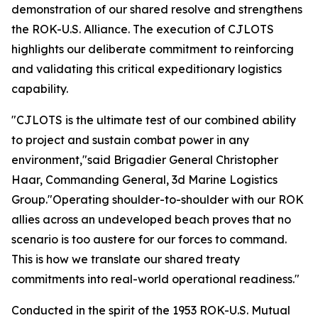
demonstration of our shared resolve and strengthens
the ROK-U.S. Alliance. The execution of CJLOTS
highlights our deliberate commitment to reinforcing
and validating this critical expeditionary logistics
capability.
"CJLOTS is the ultimate test of our combined ability
to project and sustain combat power in any
environment,"said Brigadier General Christopher
Haar, Commanding General, 3d Marine Logistics
Group."Operating shoulder-to-shoulder with our ROK
allies across an undeveloped beach proves that no
scenario is too austere for our forces to command.
This is how we translate our shared treaty
commitments into real-world operational readiness."
Conducted in the spirit of the 1953 ROK-U.S. Mutual