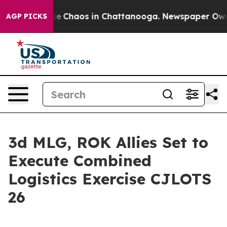
tal Collapse
Chaos in Chattanooga. Newspaper Owner C
AGP PICKS
3d MLG, ROK Allies Set to
Execute Combined
Logistics Exercise CJLOTS
26