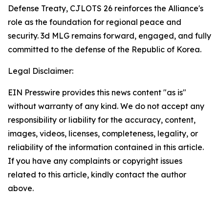
Defense Treaty, CJLOTS 26 reinforces the Alliance's
role as the foundation for regional peace and
security. 3d MLG remains forward, engaged, and fully
committed to the defense of the Republic of Korea.
Legal Disclaimer:
EIN Presswire provides this news content "as is"
without warranty of any kind. We do not accept any
responsibility or liability for the accuracy, content,
images, videos, licenses, completeness, legality, or
reliability of the information contained in this article.
If you have any complaints or copyright issues
related to this article, kindly contact the author
above.