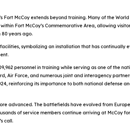
Fort McCoy extends beyond training. Many of the World W
ithin Fort McCoy’s Commemorative Area, allowing visitors
 80 years ago.
cilities, symbolizing an installation that has continually e
ent.
,962 personnel in training while serving as one of the nati
d, Air Force, and numerous joint and interagency partners
2024, reinforcing its importance to both national defense 
e advanced. The battlefields have evolved from Europe 
usands of service members continue arriving at McCoy for
 call.