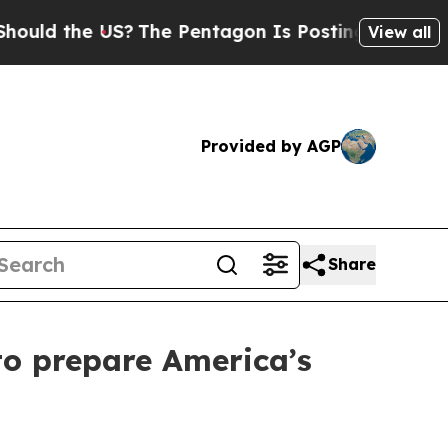
e US?
The Pentagon Is Posting Cryptic Biblical 
View all
Provided by AGP
Share
to prepare America’s