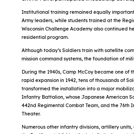
Institutional training remained equally import
Army leaders, while students trained at the Regi
Wisconsin Challenge Academy also continued helpi
residential program.
Although today’s Soldiers train with satellite 
mission command systems, the foundation of mili
During the 1940s, Camp McCoy became one of the n
rapid expansion in 1942, tens of thousands of Sol
transformed the installation into a major mobil
Infantry Battalion, whose Japanese American Sol
442nd Regimental Combat Team, and the 76th Inf
Theater.
Numerous other infantry divisions, artillery uni