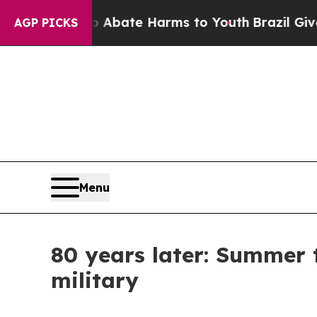
Fund to Abate Harms to Youth
Brazil Gives Parent
AGP PICKS
Menu
80 years later: Summer 
military