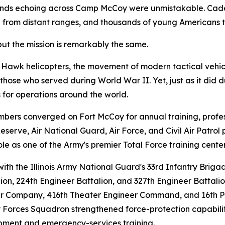
nds echoing across Camp McCoy were unmistakable. Cadenc
ed from distant ranges, and thousands of young Americans t
but the mission is remarkably the same.
 Hawk helicopters, the movement of modern tactical vehic
ose who served during World War II. Yet, just as it did du
 for operations around the world.
ers converged on Fort McCoy for annual training, profess
erve, Air National Guard, Air Force, and Civil Air Patrol 
ole as one of the Army's premier Total Force training center
ith the Illinois Army National Guard's 33rd Infantry Briga
lion, 224th Engineer Battalion, and 327th Engineer Battal
ter Company, 416th Theater Engineer Command, and 16th Ps
ty Forces Squadron strengthened force-protection capabilit
lopment and emergency-services training.