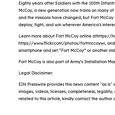
Eighty years after Soldiers with the 100th Infan
McCoy, a new generation now trains on many of t
and the missions have changed, but Fort McCoy con
deploy, fight, and win wherever America's interes
Learn more about Fort McCoy online athttps://h
https://www.flickr.com/photos/fortmccoywi, and 
smartphone and set “Fort McCoy” or another inst
Fort McCoy is also part of Army’s Installatio
Legal Disclaimer:
EIN Presswire provides this news content "as is" 
images, videos, licenses, completeness, legality, o
related to this article, kindly contact the author