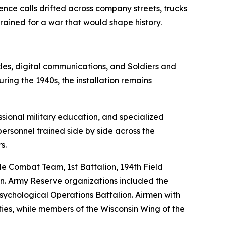
e calls drifted across company streets, trucks
rained for a war that would shape history.
les, digital communications, and Soldiers and
ring the 1940s, the installation remains
ional military education, and specialized
personnel trained side by side across the
s.
de Combat Team, 1st Battalion, 194th Field
ion. Army Reserve organizations included the
ychological Operations Battalion. Airmen with
ies, while members of the Wisconsin Wing of the