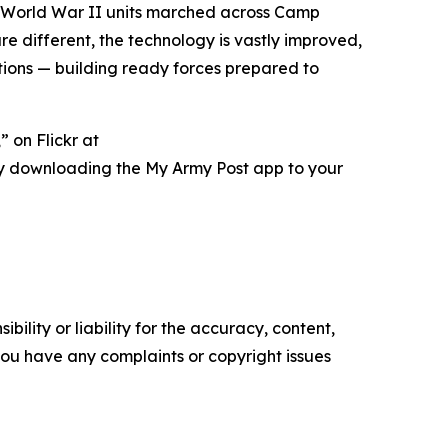
her World War II units marched across Camp
 different, the technology is vastly improved,
ations — building ready forces prepared to
 on Flickr at
ry downloading the My Army Post app to your
ility or liability for the accuracy, content,
f you have any complaints or copyright issues