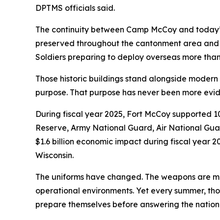
DPTMS officials said.
The continuity between Camp McCoy and today’s 
preserved throughout the cantonment area and w
Soldiers preparing to deploy overseas more than
Those historic buildings stand alongside modern fa
purpose. That purpose has never been more evid
During fiscal year 2025, Fort McCoy supported 109
Reserve, Army National Guard, Air National Guar
$1.6 billion economic impact during fiscal year 
Wisconsin.
The uniforms have changed. The weapons are mor
operational environments. Yet every summer, tho
prepare themselves before answering the nation’s