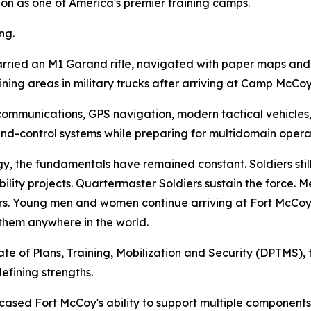
ation as one of America's premier training camps.
ng.
carried an M1 Garand rifle, navigated with paper maps a
ning areas in military trucks after arriving at Camp McCoy 
ommunications, GPS navigation, modern tactical vehicles,
-control systems while preparing for multidomain operat
y, the fundamentals have remained constant. Soldiers sti
lity projects. Quartermaster Soldiers sustain the force. Me
s. Young men and women continue arriving at Fort McCoy
 them anywhere in the world.
ate of Plans, Training, Mobilization and Security (DPTMS), t
efining strengths.
sed Fort McCoy's ability to support multiple components 