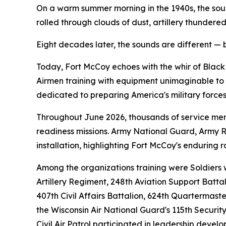
On a warm summer morning in the 1940s, the sou
rolled through clouds of dust, artillery thunder
Eight decades later, the sounds are different — 
Today, Fort McCoy echoes with the whir of Black
Airmen training with equipment unimaginable to th
dedicated to preparing America's military forces
Throughout June 2026, thousands of service memb
readiness missions. Army National Guard, Army Res
installation, highlighting Fort McCoy's enduring r
Among the organizations training were Soldiers w
Artillery Regiment, 248th Aviation Support Batta
407th Civil Affairs Battalion, 624th Quartermas
the Wisconsin Air National Guard's 115th Securi
Civil Air Patrol participated in leadership deve