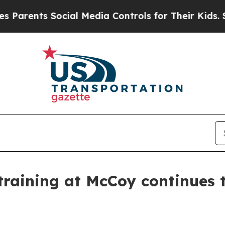
s Social Media Controls for Their Kids. Should th
training at McCoy continues 