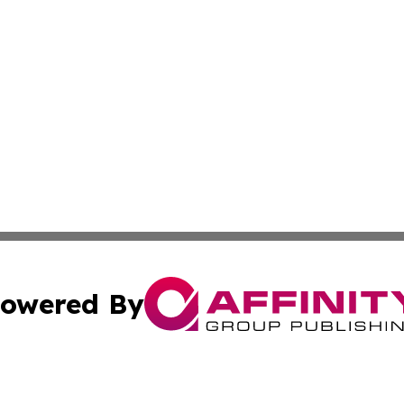
owered By
ubmit Press Release
Terms & Conditions
Copyright/DMCA