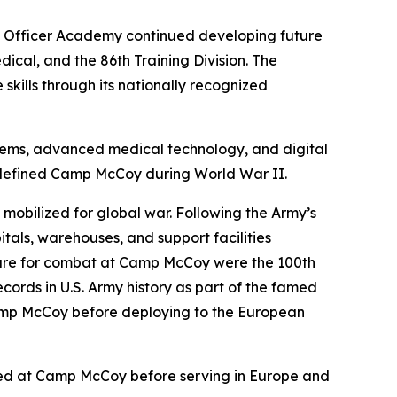
d Officer Academy continued developing future
ical, and the 86th Training Division. The
kills through its nationally recognized
ystems, advanced medical technology, and digital
t defined Camp McCoy during World War II.
 mobilized for global war. Following the Army’s
itals, warehouses, and support facilities
epare for combat at Camp McCoy were the 100th
ords in U.S. Army history as part of the famed
Camp McCoy before deploying to the European
ained at Camp McCoy before serving in Europe and