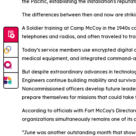
the Pacific, establishing the installation's reput
The differences between then and now are striki
A Soldier training at Camp McCoy in the 1940s 
telephones and radios, and often traveled to trai
Today’s service members use encrypted digital c
medical equipment, and integrated command-and
But despite extraordinary advances in technolog
Engineers continue building mobility and survivabi
Noncommissioned officers develop future leader
prepare themselves for missions that could take
According to officials with Fort McCoy's Director
organizations simultaneously remains one of its d
“June was another outstanding month that showca