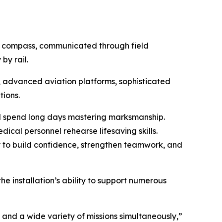
nd compass, communicated through field
by rail.
 advanced aviation platforms, sophisticated
ions.
ll spend long days mastering marksmanship.
dical personnel rehearse lifesaving skills.
 to build confidence, strengthen teamwork, and
he installation’s ability to support numerous
and a wide variety of missions simultaneously,”