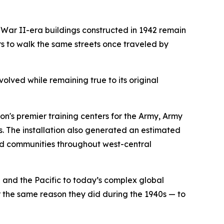
ar II-era buildings constructed in 1942 remain
 to walk the same streets once traveled by
volved while remaining true to its original
on's premier training centers for the Army, Army
. The installation also generated an estimated
and communities throughout west-central
and the Pacific to today’s complex global
 the same reason they did during the 1940s — to