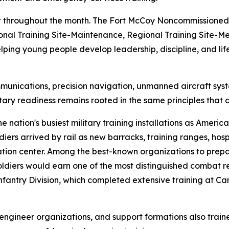
ant throughout the month. The Fort McCoy Noncommissione
onal Training Site-Maintenance, Regional Training Site-Med
ng young people develop leadership, discipline, and life s
communications, precision navigation, unmanned aircraft s
tary readiness remains rooted in the same principles tha
ation's busiest military training installations as America
diers arrived by rail as new barracks, training ranges, hosp
ization center. Among the best-known organizations to pr
diers would earn one of the most distinguished combat rec
antry Division, which completed extensive training at 
ts, engineer organizations, and support formations also tr