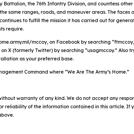
try Battalion, the 76th Infantry Division, and countless ot
he same ranges, roads, and maneuver areas. The faces are
tinues to fulfill the mission it has carried out for gener
ts require.
ome.army.mil/mccoy, on Facebook by searching “ftmccoy,”
on X (formerly Twitter) by searching “usagmccoy.” Also t
allation as your preferred base.
n Management Command where “We Are The Army’s Home.”
without warranty of any kind. We do not accept any responsib
r reliability of the information contained in this article. I
 above.