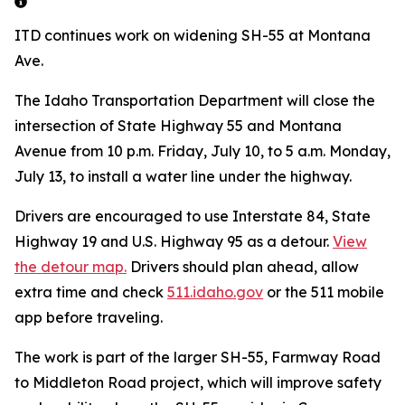
ITD continues work on widening SH-55 at Montana
Ave.
The Idaho Transportation Department will close the
intersection of State Highway 55 and Montana
Avenue from 10 p.m. Friday, July 10, to 5 a.m. Monday,
July 13, to install a water line under the highway.
Drivers are encouraged to use Interstate 84, State
Highway 19 and U.S. Highway 95 as a detour.
View
the detour map.
Drivers should plan ahead, allow
extra time and check
511.idaho.gov
or the 511 mobile
app before traveling.
The work is part of the larger SH-55, Farmway Road
to Middleton Road project, which will improve safety