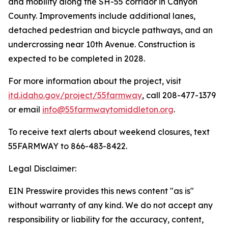
and mobility along the SH-55 corridor in Canyon
County. Improvements include additional lanes,
detached pedestrian and bicycle pathways, and an
undercrossing near 10th Avenue. Construction is
expected to be completed in 2028.
For more information about the project, visit
itd.idaho.gov/project/55farmway
, call 208-477-1379
or email
info@55farmwaytomiddleton.org
.
To receive text alerts about weekend closures, text
55FARMWAY to 866-483-8422.
Legal Disclaimer:
EIN Presswire provides this news content "as is"
without warranty of any kind. We do not accept any
responsibility or liability for the accuracy, content,