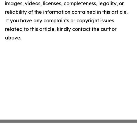
images, videos, licenses, completeness, legality, or
reliability of the information contained in this article.
If you have any complaints or copyright issues
related to this article, kindly contact the author
above.