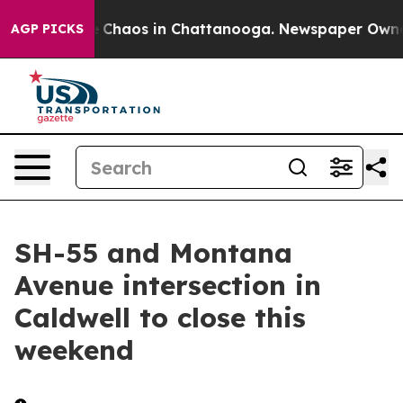
al Collapse
Chaos in Chattanooga. Newspaper Owner C
AGP PICKS
SH-55 and Montana
Avenue intersection in
Caldwell to close this
weekend