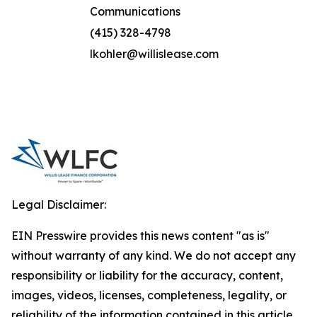
Communications
(415) 328-4798
lkohler@willislease.com
Legal Disclaimer:
EIN Presswire provides this news content "as is"
without warranty of any kind. We do not accept any
responsibility or liability for the accuracy, content,
images, videos, licenses, completeness, legality, or
reliability of the information contained in this article.