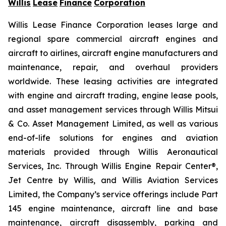
Willis
Lease
Finance
Corporation
Willis Lease Finance Corporation leases large and
regional spare commercial aircraft engines and
aircraft to airlines, aircraft engine manufacturers and
maintenance, repair, and overhaul providers
worldwide. These leasing activities are integrated
with engine and aircraft trading, engine lease pools,
and asset management services through Willis Mitsui
& Co. Asset Management Limited, as well as various
end-of-life solutions for engines and aviation
materials provided through Willis Aeronautical
Services, Inc. Through Willis Engine Repair Center®,
Jet Centre by Willis, and Willis Aviation Services
Limited, the Company’s service offerings include Part
145 engine maintenance, aircraft line and base
maintenance, aircraft disassembly, parking and