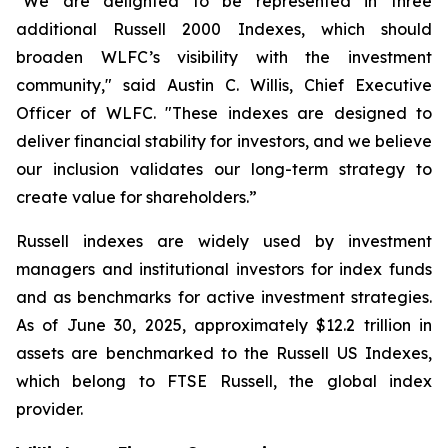
"We are delighted to be represented in three
additional Russell 2000 Indexes, which should
broaden WLFC’s visibility with the investment
community," said Austin C. Willis, Chief Executive
Officer of WLFC. "These indexes are designed to
deliver financial stability for investors, and we believe
our inclusion validates our long-term strategy to
create value for shareholders.”
Russell indexes are widely used by investment
managers and institutional investors for index funds
and as benchmarks for active investment strategies.
As of June 30, 2025, approximately $12.2 trillion in
assets are benchmarked to the Russell US Indexes,
which belong to FTSE Russell, the global index
provider.