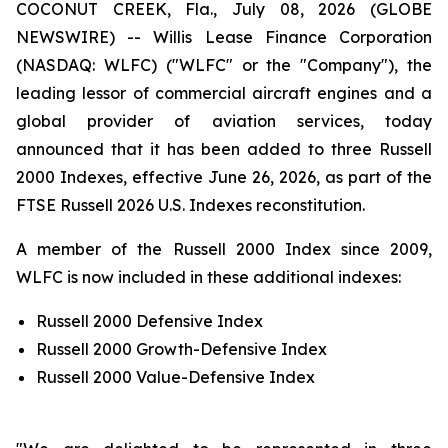
COCONUT CREEK, Fla., July 08, 2026 (GLOBE
NEWSWIRE) -- Willis Lease Finance Corporation
(NASDAQ: WLFC) ("WLFC" or the "Company"), the
leading lessor of commercial aircraft engines and a
global provider of aviation services, today
announced that it has been added to three Russell
2000 Indexes, effective June 26, 2026, as part of the
FTSE Russell 2026 U.S. Indexes reconstitution.
A member of the Russell 2000 Index since 2009,
WLFC is now included in these additional indexes:
Russell 2000 Defensive Index
Russell 2000 Growth-Defensive Index
Russell 2000 Value-Defensive Index