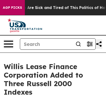
: “People Are Sick and Tired of This Politics of Hatre
AGP PICKS
Willis Lease Finance
Corporation Added to
Three Russell 2000
Indexes