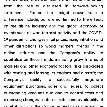
from the results discussed in forward-looking
statements. Factors that might cause such a
difference include, but are not limited to: the effects
on the airline industry and the global economy of
events such as war, terrorist activity and the COVID-
19 pandemic; changes in oil prices, rising inflation and
other disruptions to world markets; trends in the
airline industry and the Company’s ability to
capitalize on those trends, including growth rates of
markets and other economic factors; risks associated
with owning and leasing jet engines and aircraft; the
Company’s ability to successfully negotiate
equipment purchases, sales and leases, to collect
outstanding amounts due and to control costs and
expenses; changes in interest rates and availability of
capital, both to the Company and its customers; the