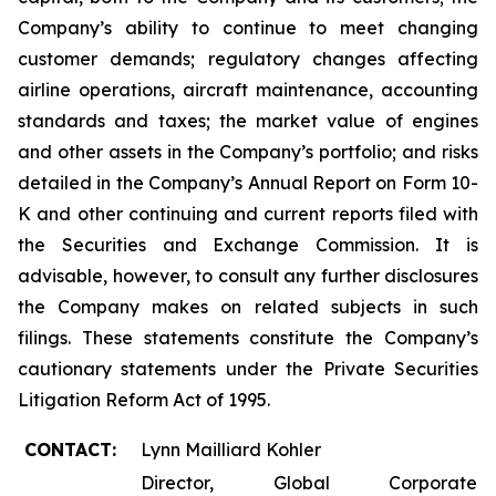
Company’s ability to continue to meet changing
customer demands; regulatory changes affecting
airline operations, aircraft maintenance, accounting
standards and taxes; the market value of engines
and other assets in the Company’s portfolio; and risks
detailed in the Company’s Annual Report on Form 10-
K and other continuing and current reports filed with
the Securities and Exchange Commission. It is
advisable, however, to consult any further disclosures
the Company makes on related subjects in such
filings. These statements constitute the Company’s
cautionary statements under the Private Securities
Litigation Reform Act of 1995.
CONTACT:
Lynn Mailliard Kohler
Director, Global Corporate