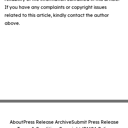
If you have any complaints or copyright issues
related to this article, kindly contact the author
above.
About
Press Release Archive
Submit Press Release