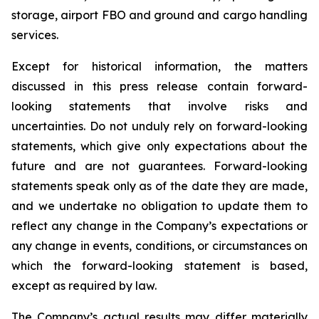
storage, airport FBO and ground and cargo handling
services.
Except for historical information, the matters
discussed in this press release contain forward-
looking statements that involve risks and
uncertainties. Do not unduly rely on forward-looking
statements, which give only expectations about the
future and are not guarantees. Forward-looking
statements speak only as of the date they are made,
and we undertake no obligation to update them to
reflect any change in the Company’s expectations or
any change in events, conditions, or circumstances on
which the forward-looking statement is based,
except as required by law.
The Company’s actual results may differ materially