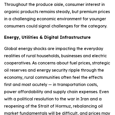
Throughout the produce aisle, consumer interest in
organic products remains steady, but premium prices
in a challenging economic environment for younger
consumers could signal challenges for the category.
Energy, Utilities & Digital Infrastructure
Global energy shocks are impacting the everyday
realities of rural households, businesses and electric
cooperatives. As concerns about fuel prices, strategic
oil reserves and energy security ripple through the
economy, rural communities often feel the effects
first and most acutely — in transportation costs,
power affordability and supply chain expenses. Even
with a political resolution to the war in Iran and a
reopening of the Strait of Hormuz, rebalancing oil
market fundamentals will be difficult, and prices may