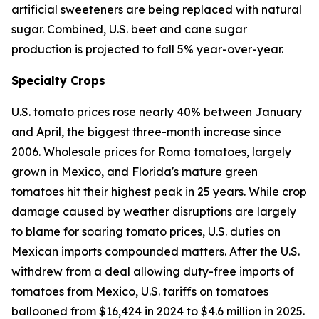
artificial sweeteners are being replaced with natural
sugar. Combined, U.S. beet and cane sugar
production is projected to fall 5% year-over-year.
Specialty Crops
U.S. tomato prices rose nearly 40% between January
and April, the biggest three-month increase since
2006. Wholesale prices for Roma tomatoes, largely
grown in Mexico, and Florida's mature green
tomatoes hit their highest peak in 25 years. While crop
damage caused by weather disruptions are largely
to blame for soaring tomato prices, U.S. duties on
Mexican imports compounded matters. After the U.S.
withdrew from a deal allowing duty-free imports of
tomatoes from Mexico, U.S. tariffs on tomatoes
ballooned from $16,424 in 2024 to $4.6 million in 2025.