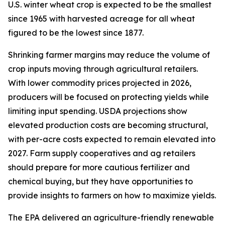
U.S. winter wheat crop is expected to be the smallest
since 1965 with harvested acreage for all wheat
figured to be the lowest since 1877.
Shrinking farmer margins may reduce the volume of
crop inputs moving through agricultural retailers.
With lower commodity prices projected in 2026,
producers will be focused on protecting yields while
limiting input spending. USDA projections show
elevated production costs are becoming structural,
with per-acre costs expected to remain elevated into
2027. Farm supply cooperatives and ag retailers
should prepare for more cautious fertilizer and
chemical buying, but they have opportunities to
provide insights to farmers on how to maximize yields.
The EPA delivered an agriculture-friendly renewable