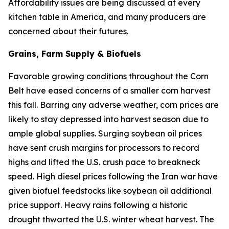
Affordability issues are being discussed at every
kitchen table in America, and many producers are
concerned about their futures.
Grains, Farm Supply & Biofuels
Favorable growing conditions throughout the Corn
Belt have eased concerns of a smaller corn harvest
this fall. Barring any adverse weather, corn prices are
likely to stay depressed into harvest season due to
ample global supplies. Surging soybean oil prices
have sent crush margins for processors to record
highs and lifted the U.S. crush pace to breakneck
speed. High diesel prices following the Iran war have
given biofuel feedstocks like soybean oil additional
price support. Heavy rains following a historic
drought thwarted the U.S. winter wheat harvest. The