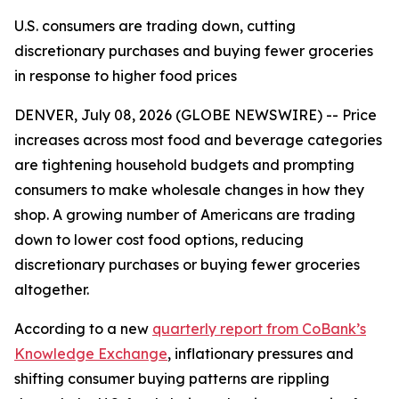
U.S. consumers are trading down, cutting
discretionary purchases and buying fewer groceries
in response to higher food prices
DENVER, July 08, 2026 (GLOBE NEWSWIRE) -- Price
increases across most food and beverage categories
are tightening household budgets and prompting
consumers to make wholesale changes in how they
shop. A growing number of Americans are trading
down to lower cost food options, reducing
discretionary purchases or buying fewer groceries
altogether.
According to a new
quarterly report from CoBank’s
Knowledge Exchange
, inflationary pressures and
shifting consumer buying patterns are rippling