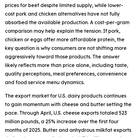
prices for beef despite limited supply, while lower-
cost pork and chicken alternatives have not fully
absorbed the available production. A cost-per-gram
comparison may help explain the tension. If pork,
chicken or eggs offer more affordable protein, the
key question is why consumers are not shifting more
aggressively toward those products. The answer
likely reflects more than price alone, including taste,
quality perceptions, meal preferences, convenience
and food service menu dynamics.
The export market for U.S. dairy products continues
to gain momentum with cheese and butter setting the
pace. Through April, U.S. cheese exports totaled 523
million pounds, a 25% increase over the first four
months of 2025. Butter and anhydrous milkfat exports