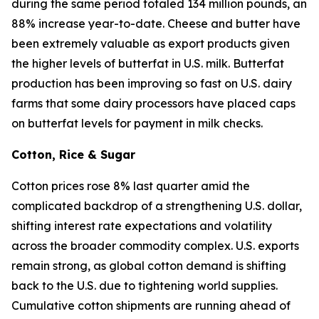
during the same period totaled 134 million pounds, an
88% increase year-to-date. Cheese and butter have
been extremely valuable as export products given
the higher levels of butterfat in U.S. milk. Butterfat
production has been improving so fast on U.S. dairy
farms that some dairy processors have placed caps
on butterfat levels for payment in milk checks.
Cotton, Rice & Sugar
Cotton prices rose 8% last quarter amid the
complicated backdrop of a strengthening U.S. dollar,
shifting interest rate expectations and volatility
across the broader commodity complex. U.S. exports
remain strong, as global cotton demand is shifting
back to the U.S. due to tightening world supplies.
Cumulative cotton shipments are running ahead of