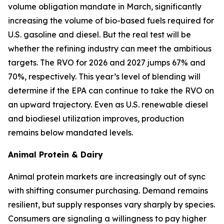
volume obligation mandate in March, significantly
increasing the volume of bio-based fuels required for
U.S. gasoline and diesel. But the real test will be
whether the refining industry can meet the ambitious
targets. The RVO for 2026 and 2027 jumps 67% and
70%, respectively. This year’s level of blending will
determine if the EPA can continue to take the RVO on
an upward trajectory. Even as U.S. renewable diesel
and biodiesel utilization improves, production
remains below mandated levels.
Animal Protein & Dairy
Animal protein markets are increasingly out of sync
with shifting consumer purchasing. Demand remains
resilient, but supply responses vary sharply by species.
Consumers are signaling a willingness to pay higher