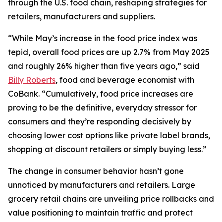
through the U.S. food chain, reshaping strategies for
retailers, manufacturers and suppliers.
“While May’s increase in the food price index was
tepid, overall food prices are up 2.7% from May 2025
and roughly 26% higher than five years ago,” said
Billy Roberts
, food and beverage economist with
CoBank. “Cumulatively, food price increases are
proving to be the definitive, everyday stressor for
consumers and they’re responding decisively by
choosing lower cost options like private label brands,
shopping at discount retailers or simply buying less.”
The change in consumer behavior hasn’t gone
unnoticed by manufacturers and retailers. Large
grocery retail chains are unveiling price rollbacks and
value positioning to maintain traffic and protect