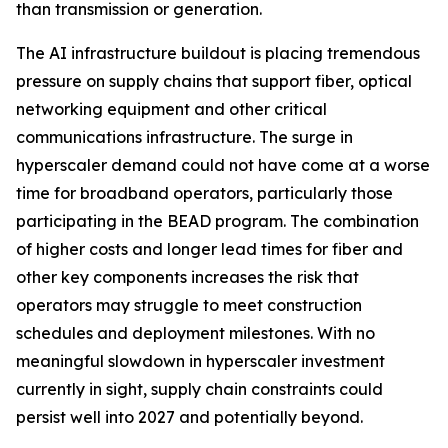
than transmission or generation.
The AI infrastructure buildout is placing tremendous
pressure on supply chains that support fiber, optical
networking equipment and other critical
communications infrastructure. The surge in
hyperscaler demand could not have come at a worse
time for broadband operators, particularly those
participating in the BEAD program. The combination
of higher costs and longer lead times for fiber and
other key components increases the risk that
operators may struggle to meet construction
schedules and deployment milestones. With no
meaningful slowdown in hyperscaler investment
currently in sight, supply chain constraints could
persist well into 2027 and potentially beyond.