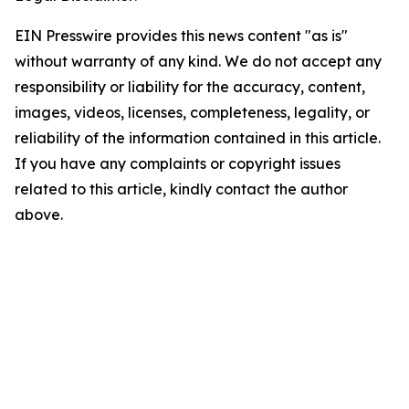
EIN Presswire provides this news content "as is"
without warranty of any kind. We do not accept any
responsibility or liability for the accuracy, content,
images, videos, licenses, completeness, legality, or
reliability of the information contained in this article.
If you have any complaints or copyright issues
related to this article, kindly contact the author
above.