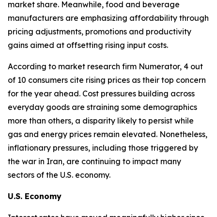
market share. Meanwhile, food and beverage
manufacturers are emphasizing affordability through
pricing adjustments, promotions and productivity
gains aimed at offsetting rising input costs.
According to market research firm Numerator, 4 out
of 10 consumers cite rising prices as their top concern
for the year ahead. Cost pressures building across
everyday goods are straining some demographics
more than others, a disparity likely to persist while
gas and energy prices remain elevated. Nonetheless,
inflationary pressures, including those triggered by
the war in Iran, are continuing to impact many
sectors of the U.S. economy.
U.S. Economy