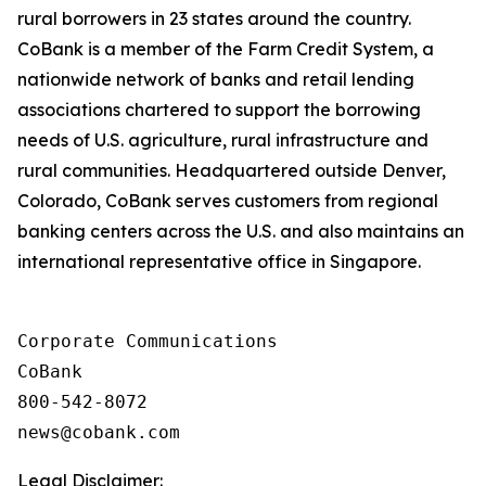
rural borrowers in 23 states around the country.
CoBank is a member of the Farm Credit System, a
nationwide network of banks and retail lending
associations chartered to support the borrowing
needs of U.S. agriculture, rural infrastructure and
rural communities. Headquartered outside Denver,
Colorado, CoBank serves customers from regional
banking centers across the U.S. and also maintains an
international representative office in Singapore.
Corporate Communications

CoBank

800-542-8072

Legal Disclaimer: