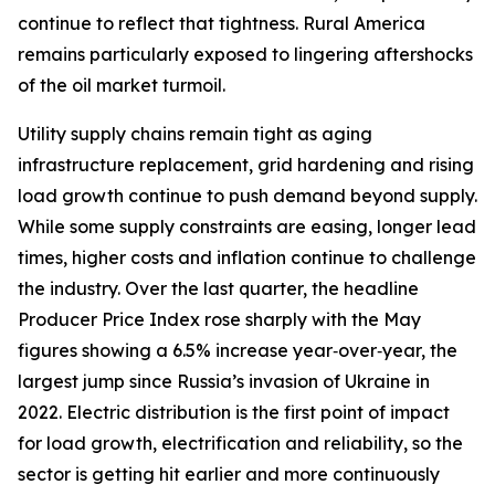
continue to reflect that tightness. Rural America
remains particularly exposed to lingering aftershocks
of the oil market turmoil.
Utility supply chains remain tight as aging
infrastructure replacement, grid hardening and rising
load growth continue to push demand beyond supply.
While some supply constraints are easing, longer lead
times, higher costs and inflation continue to challenge
the industry. Over the last quarter, the headline
Producer Price Index rose sharply with the May
figures showing a 6.5% increase year‑over‑year, the
largest jump since Russia’s invasion of Ukraine in
2022. Electric distribution is the first point of impact
for load growth, electrification and reliability, so the
sector is getting hit earlier and more continuously