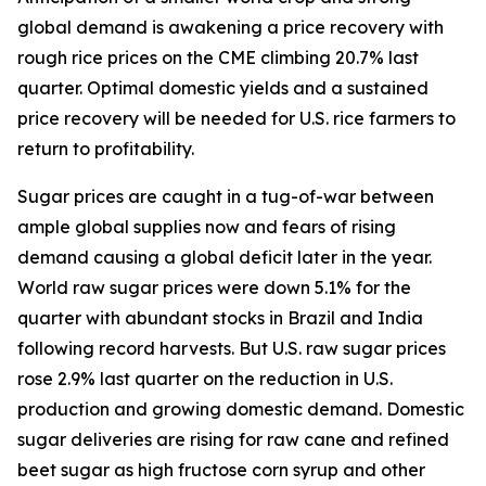
global demand is awakening a price recovery with
rough rice prices on the CME climbing 20.7% last
quarter. Optimal domestic yields and a sustained
price recovery will be needed for U.S. rice farmers to
return to profitability.
Sugar prices are caught in a tug-of-war between
ample global supplies now and fears of rising
demand causing a global deficit later in the year.
World raw sugar prices were down 5.1% for the
quarter with abundant stocks in Brazil and India
following record harvests. But U.S. raw sugar prices
rose 2.9% last quarter on the reduction in U.S.
production and growing domestic demand. Domestic
sugar deliveries are rising for raw cane and refined
beet sugar as high fructose corn syrup and other