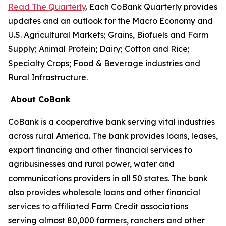
Read The Quarterly
. Each CoBank Quarterly provides
updates and an outlook for the Macro Economy and
U.S. Agricultural Markets; Grains, Biofuels and Farm
Supply; Animal Protein; Dairy; Cotton and Rice;
Specialty Crops; Food & Beverage industries and
Rural Infrastructure.
About CoBank
CoBank is a cooperative bank serving vital industries
across rural America. The bank provides loans, leases,
export financing and other financial services to
agribusinesses and rural power, water and
communications providers in all 50 states. The bank
also provides wholesale loans and other financial
services to affiliated Farm Credit associations
serving almost 80,000 farmers, ranchers and other