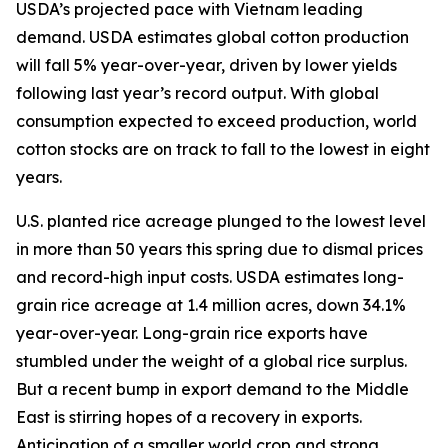
USDA’s projected pace with Vietnam leading
demand. USDA estimates global cotton production
will fall 5% year-over-year, driven by lower yields
following last year’s record output. With global
consumption expected to exceed production, world
cotton stocks are on track to fall to the lowest in eight
years.
U.S. planted rice acreage plunged to the lowest level
in more than 50 years this spring due to dismal prices
and record-high input costs. USDA estimates long-
grain rice acreage at 1.4 million acres, down 34.1%
year-over-year. Long-grain rice exports have
stumbled under the weight of a global rice surplus.
But a recent bump in export demand to the Middle
East is stirring hopes of a recovery in exports.
Anticipation of a smaller world crop and strong