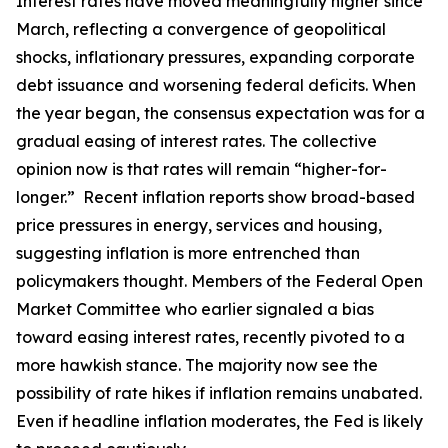
Interest rates have moved meaningfully higher since
March, reflecting a convergence of geopolitical
shocks, inflationary pressures, expanding corporate
debt issuance and worsening federal deficits. When
the year began, the consensus expectation was for a
gradual easing of interest rates. The collective
opinion now is that rates will remain “higher-for-
longer.” Recent inflation reports show broad-based
price pressures in energy, services and housing,
suggesting inflation is more entrenched than
policymakers thought. Members of the Federal Open
Market Committee who earlier signaled a bias
toward easing interest rates, recently pivoted to a
more hawkish stance. The majority now see the
possibility of rate hikes if inflation remains unabated.
Even if headline inflation moderates, the Fed is likely