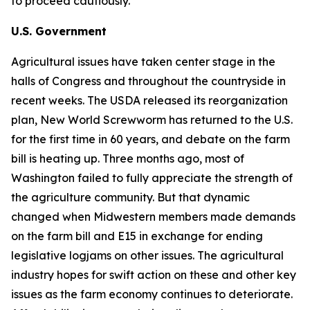
to proceed cautiously.
U.S. Government
Agricultural issues have taken center stage in the
halls of Congress and throughout the countryside in
recent weeks. The USDA released its reorganization
plan, New World Screwworm has returned to the U.S.
for the first time in 60 years, and debate on the farm
bill is heating up. Three months ago, most of
Washington failed to fully appreciate the strength of
the agriculture community. But that dynamic
changed when Midwestern members made demands
on the farm bill and E15 in exchange for ending
legislative logjams on other issues. The agricultural
industry hopes for swift action on these and other key
issues as the farm economy continues to deteriorate.