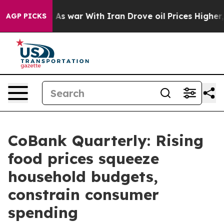
t
As war With Iran Drove oil Prices Higher, Trump Gav
AGP PICKS
CoBank Quarterly: Rising
food prices squeeze
household budgets,
constrain consumer
spending