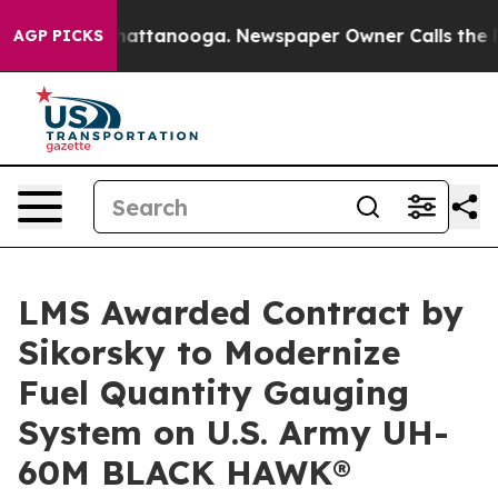
aos in Chattanooga. Newspaper Owner Calls the Peopl
AGP PICKS
LMS Awarded Contract by
Sikorsky to Modernize
Fuel Quantity Gauging
System on U.S. Army UH-
60M BLACK HAWK®