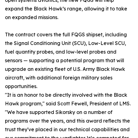
open systems avionics, the new FQGS will help
expand the Black Hawk’s range, allowing it to take
on expanded missions.
The contract covers the full FQGS shipset, including
the Signal Conditioning Unit (SCU), Low-Level SCU,
fuel quantity probes, and low-level probes and
sensors — supporting a potential program that will
upgrade an existing fleet of U.S. Army Black Hawk
aircraft, with additional foreign military sales
opportunities.
"It is an honor to be directly involved with the Black
Hawk program," said Scott Fewell, President of LMS.
"We have supported Sikorsky on a number of
programs over the years, and this award reflects the
trust they've placed in our technical capabilities and