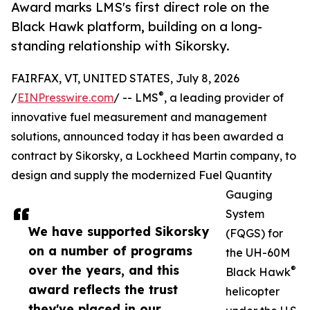
Award marks LMS's first direct role on the
Black Hawk platform, building on a long-
standing relationship with Sikorsky.
FAIRFAX, VT, UNITED STATES, July 8, 2026
®
/
EINPresswire.com
/ -- LMS
, a leading provider of
innovative fuel measurement and management
solutions, announced today it has been awarded a
contract by Sikorsky, a Lockheed Martin company, to
design and supply the modernized Fuel Quantity
Gauging
System
We have supported Sikorsky
(FQGS) for
on a number of programs
the UH-60M
over the years, and this
®
Black Hawk
award reflects the trust
helicopter
they've placed in our