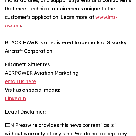
manufactures, and supports systems and components
that meet technical requirements unique to the
customer’s application. Learn more at
www.lms-
us.com
.
BLACK HAWK is a registered trademark of Sikorsky
Aircraft Corporation.
Elizabeth Sifuentes
AERPOWER Aviation Marketing
email us here
Visit us on social media:
LinkedIn
Legal Disclaimer:
EIN Presswire provides this news content "as is"
without warranty of any kind. We do not accept any