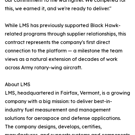
our commitment to the warfighter. We competed for
this, we earned it, and we're ready to deliver."
While LMS has previously supported Black Hawk-
related programs through supplier relationships, this
contract represents the company's first direct
connection to the platform — a milestone the team
views as a natural extension of decades of work
across Army rotary-wing aircraft.
About LMS
LMS, headquartered in Fairfax, Vermont, is a growing
company with a big mission: to deliver best-in-
industry fuel measurement and management
solutions for aerospace and defense applications.
The company designs, develops, certifies,