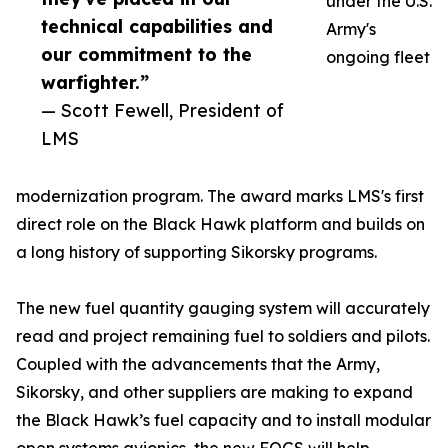
under the U.S.
technical capabilities and
Army's
our commitment to the
ongoing fleet
warfighter.”
— Scott Fewell, President of
LMS
modernization program. The award marks LMS's first
direct role on the Black Hawk platform and builds on
a long history of supporting Sikorsky programs.
The new fuel quantity gauging system will accurately
read and project remaining fuel to soldiers and pilots.
Coupled with the advancements that the Army,
Sikorsky, and other suppliers are making to expand
the Black Hawk’s fuel capacity and to install modular