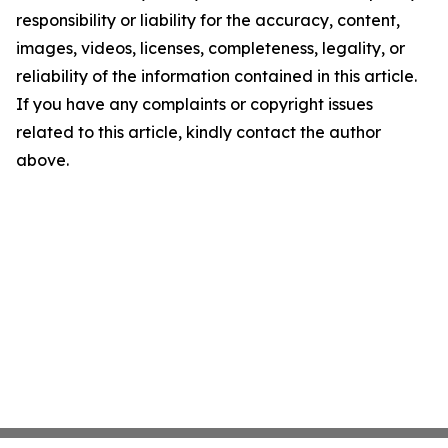
responsibility or liability for the accuracy, content,
images, videos, licenses, completeness, legality, or
reliability of the information contained in this article.
If you have any complaints or copyright issues
related to this article, kindly contact the author
above.