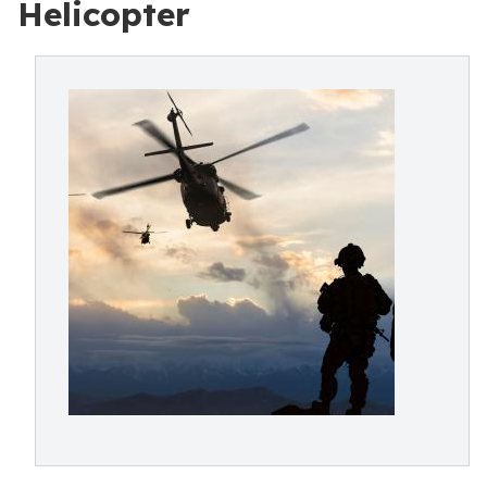
Helicopter