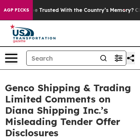
 to be Trusted With the Country’s Memory?
CBS News R
AGP PICKS
Genco Shipping & Trading
Limited Comments on
Diana Shipping Inc.’s
Misleading Tender Offer
Disclosures