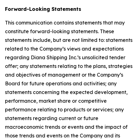
Forward-Looking Statements
This communication contains statements that may
constitute forward-looking statements. These
statements include, but are not limited to: statements
related to the Company’s views and expectations
regarding Diana Shipping Inc.’s unsolicited tender
offer; any statements relating to the plans, strategies
and objectives of management or the Company’s
Board for future operations and activities; any
statements concerning the expected development,
performance, market share or competitive
performance relating to products or services; any
statements regarding current or future
macroeconomic trends or events and the impact of
those trends and events on the Company and its