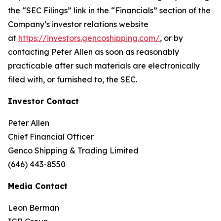
the “SEC Filings” link in the “Financials” section of the
Company’s investor relations website
at
https://investors.gencoshipping.com/
, or by
contacting Peter Allen as soon as reasonably
practicable after such materials are electronically
filed with, or furnished to, the SEC.
Investor Contact
Peter Allen
Chief Financial Officer
Genco Shipping & Trading Limited
(646) 443-8550
Media Contact
Leon Berman