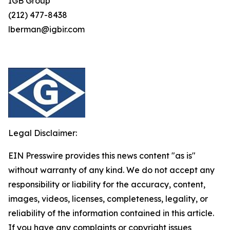
IGB Group
(212) 477-8438
lberman@igbir.com
Legal Disclaimer:
EIN Presswire provides this news content "as is"
without warranty of any kind. We do not accept any
responsibility or liability for the accuracy, content,
images, videos, licenses, completeness, legality, or
reliability of the information contained in this article.
If you have any complaints or copyright issues