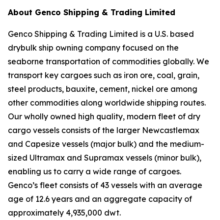
About Genco Shipping & Trading Limited
Genco Shipping & Trading Limited is a U.S. based
drybulk ship owning company focused on the
seaborne transportation of commodities globally. We
transport key cargoes such as iron ore, coal, grain,
steel products, bauxite, cement, nickel ore among
other commodities along worldwide shipping routes.
Our wholly owned high quality, modern fleet of dry
cargo vessels consists of the larger Newcastlemax
and Capesize vessels (major bulk) and the medium-
sized Ultramax and Supramax vessels (minor bulk),
enabling us to carry a wide range of cargoes.
Genco’s fleet consists of 43 vessels with an average
age of 12.6 years and an aggregate capacity of
approximately 4,935,000 dwt.