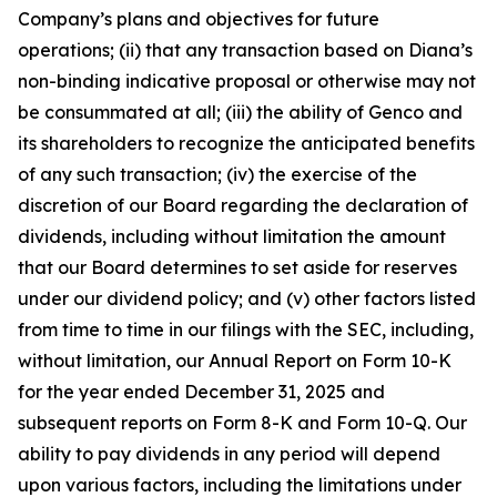
Company’s plans and objectives for future
operations; (ii) that any transaction based on Diana’s
non-binding indicative proposal or otherwise may not
be consummated at all; (iii) the ability of Genco and
its shareholders to recognize the anticipated benefits
of any such transaction; (iv) the exercise of the
discretion of our Board regarding the declaration of
dividends, including without limitation the amount
that our Board determines to set aside for reserves
under our dividend policy; and (v) other factors listed
from time to time in our filings with the SEC, including,
without limitation, our Annual Report on Form 10-K
for the year ended December 31, 2025 and
subsequent reports on Form 8-K and Form 10-Q. Our
ability to pay dividends in any period will depend
upon various factors, including the limitations under