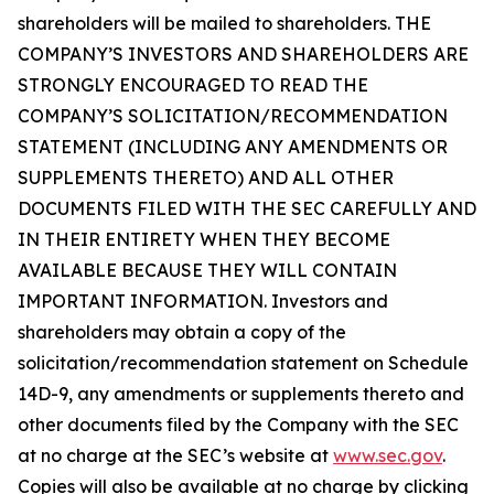
shareholders will be mailed to shareholders. THE
COMPANY’S INVESTORS AND SHAREHOLDERS ARE
STRONGLY ENCOURAGED TO READ THE
COMPANY’S SOLICITATION/RECOMMENDATION
STATEMENT (INCLUDING ANY AMENDMENTS OR
SUPPLEMENTS THERETO) AND ALL OTHER
DOCUMENTS FILED WITH THE SEC CAREFULLY AND
IN THEIR ENTIRETY WHEN THEY BECOME
AVAILABLE BECAUSE THEY WILL CONTAIN
IMPORTANT INFORMATION. Investors and
shareholders may obtain a copy of the
solicitation/recommendation statement on Schedule
14D-9, any amendments or supplements thereto and
other documents filed by the Company with the SEC
at no charge at the SEC’s website at
www.sec.gov
.
Copies will also be available at no charge by clicking