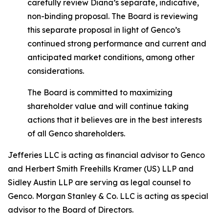
carefully review Diana’s separate, indicative,
non-binding proposal. The Board is reviewing
this separate proposal in light of Genco’s
continued strong performance and current and
anticipated market conditions, among other
considerations.
The Board is committed to maximizing
shareholder value and will continue taking
actions that it believes are in the best interests
of all Genco shareholders.
Jefferies LLC is acting as financial advisor to Genco
and Herbert Smith Freehills Kramer (US) LLP and
Sidley Austin LLP are serving as legal counsel to
Genco. Morgan Stanley & Co. LLC is acting as special
advisor to the Board of Directors.