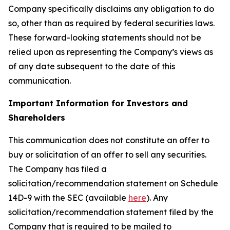
Company specifically disclaims any obligation to do
so, other than as required by federal securities laws.
These forward-looking statements should not be
relied upon as representing the Company’s views as
of any date subsequent to the date of this
communication.
Important Information for Investors and
Shareholders
This communication does not constitute an offer to
buy or solicitation of an offer to sell any securities.
The Company has filed a
solicitation/recommendation statement on Schedule
14D-9 with the SEC (available
here
). Any
solicitation/recommendation statement filed by the
Company that is required to be mailed to