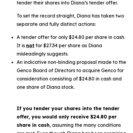
tender their shares into Diana’s tender offer.
To set the record straight, Diana has taken two
separate and fully distinct actions:
A tender offer for
only
$24.80 per share in cash.
It is
not
for $27.34 per share as Diana
misleadingly suggests.
An indicative non-binding proposal made to the
Genco Board of Directors to acquire Genco for
consideration consisting of $24.80 in cash and
one share of Diana stock.
If you tender your shares into the tender
offer, you would only receive $24.80 per
share in cash
, assuming the many conditions