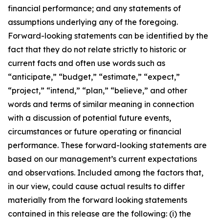
financial performance; and any statements of
assumptions underlying any of the foregoing.
Forward-looking statements can be identified by the
fact that they do not relate strictly to historic or
current facts and often use words such as
“anticipate,” “budget,” “estimate,” “expect,”
“project,” “intend,” “plan,” “believe,” and other
words and terms of similar meaning in connection
with a discussion of potential future events,
circumstances or future operating or financial
performance. These forward-looking statements are
based on our management’s current expectations
and observations. Included among the factors that,
in our view, could cause actual results to differ
materially from the forward looking statements
contained in this release are the following: (i) the