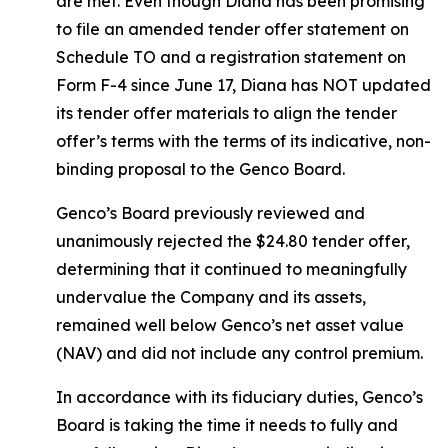
are met. Even though Diana has been promising
to file an amended tender offer statement on
Schedule TO and a registration statement on
Form F-4 since June 17, Diana has NOT updated
its tender offer materials to align the tender
offer’s terms with the terms of its indicative, non-
binding proposal to the Genco Board.
Genco’s Board previously reviewed and
unanimously rejected the $24.80 tender offer,
determining that it continued to meaningfully
undervalue the Company and its assets,
remained well below Genco’s net asset value
(NAV) and did not include any control premium.
In accordance with its fiduciary duties, Genco’s
Board is taking the time it needs to fully and