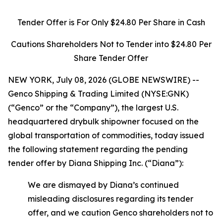
Tender Offer is For Only $24.80 Per Share in Cash
Cautions Shareholders Not to Tender into $24.80 Per
Share Tender Offer
NEW YORK, July 08, 2026 (GLOBE NEWSWIRE) --
Genco Shipping & Trading Limited (NYSE:GNK)
(“Genco” or the “Company”), the largest U.S.
headquartered drybulk shipowner focused on the
global transportation of commodities, today issued
the following statement regarding the pending
tender offer by Diana Shipping Inc. (“Diana”):
We are dismayed by Diana’s continued
misleading disclosures regarding its tender
offer, and we caution Genco shareholders not to