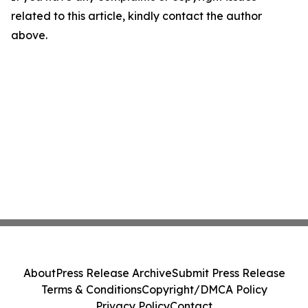
related to this article, kindly contact the author
above.
About
Press Release Archive
Submit Press Release
Terms & Conditions
Copyright/DMCA Policy
Privacy Policy
Contact