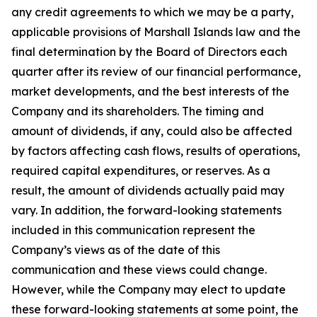
any credit agreements to which we may be a party,
applicable provisions of Marshall Islands law and the
final determination by the Board of Directors each
quarter after its review of our financial performance,
market developments, and the best interests of the
Company and its shareholders. The timing and
amount of dividends, if any, could also be affected
by factors affecting cash flows, results of operations,
required capital expenditures, or reserves. As a
result, the amount of dividends actually paid may
vary. In addition, the forward-looking statements
included in this communication represent the
Company’s views as of the date of this
communication and these views could change.
However, while the Company may elect to update
these forward-looking statements at some point, the