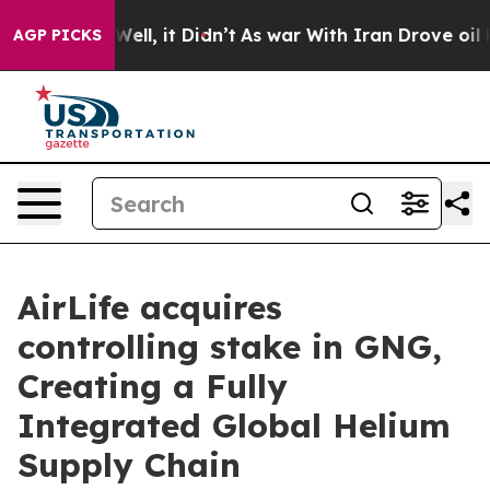
 40%. Well, it Didn’t
As war With Iran Drove oil Pri
AGP PICKS
AirLife acquires
controlling stake in GNG,
Creating a Fully
Integrated Global Helium
Supply Chain