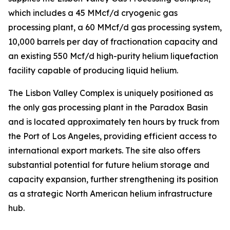
which includes a 45 MMcf/d cryogenic gas
processing plant, a 60 MMcf/d gas processing system,
10,000 barrels per day of fractionation capacity and
an existing 550 Mcf/d high-purity helium liquefaction
facility capable of producing liquid helium.
The Lisbon Valley Complex is uniquely positioned as
the only gas processing plant in the Paradox Basin
and is located approximately ten hours by truck from
the Port of Los Angeles, providing efficient access to
international export markets. The site also offers
substantial potential for future helium storage and
capacity expansion, further strengthening its position
as a strategic North American helium infrastructure
hub.