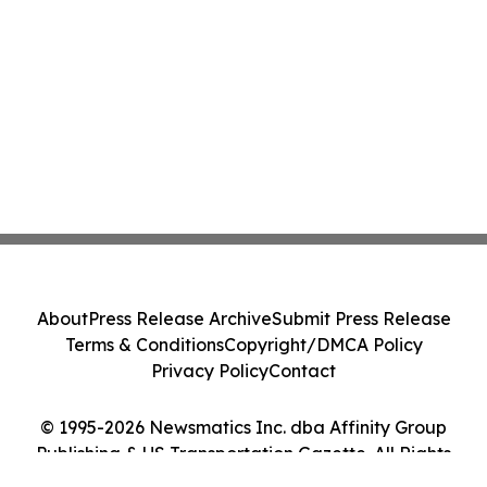
About
Press Release Archive
Submit Press Release
Terms & Conditions
Copyright/DMCA Policy
Privacy Policy
Contact
© 1995-2026 Newsmatics Inc. dba Affinity Group
Publishing & US Transportation Gazette. All Rights
Reserved.