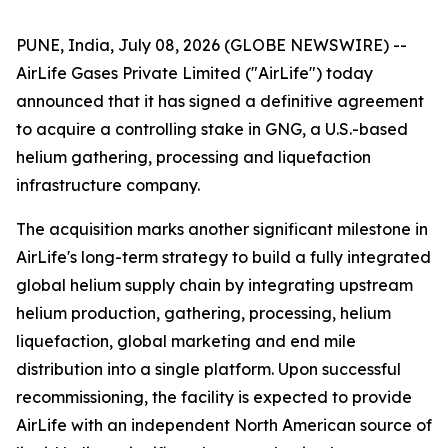
PUNE, India, July 08, 2026 (GLOBE NEWSWIRE) --
AirLife Gases Private Limited ("AirLife") today
announced that it has signed a definitive agreement
to acquire a controlling stake in GNG, a U.S.-based
helium gathering, processing and liquefaction
infrastructure company.
The acquisition marks another significant milestone in
AirLife's long-term strategy to build a fully integrated
global helium supply chain by integrating upstream
helium production, gathering, processing, helium
liquefaction, global marketing and end mile
distribution into a single platform. Upon successful
recommissioning, the facility is expected to provide
AirLife with an independent North American source of