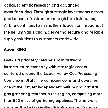
optics, scientific research and advanced
manufacturing. Through strategic investments across
production, infrastructure and global distribution,
AirLife continues to strengthen its position throughout
the helium value chain, delivering secure and reliable
supply solutions to customers worldwide.
About GNG
GNG is a privately held helium midstream
infrastructure company with strategic assets
centered around the Lisbon Valley Gas Processing
Complex in Utah. The company owns and operates
one of the largest independent helium and natural
gas gathering systems in the region, comprising more
than 520 miles of gathering pipelines. The network
supplies the Lisbon Valley Gas Processing Complex,