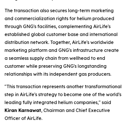
The transaction also secures long-term marketing
and commercialization rights for helium produced
through GNG's facilities, complementing AirLife's
established global customer base and international
distribution network. Together, AirLife's worldwide
marketing platform and GNG's infrastructure create
a seamless supply chain from wellhead to end
customer while preserving GNG's longstanding
relationships with its independent gas producers.
"This transaction represents another transformational
step in AirLife's strategy to become one of the world's
leading fully integrated helium companies," said
Kiran Karnawat
, Chairman and Chief Executive
Officer of AirLife.