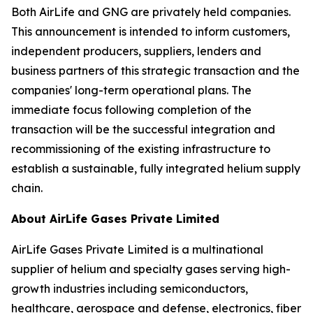
Both AirLife and GNG are privately held companies.
This announcement is intended to inform customers,
independent producers, suppliers, lenders and
business partners of this strategic transaction and the
companies' long-term operational plans. The
immediate focus following completion of the
transaction will be the successful integration and
recommissioning of the existing infrastructure to
establish a sustainable, fully integrated helium supply
chain.
About AirLife Gases Private Limited
AirLife Gases Private Limited is a multinational
supplier of helium and specialty gases serving high-
growth industries including semiconductors,
healthcare, aerospace and defense, electronics, fiber