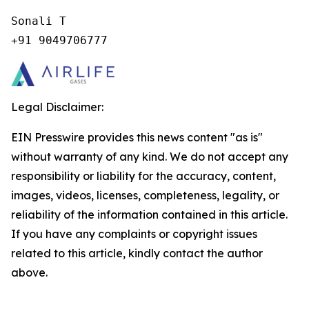
Sonali T

+91 9049706777
Legal Disclaimer:
EIN Presswire provides this news content "as is"
without warranty of any kind. We do not accept any
responsibility or liability for the accuracy, content,
images, videos, licenses, completeness, legality, or
reliability of the information contained in this article.
If you have any complaints or copyright issues
related to this article, kindly contact the author
above.