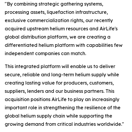
"By combining strategic gathering systems,
processing assets, liquefaction infrastructure,
exclusive commercialization rights, our recently
acquired upstream helium resources and AirLife's
global distribution platform, we are creating a
differentiated helium platform with capabilities few
independent companies can match.
This integrated platform will enable us to deliver
secure, reliable and long-term helium supply while
creating lasting value for producers, customers,
suppliers, lenders and our business partners. This
acquisition positions AirLife to play an increasingly
important role in strengthening the resilience of the
global helium supply chain while supporting the
growing demand from critical industries worldwide."