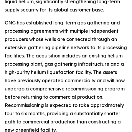
liquid helium, significantly strengthening long-term
supply security for its global customer base.
GNG has established long-term gas gathering and
processing agreements with multiple independent
producers whose wells are connected through an
extensive gathering pipeline network to its processing
facilities. The acquisition includes an existing helium
processing plant, gas gathering infrastructure and a
high-purity helium liquefaction facility. The assets
have previously operated commercially and will now
undergo a comprehensive recommissioning program
before returning to commercial production.
Recommissioning is expected to take approximately
four to six months, providing a substantially shorter
path to commercial production than constructing a
new greenfield facility.