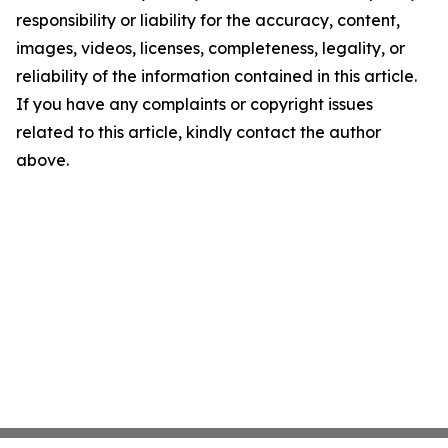
responsibility or liability for the accuracy, content,
images, videos, licenses, completeness, legality, or
reliability of the information contained in this article.
If you have any complaints or copyright issues
related to this article, kindly contact the author
above.