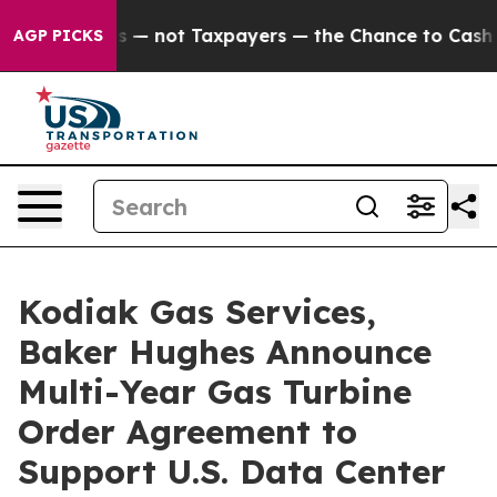
ompanies — not Taxpayers — the Chance to Cash in on 
AGP PICKS
Kodiak Gas Services,
Baker Hughes Announce
Multi-Year Gas Turbine
Order Agreement to
Support U.S. Data Center