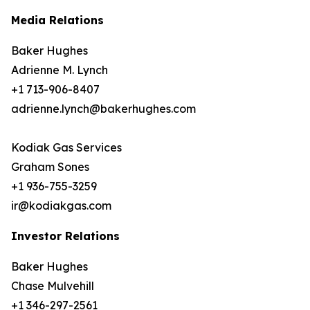
Media Relations
Baker Hughes
Adrienne M. Lynch
+1 713-906-8407
adrienne.lynch@bakerhughes.com
Kodiak Gas Services
Graham Sones
+1 936-755-3259
ir@kodiakgas.com
Investor Relations
Baker Hughes
Chase Mulvehill
+1 346-297-2561