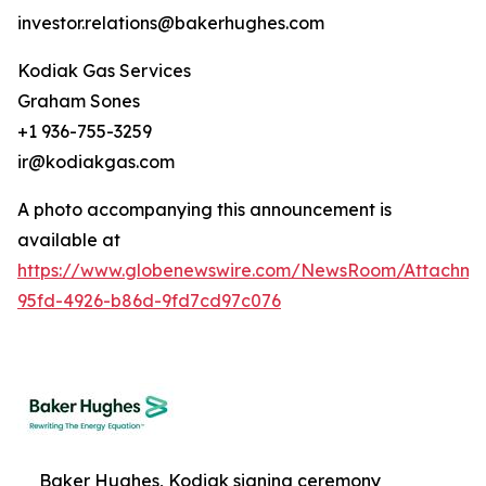
investor.relations@bakerhughes.com
Kodiak Gas Services
Graham Sones
+1 936-755-3259
ir@kodiakgas.com
A photo accompanying this announcement is
available at
https://www.globenewswire.com/NewsRoom/Attachm
95fd-4926-b86d-9fd7cd97c076
Baker Hughes, Kodiak signing ceremony