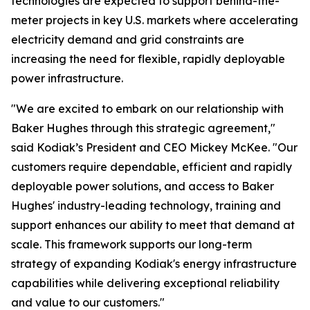
technologies are expected to support behind-the-
meter projects in key U.S. markets where accelerating
electricity demand and grid constraints are
increasing the need for flexible, rapidly deployable
power infrastructure.
"We are excited to embark on our relationship with
Baker Hughes through this strategic agreement,"
said Kodiak’s President and CEO Mickey McKee. "Our
customers require dependable, efficient and rapidly
deployable power solutions, and access to Baker
Hughes' industry-leading technology, training and
support enhances our ability to meet that demand at
scale. This framework supports our long-term
strategy of expanding Kodiak's energy infrastructure
capabilities while delivering exceptional reliability
and value to our customers."