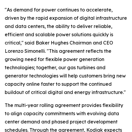
"As demand for power continues to accelerate,
driven by the rapid expansion of digital infrastructure
and data centers, the ability to deliver reliable,
efficient and scalable power solutions quickly is
critical," said Baker Hughes Chairman and CEO
Lorenzo Simonelli. "This agreement reflects the
growing need for flexible power generation
technologies; together, our gas turbines and
generator technologies will help customers bring new
capacity online faster to support the continued
buildout of critical digital and energy infrastructure."
The multi-year rolling agreement provides flexibility
to align capacity commitments with evolving data
center demand and phased project development
schedules. Through the agreement, Kodiak expects