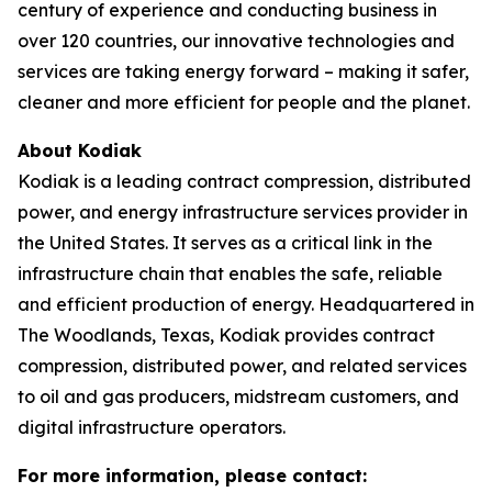
century of experience and conducting business in
over 120 countries, our innovative technologies and
services are taking energy forward – making it safer,
cleaner and more efficient for people and the planet.
About Kodiak
Kodiak is a leading contract compression, distributed
power, and energy infrastructure services provider in
the United States. It serves as a critical link in the
infrastructure chain that enables the safe, reliable
and efficient production of energy. Headquartered in
The Woodlands, Texas, Kodiak provides contract
compression, distributed power, and related services
to oil and gas producers, midstream customers, and
digital infrastructure operators.
For more information, please contact: