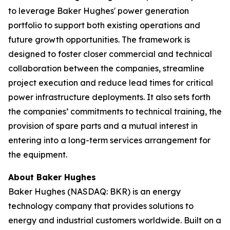
to leverage Baker Hughes' power generation
portfolio to support both existing operations and
future growth opportunities. The framework is
designed to foster closer commercial and technical
collaboration between the companies, streamline
project execution and reduce lead times for critical
power infrastructure deployments. It also sets forth
the companies’ commitments to technical training, the
provision of spare parts and a mutual interest in
entering into a long-term services arrangement for
the equipment.
About Baker Hughes
Baker Hughes (NASDAQ: BKR) is an energy
technology company that provides solutions to
energy and industrial customers worldwide. Built on a