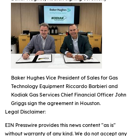
Baker Hughes Vice President of Sales for Gas
Technology Equipment Riccardo Barbieri and
Kodiak Gas Services Chief Financial Officer John
Griggs sign the agreement in Houston.
Legal Disclaimer:
EIN Presswire provides this news content "as is"
without warranty of any kind. We do not accept any