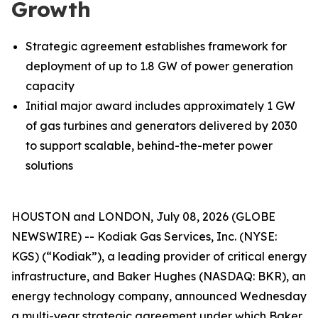
Growth
Strategic agreement establishes framework for
deployment of up to 1.8 GW of power generation
capacity
Initial major award includes approximately 1 GW
of gas turbines and generators delivered by 2030
to support scalable, behind-the-meter power
solutions
HOUSTON and LONDON, July 08, 2026 (GLOBE
NEWSWIRE) -- Kodiak Gas Services, Inc. (NYSE:
KGS) (“Kodiak”), a leading provider of critical energy
infrastructure, and Baker Hughes (NASDAQ: BKR), an
energy technology company, announced Wednesday
a multi-year strategic agreement under which Baker