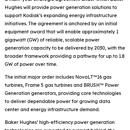
Hughes will provide power generation solutions to
support Kodiak’s expanding energy infrastructure
initiatives. The agreement is anchored by an initial
equipment award that will enable approximately 1
gigawatt (GW) of reliable, scalable power
generation capacity to be delivered by 2030, with the
broader framework providing a pathway for up to 1.8
GW of power over time.
The initial major order includes NovaLT™16 gas
turbines, Frame 5 gas turbines and BRUSH™ Power
Generation generators, providing core technologies
to deliver dependable power for growing data
center and energy infrastructure demand.
Baker Hughes’ high-efficiency power generation