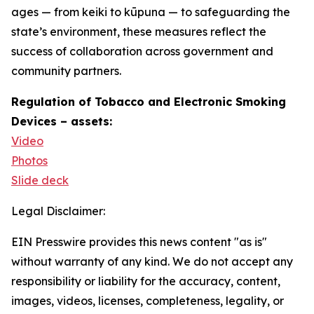
ages — from keiki to kūpuna — to safeguarding the
state’s environment, these measures reflect the
success of collaboration across government and
community partners.
Regulation of Tobacco and Electronic Smoking
Devices – assets:
Video
Photos
Slide deck
Legal Disclaimer:
EIN Presswire provides this news content "as is"
without warranty of any kind. We do not accept any
responsibility or liability for the accuracy, content,
images, videos, licenses, completeness, legality, or