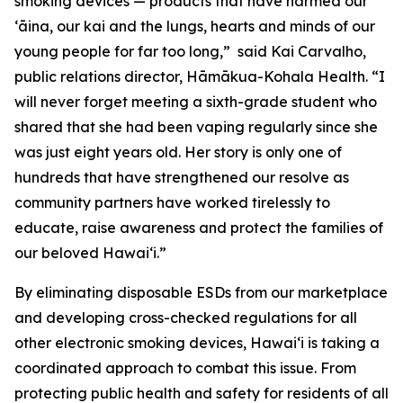
smoking devices — products that have harmed our
ʻāina, our kai and the lungs, hearts and minds of our
young people for far too long,” said Kai Carvalho,
public relations director, Hāmākua-Kohala Health. “I
will never forget meeting a sixth-grade student who
shared that she had been vaping regularly since she
was just eight years old. Her story is only one of
hundreds that have strengthened our resolve as
community partners have worked tirelessly to
educate, raise awareness and protect the families of
our beloved Hawaiʻi.”
By eliminating disposable ESDs from our marketplace
and developing cross-checked regulations for all
other electronic smoking devices, Hawaiʻi is taking a
coordinated approach to combat this issue. From
protecting public health and safety for residents of all