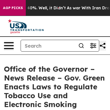
round 40%. Well, it Didn’t
As war With Iran Drove oi
AGP PICKS
Office of the Governor –
News Release – Gov. Green
Enacts Laws to Regulate
Tobacco Use and
Electronic Smoking