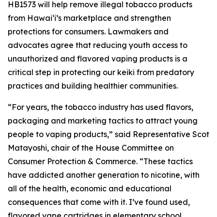
HB1573 will help remove illegal tobacco products
from Hawaiʻi’s marketplace and strengthen
protections for consumers. Lawmakers and
advocates agree that reducing youth access to
unauthorized and flavored vaping products is a
critical step in protecting our keiki from predatory
practices and building healthier communities.
“For years, the tobacco industry has used flavors,
packaging and marketing tactics to attract young
people to vaping products,” said Representative Scot
Matayoshi, chair of the House Committee on
Consumer Protection & Commerce. “These tactics
have addicted another generation to nicotine, with
all of the health, economic and educational
consequences that come with it. I’ve found used,
flavored vape cartridges in elementary school