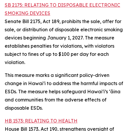
SB 2175: RELATING TO DISPOSABLE ELECTRONIC
SMOKING DEVICES
Senate Bill 2175, Act 189, prohibits the sale, offer for
sale, or distribution of disposable electronic smoking
devices beginning January 1, 2027. The measure
establishes penalties for violations, with violators
subject to fines of up to $100 per day for each
violation.
This measure marks a significant policy-driven
change in Hawaiʻi to address the harmful impacts of
ESDs. The measure helps safeguard Hawai‘i’s ʻāina
and communities from the adverse effects of
disposable ESDs.
HB 1573: RELATING TO HEALTH
House Bill 1573, Act 190, strengthens oversight of