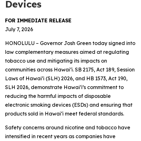
Devices
FOR IMMEDIATE RELEASE
July 7, 2026
HONOLULU – Governor Josh Green today signed into
law complementary measures aimed at regulating
tobacco use and mitigating its impacts on
communities across Hawai‘i. SB 2175, Act 189, Session
Laws of Hawaiʻi (SLH) 2026, and HB 1573, Act 190,
SLH 2026, demonstrate Hawai‘i’s commitment to
reducing the harmful impacts of disposable
electronic smoking devices (ESDs) and ensuring that
products sold in Hawaiʻi meet federal standards.
Safety concerns around nicotine and tobacco have
intensified in recent years as companies have