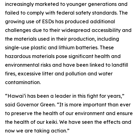
increasingly marketed to younger generations and
failed to comply with federal safety standards. The
growing use of ESDs has produced additional
challenges due to their widespread accessibility and
the materials used in their production, including
single-use plastic and lithium batteries. These
hazardous materials pose significant health and
environmental risks and have been linked to landfill
fires, excessive litter and pollution and water
contamination.
“Hawaiʻi has been a leader in this fight for years,”
said Governor Green. “It is more important than ever
to preserve the health of our environment and ensure
the health of our keiki. We have seen the effects and
now we are taking action.”