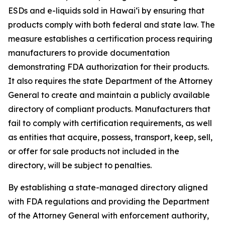
ESDs and e-liquids sold in Hawaiʻi by ensuring that
products comply with both federal and state law. The
measure establishes a certification process requiring
manufacturers to provide documentation
demonstrating FDA authorization for their products.
It also requires the state Department of the Attorney
General to create and maintain a publicly available
directory of compliant products. Manufacturers that
fail to comply with certification requirements, as well
as entities that acquire, possess, transport, keep, sell,
or offer for sale products not included in the
directory, will be subject to penalties.
By establishing a state-managed directory aligned
with FDA regulations and providing the Department
of the Attorney General with enforcement authority,