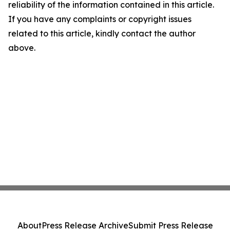
reliability of the information contained in this article.
If you have any complaints or copyright issues
related to this article, kindly contact the author
above.
About
Press Release Archive
Submit Press Release