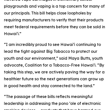
playgrounds and vaping is a top concern for many of
our principals. This bill helps close loopholes by
requiring manufacturers to verify that their products
meet federal requirements before they can be sold in
Hawaiʻi.”
“I am incredibly proud to see Hawaiʻi continuing to
lead the fight against Big Tobacco to protect our
youth and our environment,” said Maya Butts, youth
advocate, Coalition for a Tobacco-Free Hawaiʻi. “By
taking this step, we are actively paving the way for a
healthier future so the next generations can grow up
in good health and stay connected to the land.”
“The passage of these bills reflects meaningful
leadership in addressing the pono ʻole of electronic