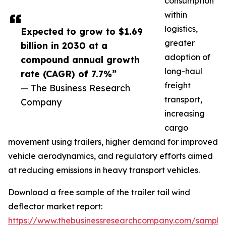
consumption
within
logistics,
Expected to grow to $1.69
greater
billion in 2030 at a
adoption of
compound annual growth
long-haul
rate (CAGR) of 7.7%”
freight
— The Business Research
transport,
Company
increasing
cargo
movement using trailers, higher demand for improved
vehicle aerodynamics, and regulatory efforts aimed
at reducing emissions in heavy transport vehicles.
Download a free sample of the trailer tail wind
deflector market report:
https://www.thebusinessresearchcompany.com/sample