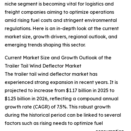
niche segment is becoming vital for logistics and
freight companies aiming to optimize operations
amid rising fuel costs and stringent environmental
regulations. Here is an in-depth look at the current
market size, growth drivers, regional outlook, and
emerging trends shaping this sector.
Current Market Size and Growth Outlook of the
Trailer Tail Wind Deflector Market
The trailer tail wind deflector market has
experienced strong expansion in recent years. It is
projected to increase from $1.17 billion in 2025 to
$1.25 billion in 2026, reflecting a compound annual
growth rate (CAGR) of 7.5%. This robust growth
during the historical period can be linked to several
factors such as rising needs to optimize fuel