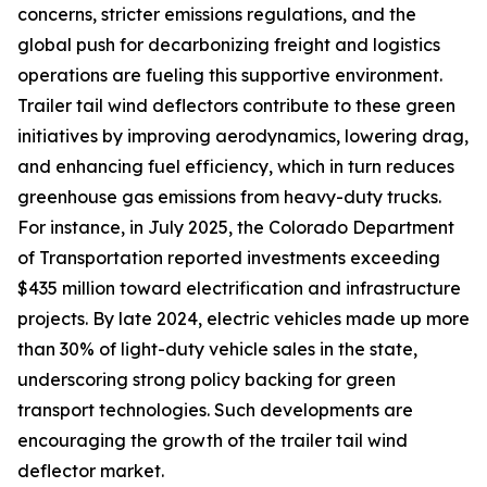
concerns, stricter emissions regulations, and the
global push for decarbonizing freight and logistics
operations are fueling this supportive environment.
Trailer tail wind deflectors contribute to these green
initiatives by improving aerodynamics, lowering drag,
and enhancing fuel efficiency, which in turn reduces
greenhouse gas emissions from heavy-duty trucks.
For instance, in July 2025, the Colorado Department
of Transportation reported investments exceeding
$435 million toward electrification and infrastructure
projects. By late 2024, electric vehicles made up more
than 30% of light-duty vehicle sales in the state,
underscoring strong policy backing for green
transport technologies. Such developments are
encouraging the growth of the trailer tail wind
deflector market.