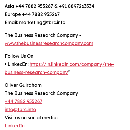
Asia +44 7882 955267 & +91 8897263534
Europe +44 7882 955267
Email: marketing@tbrc.info
The Business Research Company -
www.thebusinessresearchcompany.com
Follow Us On:
• LinkedIn:
https://in.linkedin.com/company/the-
business-research-company
"
Oliver Guirdham
The Business Research Company
+44 7882 955267
info@tbrc.info
Visit us on social media:
LinkedIn