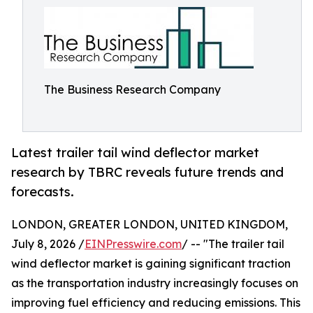
The Business Research Company
Latest trailer tail wind deflector market
research by TBRC reveals future trends and
forecasts.
LONDON, GREATER LONDON, UNITED KINGDOM,
July 8, 2026 /
EINPresswire.com
/ -- "The trailer tail
wind deflector market is gaining significant traction
as the transportation industry increasingly focuses on
improving fuel efficiency and reducing emissions. This