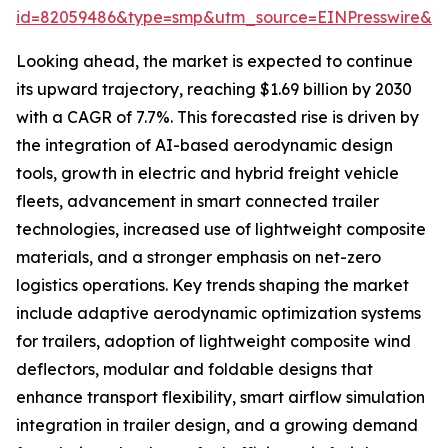
id=82059486&type=smp&utm_source=EINPresswire&
Looking ahead, the market is expected to continue
its upward trajectory, reaching $1.69 billion by 2030
with a CAGR of 7.7%. This forecasted rise is driven by
the integration of AI-based aerodynamic design
tools, growth in electric and hybrid freight vehicle
fleets, advancement in smart connected trailer
technologies, increased use of lightweight composite
materials, and a stronger emphasis on net-zero
logistics operations. Key trends shaping the market
include adaptive aerodynamic optimization systems
for trailers, adoption of lightweight composite wind
deflectors, modular and foldable designs that
enhance transport flexibility, smart airflow simulation
integration in trailer design, and a growing demand