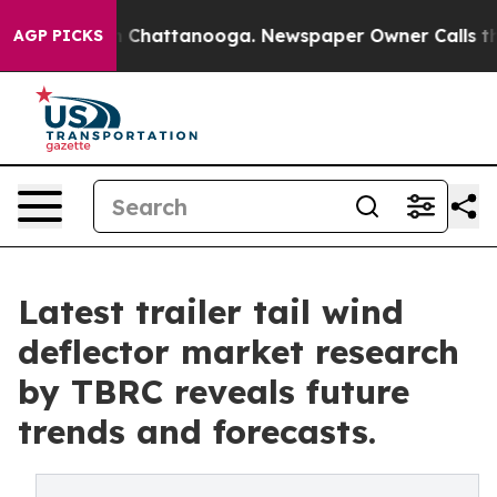
haos in Chattanooga. Newspaper Owner Calls the Peop
AGP PICKS
Latest trailer tail wind
deflector market research
by TBRC reveals future
trends and forecasts.