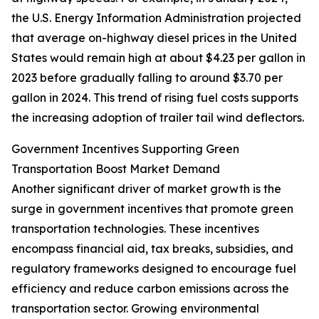
the U.S. Energy Information Administration projected
that average on-highway diesel prices in the United
States would remain high at about $4.23 per gallon in
2023 before gradually falling to around $3.70 per
gallon in 2024. This trend of rising fuel costs supports
the increasing adoption of trailer tail wind deflectors.
Government Incentives Supporting Green
Transportation Boost Market Demand
Another significant driver of market growth is the
surge in government incentives that promote green
transportation technologies. These incentives
encompass financial aid, tax breaks, subsidies, and
regulatory frameworks designed to encourage fuel
efficiency and reduce carbon emissions across the
transportation sector. Growing environmental