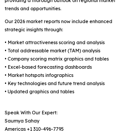
providing a thorough outlook on regional market
trends and opportunities.
Our 2026 market reports now include enhanced
strategic insights through:
• Market attractiveness scoring and analysis
• Total addressable market (TAM) analysis
• Company scoring matrix graphics and tables
• Excel-based forecasting dashboards
• Market hotspots infographics
• Key technologies and future trend analysis
• Updated graphics and tables
Speak With Our Expert:
Saumya Sahay
Americas +1 310-496-7795