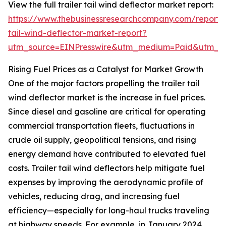
View the full trailer tail wind deflector market report:
https://www.thebusinessresearchcompany.com/report/t
tail-wind-deflector-market-report?
utm_source=EINPresswire&utm_medium=Paid&utm_
Rising Fuel Prices as a Catalyst for Market Growth
One of the major factors propelling the trailer tail
wind deflector market is the increase in fuel prices.
Since diesel and gasoline are critical for operating
commercial transportation fleets, fluctuations in
crude oil supply, geopolitical tensions, and rising
energy demand have contributed to elevated fuel
costs. Trailer tail wind deflectors help mitigate fuel
expenses by improving the aerodynamic profile of
vehicles, reducing drag, and increasing fuel
efficiency—especially for long-haul trucks traveling
at highway speeds. For example, in January 2024,