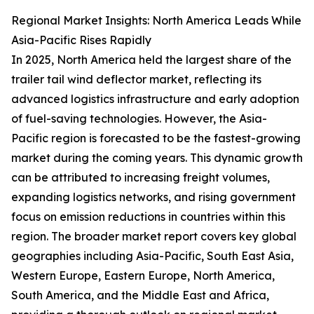
Regional Market Insights: North America Leads While
Asia-Pacific Rises Rapidly
In 2025, North America held the largest share of the
trailer tail wind deflector market, reflecting its
advanced logistics infrastructure and early adoption
of fuel-saving technologies. However, the Asia-
Pacific region is forecasted to be the fastest-growing
market during the coming years. This dynamic growth
can be attributed to increasing freight volumes,
expanding logistics networks, and rising government
focus on emission reductions in countries within this
region. The broader market report covers key global
geographies including Asia-Pacific, South East Asia,
Western Europe, Eastern Europe, North America,
South America, and the Middle East and Africa,