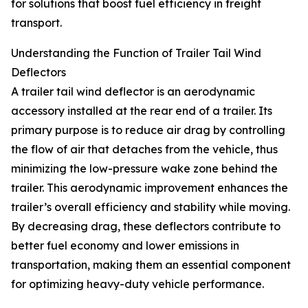
for solutions that boost fuel efficiency in freight
transport.
Understanding the Function of Trailer Tail Wind
Deflectors
A trailer tail wind deflector is an aerodynamic
accessory installed at the rear end of a trailer. Its
primary purpose is to reduce air drag by controlling
the flow of air that detaches from the vehicle, thus
minimizing the low-pressure wake zone behind the
trailer. This aerodynamic improvement enhances the
trailer’s overall efficiency and stability while moving.
By decreasing drag, these deflectors contribute to
better fuel economy and lower emissions in
transportation, making them an essential component
for optimizing heavy-duty vehicle performance.