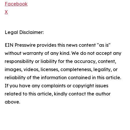
Facebook
X
Legal Disclaimer:
EIN Presswire provides this news content "as is"
without warranty of any kind. We do not accept any
responsibility or liability for the accuracy, content,
images, videos, licenses, completeness, legality, or
reliability of the information contained in this article.
If you have any complaints or copyright issues
related to this article, kindly contact the author
above.