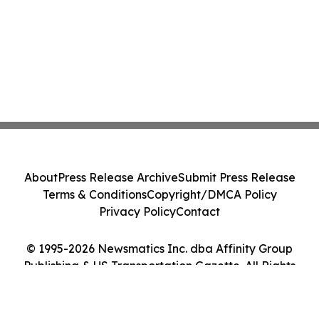
About
Press Release Archive
Submit Press Release
Terms & Conditions
Copyright/DMCA Policy
Privacy Policy
Contact
© 1995-2026 Newsmatics Inc. dba Affinity Group
Publishing & US Transportation Gazette. All Rights
Reserved.
Cookie Settings / Your Privacy Choices