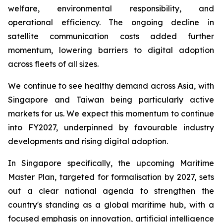
welfare, environmental responsibility, and
operational efficiency. The ongoing decline in
satellite communication costs added further
momentum, lowering barriers to digital adoption
across fleets of all sizes.
We continue to see healthy demand across Asia, with
Singapore and Taiwan being particularly active
markets for us. We expect this momentum to continue
into FY2027, underpinned by favourable industry
developments and rising digital adoption.
In Singapore specifically, the upcoming Maritime
Master Plan, targeted for formalisation by 2027, sets
out a clear national agenda to strengthen the
country's standing as a global maritime hub, with a
focused emphasis on innovation, artificial intelligence