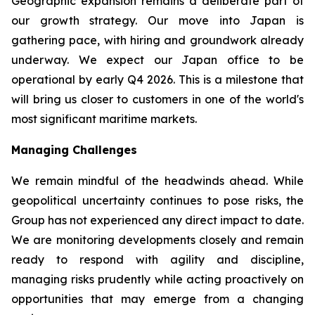
Geographic expansion remains a deliberate part of
our growth strategy. Our move into Japan is
gathering pace, with hiring and groundwork already
underway. We expect our Japan office to be
operational by early Q4 2026. This is a milestone that
will bring us closer to customers in one of the world's
most significant maritime markets.
Managing Challenges
We remain mindful of the headwinds ahead. While
geopolitical uncertainty continues to pose risks, the
Group has not experienced any direct impact to date.
We are monitoring developments closely and remain
ready to respond with agility and discipline,
managing risks prudently while acting proactively on
opportunities that may emerge from a changing