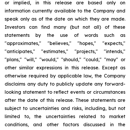
or implied, in this release are based only on
information currently available to the Company and
speak only as of the date on which they are made.
Investors can find many (but not all) of these
statements by the use of words such as
"approximates," "believes," "hopes," "expects,"
"anticipates," "estimates," "projects," "intends,"
"plans," "will," "would," "should," "could," "may" or
other similar expressions in this release. Except as
otherwise required by applicable law, the Company
disclaims any duty to publicly update any forward-
looking statement to reflect events or circumstances
after the date of this release. These statements are
subject to uncertainties and risks, including, but not
limited to, the uncertainties related to market
conditions, and other factors discussed in the