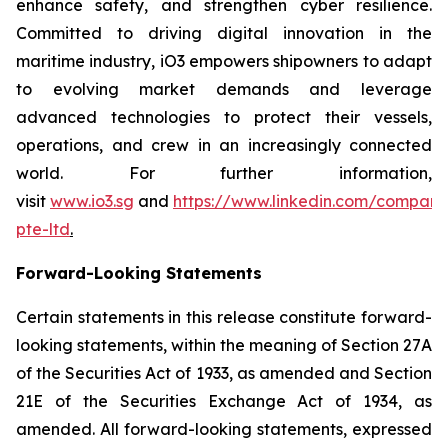
enhance safety, and strengthen cyber resilience.
Committed to driving digital innovation in the
maritime industry, iO3 empowers shipowners to adapt
to evolving market demands and leverage
advanced technologies to protect their vessels,
operations, and crew in an increasingly connected
world. For further information,
visit
www.io3.sg
and
https://www.linkedin.com/company
pte-ltd
.
Forward-Looking Statements
Certain statements in this release constitute forward-
looking statements, within the meaning of Section 27A
of the Securities Act of 1933, as amended and Section
21E of the Securities Exchange Act of 1934, as
amended. All forward-looking statements, expressed