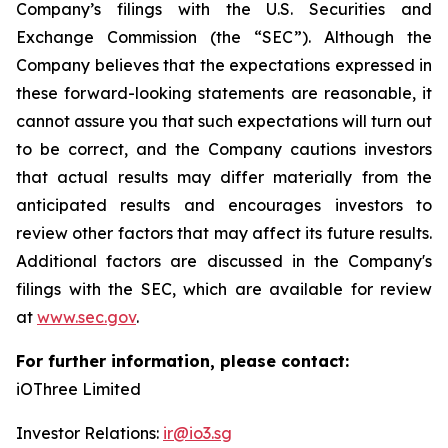
Company’s filings with the U.S. Securities and
Exchange Commission (the “SEC”). Although the
Company believes that the expectations expressed in
these forward-looking statements are reasonable, it
cannot assure you that such expectations will turn out
to be correct, and the Company cautions investors
that actual results may differ materially from the
anticipated results and encourages investors to
review other factors that may affect its future results.
Additional factors are discussed in the Company's
filings with the SEC, which are available for review
at
www.sec.gov
.
For further information, please contact:
iOThree Limited
Investor Relations:
ir@io3.sg