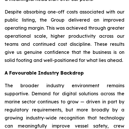
Despite absorbing one-off costs associated with our
public listing, the Group delivered an improved
operating margin. This was achieved through greater
operational scale, higher productivity across our
teams and continued cost discipline. These results
give us genuine confidence that the business is on
solid footing and well-positioned for what lies ahead.
A Favourable Industry Backdrop
The broader industry environment remains
supportive. Demand for digital solutions across the
marine sector continues to grow — driven in part by
regulatory requirements, but more broadly by a
growing industry-wide recognition that technology
can meaningfully improve vessel safety, crew