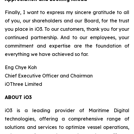
Finally, I want to express my sincere gratitude to all
of you, our shareholders and our Board, for the trust
you place in iO3. To our customers, thank you for your
continued partnership. And to our employees, your
commitment and expertise are the foundation of
everything we have achieved so far.
Eng Chye Koh
Chief Executive Officer and Chairman
iOThree Limited
ABOUT iO3
iO3 is a leading provider of Maritime Digital
technologies, offering a comprehensive range of
solutions and services to optimize vessel operations,