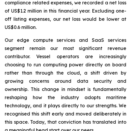
compliance related expenses, we recorded a net loss
of US$1.2 million in this financial year. Excluding one-
off listing expenses, our net loss would be lower at
US$0.6 million.
Our edge compute services and SaaS services
segment remain our most significant revenue
contributor. Vessel operators are increasingly
choosing to run computing power directly on board
rather than through the cloud, a shift driven by
growing concerns around data security and
ownership. This change in mindset is fundamentally
reshaping how the industry adopts maritime
technology, and it plays directly to our strengths. We
recognised this shift early and moved deliberately in
this space. Today, that conviction has translated into
a meaningful head start over our peers.