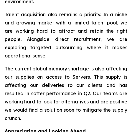
environment.
Talent acquisition also remains a priority. In a niche
and growing market with a limited talent pool, we
are working hard to attract and retain the right
people. Alongside direct recruitment, we are
exploring targeted outsourcing where it makes
operational sense.
The current global memory shortage is also affecting
our supplies on access to Servers. This supply is
affecting our deliveries to our clients and has
resulted in softer performance in Q2. Our teams are
working hard to look for alternatives and are positive
we would find a solution soon to mitigate the supply
crunch.
Appreciation and Looking Ahead