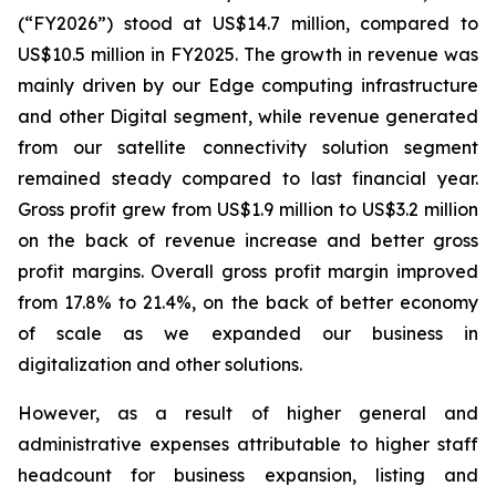
(“FY2026”) stood at US$14.7 million, compared to
US$10.5 million in FY2025. The growth in revenue was
mainly driven by our Edge computing infrastructure
and other Digital segment, while revenue generated
from our satellite connectivity solution segment
remained steady compared to last financial year.
Gross profit grew from US$1.9 million to US$3.2 million
on the back of revenue increase and better gross
profit margins. Overall gross profit margin improved
from 17.8% to 21.4%, on the back of better economy
of scale as we expanded our business in
digitalization and other solutions.
However, as a result of higher general and
administrative expenses attributable to higher staff
headcount for business expansion, listing and