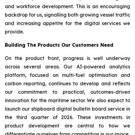
and workforce development. This is an encouraging
backdrop for us, signalling both growing vessel traffic
and increasing appetite for the digital services we
provide.
Building The Products Our Customers Need
On the product front, progress is well underway
across several areas. Our AI-powered analytics
platform, focused on multi-fuel optimisation and
carbon reporting, continues to develop and reflects
our commitment to practical, outcomes-driven
innovation for the maritime sector. We also expect to
launch our shipboard digital bulletin board service in
the third quarter of 2026. These investments in
product development are central to how we
differentiate ourselves from competition in our space.