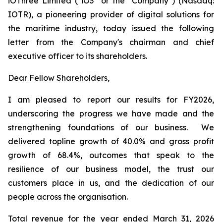
iOThree Limited ("iO3" or the "Company") (Nasdaq:
IOTR), a pioneering provider of digital solutions for
the maritime industry, today issued the following
letter from the Company's chairman and chief
executive officer to its shareholders.
Dear Fellow Shareholders,
I am pleased to report our results for FY2026,
underscoring the progress we have made and the
strengthening foundations of our business. We
delivered topline growth of 40.0% and gross profit
growth of 68.4%, outcomes that speak to the
resilience of our business model, the trust our
customers place in us, and the dedication of our
people across the organisation.
Total revenue for the year ended March 31, 2026