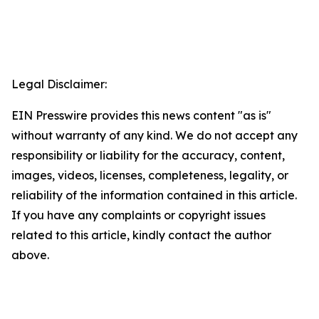
Legal Disclaimer:
EIN Presswire provides this news content "as is"
without warranty of any kind. We do not accept any
responsibility or liability for the accuracy, content,
images, videos, licenses, completeness, legality, or
reliability of the information contained in this article.
If you have any complaints or copyright issues
related to this article, kindly contact the author
above.