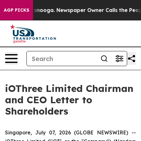
 Chattanooga. Newspaper Owner Calls the People Abrup
AGP PICKS
iOThree Limited Chairman
and CEO Letter to
Shareholders
Singapore, July 07, 2026 (GLOBE NEWSWIRE) --