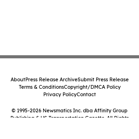
About
Press Release Archive
Submit Press Release
Terms & Conditions
Copyright/DMCA Policy
Privacy Policy
Contact
© 1995-2026 Newsmatics Inc. dba Affinity Group
Publishing & US Transportation Gazette. All Rights
Reserved.