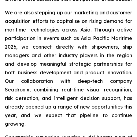
We are also stepping up our marketing and customer
acquisition efforts to capitalise on rising demand for
maritime technologies across Asia. Through active
participation in events such as Asia Pacific Maritime
2026, we connect directly with shipowners, ship
managers and other industry players in the region
and develop meaningful strategic partnerships for
both business development and product innovation.
Our collaboration with deep-tech company
Seadronix, combining real-time visual recognition,
risk detection, and intelligent decision support, has
already opened up a range of new opportunities this
year, and we expect that pipeline to continue
growing.