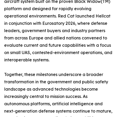
aircraft system built on the proven Black Widow(TM)
platform and designed for rapidly evolving
operational environments. Red Cat launched Hellcat
in conjunction with Eurosatory 2026, where defense
leaders, government buyers and industry partners
from across Europe and allied nations convened to
evaluate current and future capabilities with a focus
on small UAS, contested-environment operations, and
interoperable systems.
Together, these milestones underscore a broader
transformation in the government and public safety
landscape as advanced technologies become
increasingly central to mission success. As
autonomous platforms, artificial intelligence and
next-generation defense systems continue to mature,