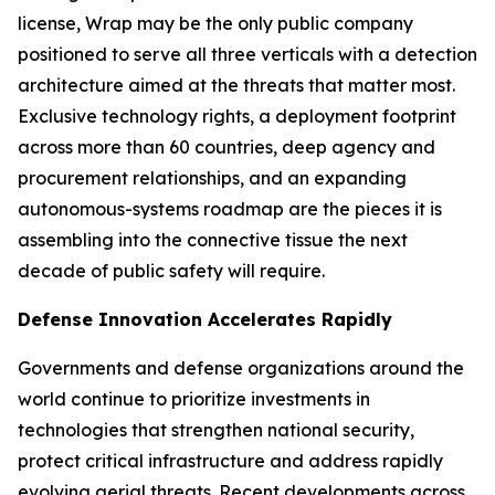
license, Wrap may be the only public company
positioned to serve all three verticals with a detection
architecture aimed at the threats that matter most.
Exclusive technology rights, a deployment footprint
across more than 60 countries, deep agency and
procurement relationships, and an expanding
autonomous-systems roadmap are the pieces it is
assembling into the connective tissue the next
decade of public safety will require.
Defense Innovation Accelerates Rapidly
Governments and defense organizations around the
world continue to prioritize investments in
technologies that strengthen national security,
protect critical infrastructure and address rapidly
evolving aerial threats. Recent developments across