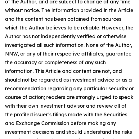
of the Author, and are subject to change at any time
without notice. The information provided in the Article
and the content has been obtained from sources
which the Author believes to be reliable. However, the
Author has not independently verified or otherwise
investigated all such information. None of the Author,
NNW, or any of their respective affiliates, guarantee
the accuracy or completeness of any such
information. This Article and content are not, and
should not be regarded as investment advice or as a
recommendation regarding any particular security or
course of action; readers are strongly urged to speak
with their own investment advisor and review all of
the profiled issuer’s filings made with the Securities
and Exchange Commission before making any
investment decisions and should understand the risks