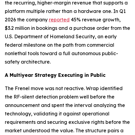
the recurring, higher-margin revenue that supports a
platform multiple rather than a hardware one. In Q1
2026 the company
reported
45% revenue growth,
$3.2 million in bookings and a purchase order from the
U.S. Department of Homeland Security, an early
federal milestone on the path from commercial
nonlethal tools toward a full autonomous public-
safety architecture.
A Multiyear Strategy Executing in Public
The Frenel move was not reactive. Wrap identified
the RF-silent detection problem well before the
announcement and spent the interval analyzing the
technology, validating it against operational
requirements and securing exclusive rights before the
market understood the value. The structure pairs a