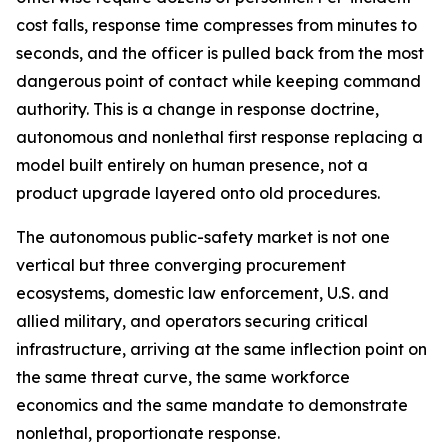
cost falls, response time compresses from minutes to
seconds, and the officer is pulled back from the most
dangerous point of contact while keeping command
authority. This is a change in response doctrine,
autonomous and nonlethal first response replacing a
model built entirely on human presence, not a
product upgrade layered onto old procedures.
The autonomous public-safety market is not one
vertical but three converging procurement
ecosystems, domestic law enforcement, U.S. and
allied military, and operators securing critical
infrastructure, arriving at the same inflection point on
the same threat curve, the same workforce
economics and the same mandate to demonstrate
nonlethal, proportionate response.