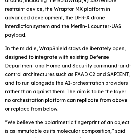
around, including the BolaWrap(R) 150 remote
restraint device, the Wraptor MX platform in
advanced development, the DFR-X drone
interdiction system and the Merlin-1 counter-UAS
payload.
In the middle, WrapShield stays deliberately open,
designed to integrate with existing Defense
Department and Homeland Security command-and-
control architectures such as FAAD C2 and SAPIENT,
and to run alongside the AI-orchestration providers
rather than against them. The aim is to be the layer
no orchestration platform can replicate from above
or replace from below.
“We believe the polarimetric fingerprint of an object
is as immutable as its molecular composition,” said