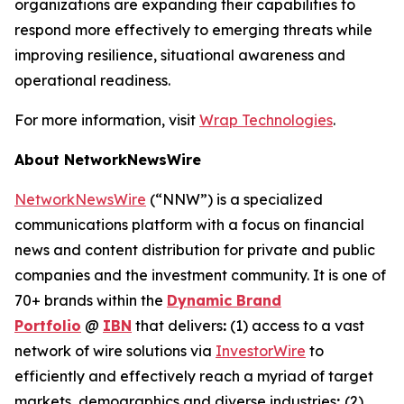
organizations are expanding their capabilities to
respond more effectively to emerging threats while
improving resilience, situational awareness and
operational readiness.
For more information, visit
Wrap Technologies
.
About NetworkNewsWire
NetworkNewsWire
(“NNW”) is a specialized
communications platform with a focus on financial
news and content distribution for private and public
companies and the investment community. It is one of
70+ brands within the
Dynamic Brand
Portfolio
@
IBN
that delivers
:
(1) access to a vast
network of wire solutions via
InvestorWire
to
efficiently and effectively reach a myriad of target
markets, demographics and diverse industries
;
(2)