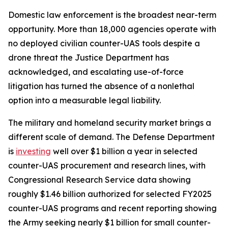
Domestic law enforcement is the broadest near-term
opportunity. More than 18,000 agencies operate with
no deployed civilian counter-UAS tools despite a
drone threat the Justice Department has
acknowledged, and escalating use-of-force
litigation has turned the absence of a nonlethal
option into a measurable legal liability.
The military and homeland security market brings a
different scale of demand. The Defense Department
is
investing
well over $1 billion a year in selected
counter-UAS procurement and research lines, with
Congressional Research Service data showing
roughly $1.46 billion authorized for selected FY2025
counter-UAS programs and recent reporting showing
the Army seeking nearly $1 billion for small counter-