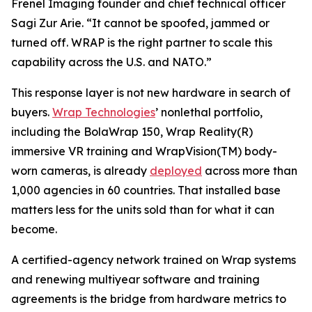
Frenel Imaging founder and chief technical officer
Sagi Zur Arie. “It cannot be spoofed, jammed or
turned off. WRAP is the right partner to scale this
capability across the U.S. and NATO.”
This response layer is not new hardware in search of
buyers.
Wrap Technologies
’ nonlethal portfolio,
including the BolaWrap 150, Wrap Reality(R)
immersive VR training and WrapVision(TM) body-
worn cameras, is already
deployed
across more than
1,000 agencies in 60 countries. That installed base
matters less for the units sold than for what it can
become.
A certified-agency network trained on Wrap systems
and renewing multiyear software and training
agreements is the bridge from hardware metrics to