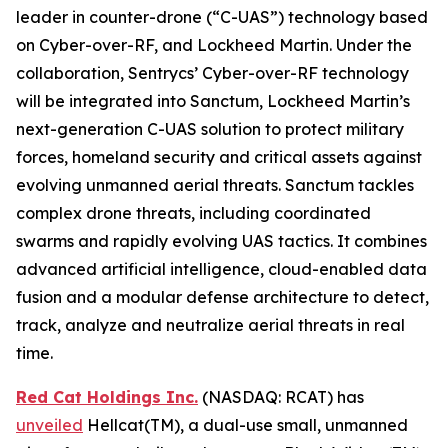
leader in counter-drone (“C-UAS”) technology based
on Cyber-over-RF, and Lockheed Martin. Under the
collaboration, Sentrycs’ Cyber-over-RF technology
will be integrated into Sanctum, Lockheed Martin’s
next-generation C-UAS solution to protect military
forces, homeland security and critical assets against
evolving unmanned aerial threats. Sanctum tackles
complex drone threats, including coordinated
swarms and rapidly evolving UAS tactics. It combines
advanced artificial intelligence, cloud-enabled data
fusion and a modular defense architecture to detect,
track, analyze and neutralize aerial threats in real
time.
Red Cat Holdings Inc.
(NASDAQ: RCAT) has
unveiled
Hellcat(TM), a dual-use small, unmanned