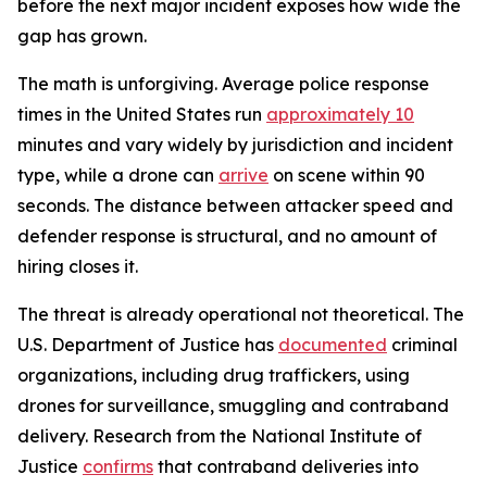
before the next major incident exposes how wide the
gap has grown.
The math is unforgiving. Average police response
times in the United States run
approximately 10
minutes and vary widely by jurisdiction and incident
type, while a drone can
arrive
on scene within 90
seconds. The distance between attacker speed and
defender response is structural, and no amount of
hiring closes it.
The threat is already operational not theoretical. The
U.S. Department of Justice has
documented
criminal
organizations, including drug traffickers, using
drones for surveillance, smuggling and contraband
delivery. Research from the National Institute of
Justice
confirms
that contraband deliveries into