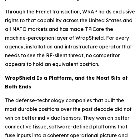
Through the Frenel transaction, WRAP holds exclusive
rights to that capability across the United States and
all NATO markets and has made TPiCore the
machine-perception layer of WrapShield. For every
agency, installation and infrastructure operator that
needs to see the RF-silent threat, no competitor
appears to hold an equivalent position.
WrapShield Is a Platform, and the Moat Sits at
Both Ends
The defense-technology companies that built the
most durable positions over the past decade did not
win on better individual sensors. They won on better
connective tissue, software-defined platforms that
fuse inputs into a coherent operational picture and