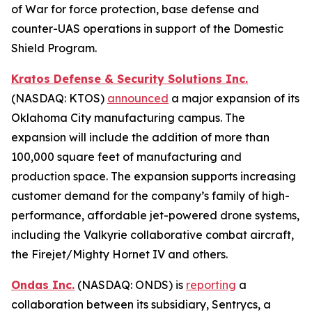
of War for force protection, base defense and
counter-UAS operations in support of the Domestic
Shield Program.
Kratos Defense & Security Solutions Inc.
(NASDAQ: KTOS)
announced
a major expansion of its
Oklahoma City manufacturing campus. The
expansion will include the addition of more than
100,000 square feet of manufacturing and
production space. The expansion supports increasing
customer demand for the company’s family of high-
performance, affordable jet-powered drone systems,
including the Valkyrie collaborative combat aircraft,
the Firejet/Mighty Hornet IV and others.
Ondas Inc.
(NASDAQ: ONDS) is
reporting
a
collaboration between its subsidiary, Sentrycs, a