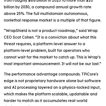
from roughly $6.6 billion in 2025 to more than $20
billion by 2030, a compound annual growth rate
above 25%. The full multidomain autonomous,
nonlethal response market is a multiple of that figure.
“WrapShield is not a product roadmap,” said Wrap
CEO Scot Cohen. “It is a conviction about what this
threat requires, a platform-level answer to a
platform-level problem, built for operators who
cannot wait for the market to catch up. This is Wrap’s
most important announcement. It will not be our last.”
The performance advantage compounds. TPiCore's
edge is not proprietary hardware alone but software
and AI processing layered on a physics-locked input,
which makes the platform scalable, updatable and
harder to match as it accumulates real-world