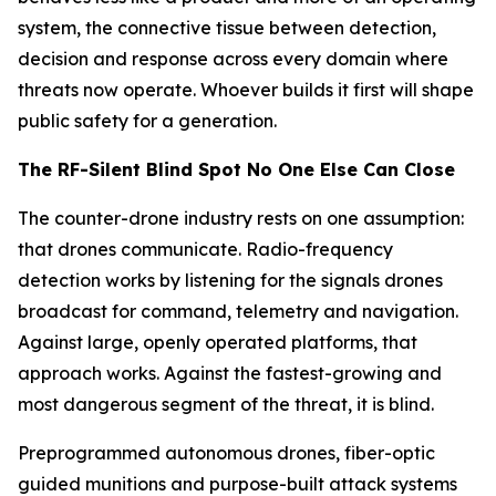
system, the connective tissue between detection,
decision and response across every domain where
threats now operate. Whoever builds it first will shape
public safety for a generation.
The RF-Silent Blind Spot No One Else Can Close
The counter-drone industry rests on one assumption:
that drones communicate. Radio-frequency
detection works by listening for the signals drones
broadcast for command, telemetry and navigation.
Against large, openly operated platforms, that
approach works. Against the fastest-growing and
most dangerous segment of the threat, it is blind.
Preprogrammed autonomous drones, fiber-optic
guided munitions and purpose-built attack systems