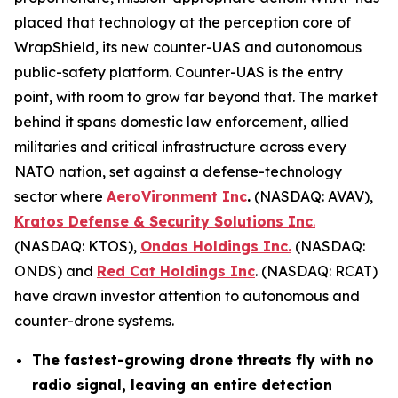
placed that technology at the perception core of
WrapShield, its new counter-UAS and autonomous
public-safety platform. Counter-UAS is the entry
point, with room to grow far beyond that. The market
behind it spans domestic law enforcement, allied
militaries and critical infrastructure across every
NATO nation, set against a defense-technology
sector where
AeroVironment Inc
.
(NASDAQ: AVAV),
Kratos Defense & Security Solutions Inc
.
(NASDAQ: KTOS),
Ondas Holdings Inc.
(NASDAQ:
ONDS) and
Red Cat Holdings Inc
. (NASDAQ: RCAT)
have drawn investor attention to autonomous and
counter-drone systems.
The fastest-growing drone threats fly with no
radio signal, leaving an entire detection