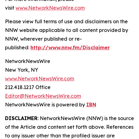
visit
www.NetworkNewsWire.com
Please view full terms of use and disclaimers on the
NNW website applicable to all content provided by
NNW, wherever published or re-
published:
http://www.nnw.fm/Disclaimer
NetworkNewsWire
New York, NY
www.NetworkNewsWire.com
212.418.1217 Office
Editor@NetworkNewsWire.com
NetworkNewsWire is powered by
IBN
DISCLAIMER
: NetworkNewsWire (NNW) is the source
of the Article and content set forth above. References
to any issuer other than the profiled issuer are