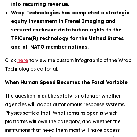
into recurring revenue.
Wrap Technologies has completed a strategic
equity investment in Frenel Imaging and
secured exclusive distribution rights to the
TPiCore(R) technology for the United States
and all NATO member nations.
Click
here
to view the custom infographic of the Wrap
Technologies editorial.
When Human Speed Becomes the Fatal Variable
The question in public safety is no longer whether
agencies will adopt autonomous response systems.
Physics settled that. What remains open is which
platforms will own the category, and whether the
institutions that need them most will have access