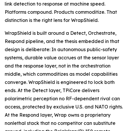
link detection to response at machine speed.
Platforms compound. Products commoditize. That
distinction is the right lens for WrapShield.
WrapShield is built around a Detect, Orchestrate,
Respond pipeline, and the thesis embedded in that
design is deliberate: In autonomous public-safety
systems, durable value accrues at the sensor layer
and the response layer, not in the orchestration
middle, which commoditizes as model capabilities
converge. WrapShield is engineered to lock both
ends. At the Detect layer, TPiCore delivers
polarimetric perception no RF-dependent rival can
access, protected by exclusive U.S. and NATO rights.
At the Respond layer, Wrap owns a proprietary
nonlethal stack that no competitor can substitute