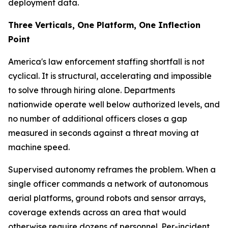
deployment data.
Three Verticals, One Platform, One Inflection
Point
America's law enforcement staffing shortfall is not
cyclical. It is structural, accelerating and impossible
to solve through hiring alone. Departments
nationwide operate well below authorized levels, and
no number of additional officers closes a gap
measured in seconds against a threat moving at
machine speed.
Supervised autonomy reframes the problem. When a
single officer commands a network of autonomous
aerial platforms, ground robots and sensor arrays,
coverage extends across an area that would
otherwise require dozens of personnel. Per-incident