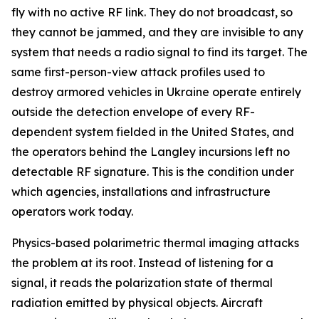
fly with no active RF link. They do not broadcast, so
they cannot be jammed, and they are invisible to any
system that needs a radio signal to find its target. The
same first-person-view attack profiles used to
destroy armored vehicles in Ukraine operate entirely
outside the detection envelope of every RF-
dependent system fielded in the United States, and
the operators behind the Langley incursions left no
detectable RF signature. This is the condition under
which agencies, installations and infrastructure
operators work today.
Physics-based polarimetric thermal imaging attacks
the problem at its root. Instead of listening for a
signal, it reads the polarization state of thermal
radiation emitted by physical objects. Aircraft