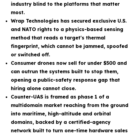
industry blind to the platforms that matter
most.
Wrap Technologies has secured exclusive U.S.
and NATO rights to a physics-based sensing
method that reads a target's thermal
fingerprint, which cannot be jammed, spoofed
or switched off.
Consumer drones now sell for under $500 and
can outrun the systems built to stop them,
opening a public-safety response gap that
hiring alone cannot close.
Counter-UAS is framed as phase 1 of a
multidomain market reaching from the ground
into maritime, high-altitude and orbital
domains, backed by a certified-agency
network built to turn one-time hardware sales