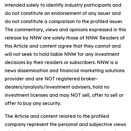
intended solely to identify industry participants and
do not constitute an endorsement of any issuer and
do not constitute a comparison to the profiled issuer.
The commentary, views and opinions expressed in this
release by NNW are solely those of NNW. Readers of
this Article and content agree that they cannot and
will not seek to hold liable NNW for any investment
decisions by their readers or subscribers. NNW is a
news dissemination and financial marketing solutions
provider and are NOT registered broker-
dealers/analysts/investment advisers, hold no
investment licenses and may NOT sell, offer to sell or
offer to buy any security.
The Article and content related to the profiled
company represent the personal and subjective views