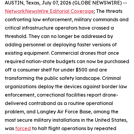
AUSTIN, Texas, July 07, 2026 (GLOBE NEWSWIRE) --
NetworkNewsWire Editorial Coverage
:
The threats
confronting law enforcement, military commands and
critical infrastructure operators have crossed a
threshold. They can no longer be addressed by
adding personnel or deploying faster versions of
existing equipment. Commercial drones that once
required nation-state budgets can now be purchased
off a consumer shelf for under $500 and are
transforming the public safety landscape. Criminal
organizations deploy the devices against border law
enforcement, correctional facilities report drone-
delivered contraband as a routine operational
problem, and Langley Air Force Base, among the
most secure military installations in the United States,
was
forced
to halt flight operations by repeated