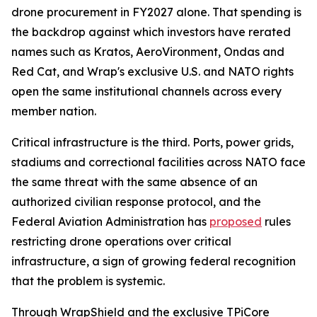
drone procurement in FY2027 alone. That spending is
the backdrop against which investors have rerated
names such as Kratos, AeroVironment, Ondas and
Red Cat, and Wrap's exclusive U.S. and NATO rights
open the same institutional channels across every
member nation.
Critical infrastructure is the third. Ports, power grids,
stadiums and correctional facilities across NATO face
the same threat with the same absence of an
authorized civilian response protocol, and the
Federal Aviation Administration has
proposed
rules
restricting drone operations over critical
infrastructure, a sign of growing federal recognition
that the problem is systemic.
Through WrapShield and the exclusive TPiCore