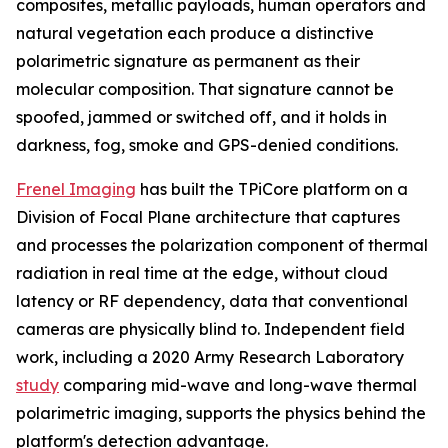
composites, metallic payloads, human operators and
natural vegetation each produce a distinctive
polarimetric signature as permanent as their
molecular composition. That signature cannot be
spoofed, jammed or switched off, and it holds in
darkness, fog, smoke and GPS-denied conditions.
Frenel Imaging
has built the TPiCore platform on a
Division of Focal Plane architecture that captures
and processes the polarization component of thermal
radiation in real time at the edge, without cloud
latency or RF dependency, data that conventional
cameras are physically blind to. Independent field
work, including a 2020 Army Research Laboratory
study
comparing mid-wave and long-wave thermal
polarimetric imaging, supports the physics behind the
platform's detection advantage.