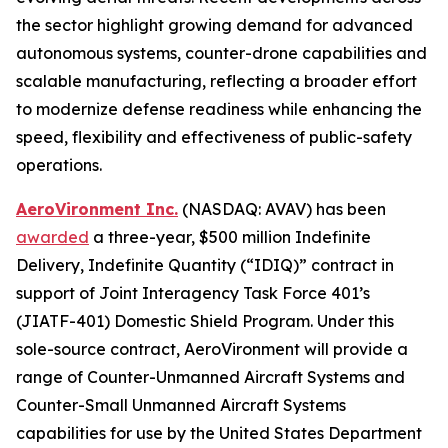
the sector highlight growing demand for advanced
autonomous systems, counter-drone capabilities and
scalable manufacturing, reflecting a broader effort
to modernize defense readiness while enhancing the
speed, flexibility and effectiveness of public-safety
operations.
AeroVironment Inc.
(NASDAQ: AVAV) has been
awarded
a three-year, $500 million Indefinite
Delivery, Indefinite Quantity (“IDIQ)” contract in
support of Joint Interagency Task Force 401’s
(JIATF-401) Domestic Shield Program. Under this
sole-source contract, AeroVironment will provide a
range of Counter-Unmanned Aircraft Systems and
Counter-Small Unmanned Aircraft Systems
capabilities for use by the United States Department