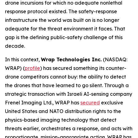
drone incursions for which no adequate nonlethal
response protocol existed. The safety-response
infrastructure the world was built on is no longer
adequate for the threat environment it faces. That
gap is the defining public-safety challenge of this
decade.
In this context,
Wrap Technologies Inc.
(NASDAQ:
WRAP) (
profile
) has secured something its counter-
drone competitors cannot buy: the ability to detect
the drones that have learned to go silent. Through a
strategic transaction with Israeli AI-sensing company
Frenel Imaging Ltd., WRAP has
secured
exclusive
United States and NATO distribution rights to the
physics-based imaging technology that detect
threats earlier, orchestrates a response, and acts with
proportionate, mission-appropriate action. WRAP has