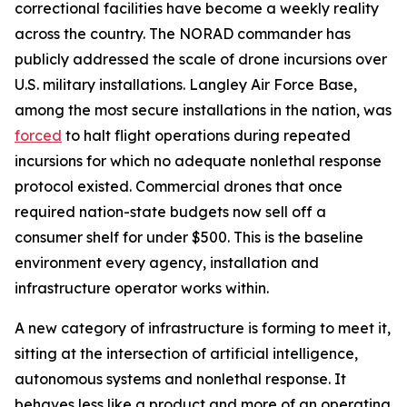
correctional facilities have become a weekly reality
across the country. The NORAD commander has
publicly addressed the scale of drone incursions over
U.S. military installations. Langley Air Force Base,
among the most secure installations in the nation, was
forced
to halt flight operations during repeated
incursions for which no adequate nonlethal response
protocol existed. Commercial drones that once
required nation-state budgets now sell off a
consumer shelf for under $500. This is the baseline
environment every agency, installation and
infrastructure operator works within.
A new category of infrastructure is forming to meet it,
sitting at the intersection of artificial intelligence,
autonomous systems and nonlethal response. It
behaves less like a product and more of an operating