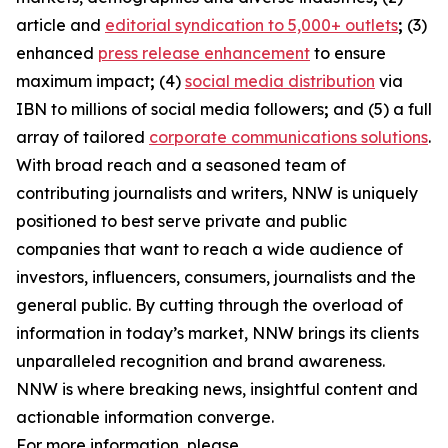
article and
editorial syndication to 5,000+ outlets
;
(3)
enhanced
press release enhancement
to ensure
maximum impact
;
(4)
social media distribution
via
IBN to millions of social media followers
;
and (5) a full
array of tailored
corporate communications solutions
.
With broad reach and a seasoned team of
contributing journalists and writers, NNW is uniquely
positioned to best serve private and public
companies that want to reach a wide audience of
investors, influencers, consumers, journalists and the
general public. By cutting through the overload of
information in today’s market, NNW brings its clients
unparalleled recognition and brand awareness.
NNW is where breaking news, insightful content and
actionable information converge.
For more information, please