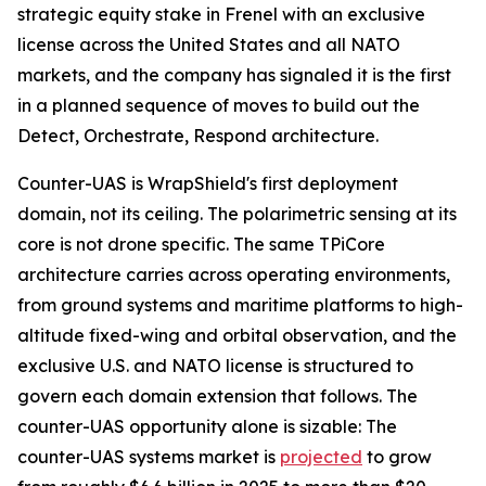
strategic equity stake in Frenel with an exclusive
license across the United States and all NATO
markets, and the company has signaled it is the first
in a planned sequence of moves to build out the
Detect, Orchestrate, Respond architecture.
Counter-UAS is WrapShield's first deployment
domain, not its ceiling. The polarimetric sensing at its
core is not drone specific. The same TPiCore
architecture carries across operating environments,
from ground systems and maritime platforms to high-
altitude fixed-wing and orbital observation, and the
exclusive U.S. and NATO license is structured to
govern each domain extension that follows. The
counter-UAS opportunity alone is sizable: The
counter-UAS systems market is
projected
to grow