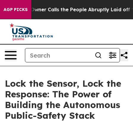
r Calls the People Abruptly Laid off “Simply a Math
AGP PICKS
Lock the Sensor, Lock the
Response: The Power of
Building the Autonomous
Public-Safety Stack