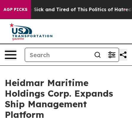
ple Are Sick and Tired of This Politics of Hatred”
The 
AGP PICKS
Heidmar Maritime
Holdings Corp. Expands
Ship Management
Platform