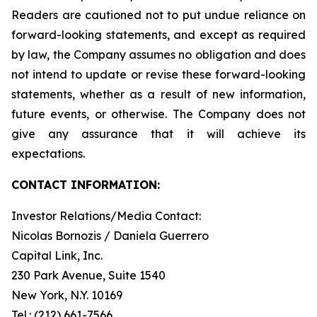
Readers are cautioned not to put undue reliance on
forward-looking statements, and except as required
by law, the Company assumes no obligation and does
not intend to update or revise these forward-looking
statements, whether as a result of new information,
future events, or otherwise. The Company does not
give any assurance that it will achieve its
expectations.
CONTACT INFORMATION:
Investor Relations/Media Contact:
Nicolas Bornozis / Daniela Guerrero
Capital Link, Inc.
230 Park Avenue, Suite 1540
New York, N.Y. 10169
Tel.: (212) 661-7566