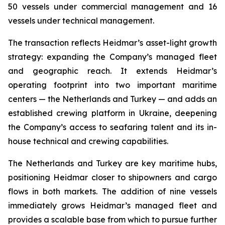
50 vessels under commercial management and 16
vessels under technical management.
The transaction reflects Heidmar’s asset-light growth
strategy: expanding the Company’s managed fleet
and geographic reach. It extends Heidmar’s
operating footprint into two important maritime
centers — the Netherlands and Turkey — and adds an
established crewing platform in Ukraine, deepening
the Company’s access to seafaring talent and its in-
house technical and crewing capabilities.
The Netherlands and Turkey are key maritime hubs,
positioning Heidmar closer to shipowners and cargo
flows in both markets. The addition of nine vessels
immediately grows Heidmar’s managed fleet and
provides a scalable base from which to pursue further