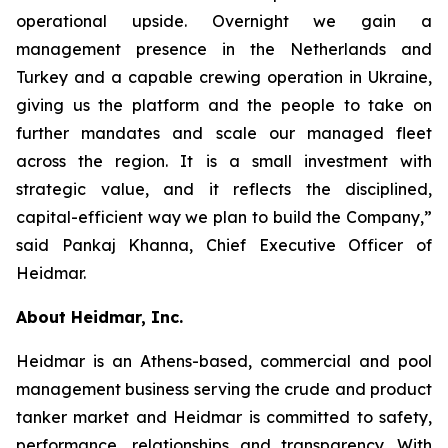
operational upside. Overnight we gain a
management presence in the Netherlands and
Turkey and a capable crewing operation in Ukraine,
giving us the platform and the people to take on
further mandates and scale our managed fleet
across the region. It is a small investment with
strategic value, and it reflects the disciplined,
capital-efficient way we plan to build the Company,”
said Pankaj Khanna, Chief Executive Officer of
Heidmar.
About Heidmar, Inc.
Heidmar is an Athens-based, commercial and pool
management business serving the crude and product
tanker market and Heidmar is committed to safety,
performance, relationships and transparency. With