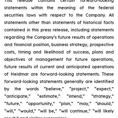
This release contains certain forward-looking
statements within the meaning of the federal
securities laws with respect to the Company. All
statements other than statements of historical facts
contained in this press release, including statements
regarding the Company’s future results of operations
and financial position, business strategy, prospective
costs, timing and likelihood of success, plans and
objectives of management for future operations,
future results of current and anticipated operations
of Heidmar are forward-looking statements. These
forward-looking statements generally are identified
by the words “believe,” “project,” “expect,”
“anticipate,” “estimate,” “intend,” “strategy,”
“future,” “opportunity,” “plan,” “may,” “should,”
“will,” “would,” “will be,” “will continue,” “will likely