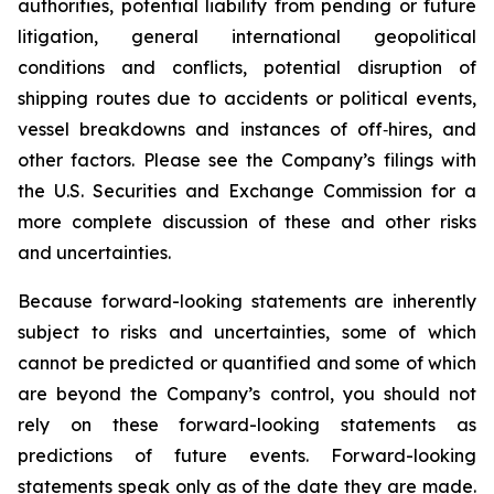
authorities, potential liability from pending or future
litigation, general international geopolitical
conditions and conflicts, potential disruption of
shipping routes due to accidents or political events,
vessel breakdowns and instances of off‑hires, and
other factors. Please see the Company’s filings with
the U.S. Securities and Exchange Commission for a
more complete discussion of these and other risks
and uncertainties.
Because forward-looking statements are inherently
subject to risks and uncertainties, some of which
cannot be predicted or quantified and some of which
are beyond the Company’s control, you should not
rely on these forward-looking statements as
predictions of future events. Forward-looking
statements speak only as of the date they are made.