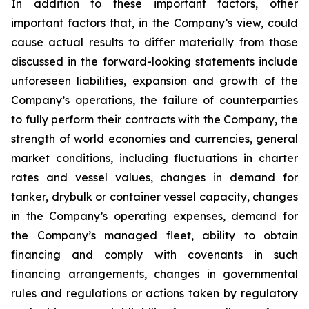
In addition to these important factors, other
important factors that, in the Company’s view, could
cause actual results to differ materially from those
discussed in the forward-looking statements include
unforeseen liabilities, expansion and growth of the
Company’s operations, the failure of counterparties
to fully perform their contracts with the Company, the
strength of world economies and currencies, general
market conditions, including fluctuations in charter
rates and vessel values, changes in demand for
tanker, drybulk or container vessel capacity, changes
in the Company’s operating expenses, demand for
the Company’s managed fleet, ability to obtain
financing and comply with covenants in such
financing arrangements, changes in governmental
rules and regulations or actions taken by regulatory