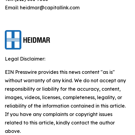
Email: heidmar@capitallink.com
Legal Disclaimer:
EIN Presswire provides this news content "as is"
without warranty of any kind. We do not accept any
responsibility or liability for the accuracy, content,
images, videos, licenses, completeness, legality, or
reliability of the information contained in this article.
If you have any complaints or copyright issues
related to this article, kindly contact the author
above.