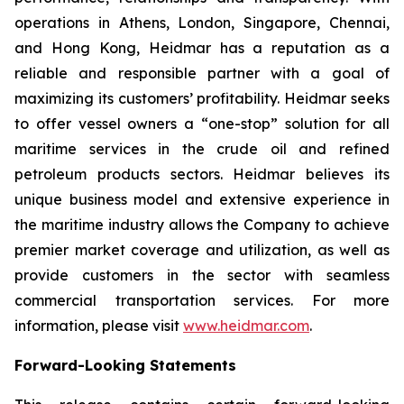
operations in Athens, London, Singapore, Chennai,
and Hong Kong, Heidmar has a reputation as a
reliable and responsible partner with a goal of
maximizing its customers’ profitability. Heidmar seeks
to offer vessel owners a “one-stop” solution for all
maritime services in the crude oil and refined
petroleum products sectors. Heidmar believes its
unique business model and extensive experience in
the maritime industry allows the Company to achieve
premier market coverage and utilization, as well as
provide customers in the sector with seamless
commercial transportation services. For more
information, please visit
www.heidmar.com
.
Forward-Looking Statements