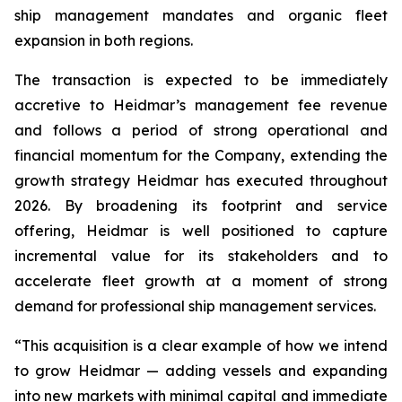
ship management mandates and organic fleet
expansion in both regions.
The transaction is expected to be immediately
accretive to Heidmar’s management fee revenue
and follows a period of strong operational and
financial momentum for the Company, extending the
growth strategy Heidmar has executed throughout
2026. By broadening its footprint and service
offering, Heidmar is well positioned to capture
incremental value for its stakeholders and to
accelerate fleet growth at a moment of strong
demand for professional ship management services.
“This acquisition is a clear example of how we intend
to grow Heidmar — adding vessels and expanding
into new markets with minimal capital and immediate