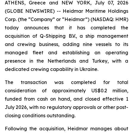
ATHENS, Greece and NEW YORK, July 07, 2026
(GLOBE NEWSWIRE) -- Heidmar Maritime Holdings
Corp. (the “Company” or “Heidmar”) (NASDAQ: HMR)
today announces that it has completed the
acquisition of Q-Shipping B.V., a ship management
and crewing business, adding nine vessels to its
managed fleet and establishing an operating
presence in the Netherlands and Turkey, with a
dedicated crewing capability in Ukraine.
The transaction was completed for total
consideration of approximately US$0.2 million,
funded from cash on hand, and closed effective 1
July 2026, with no regulatory approvals or other post-
closing conditions outstanding.
Following the acquisition, Heidmar manages about