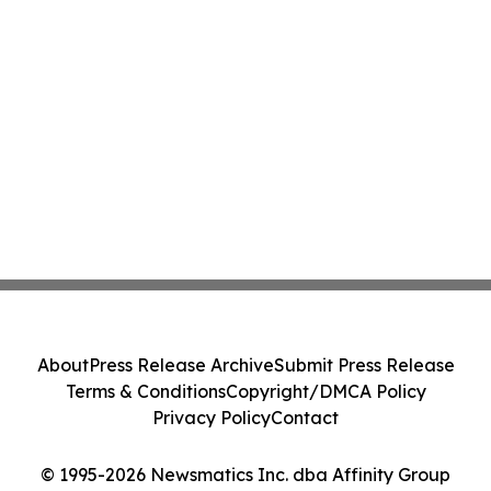
About
Press Release Archive
Submit Press Release
Terms & Conditions
Copyright/DMCA Policy
Privacy Policy
Contact
© 1995-2026 Newsmatics Inc. dba Affinity Group