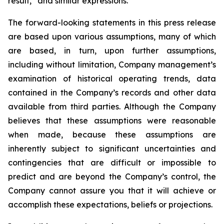
result,” and similar expressions.
The forward-looking statements in this press release
are based upon various assumptions, many of which
are based, in turn, upon further assumptions,
including without limitation, Company management’s
examination of historical operating trends, data
contained in the Company’s records and other data
available from third parties. Although the Company
believes that these assumptions were reasonable
when made, because these assumptions are
inherently subject to significant uncertainties and
contingencies that are difficult or impossible to
predict and are beyond the Company’s control, the
Company cannot assure you that it will achieve or
accomplish these expectations, beliefs or projections.