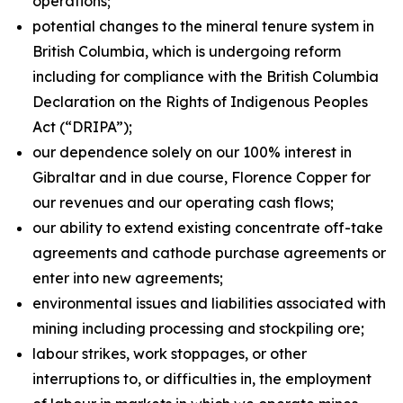
operations;
potential changes to the mineral tenure system in
British Columbia, which is undergoing reform
including for compliance with the British Columbia
Declaration on the Rights of Indigenous Peoples
Act
(“DRIPA”);
our dependence solely on our 100% interest in
Gibraltar and in due course, Florence Copper for
our revenues and our operating cash flows;
our ability to extend existing concentrate off-take
agreements and cathode purchase agreements or
enter into new agreements;
environmental issues and liabilities associated with
mining including processing and stockpiling ore;
labour strikes, work stoppages, or other
interruptions to, or difficulties in, the employment