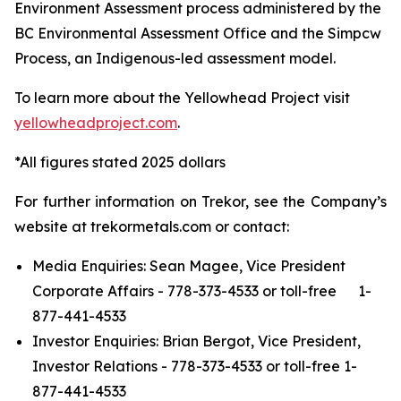
Environment Assessment process administered by the
BC Environmental Assessment Office and the Simpcw
Process, an Indigenous-led assessment model.
To learn more about the Yellowhead Project visit
yellowheadproject.com
.
*All figures stated 2025 dollars
For further information on Trekor, see the Company’s
website at trekormetals.com or contact:
Media Enquiries: Sean Magee, Vice President
Corporate Affairs - 778-373-4533 or toll-free 1-
877-441-4533
Investor Enquiries: Brian Bergot, Vice President,
Investor Relations - 778-373-4533 or toll-free 1-
877-441-4533