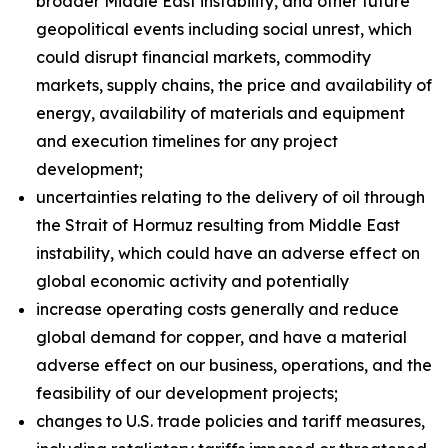
broader Middle East instability, and other future
geopolitical events including social unrest, which
could disrupt financial markets, commodity
markets, supply chains, the price and availability of
energy, availability of materials and equipment
and execution timelines for any project
development;
uncertainties relating to the delivery of oil through
the Strait of Hormuz resulting from Middle East
instability, which could have an adverse effect on
global economic activity and potentially
increase operating costs generally and reduce
global demand for copper, and have a material
adverse effect on our business, operations, and the
feasibility of our development projects;
changes to U.S. trade policies and tariff measures,