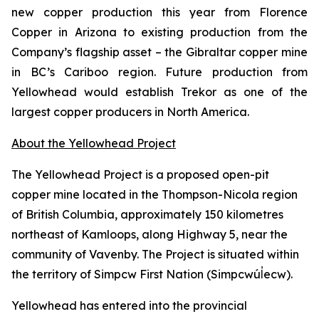
new copper production this year from Florence
Copper in Arizona to existing production from the
Company’s flagship asset – the Gibraltar copper mine
in BC’s Cariboo region. Future production from
Yellowhead would establish Trekor as one of the
largest copper producers in North America.
About the Yellowhead Project
The Yellowhead Project is a proposed open-pit
copper mine located in the Thompson-Nicola region
of British Columbia, approximately 150 kilometres
northeast of Kamloops, along Highway 5, near the
community of Vavenby. The Project is situated within
the territory of Simpcw First Nation (Simpcwúl̓ecw).
Yellowhead has entered into the provincial