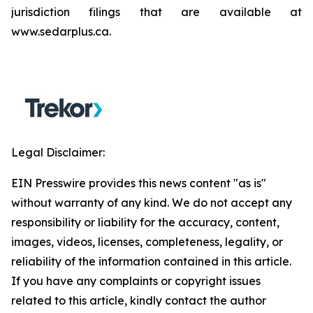
jurisdiction filings that are available at
www.sedarplus.ca.
Legal Disclaimer:
EIN Presswire provides this news content "as is"
without warranty of any kind. We do not accept any
responsibility or liability for the accuracy, content,
images, videos, licenses, completeness, legality, or
reliability of the information contained in this article.
If you have any complaints or copyright issues
related to this article, kindly contact the author