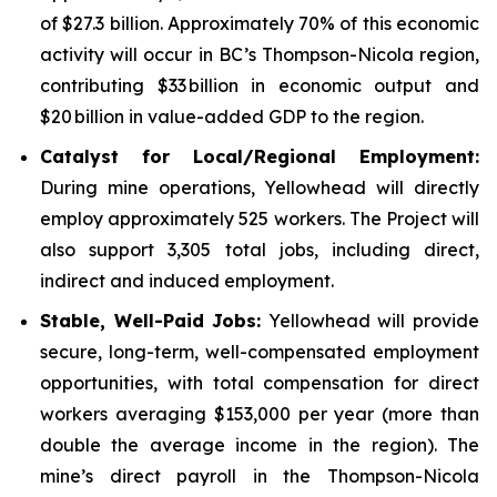
of $27.3 billion. Approximately 70% of this economic
activity will occur in BC’s Thompson-Nicola region,
contributing $33 billion in economic output and
$20 billion in value-added GDP to the region.
Catalyst for Local/Regional Employment:
During mine operations, Yellowhead will directly
employ approximately 525 workers. The Project will
also support 3,305 total jobs, including direct,
indirect and induced employment.
Stable, Well-Paid Jobs:
Yellowhead will provide
secure, long-term, well-compensated employment
opportunities, with total compensation for direct
workers averaging $153,000 per year (more than
double the average income in the region). The
mine’s direct payroll in the Thompson-Nicola