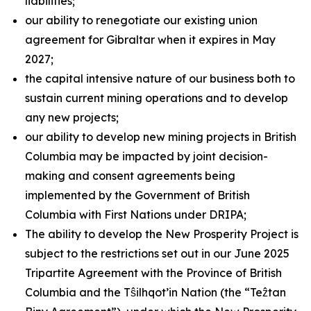
liabilities;
our ability to renegotiate our existing union
agreement for Gibraltar when it expires in May
2027;
the capital intensive nature of our business both to
sustain current mining operations and to develop
any new projects;
our ability to develop new mining projects in British
Columbia may be impacted by joint decision-
making and consent agreements being
implemented by the Government of British
Columbia with First Nations under DRIPA;
The ability to develop the New Prosperity Project is
subject to the restrictions set out in our June 2025
Tripartite Agreement with the Province of British
Columbia and the Tŝilhqot’in Nation (the “Teẑtan