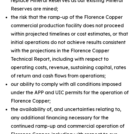
replace Mineral Reserves as our existing Mineral
Reserves are mined;
the risk that the ramp-up of the Florence Copper
commercial production facility does not proceed
within projected timelines or cost estimates, or that
initial operations do not achieve results consistent
with the projections in the Florence Copper
Technical Report, including with respect to
operating costs, revenue, sustaining capital, rates
of return and cash flows from operations;
our ability to comply with all conditions imposed
under the APP and UIC permits for the operation of
Florence Copper;
the availability of, and uncertainties relating to,
any additional financing necessary for the
continued ramp-up and commercial operation of