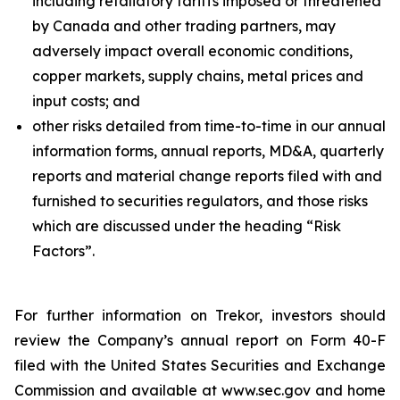
including retaliatory tariffs imposed or threatened
by Canada and other trading partners, may
adversely impact overall economic conditions,
copper markets, supply chains, metal prices and
input costs; and
other risks detailed from time-to-time in our annual
information forms, annual reports, MD&A, quarterly
reports and material change reports filed with and
furnished to securities regulators, and those risks
which are discussed under the heading “Risk
Factors”.
For further information on Trekor, investors should
review the Company’s annual report on Form 40-F
filed with the United States Securities and Exchange
Commission and available at www.sec.gov and home