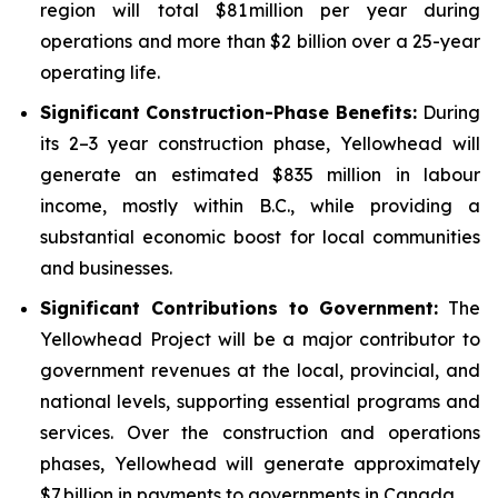
region will total $81 million per year during
operations and more than $2 billion over a 25-year
operating life.
Significant Construction-Phase Benefits:
During
its 2–3 year construction phase, Yellowhead will
generate an estimated $835 million in labour
income, mostly within B.C., while providing a
substantial economic boost for local communities
and businesses.
Significant Contributions to Government
:
The
Yellowhead Project will be a major contributor to
government revenues at the local, provincial, and
national levels, supporting essential programs and
services. Over the construction and operations
phases, Yellowhead will generate approximately
$7 billion in payments to governments in Canada.