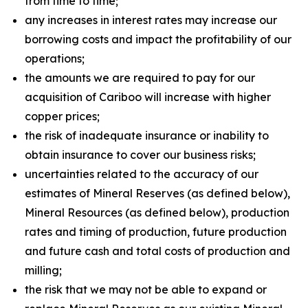
from time to time;
any increases in interest rates may increase our
borrowing costs and impact the profitability of our
operations;
the amounts we are required to pay for our
acquisition of Cariboo will increase with higher
copper prices;
the risk of inadequate insurance or inability to
obtain insurance to cover our business risks;
uncertainties related to the accuracy of our
estimates of Mineral Reserves (as defined below),
Mineral Resources (as defined below), production
rates and timing of production, future production
and future cash and total costs of production and
milling;
the risk that we may not be able to expand or