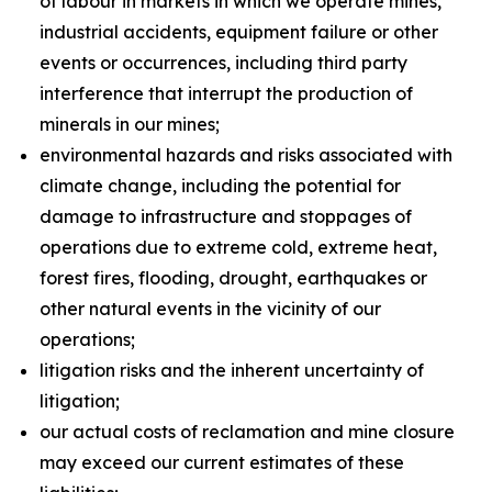
of labour in markets in which we operate mines,
industrial accidents, equipment failure or other
events or occurrences, including third party
interference that interrupt the production of
minerals in our mines;
environmental hazards and risks associated with
climate change, including the potential for
damage to infrastructure and stoppages of
operations due to extreme cold, extreme heat,
forest fires, flooding, drought, earthquakes or
other natural events in the vicinity of our
operations;
litigation risks and the inherent uncertainty of
litigation;
our actual costs of reclamation and mine closure
may exceed our current estimates of these