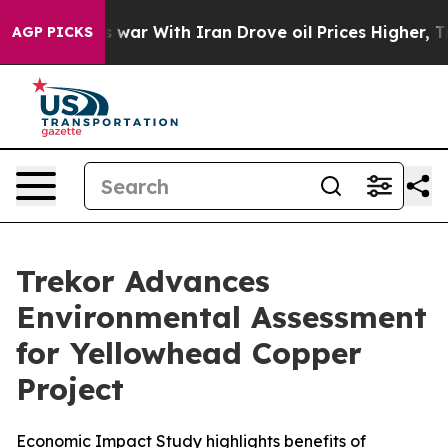
s war With Iran Drove oil Prices Higher, Trump Gave P
AGP PICKS
Trekor Advances
Environmental Assessment
for Yellowhead Copper
Project
Economic Impact Study highlights benefits of