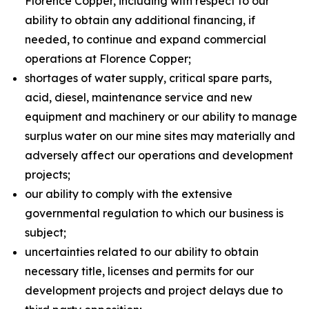
Florence Copper, including with respect to our
ability to obtain any additional financing, if
needed, to continue and expand commercial
operations at Florence Copper;
shortages of water supply, critical spare parts,
acid, diesel, maintenance service and new
equipment and machinery or our ability to manage
surplus water on our mine sites may materially and
adversely affect our operations and development
projects;
our ability to comply with the extensive
governmental regulation to which our business is
subject;
uncertainties related to our ability to obtain
necessary title, licenses and permits for our
development projects and project delays due to