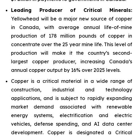
Leading Producer of Critical Minerals:
Yellowhead will be a major new source of copper
in Canada, with average annual life-of-mine
production of 178 million pounds of copper in
concentrate over the 25 year mine life. This level of
production will make it the country’s second-
largest copper producer, increasing Canada’s
annual copper output by 16% over 2025 levels.
Copper is a critical material in a wide range of
construction, industrial and technology
applications, and is subject to rapidly expanding
market demand associated with renewable
energy systems, electrification and electric
vehicles, defense spending, and AI data center
development. Copper is designated a Critical