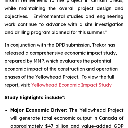
inform refinements to the project in certain areas,
while maintaining the overall project design and
objectives. Environmental studies and engineering
work continue to advance with a site investigation
and drilling program planned for this summer.”
In conjunction with the DPD submission, Trekor has
released a comprehensive economic impact study,
prepared by MNP, which evaluates the potential
economic impact of the construction and operation
phases of the Yellowhead Project. To view the full
report, visit:
Yellowhead Economic Impact Study
Study highlights include*:
Major Economic Driver:
The Yellowhead Project
will generate total economic output in Canada of
approximately $47 billion and value-added GDP