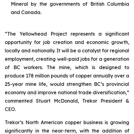
Mineral by the governments of British Columbia
and Canada.
“The Yellowhead Project represents a significant
opportunity for job creation and economic growth,
locally and nationally. It will be a catalyst for regional
employment, creating well-paid jobs for a generation
of BC workers. The mine, which is designed to
produce 178 million pounds of copper annually over a
25-year mine life, would strengthen BC’s provincial
economy and improve national trade diversification,”
commented Stuart McDonald, Trekor President &
CEO.
Trekor’s North American copper business is growing
significantly in the near-term, with the addition of