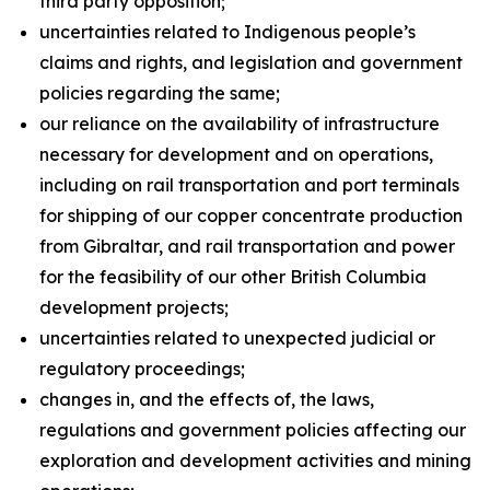
third party opposition;
uncertainties related to Indigenous people’s
claims and rights, and legislation and government
policies regarding the same;
our reliance on the availability of infrastructure
necessary for development and on operations,
including on rail transportation and port terminals
for shipping of our copper concentrate production
from Gibraltar, and rail transportation and power
for the feasibility of our other British Columbia
development projects;
uncertainties related to unexpected judicial or
regulatory proceedings;
changes in, and the effects of, the laws,
regulations and government policies affecting our
exploration and development activities and mining