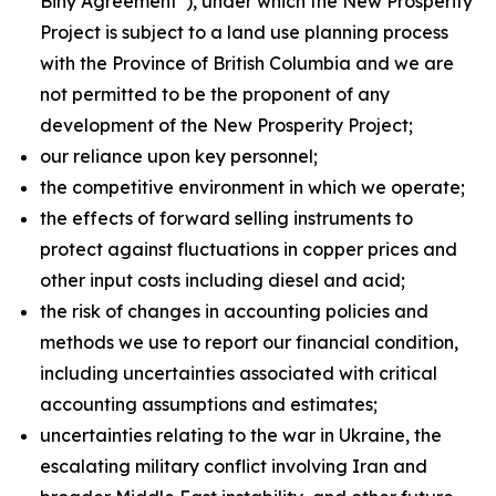
Biny Agreement”), under which the New Prosperity
Project is subject to a land use planning process
with the Province of British Columbia and we are
not permitted to be the proponent of any
development of the New Prosperity Project;
our reliance upon key personnel;
the competitive environment in which we operate;
the effects of forward selling instruments to
protect against fluctuations in copper prices and
other input costs including diesel and acid;
the risk of changes in accounting policies and
methods we use to report our financial condition,
including uncertainties associated with critical
accounting assumptions and estimates;
uncertainties relating to the war in Ukraine, the
escalating military conflict involving Iran and