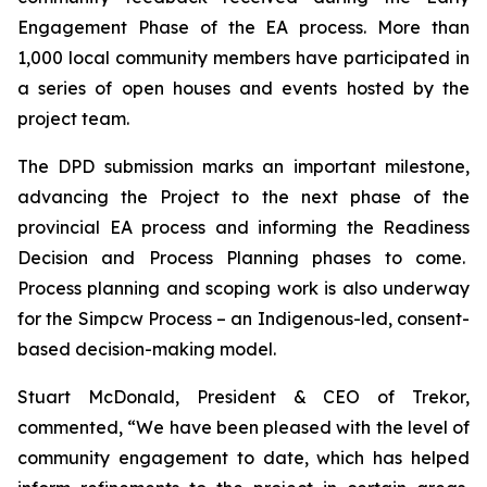
Engagement Phase of the EA process. More than
1,000 local community members have participated in
a series of open houses and events hosted by the
project team.
The DPD submission marks an important milestone,
advancing the Project to the next phase of the
provincial EA process and informing the Readiness
Decision and Process Planning phases to come.
Process planning and scoping work is also underway
for the Simpcw Process – an Indigenous-led, consent-
based decision-making model.
Stuart McDonald, President & CEO of Trekor,
commented, “We have been pleased with the level of
community engagement to date, which has helped