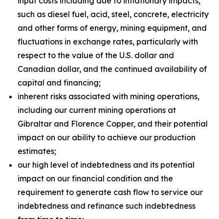
input costs including due to inflationary impacts,
such as diesel fuel, acid, steel, concrete, electricity
and other forms of energy, mining equipment, and
fluctuations in exchange rates, particularly with
respect to the value of the U.S. dollar and
Canadian dollar, and the continued availability of
capital and financing;
inherent risks associated with mining operations,
including our current mining operations at
Gibraltar and Florence Copper, and their potential
impact on our ability to achieve our production
estimates;
our high level of indebtedness and its potential
impact on our financial condition and the
requirement to generate cash flow to service our
indebtedness and refinance such indebtedness