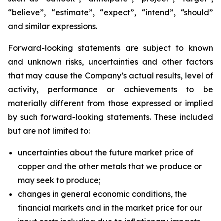
“believe”, “estimate”, “expect”, “intend”, “should”
and similar expressions.
Forward-looking statements are subject to known
and unknown risks, uncertainties and other factors
that may cause the Company’s actual results, level of
activity, performance or achievements to be
materially different from those expressed or implied
by such forward-looking statements. These included
but are not limited to:
uncertainties about the future market price of
copper and the other metals that we produce or
may seek to produce;
changes in general economic conditions, the
financial markets and in the market price for our