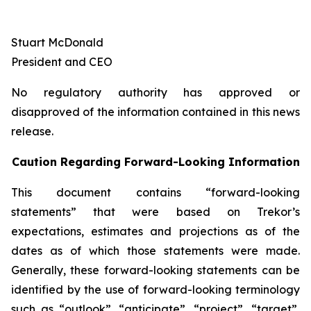
Stuart McDonald
President and CEO
No regulatory authority has approved or
disapproved of the information contained in this news
release.
Caution Regarding Forward-Looking Information
This document contains “forward-looking
statements” that were based on Trekor’s
expectations, estimates and projections as of the
dates as of which those statements were made.
Generally, these forward-looking statements can be
identified by the use of forward-looking terminology
such as “outlook”, “anticipate”, “project”, “target”,