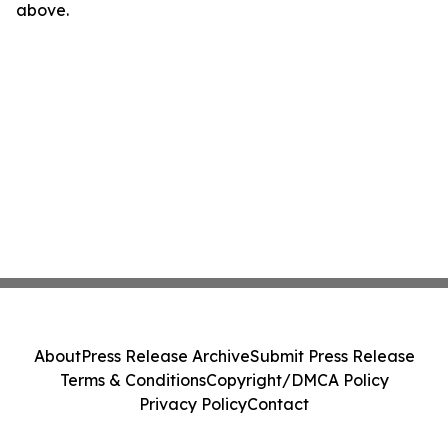
above.
About
Press Release Archive
Submit Press Release
Terms & Conditions
Copyright/DMCA Policy
Privacy Policy
Contact