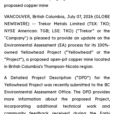
proposed copper mine
VANCOUVER, British Columbia, July 07, 2026 (GLOBE
NEWSWIRE) -- Trekor Metals Limited (TSX: TKO;
NYSE American: TGB; LSE: TKO) (“Trekor” or the
"Company") is pleased to provide an update on the
Environmental Assessment (EA) process for its 100%-
owned Yellowhead Project (“Yellowhead” or the
“Project”), a proposed open-pit copper mine located
in British Columbia's Thompson-Nicola region.
A Detailed Project Description (“DPD”) for the
Yellowhead Project was recently submitted to the BC
Environmental Assessment Office. The DPD provides
more information about the proposed Project,
incorporating additional technical work and
community feedback received during the Early