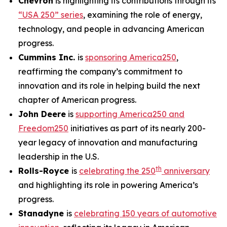
Chevron
is highlighting its contributions through its
“USA 250” series
, examining the role of energy,
technology, and people in advancing American
progress.
Cummins Inc.
is
sponsoring America250
,
reaffirming the company’s commitment to
innovation and its role in helping build the next
chapter of American progress.
John Deere
is
supporting America250 and
Freedom250
initiatives as part of its nearly 200-
year legacy of innovation and manufacturing
leadership in the U.S.
th
Rolls-Royce
is
celebrating the 250
anniversary
and highlighting its role in powering America’s
progress.
Stanadyne
is
celebrating 150 years of automotive