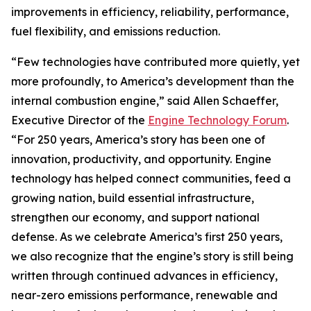
improvements in efficiency, reliability, performance,
fuel flexibility, and emissions reduction.
“Few technologies have contributed more quietly, yet
more profoundly, to America’s development than the
internal combustion engine,” said Allen Schaeffer,
Executive Director of the
Engine Technology Forum
.
“For 250 years, America’s story has been one of
innovation, productivity, and opportunity. Engine
technology has helped connect communities, feed a
growing nation, build essential infrastructure,
strengthen our economy, and support national
defense. As we celebrate America’s first 250 years,
we also recognize that the engine’s story is still being
written through continued advances in efficiency,
near-zero emissions performance, renewable and