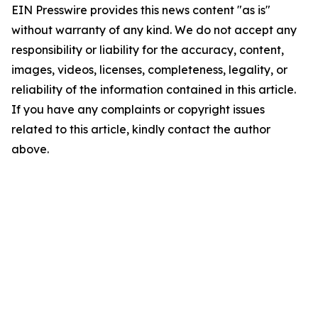
EIN Presswire provides this news content "as is"
without warranty of any kind. We do not accept any
responsibility or liability for the accuracy, content,
images, videos, licenses, completeness, legality, or
reliability of the information contained in this article.
If you have any complaints or copyright issues
related to this article, kindly contact the author
above.