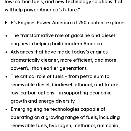
low-carbon fuels, and new technology solutions that
will help power America’s future.”
ETF’s Engines Power America at 250 content explores:
The transformative role of gasoline and diesel
engines in helping build modern America.
Advances that have made today’s engines
dramatically cleaner, more efficient, and more
powerful than earlier generations.
The critical role of fuels – from petroleum to
renewable diesel, biodiesel, ethanol, and future
low-carbon options – in supporting economic
growth and energy diversity.
Emerging engine technologies capable of
operating on a growing range of fuels, including
renewable fuels, hydrogen, methanol, ammonia,