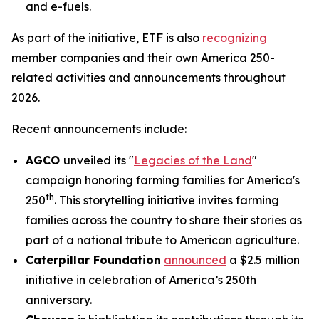
and e-fuels.
As part of the initiative, ETF is also
recognizing
member companies and their own America 250-
related activities and announcements throughout
2026.
Recent announcements include:
AGCO
unveiled its "
Legacies of the Land
"
campaign honoring farming families for America's
th
250
. This storytelling initiative invites farming
families across the country to share their stories as
part of a national tribute to American agriculture.
Caterpillar Foundation
announced
a $2.5 million
initiative in celebration of America’s 250th
anniversary.