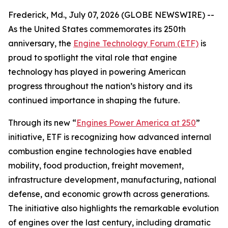
Frederick, Md., July 07, 2026 (GLOBE NEWSWIRE) --
As the United States commemorates its 250th
anniversary, the
Engine Technology Forum (ETF)
is
proud to spotlight the vital role that engine
technology has played in powering American
progress throughout the nation’s history and its
continued importance in shaping the future.
Through its new “
Engines Power America at 250
”
initiative, ETF is recognizing how advanced internal
combustion engine technologies have enabled
mobility, food production, freight movement,
infrastructure development, manufacturing, national
defense, and economic growth across generations.
The initiative also highlights the remarkable evolution
of engines over the last century, including dramatic