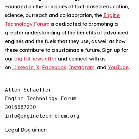
Founded on the principles of fact-based education,
science, outreach and collaboration, the
Engine
Technology Forum
is dedicated to promoting a
greater understanding of the benefits of advanced
engines and the fuels that they use, as well as how
these contribute to a sustainable future. Sign up for
our
digital newsletter
and connect with us
on
LinkedIn
,
X
,
Facebook
,
Instagram
, and
YouTube
.
Allen Schaeffer

Engine Technology Forum

3016687230

Legal Disclaimer: