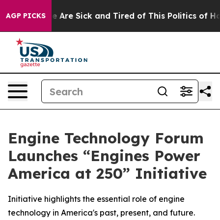
: “People Are Sick and Tired of This Politics of Hatre
AGP PICKS
Engine Technology Forum
Launches “Engines Power
America at 250” Initiative
Initiative highlights the essential role of engine
technology in America's past, present, and future.