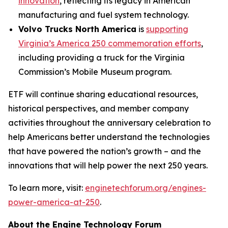
innovation
, reflecting its legacy in American
manufacturing and fuel system technology.
Volvo Trucks North America
is
supporting
Virginia’s America 250 commemoration efforts
,
including providing a truck for the Virginia
Commission’s Mobile Museum program.
ETF will continue sharing educational resources,
historical perspectives, and member company
activities throughout the anniversary celebration to
help Americans better understand the technologies
that have powered the nation’s growth – and the
innovations that will help power the next 250 years.
To learn more, visit:
enginetechforum.org/engines-
power-america-at-250
.
About the Engine Technology Forum