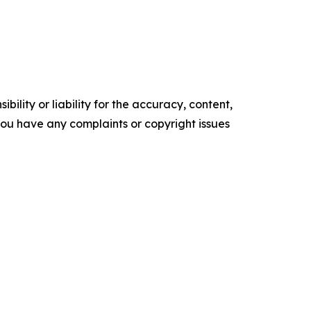
ility or liability for the accuracy, content,
f you have any complaints or copyright issues