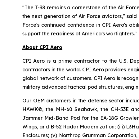
"The T-38 remains a cornerstone of the Air Force'
the next generation of Air Force aviators," sai
Force's continued confidence in CPI Aero's abili
support the readiness of America's warfighters."
About CPI Aero
CPI Aero is a prime contractor to the U.S. D
contractors in the world. CPI Aero provides e
global network of customers. CPI Aero is recogni
military advanced tactical pod structures, engin
Our OEM customers in the defense sector includ
HAWK©, the MH-60 Seahawk, the CH-53E and th
Jammer Mid-Band Pod for the EA-18G Growlers,
Wings, and B-52 Radar Modernization; (iii) L3Ha
Enclosures; (v) Northrop Grumman Corporation,