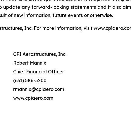
update any forward-looking statements and it disclaims 
lt of new information, future events or otherwise.
structures, Inc. For more information, visit www.cpiaero.
CPI Aerostructures, Inc.
Robert Mannix
Chief Financial Officer
(631) 586-5200
rmannix@cpiaero.com
www.cpiaero.com