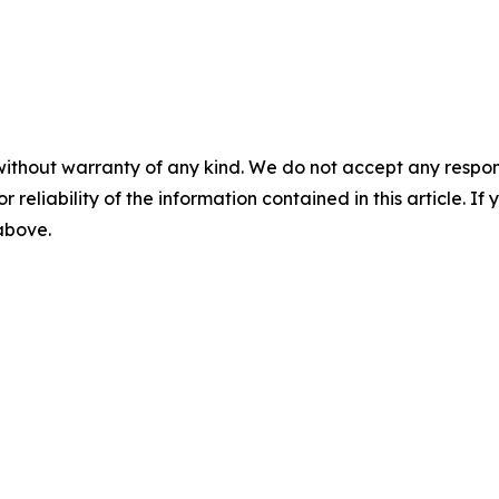
without warranty of any kind. We do not accept any responsib
r reliability of the information contained in this article. I
 above.