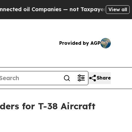
oil Companies — not Taxpayers — the Chance to C
View all
Provided by AGP
Share
ders for T-38 Aircraft