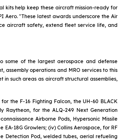
al kits help keep these aircraft mission-ready for
PI Aero. "These latest awards underscore the Air
e aircraft safety, extend fleet service life, and
 to some of the largest aerospace and defense
, assembly operations and MRO services to this
 in such areas as aircraft structural assemblies,
, for the F-16 Fighting Falcon, the UH-60 BLACK
ly Raytheon, for the ALQ-249 Next Generation
onnaissance Airborne Pods, Hypersonic Missile
 EA-18G Growlers; (iv) Collins Aerospace, for RF
 Detection Pod, welded tubes, aerial refueling