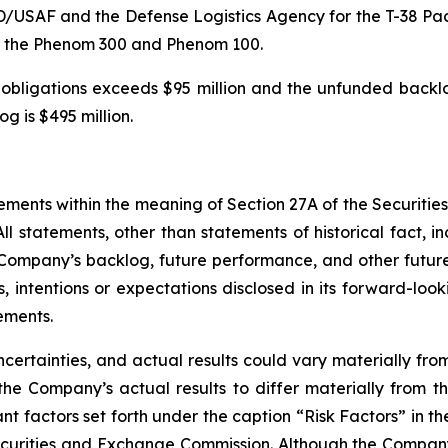
D/USAF and the Defense Logistics Agency for the T-38 Pac
for the Phenom 300 and Phenom 100.
bligations exceeds $95 million and the unfunded backlog
og is $495 million.
ements within the meaning of Section 27A of the Securitie
l statements, other than statements of historical fact, in
 Company’s backlog, future performance, and other futur
ns, intentions or expectations disclosed in its forward-l
ements.
certainties, and actual results could vary materially fr
he Company’s actual results to differ materially from th
ant factors set forth under the caption “Risk Factors” in 
curities and Exchange Commission. Although the Company 