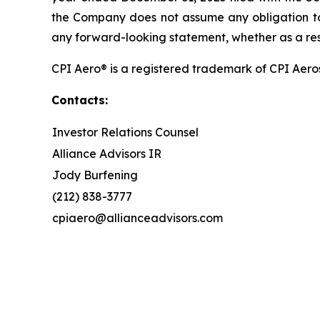
the Company does not assume any obligation to 
any forward-looking statement, whether as a resu
CPI Aero® is a registered trademark of CPI Aero
Contacts:
Investor Relations Counsel
Alliance Advisors IR
Jody Burfening
(212) 838-3777
cpiaero@allianceadvisors.com