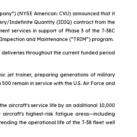
mpany”) (NYSE American: CVU) announced that it
ery/Indefinite Quantity (IDIQ) contract from the
ment services in support of Phase 3 of the T-38C
ir Inspection and Maintenance (“TRIM”) program.
it deliveries throughout the current funded period
c jet trainer, preparing generations of military
 500 remain in service with the U.S. Air Force and
he aircraft's service life by an additional 10,000
aircraft's highest-risk fatigue areas—including
ending the operational life of the T-38 fleet well