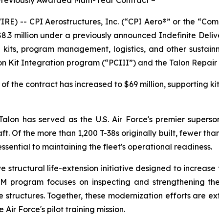
) -- CPI Aerostructures, Inc. (“CPI Aero®” or the “Co
$8.3 million under a previously announced Indefinite Deliv
on kits, program management, logistics, and other sustain
ion Kit Integration program (“PCIII”) and the Talon Repa
of the contract has increased to $69 million, supporting k
lon has served as the U.S. Air Force's premier supersoni
. Of the more than 1,200 T-38s originally built, fewer than
ential to maintaining the fleet's operational readiness.
structural life-extension initiative designed to increase t
RIM program focuses on inspecting and strengthening the 
 structures. Together, these modernization efforts are ext
 Air Force's pilot training mission.