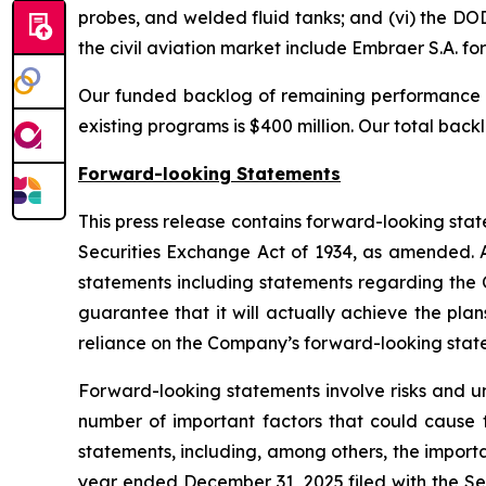
probes, and welded fluid tanks; and (vi) the DO
the civil aviation market include Embraer S.A. 
Our funded backlog of remaining performance o
existing programs is $400 million. Our total backl
Forward-looking Statements
This press release contains forward-looking stat
Securities Exchange Act of 1934, as amended. Al
statements including statements regarding the
guarantee that it will actually achieve the pla
reliance on the Company’s forward-looking stat
Forward-looking statements involve risks and un
number of important factors that could cause t
statements, including, among others, the import
year ended December 31, 2025 filed with the Se