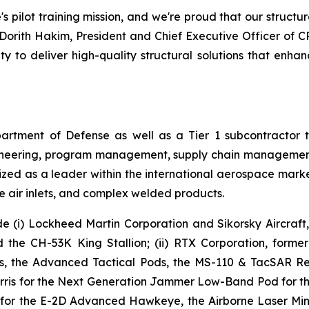
s pilot training mission, and we're proud that our structur
d Dorith Hakim, President and Chief Executive Officer of C
ty to deliver high-quality structural solutions that enhanc
epartment of Defense as well as a Tier 1 subcontractor
ngineering, program management, supply chain management
zed as a leader within the international aerospace market
e air inlets, and complex welded products.
e (i) Lockheed Martin Corporation and Sikorsky Aircraft
e CH-53K King Stallion; (ii) RTX Corporation, former
 the Advanced Tactical Pods, the MS-110 & TacSAR Rec
rris for the Next Generation Jammer Low-Band Pod for the
 for the E-2D Advanced Hawkeye, the Airborne Laser Mine