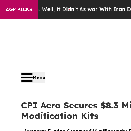
0%. Well, it Didn’t
As war With Iran Drove oil 
AGP PICKS
Menu
CPI Aero Secures $8.3 Mi
Modification Kits
- Increases Funded Orders to $69 million under 