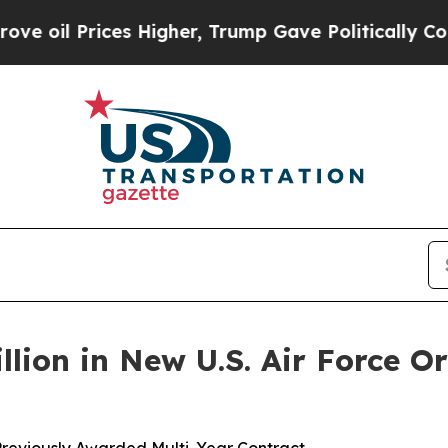
Prices Higher, Trump Gave Politically Connected 
llion in New U.S. Air Force Or
Previously Awarded Multi-Year Contract –