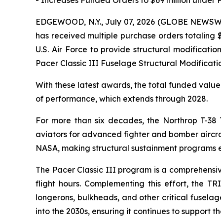
EDGEWOOD, N.Y., July 07, 2026 (GLOBE NEWSWIRE
has received multiple purchase orders totaling 
U.S. Air Force to provide structural modificati
Pacer Classic III Fuselage Structural Modificat
With these latest awards, the total funded value 
of performance, which extends through 2028.
For more than six decades, the Northrop T-38 Ta
aviators for advanced fighter and bomber aircraft
NASA, making structural sustainment programs ess
The Pacer Classic III program is a comprehensive 
flight hours. Complementing this effort, the T
longerons, bulkheads, and other critical fuselage
into the 2030s, ensuring it continues to support the