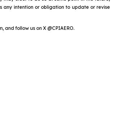
any intention or obligation to update or revise
com, and follow us on X @CPIAERO.