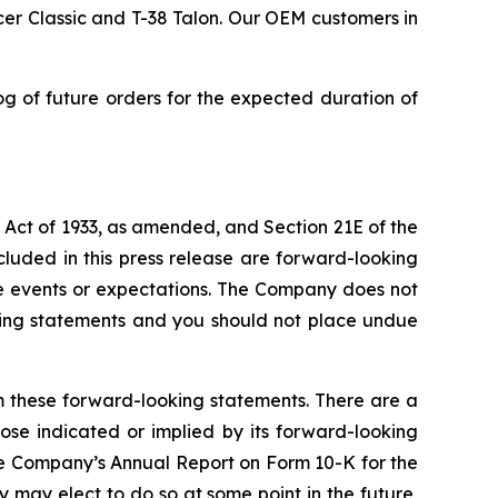
er Classic and T-38 Talon. Our OEM customers in
 of future orders for the expected duration of
s Act of 1933, as amended, and Section 21E of the
cluded in this press release are forward-looking
e events or expectations. The Company does not
ooking statements and you should not place undue
om these forward-looking statements. There are a
ose indicated or implied by its forward-looking
the Company’s Annual Report on Form 10-K for the
may elect to do so at some point in the future,