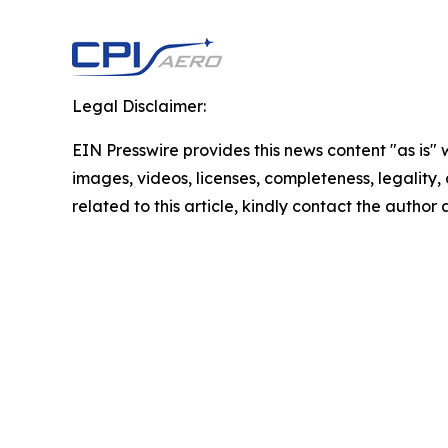
Legal Disclaimer:
EIN Presswire provides this news content "as is" 
images, videos, licenses, completeness, legality, o
related to this article, kindly contact the author